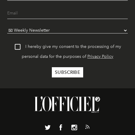
I hereby give my consent to the processing of my
personal data for the purposes of
Privacy Policy