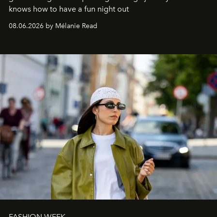
knows how to have a fun night out
08.06.2026 by Mélanie Read
FASHION WEEK