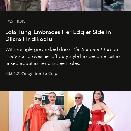
FASHION
Lola Tung Embraces Her Edgier Side in
Dilara Findikoglu
With a single grey naked dress,
The
Summer I Turned
Pretty
star
proves her off-duty style has become just as
talked-about as her onscreen roles.
08.06.2026 by Brooke Culp