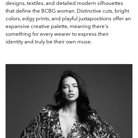
designs, textiles, and detailed modern silhouettes
that define the BCBG woman. Distinctive cuts, bright
colors, edgy prints, and playful juxtapositions offer an
expansive creative palette, meaning there's
something for every wearer to express their
identity and truly be their own muse.