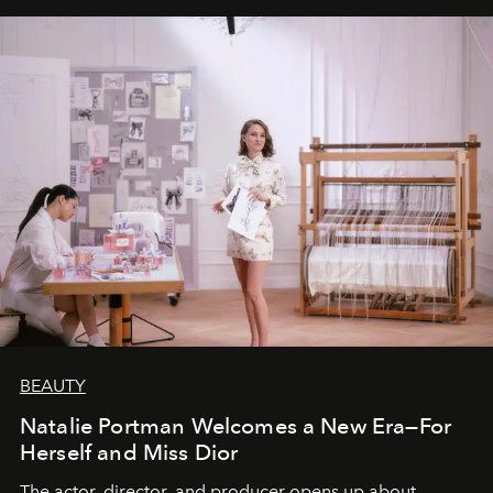
BEAUTY
Natalie Portman Welcomes a New Era—For
Herself and Miss Dior
The actor, director, and producer opens up about