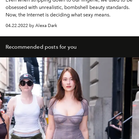
obsessed with unrealistic, bombshell beauty standards.
Now, the Internet is deciding what sexy means.
04.22.2022 by Alexa Dark
Recommended posts for you