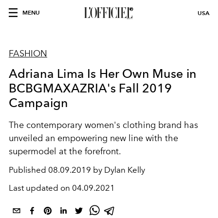
MENU
USA
FASHION
Adriana Lima Is Her Own Muse in
BCBGMAXAZRIA's Fall 2019
Campaign
The contemporary women's clothing brand has
unveiled an empowering new line with the
supermodel at the forefront.
Published
08.09.2019 by Dylan Kelly
Last updated on
04.09.2021