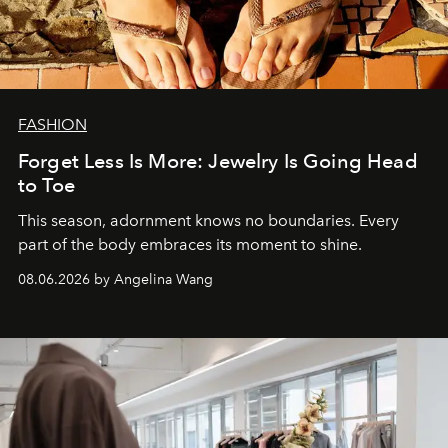
FASHION
Forget Less Is More: Jewelry Is Going Head
to Toe
This season, adornment knows no boundaries. Every
part of the body embraces its moment to shine.
08.06.2026 by Angelina Wang