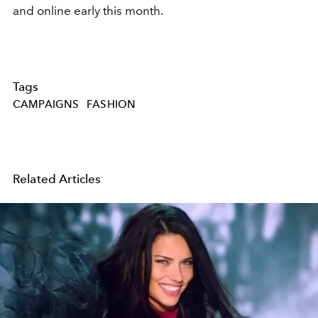
and online early this month.
Tags
CAMPAIGNS
FASHION
Related Articles