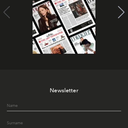
Newsletter