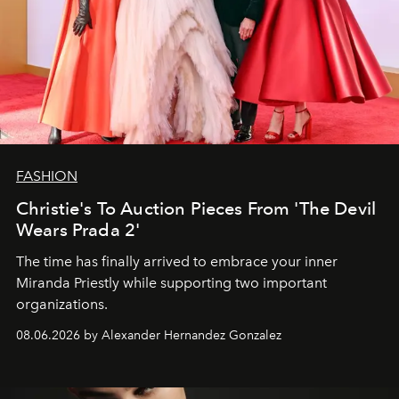
FASHION
Christie's To Auction Pieces From 'The Devil
Wears Prada 2'
The time has finally arrived to embrace your inner
Miranda Priestly while supporting two important
organizations.
08.06.2026 by Alexander Hernandez Gonzalez