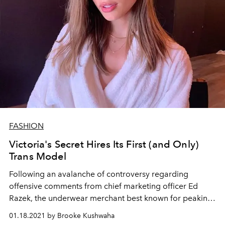
FASHION
Victoria's Secret Hires Its First (and Only)
Trans Model
Following an avalanche of controversy regarding
offensive comments from chief marketing officer Ed
Razek, the underwear merchant best known for peaking
in 2003 has hired a trans model for their latest PINK
01.18.2021 by Brooke Kushwaha
campaign.