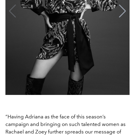
“Having Adriana as the face of this season’s
campaign and bringing on such talented women as
Rachael and Zoey further spreads our message of