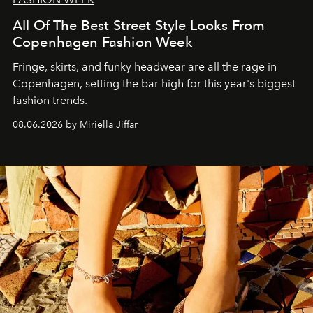
All Of The Best Street Style Looks From
Copenhagen Fashion Week
Fringe, skirts, and funky headwear are all the rage in
C
openhagen, setting the bar high for this year's biggest
fashion trends.
08.06.2026 by Miriella Jiffar