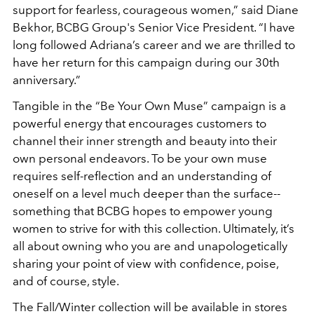
support for fearless, courageous women,” said Diane
Bekhor, BCBG Group's Senior Vice President. “I have
long followed Adriana’s career and we are thrilled to
have her return for this campaign during our 30th
anniversary.”
Tangible in the “Be Your Own Muse” campaign is a
powerful energy that encourages customers to
channel their inner strength and beauty into their
own personal endeavors. To be your own muse
requires self-reflection and an understanding of
oneself on a level much deeper than the surface--
something that BCBG hopes to empower young
women to strive for with this collection. Ultimately, it’s
all about owning who you are and unapologetically
sharing your point of view with confidence, poise,
and of course, style.
The Fall/Winter collection will be available in stores