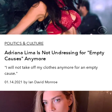
POLITICS & CULTURE
Adriana Lima Is Not Undressing for "Empty
Causes" Anymore
"I will not take off my clothes anymore for an empty
cause."
01.14.2021 by Ian David Monroe