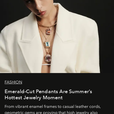
FASHION
Emerald-Cut Pendants Are Summer’s
Hottest Jewelry Moment
From vibrant enamel frames to casual leather cords,
geometric gems are proving that high jewelry also