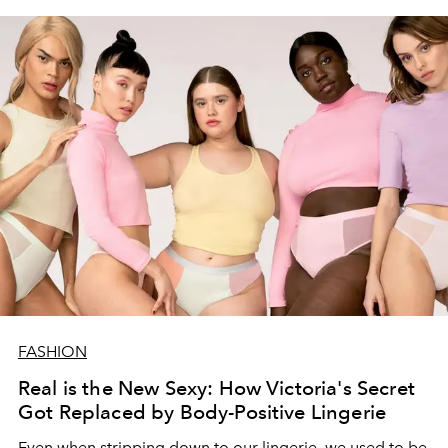
FASHION
Real is the New Sexy: How Victoria's Secret
Got Replaced by Body-Positive Lingerie
Even when stripping down to our lingerie, we used to be