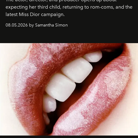
expecting her third child, returning to rom-coms, and the
latest Miss Dior campaign.
08.05.2026 by Samantha Simon