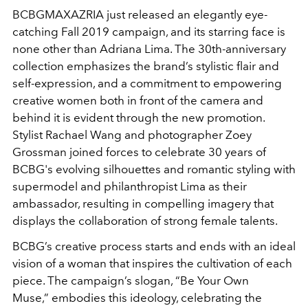
BCBGMAXAZRIA just released an elegantly eye-
catching Fall 2019 campaign, and its starring face is
none other than Adriana Lima. The 30th-anniversary
collection emphasizes the brand’s stylistic flair and
self-expression, and a commitment to empowering
creative women both in front of the camera and
behind it is evident through the new promotion.
Stylist Rachael Wang and photographer Zoey
Grossman joined forces to celebrate 30 years of
BCBG's evolving silhouettes and romantic styling with
supermodel and philanthropist Lima as their
ambassador, resulting in compelling imagery that
displays the collaboration of strong female talents.
BCBG’s creative process starts and ends with an ideal
vision of a woman that inspires the cultivation of each
piece. The campaign’s slogan, “Be Your Own
Muse,” embodies this ideology, celebrating the