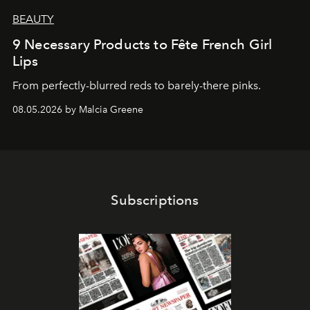
BEAUTY
9 Necessary Products to Fête French Girl
Lips
From perfectly-blurred reds to barely-there pinks.
08.05.2026 by Malcia Greene
Subscriptions