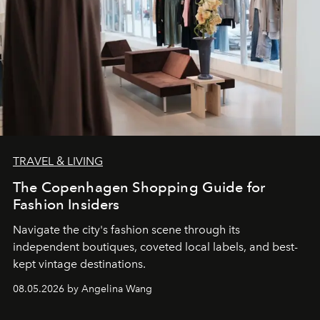
TRAVEL & LIVING
The Copenhagen Shopping Guide for
Fashion Insiders
Navigate the city's fashion scene through its
independent boutiques, coveted local labels, and best-
kept vintage destinations.
08.05.2026 by Angelina Wang