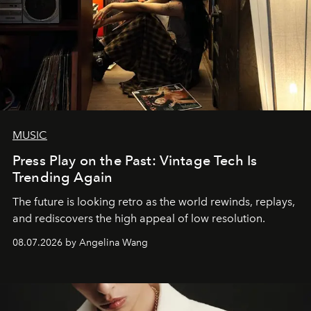
MUSIC
Press Play on the Past: Vintage Tech Is
Trending Again
The future is looking retro as the world rewinds, replays,
and rediscovers the high appeal of low resolution.
08.07.2026 by Angelina Wang