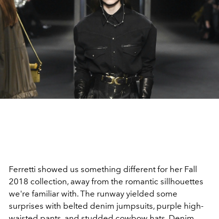
Ferretti showed us something different for her Fall
2018 collection, away from the romantic sillhouettes
we're familiar with. The runway yielded some
surprises with belted denim jumpsuits, purple high-
waisted pants, and studded cowbow hats. Denim