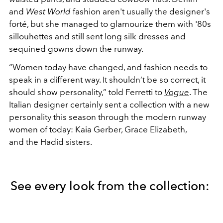
and
West World
fashion
aren't usually the designer's
forté, but she managed to glamourize them with '80s
sillouhettes and still sent long silk dresses and
sequined gowns down the runway.
“Women today have changed, and fashion needs to
speak in a different way. It shouldn’t be so correct, it
should show personality,” told Ferretti to
Vogue
. The
Italian designer certainly sent a collection with a new
personality this season through the modern runway
women of today: Kaia Gerber, Grace Elizabeth,
and the Hadid sisters.
See every look from the collection: