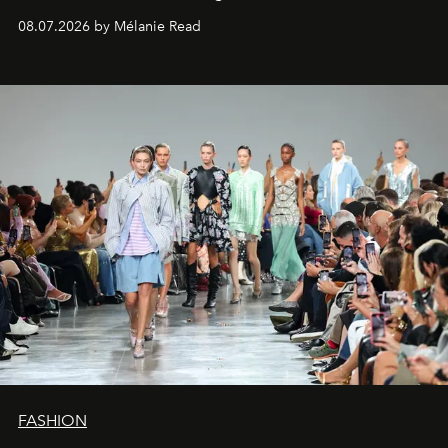
08.07.2026 by Mélanie Read
FASHION