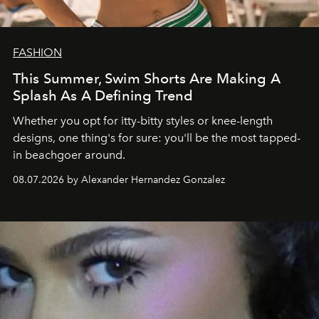
FASHION
This Summer, Swim Shorts Are Making A
Splash As A Defining Trend
Whether you opt for itty-bitty styles or knee-length
designs, one thing's for sure: you'll be the most tapped-
in beachgoer around.
08.07.2026 by Alexander Hernandez Gonzalez