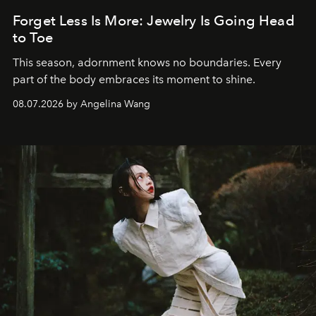
Forget Less Is More: Jewelry Is Going Head
to Toe
This season, adornment knows no boundaries. Every
part of the body embraces its moment to shine.
08.07.2026 by Angelina Wang