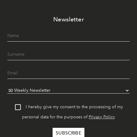
Newsletter
I hereby give my consent to the processing of my
personal data for the purposes of
Privacy Policy