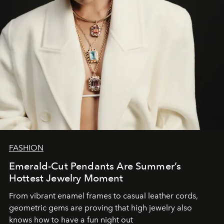
FASHION
Emerald-Cut Pendants Are Summer’s
Hottest Jewelry Moment
From vibrant enamel frames to casual leather cords,
geometric gems are proving that high jewelry also
knows how to have a fun night out