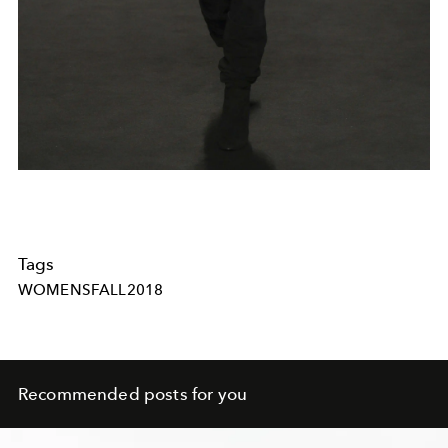
Tags
WOMENSFALL2018
Recommended posts for you