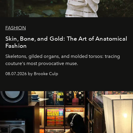
FASHION
Skin, Bone, and Gold: The Art of Anatomical
Fashion
Skeletons, gilded organs, and molded torsos: tracing
couture's most provocative muse.
08.07.2026 by Brooke Culp