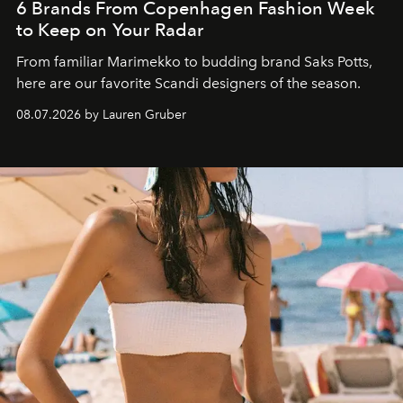
6 Brands From Copenhagen Fashion Week
to Keep on Your Radar
From familiar Marimekko to budding brand
Saks Potts,
here are our favorite Scandi designers of the season.
08.07.2026 by Lauren Gruber