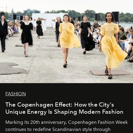
FASHION
The Copenhagen Effect: How the City's
Unique Energy Is Shaping Modern Fashion
Marking its 20th anniversary, Copenhagen Fashion Week
continues to redefine Scandinavian style through