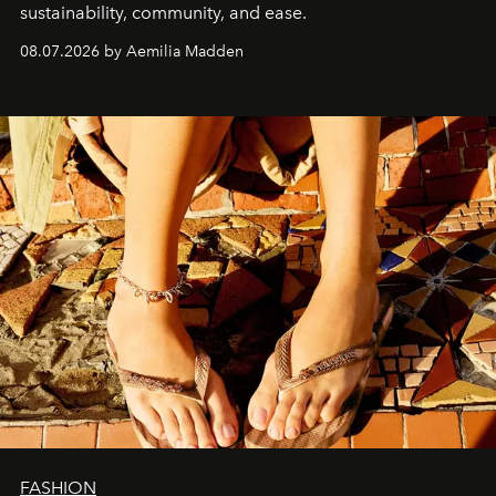
sustainability, community, and ease.
08.07.2026 by Aemilia Madden
FASHION