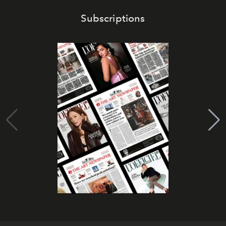
Subscriptions