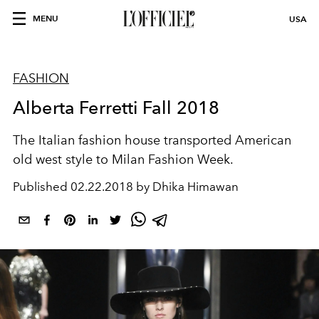
MENU
USA
FASHION
Alberta Ferretti Fall 2018
The Italian fashion house transported American
old west style to Milan Fashion Week.
Published
02.22.2018 by Dhika Himawan