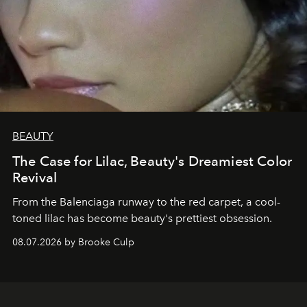
BEAUTY
The Case for Lilac, Beauty's Dreamiest Color
Revival
From the Balenciaga runway to the red carpet, a cool-
toned lilac has become beauty's prettiest obsession.
08.07.2026 by Brooke Culp