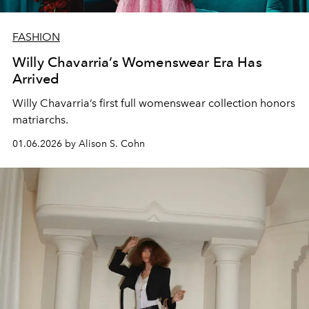
FASHION
Willy Chavarria’s Womenswear Era Has
Arrived
Willy Chavarria
’s first
full
womenswear
collection
honors
matriarchs.
01.06.2026 by Alison S. Cohn