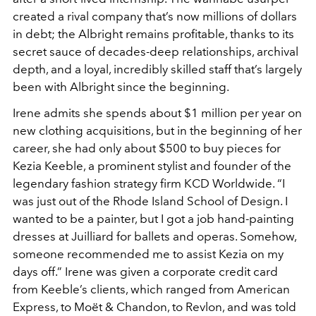
created a rival company that’s now millions of dollars
in debt; the Albright remains profitable, thanks to its
secret sauce of decades-deep relationships, archival
depth, and a loyal, incredibly skilled staff that’s largely
been with Albright since the beginning.
Irene admits she spends about $1 million per year on
new clothing acquisitions, but in the beginning of her
career, she had only about $500 to buy pieces for
Kezia Keeble, a prominent stylist and founder of the
legendary fashion strategy firm KCD Worldwide. “I
was just out of the Rhode Island School of Design. I
wanted to be a painter, but I got a job hand-painting
dresses at Juilliard for ballets and operas. Somehow,
someone recommended me to assist Kezia on my
days off.” Irene was given a corporate credit card
from Keeble’s clients, which ranged from American
Express, to Moët & Chandon, to Revlon, and was told