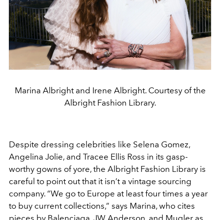
Marina Albright and Irene Albright. Courtesy of the
Albright Fashion Library.
Despite dressing celebrities like Selena Gomez,
Angelina Jolie, and Tracee Ellis Ross in its gasp-
worthy gowns of yore, the Albright Fashion Library is
careful to point out that it isn’t a vintage sourcing
company. “We go to Europe at least four times a year
to buy current collections,” says Marina, who cites
pieces by Balenciaga, JW Anderson, and Mugler as