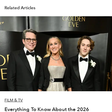
Related Articles
FILM & TV
Everything To Know About the 2026