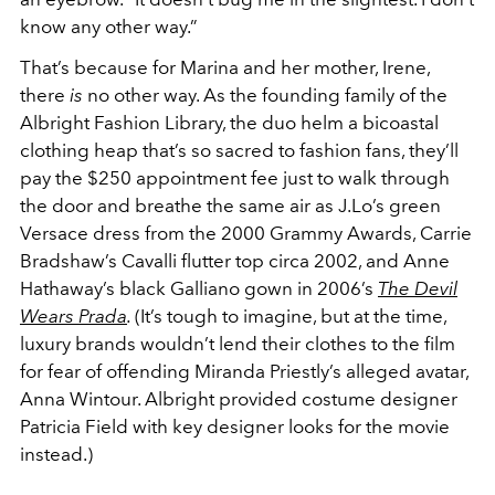
know any other way.”
That’s because for Marina and her mother, Irene,
there
is
no other way. As the founding family of the
Albright Fashion Library, the duo helm a bicoastal
clothing heap that’s so sacred to fashion fans, they’ll
pay the $250 appointment fee just to walk through
the door and breathe the same air as J.Lo’s green
Versace dress from the 2000 Grammy Awards, Carrie
Bradshaw’s Cavalli flutter top circa 2002, and Anne
Hathaway’s black Galliano gown in 2006’s
The Devil
Wears Prada
.
(It’s tough to imagine, but at the time,
luxury brands wouldn’t lend their clothes to the film
for fear of offending Miranda Priestly’s alleged avatar,
Anna Wintour. Albright provided costume designer
Patricia Field with key designer looks for the movie
instead.)