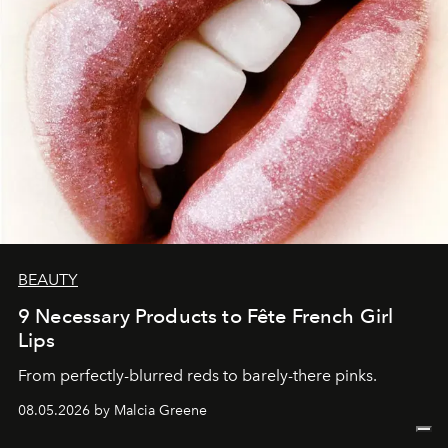
BEAUTY
9 Necessary Products to Fête French Girl
Lips
From perfectly-blurred reds to barely-there pinks.
08.05.2026 by Malcia Greene