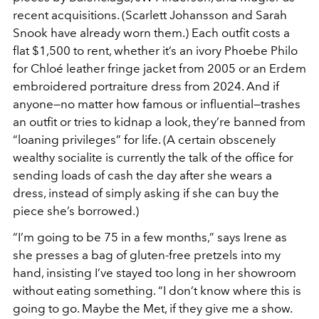
recent acquisitions. (Scarlett Johansson and Sarah
Snook have already worn them.) Each outfit costs a
flat $1,500 to rent, whether it’s an ivory Phoebe Philo
for Chloé leather fringe jacket from 2005 or an Erdem
embroidered portraiture dress from 2024. And if
anyone—no matter how famous or influential—trashes
an outfit or tries to kidnap a look, they’re banned from
“loaning privileges” for life. (A certain obscenely
wealthy socialite is currently the talk of the office for
sending loads of cash the day after she wears a
dress, instead of simply asking if she can buy the
piece she’s borrowed.)
“I’m going to be 75 in a few months,” says Irene as
she presses a bag of gluten-free pretzels into my
hand, insisting I’ve stayed too long in her showroom
without eating something. “I don’t know where this is
going to go. Maybe the Met, if they give me a show.