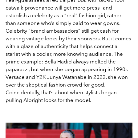
catwalk provenance will get more press—and
establish a celebrity as a “real” fashion girl, rather
than someone who’s simply paid to wear gowns.
Celebrity “brand ambassadors” still get cash for
wearing vintage looks by their sponsors. But it comes
with a glaze of authenticity that helps connect a
starlet with a cooler, more knowing audience. The
prime example:
Bella Hadid
always melted the
paparazzi, but when she began appearing in 1990s
Versace and Y2K Junya Watanabe in 2022, she won
over the skeptical fashion crowd for good.
Coincidentally, that’s about when stylists began
pulling Albright looks for the model.