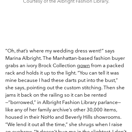
Courtesy of the Albright Fashion Library.
“Oh,
that’s
where my wedding dress went!” says
Marina Albright. The Manhattan-based fashion buyer
grabs an ivory Brock Collection
gown
from a packed
rack and holds it up to the light. “You can tell it was
mine because I had these darts put into the bust,”
she says, pointing out the custom stitching. Then she
jams it back on the railing so it can be rented
—“borrowed,” in Albright Fashion Library parlance—
like any of her family archive’s other 30,000 items,
housed in their NoHo and Beverly Hills showrooms.
“We lend it out all the time,” she shrugs when I raise
an eyebrow. “It doesn’t bug me in the slightest. I don’t