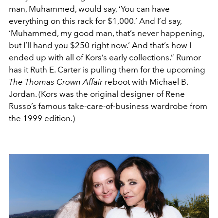
man, Muhammed, would say, ‘You can have
everything on this rack for $1,000.’ And I’d say,
‘Muhammed, my good man, that’s never happening,
but I’ll hand you $250 right now.’ And that’s how I
ended up with all of Kors’s early collections.” Rumor
has it Ruth E. Carter is pulling them for the upcoming
The Thomas Crown Affair
reboot with Michael B.
Jordan. (Kors was the original designer of Rene
Russo’s famous take-care-of-business wardrobe from
the 1999 edition.)