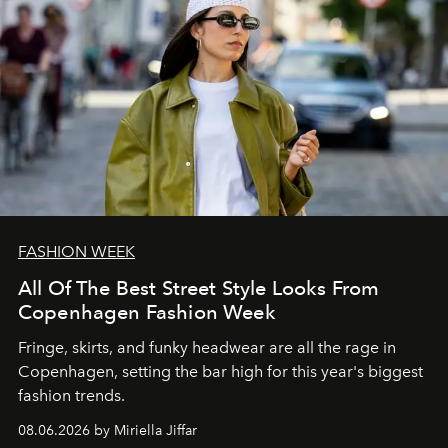
FASHION WEEK
All Of The Best Street Style Looks From
Copenhagen Fashion Week
Fringe, skirts, and funky headwear are all the rage in
C
openhagen, setting the bar high for this year's biggest
fashion trends.
08.06.2026 by Miriella Jiffar