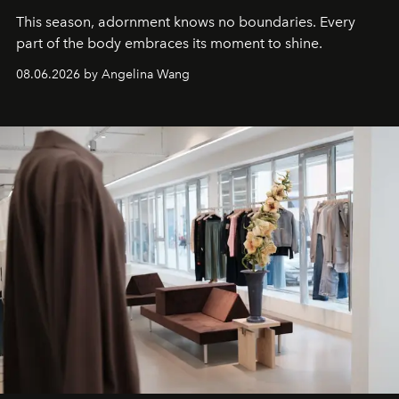
This season, adornment knows no boundaries. Every
part of the body embraces its moment to shine.
08.06.2026 by Angelina Wang