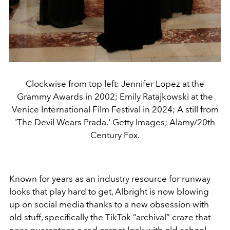
Clockwise from top left: Jennifer Lopez at the
Grammy Awards in 2002; Emily Ratajkowski at the
Venice International Film Festival in 2024; A still from
'The Devil Wears Prada.' Getty Images; Alamy/20th
Century Fox.
Known for years as an industry resource for runway
looks that play hard to get, Albright is now blowing
up on social media thanks to a new obsession with
old stuff, specifically the TikTok “archival” craze that
near-guarantees a red carpet look with old-school