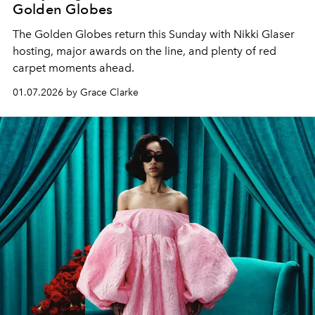
Golden Globes
The Golden Globes return this Sunday with Nikki Glaser
hosting, major awards on the line, and plenty of red
carpet moments ahead.
01.07.2026 by Grace Clarke