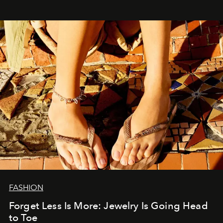
FASHION
Forget Less Is More: Jewelry Is Going Head
to Toe