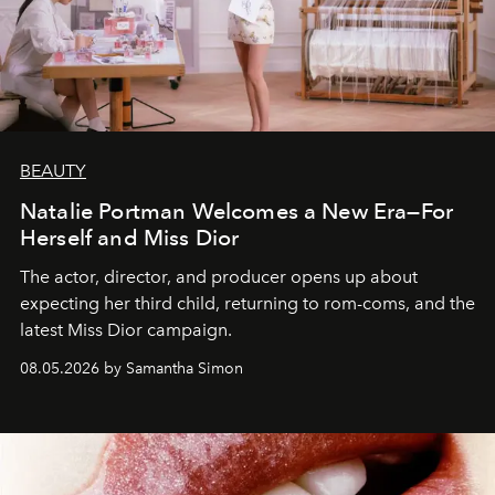
BEAUTY
Natalie Portman Welcomes a New Era—For
Herself and Miss Dior
The actor, director, and producer opens up about
expecting her third child, returning to rom-coms, and the
latest Miss Dior campaign.
08.05.2026 by Samantha Simon