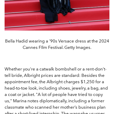
Bella Hadid wearing a '90s Versace dress at the 2024
Cannes FIlm Festival. Getty Images.
Whether you’re a catwalk bombshell or a rent-don’t-
tell bride, Albright prices are standard: Besides the
appointment fee, the Albright charges $1,250 for a
head-to-toe look, including shoes, jewelry, a bag, and
a coat or jacket. "A lot of people have tried to copy
us," Marina notes diplomatically, including a former
classmate who scanned her mother’s business plan
after a short-lived internship. The wannabe usurper