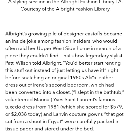
A styling session in the Albright Fashion Library LA.
Courtesy of the Albright Fashion Library.
Albright’s growing pile of designer castoffs became
an inside joke among fashion insiders, who would
often raid her Upper West Side home in search of a
piece they couldn’t find. That’s how legendary stylist
Patti Wilson told Albright, “You’d better start renting
this stuff out instead of just letting us have it!” right
before snatching an original 1980s Alaïa leather
dress out of Irene’s second bedroom, which had
been converted into a closet. (“I slept in the bathtub,”
volunteered Marina.) Yves Saint Laurent’s famous
tuxedo dress from 1981 (which she scored for $579,
or $2,038 today) and Lanvin couture gowns “that got
cut from a shoot in Egypt” were carefully packed in
tissue paper and stored under the bed.