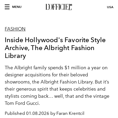
MENU
USA
FASHION
Inside Hollywood's Favorite Style
Archive, The Albright Fashion
Library
The Albright family spends $1 million a year on
designer acquisitions for their beloved
showrooms, the Albright Fashion Library. But it’s
their generous spirit that keeps celebrities and
stylists coming back… well, that and the vintage
Tom Ford Gucci.
Published
01.08.2026 by Faran Krentcil