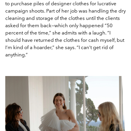
to purchase piles of designer clothes for lucrative
campaign shoots. Part of her job was handling the dry
cleaning and storage of the clothes until the clients
asked for them back—which only happened “50
percent of the time,” she admits with a laugh. “I
should have returned the clothes for cash myself, but
I’m kind of a hoarder,” she says. “I can’t get rid of
anything.”