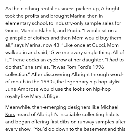
As the clothing rental business picked up, Albright
took the profits and brought Marina, then in
elementary school, to industry-only sample sales for
Gucci, Manolo Blahnik, and Prada. “I would sit on a
giant pile of clothes and then Mom would buy them
all,” says Marina, now 43. “Like once at Gucci, Mom
walked in and said, ‘Give me every single thing. All of
it.’” Irene cocks an eyebrow at her daughter. “I
had
to
do that,” she smiles. “It was Tom Ford’s 1996
collection.” After discovering Albright through word-
of-mouth in the 1990s, the legendary hip-hop stylist
June Ambrose would use the looks on hip-hop
royalty like Mary J. Blige.
Meanwhile, then-emerging designers like
Michael
Kors
heard of Albright’s insatiable collecting habits
and began offering first dibs on runway samples after
every show. “You’d go down to the basement and this