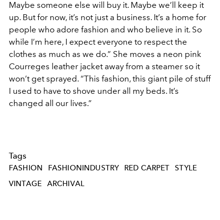
Maybe someone else will buy it. Maybe we’ll keep it
up. But for now, it’s not just a business. It’s a home for
people who adore fashion and who believe in it. So
while I’m here, I expect everyone to respect the
clothes as much as we do.” She moves a neon pink
Courreges leather jacket away from a steamer so it
won’t get sprayed. “This fashion, this giant pile of stuff
I used to have to shove under all my beds. It’s
changed all our lives.”
Tags
FASHION
FASHIONINDUSTRY
RED CARPET
STYLE
VINTAGE
ARCHIVAL