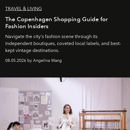
TRAVEL & LIVING
The Copenhagen Shopping Guide for
Fashion Insiders
Navigate the city's fashion scene through its
independent boutiques, coveted local labels, and best-
kept vintage destinations.
08.05.2026 by Angelina Wang