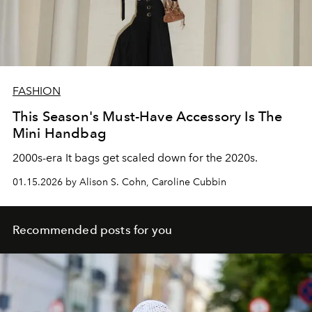
FASHION
This Season's Must-Have Accessory Is The
Mini Handbag
2000s-era It bags get scaled down for the 2020s.
01.15.2026 by Alison S. Cohn, Caroline Cubbin
Recommended posts for you