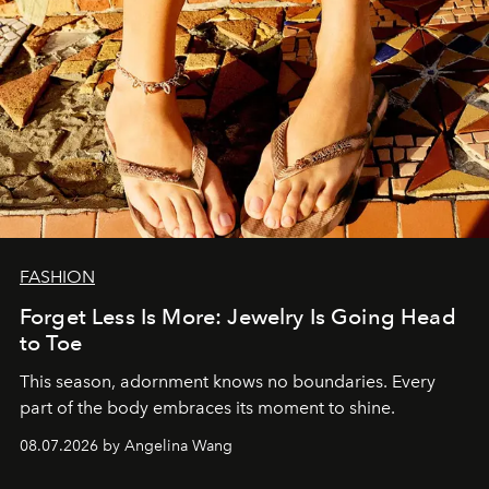
FASHION
Forget Less Is More: Jewelry Is Going Head
to Toe
This season, adornment knows no boundaries. Every
part of the body embraces its moment to shine.
08.07.2026 by Angelina Wang