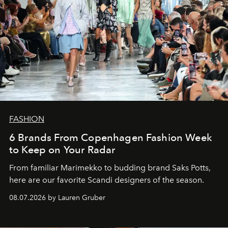
FASHION
6 Brands From Copenhagen Fashion Week
to Keep on Your Radar
From familiar Marimekko to budding brand
Saks Potts,
here are our favorite Scandi designers of the season.
08.07.2026 by Lauren Gruber