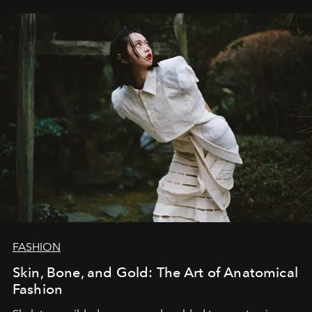
FASHION
Skin, Bone, and Gold: The Art of Anatomical
Fashion