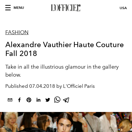
MENU
USA
FASHION
Alexandre Vauthier Haute Couture
Fall 2018
Take in all the illustrious glamour in the gallery
below.
Published
07.04.2018 by L'Officiel Paris