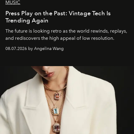
MUSIC
Press Play on the Past: Vintage Tech Is
Trending Again
The future is looking retro as the world rewinds, replays,
and rediscovers the high appeal of low resolution.
08.07.2026 by Angelina Wang