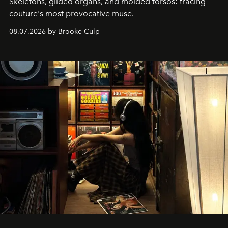
Skeletons, gilded organs, and molded torsos: tracing
couture's most provocative muse.
08.07.2026 by Brooke Culp