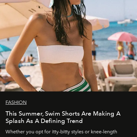
FASHION
This Summer, Swim Shorts Are Making A
Splash As A Defining Trend
Whether you opt for itty-bitty styles or knee-length