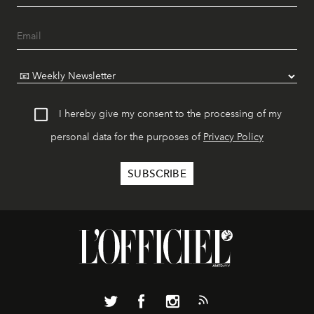
I hereby give my consent to the processing of my
personal data for the purposes of
Privacy Policy