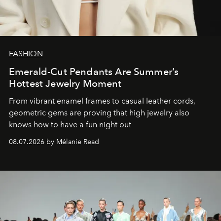
FASHION
Emerald-Cut Pendants Are Summer’s
Hottest Jewelry Moment
From vibrant enamel frames to casual leather cords,
geometric gems are proving that high jewelry also
knows how to have a fun night out
08.07.2026 by Mélanie Read