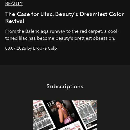
BEAUTY
The Case for Lilac, Beauty's Dreamiest Color
Revival
From the Balenciaga runway to the red carpet, a cool-
toned lilac has become beauty's prettiest obsession.
08.07.2026 by Brooke Culp
Subscriptions