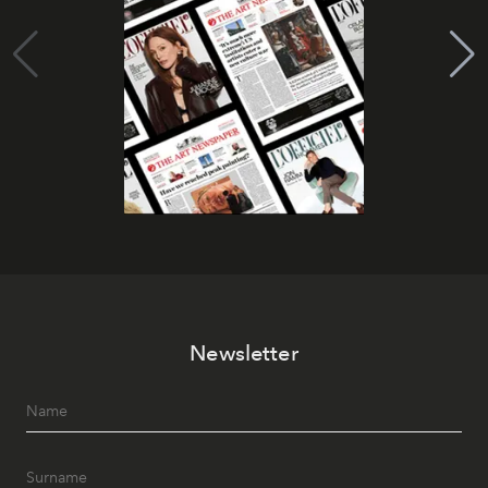
Newsletter