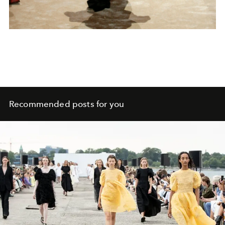
Recommended posts for you