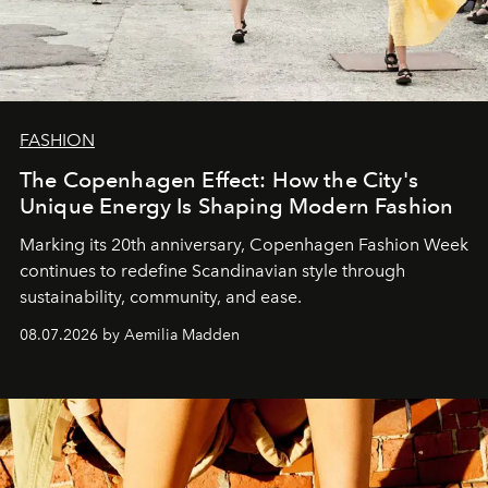
FASHION
The Copenhagen Effect: How the City's
Unique Energy Is Shaping Modern Fashion
Marking its 20th anniversary, Copenhagen Fashion Week
continues to redefine Scandinavian style through
sustainability, community, and ease.
08.07.2026 by Aemilia Madden