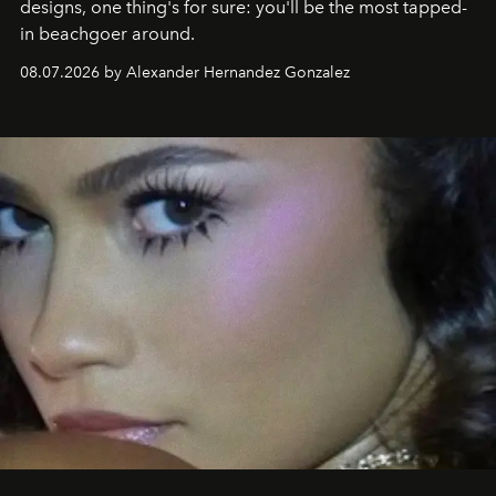
designs, one thing's for sure: you'll be the most tapped-
in beachgoer around.
08.07.2026 by Alexander Hernandez Gonzalez