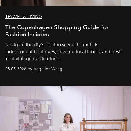
TRAVEL & LIVING
The Copenhagen Shopping Guide for
Fashion Insiders
Navigate the city's fashion scene through its
independent boutiques, coveted local labels, and best-
kept vintage destinations.
08.05.2026 by Angelina Wang