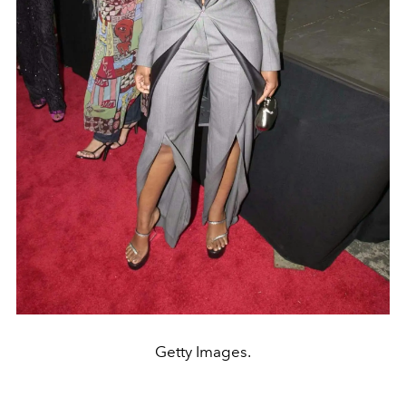
Getty Images.