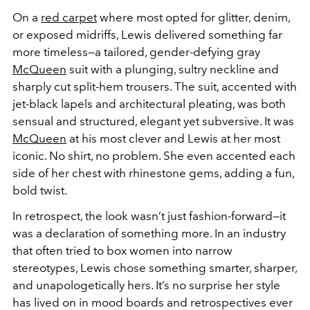
On a
red carpet
where most opted for glitter, denim,
or exposed midriffs, Lewis delivered something far
more timeless—a tailored, gender-defying gray
McQueen
suit with a plunging, sultry neckline and
sharply cut split-hem trousers. The suit, accented with
jet-black lapels and architectural pleating, was both
sensual and structured, elegant yet subversive. It was
McQueen
at his most clever and Lewis at her most
iconic. No shirt, no problem. She even accented each
side of her chest with rhinestone gems, adding a fun,
bold twist.
In retrospect, the look wasn’t just fashion-forward—it
was a declaration of something more. In an industry
that often tried to box women into narrow
stereotypes, Lewis chose something smarter, sharper,
and unapologetically hers. It’s no surprise her style
has lived on in mood boards and retrospectives ever