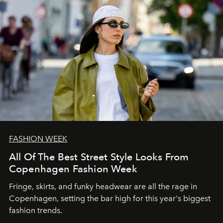
FASHION WEEK
All Of The Best Street Style Looks From
Copenhagen Fashion Week
Fringe, skirts, and funky headwear are all the rage in
C
openhagen, setting the bar high for this year's biggest
fashion trends.