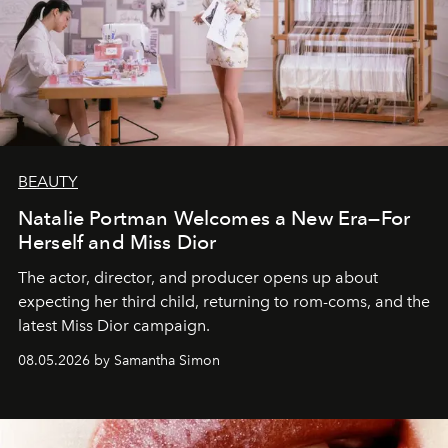
BEAUTY
Natalie Portman Welcomes a New Era—For
Herself and Miss Dior
The actor, director, and producer opens up about
expecting her third child, returning to rom-coms, and the
latest Miss Dior campaign.
08.05.2026 by Samantha Simon