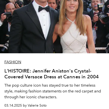
FASHION
L'HISTOIRE: Jennifer Aniston's Crystal-
Covered Versace Dress at Cannes in 2004
The pop culture icon has stayed true to her timeless
style, making fashion statements on the red carpet and
through her iconic characters.
03.14.2025 by Valerie Soto