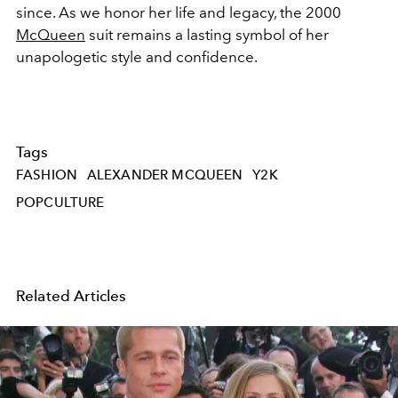
since.
As we honor her life and legacy, the 2000
McQueen
suit remains a lasting symbol of her
unapologetic style and confidence.
Tags
FASHION
ALEXANDER MCQUEEN
Y2K
POPCULTURE
Related Articles