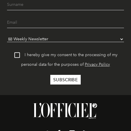
I hereby give my consent to the processing of my
personal data for the purposes of
Privacy Policy