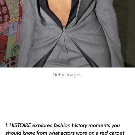
Getty Images.
L'HISTOIRE explores fashion history moments you
should know, from what actors wore on a red carpet