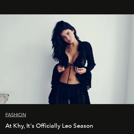
FASHION
At Khy, It's Officially Leo Season