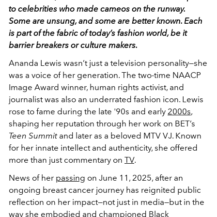
to celebrities who made cameos on the runway.
Some are unsung, and some are better known. Each
is part of the fabric of today’s fashion world, be it
barrier breakers or culture makers.
Ananda Lewis wasn’t just a television personality—she
was a voice of her generation. The two-time NAACP
Image Award winner, human rights activist, and
journalist was also an
underrated fashion icon.
Lewis
rose to fame during the late '90s and early
2000s
,
shaping her reputation through her work on BET’s
Teen Summit
and later as a beloved MTV VJ. Known
for her innate intellect and authenticity, she offered
more than just commentary on
TV
.
News of her
passing
on June 11, 2025, after an
ongoing breast cancer journey has reignited public
reflection on her impact—not just in media—but in the
way she embodied and championed Black