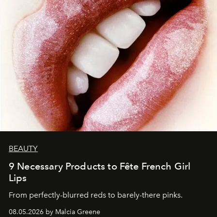
BEAUTY
9 Necessary Products to Fête French Girl
Lips
From perfectly-blurred reds to barely-there pinks.
08.05.2026 by Malcia Greene