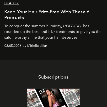
BEAUTY
Keep Your Hair Frizz-Free With These 6
Products
To conquer the summer humidity,
L'OFFICIEL
has
rounded up the best anti-frizz treatments to give you the
salon-worthy shine that your hair deserves.
08.05.2026 by Miriella Jiffar
Subscriptions