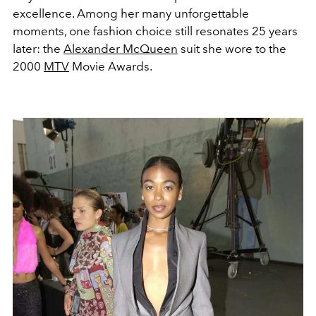
excellence.
Among her many unforgettable
moments, one fashion choice still resonates 25 years
later: the
Alexander McQueen
suit she wore to the
2000
MTV
Movie Awards.