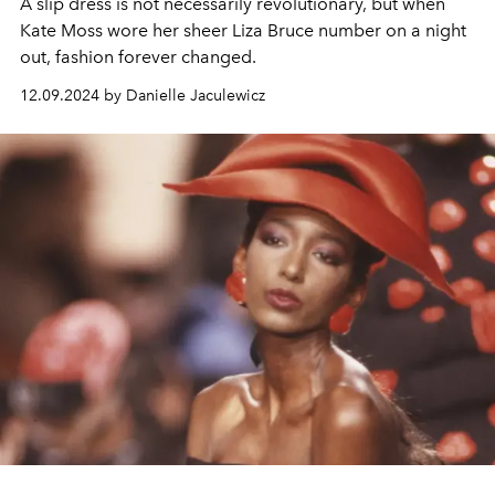
A slip dress is not necessarily revolutionary, but when
Kate Moss wore her sheer Liza Bruce number on a night
out, fashion forever changed.
12.09.2024 by Danielle Jaculewicz