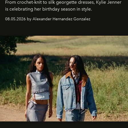
From crochet-knit to silk georgette dresses, Kylie Jenner
is celebrating her birthday season in style.
08.05.2026 by Alexander Hernandez Gonzalez