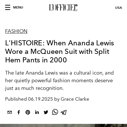
MENU
USA
FASHION
L'HISTOIRE: When Ananda Lewis
Wore a McQueen Suit with Split
Hem Pants in 2000
The late Ananda Lewis was a cultural icon, and
her quietly powerful fashion moments deserve
just as much recognition.
Published
06.19.2025 by Grace Clarke