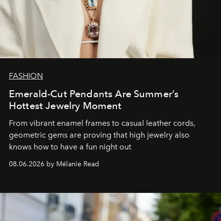
FASHION
Emerald-Cut Pendants Are Summer’s
Hottest Jewelry Moment
From vibrant enamel frames to casual leather cords,
geometric gems are proving that high jewelry also
knows how to have a fun night out
08.06.2026 by Mélanie Read