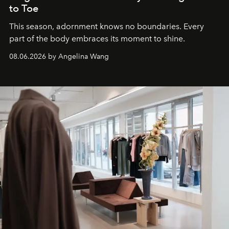
to Toe
This season, adornment knows no boundaries. Every
part of the body embraces its moment to shine.
08.06.2026 by Angelina Wang