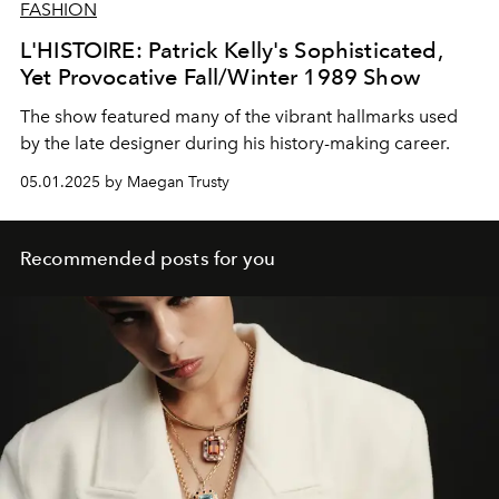
FASHION
L'HISTOIRE: Patrick Kelly's Sophisticated,
Yet Provocative Fall/Winter 1989 Show
The show featured many of the vibrant hallmarks used
by the late designer during his history-making career.
05.01.2025 by Maegan Trusty
Recommended posts for you