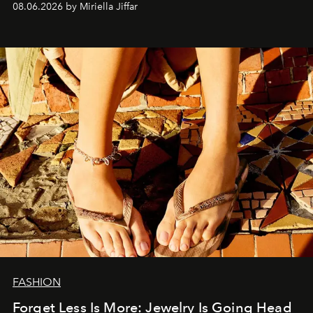
08.06.2026 by Miriella Jiffar
FASHION
Forget Less Is More: Jewelry Is Going Head