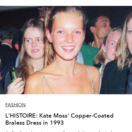
FASHION
L'HISTOIRE: Kate Moss' Copper-Coated
Braless Dress in 1993