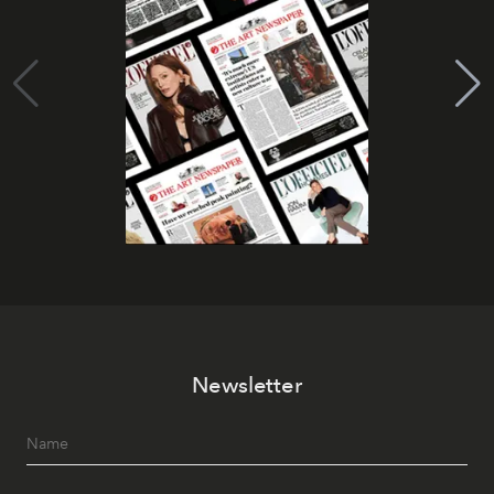
Newsletter