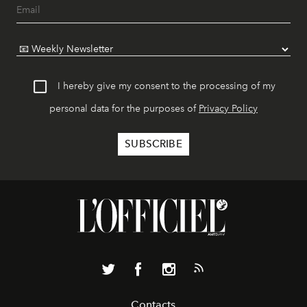
I hereby give my consent to the processing of my
personal data for the purposes of
Privacy Policy
Contacts