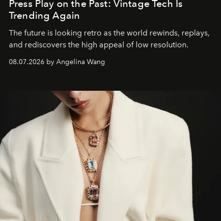
Press Play on the Past: Vintage Tech Is
Trending Again
The future is looking retro as the world rewinds, replays,
and rediscovers the high appeal of low resolution.
08.07.2026 by Angelina Wang