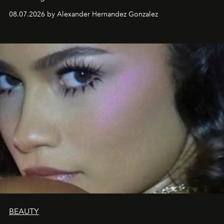
08.07.2026 by Alexander Hernandez Gonzalez
BEAUTY