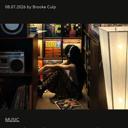
08.07.2026 by Brooke Culp
MUSIC