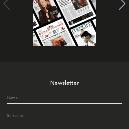
Newsletter