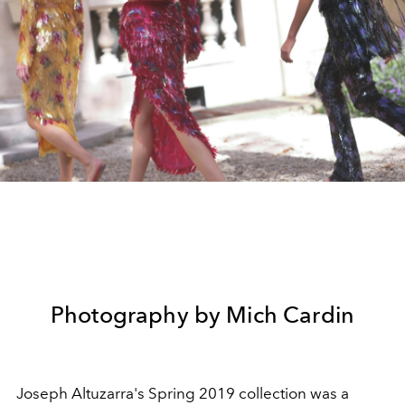
Photography by Mich Cardin
Joseph Altuzarra's Spring 2019 collection was a