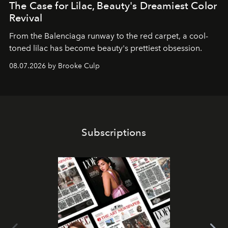
The Case for Lilac, Beauty's Dreamiest Color
Revival
From the Balenciaga runway to the red carpet, a cool-
toned lilac has become beauty's prettiest obsession.
08.07.2026 by Brooke Culp
Subscriptions