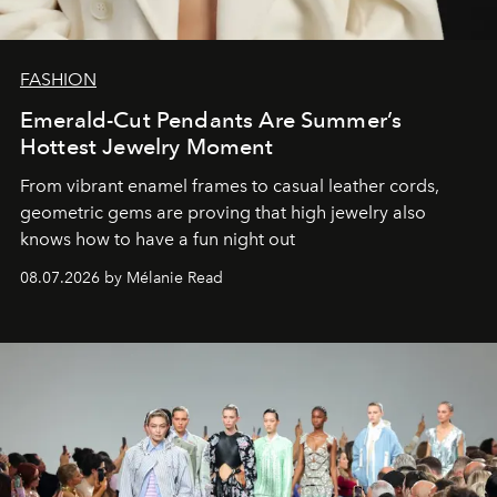
FASHION
Emerald-Cut Pendants Are Summer’s
Hottest Jewelry Moment
From vibrant enamel frames to casual leather cords,
geometric gems are proving that high jewelry also
knows how to have a fun night out
08.07.2026 by Mélanie Read