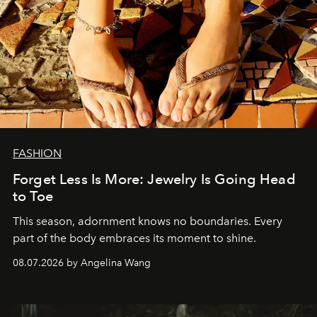
FASHION
Forget Less Is More: Jewelry Is Going Head
to Toe
This season, adornment knows no boundaries. Every
part of the body embraces its moment to shine.
08.07.2026 by Angelina Wang