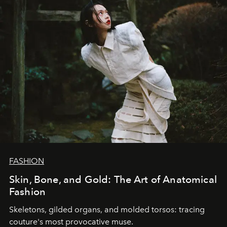
FASHION
Skin, Bone, and Gold: The Art of Anatomical
Fashion
Skeletons, gilded organs, and molded torsos: tracing
couture's most provocative muse.