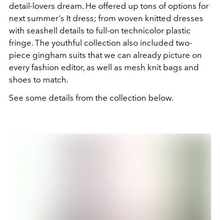
detail-lovers dream. He offered up tons of options for
next summer's It dress; from woven knitted dresses
with seashell details to full-on technicolor plastic
fringe. The youthful collection also included two-
piece gingham suits that we can already picture on
every fashion editor, as well as mesh knit bags and
shoes to match.
See some details from the collection below.