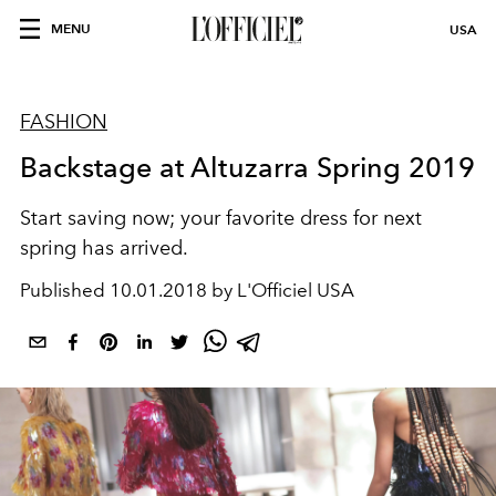
MENU
USA
FASHION
Backstage at Altuzarra Spring 2019
Start saving now; your favorite dress for next
spring has arrived.
Published
10.01.2018 by L'Officiel USA