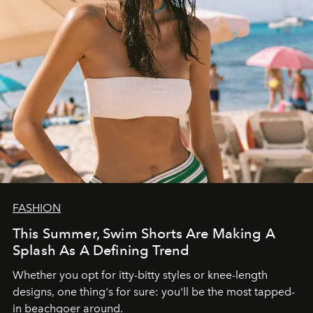
FASHION
This Summer, Swim Shorts Are Making A
Splash As A Defining Trend
Whether you opt for itty-bitty styles or knee-length
designs, one thing's for sure: you'll be the most tapped-
in beachgoer around.