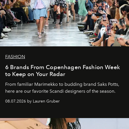
FASHION
6 Brands From Copenhagen Fashion Week
to Keep on Your Radar
From familiar Marimekko to budding brand
Saks Potts,
here are our favorite Scandi designers of the season.
08.07.2026 by Lauren Gruber