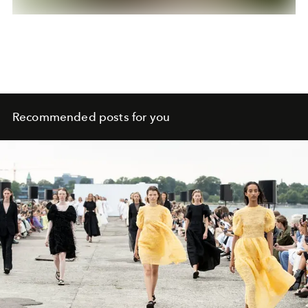
Recommended posts for you