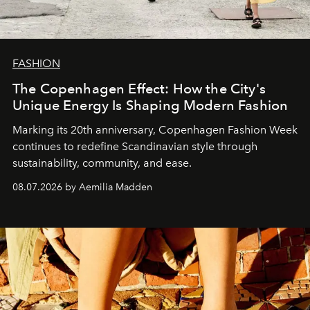
FASHION
The Copenhagen Effect: How the City's
Unique Energy Is Shaping Modern Fashion
Marking its 20th anniversary, Copenhagen Fashion Week
continues to redefine Scandinavian style through
sustainability, community, and ease.
08.07.2026 by Aemilia Madden