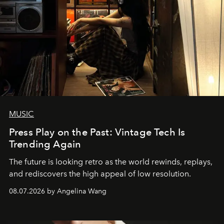
MUSIC
Press Play on the Past: Vintage Tech Is
Trending Again
The future is looking retro as the world rewinds, replays,
and rediscovers the high appeal of low resolution.
08.07.2026 by Angelina Wang