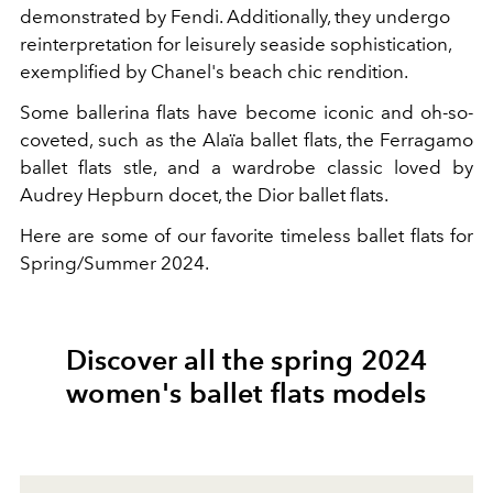
demonstrated by Fendi. Additionally, they undergo
reinterpretation for leisurely seaside sophistication,
exemplified by Chanel's beach chic rendition.
Some ballerina flats have become iconic and oh-so-
coveted, such as the
Alaïa
ballet flats, the Ferragamo
ballet flats stle, and a wardrobe classic loved by
Audrey Hepburn docet, the Dior ballet flats.
Here are some of our favorite timeless ballet flats for
Spring/Summer 2024.
Discover all the spring 2024
women's ballet flats models