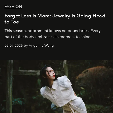
FASHION
Forget Less Is More: Jewelry Is Going Head
to Toe
This season, adornment knows no boundaries. Every
part of the body embraces its moment to shine.
08.07.2026 by Angelina Wang