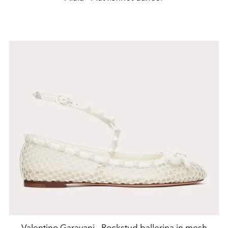
Valentino Garavani - Rockstud ballerina in mesh