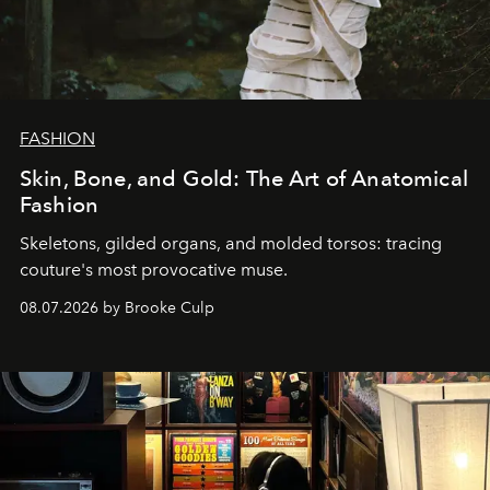
FASHION
Skin, Bone, and Gold: The Art of Anatomical
Fashion
Skeletons, gilded organs, and molded torsos: tracing
couture's most provocative muse.
08.07.2026 by Brooke Culp