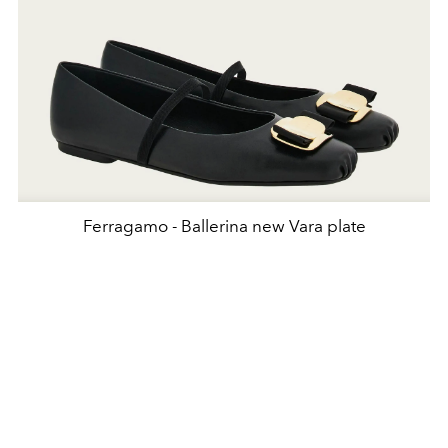
Ferragamo - Ballerina new Vara plate