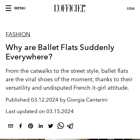
MENU
USA
FASHION
Why are Ballet Flats Suddenly
Everywhere?
From the catwalks to the street style, ballet flats
are the viral shoes of the moment,
thanks to their
versatility and undisputed French it-girl attitude.
Published
03.12.2024 by Giorgia Cantarini
Last updated on
03.15.2024