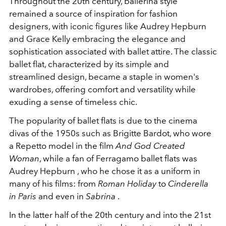
Throughout the 20th century, ballerina style
remained a source of inspiration for fashion
designers, with iconic figures like Audrey Hepburn
and Grace Kelly embracing the elegance and
sophistication associated with ballet attire. The classic
ballet flat, characterized by its simple and
streamlined design, became a staple in women's
wardrobes, offering comfort and versatility while
exuding a sense of timeless chic.
The popularity of ballet flats is due to the cinema
divas of the 1950s such as Brigitte Bardot, who wore
a Repetto model in the film
And God Created
Woman
, while a fan of Ferragamo ballet flats was
Audrey Hepburn , who he chose it as a uniform in
many of his films: from
Roman Holiday
to
Cinderella
in Paris
and even in
Sabrina
.
In the latter half of the 20th century and into the 21st