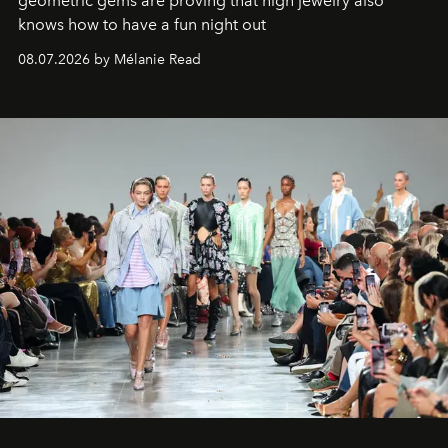
geometric gems are proving that high jewelry also
knows how to have a fun night out
08.07.2026 by Mélanie Read