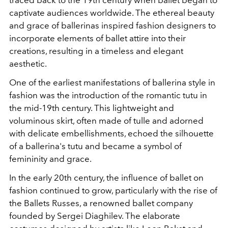
captivate audiences worldwide. The ethereal beauty
and grace of ballerinas inspired fashion designers to
incorporate elements of ballet attire into their
creations, resulting in a timeless and elegant
aesthetic.
One of the earliest manifestations of ballerina style in
fashion was the introduction of the romantic tutu in
the mid-19th century. This lightweight and
voluminous skirt, often made of tulle and adorned
with delicate embellishments, echoed the silhouette
of a ballerina's tutu and became a symbol of
femininity and grace.
In the early 20th century, the influence of ballet on
fashion continued to grow, particularly with the rise of
the Ballets Russes, a renowned ballet company
founded by Sergei Diaghilev. The elaborate