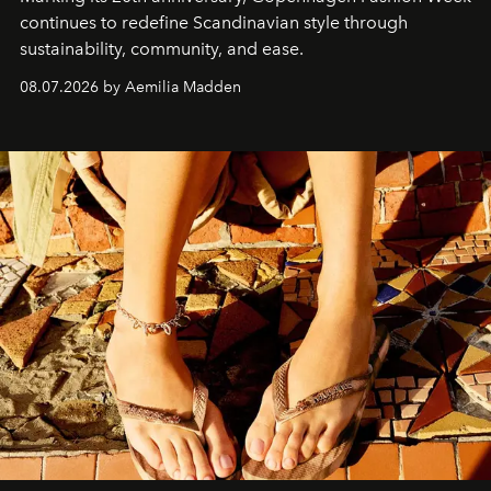
continues to redefine Scandinavian style through
sustainability, community, and ease.
08.07.2026 by Aemilia Madden