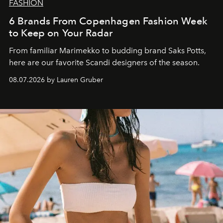
FASHION
6 Brands From Copenhagen Fashion Week
to Keep on Your Radar
From familiar Marimekko to budding brand
Saks Potts,
here are our favorite Scandi designers of the season.
08.07.2026 by Lauren Gruber