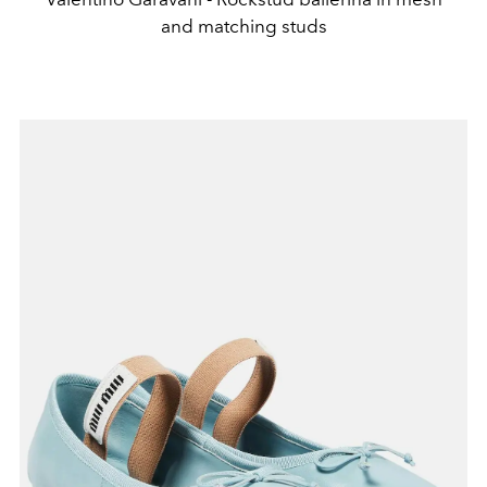
and matching studs