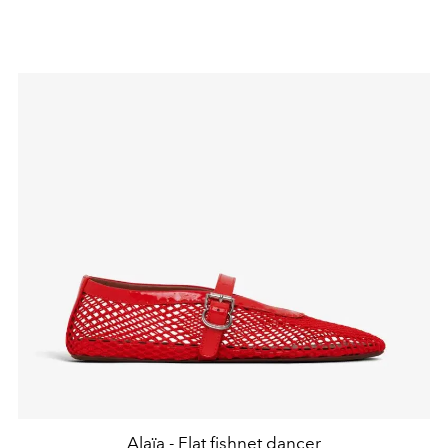
Alaïa - Flat fishnet dancer