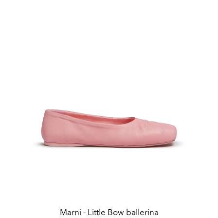
Marni - Little Bow ballerina