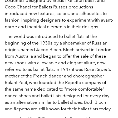
costumes designed by artists like Leon Bakst and
Coco Chanel for Ballets Russes productions
introduced new textures, colors, and silhouettes to
fashion, inspiring designers to experiment with avant-
garde and theatrical elements in their designs.
The world was introduced to ballet flats at the
beginning of the 1930s by a shoemaker of Russian
origins, named Jacob Bloch. Bloch arrived in London
from Australia and began to offer the sale of these
new shoes with a low sole and elegant allure, now
referred to as ballet flats. In 1947 it was Rose
Repetto
,
mother of the French dancer and choreographer
Rolant Petit, who founded the Repetto company of
the same name dedicated to "more comfortable"
dance shoes and ballet flats designed for every day
as an alternative similar to ballet shoes. Both Bloch
and Repetto are still known for their ballet flats today.