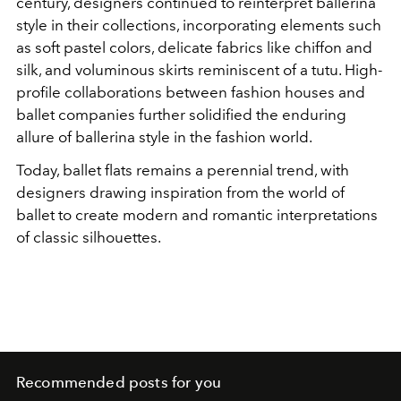
century, designers continued to reinterpret ballerina
style in their collections, incorporating elements such
as soft pastel colors, delicate fabrics like chiffon and
silk, and voluminous skirts reminiscent of a tutu. High-
profile collaborations between fashion houses and
ballet companies further solidified the enduring
allure of ballerina style in the fashion world.
Today, ballet flats remains a perennial trend, with
designers drawing inspiration from the world of
ballet to create modern and romantic interpretations
of classic silhouettes.
Recommended posts for you