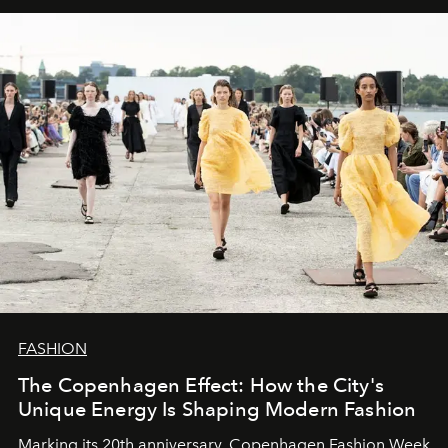
FASHION
The Copenhagen Effect: How the City's
Unique Energy Is Shaping Modern Fashion
Marking its 20th anniversary, Copenhagen Fashion Week