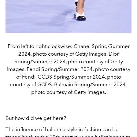
From left to right clockwise: Chanel Spring/Summer
2024, photo courtesy of Getty Images. Dior
Spring/Summer 2024, photo courtesy of Getty
Images. Fendi Spring/Summer 2024, photo courtesy
of Fendi. GCDS Spring/Summer 2024, photo
courtesy of GCDS. Balmain Spring/Summer 2024,
photo courtesy of Getty Images.
But how did we get here?
The influence of ballerina style in fashion can be
traced back to the 19th century when ballet began to