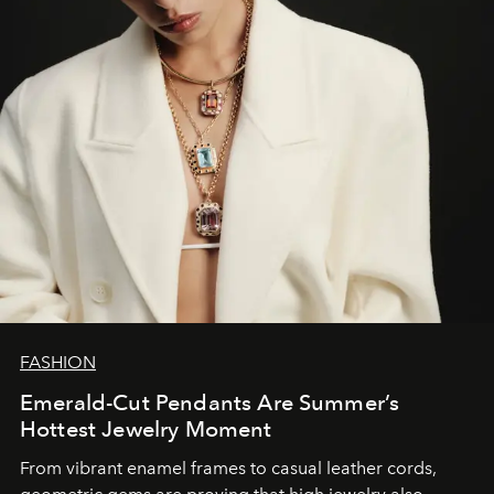
FASHION
Emerald-Cut Pendants Are Summer’s
Hottest Jewelry Moment
From vibrant enamel frames to casual leather cords,