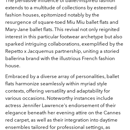
The pervasive influence of ballet-inspired fashion
extends to a multitude of collections by esteemed
fashion houses, epitomized notably by the
resurgence of square-toed Miu Miu ballet flats and
Mary-Jane ballet flats. This revival not only reignited
interest in this particular footwear archetype but also
sparked intriguing collaborations, exemplified by the
Repetto x Jacquemus partnership, uniting a storied
ballerina brand with the illustrious French fashion
house.
Embraced by a diverse array of personalities, ballet
flats harmonize seamlessly within myriad style
contexts, offering versatility and adaptability for
various occasions. Noteworthy instances include
actress Jennifer Lawrence's endorsement of their
elegance beneath her evening attire on the Cannes
red carpet, as well as their integration into daytime
ensembles tailored for professional settings, as