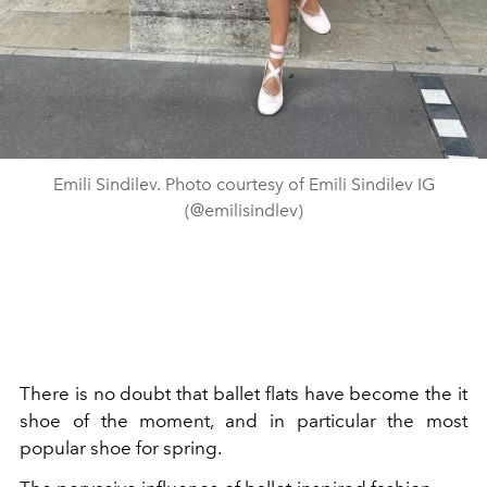
Emili Sindilev. Photo courtesy of Emili Sindilev IG
(@emilisindlev)
There is no doubt that ballet flats have become the it
shoe of the moment, and in particular the most
popular shoe for spring.