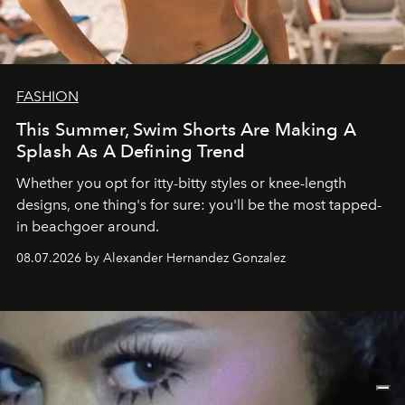
FASHION
This Summer, Swim Shorts Are Making A
Splash As A Defining Trend
Whether you opt for itty-bitty styles or knee-length
designs, one thing's for sure: you'll be the most tapped-
in beachgoer around.
08.07.2026 by Alexander Hernandez Gonzalez