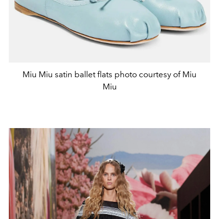
Miu Miu satin ballet flats photo courtesy of Miu
Miu