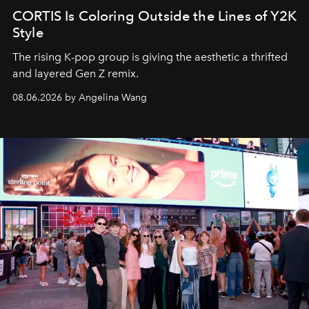
CORTIS Is Coloring Outside the Lines of Y2K
Style
The rising K-pop group is giving the aesthetic a thrifted
and layered Gen Z remix.
08.06.2026 by Angelina Wang