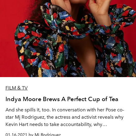
FILM & TV
Indya Moore Brews A Perfect Cup of Tea
And she spills it, too. In conversation with her Pose co-
star Mj Rodriguez, the actress and activist reveals why
Kevin Hart needs to take accountability, why
representation is mandatory, and why we all need to
01.16.2021 by Mj Rodriguez