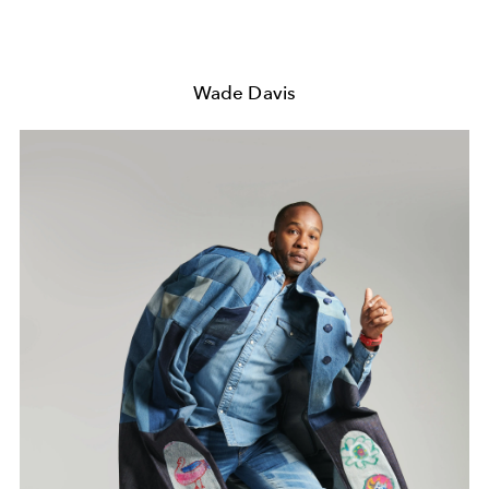
Wade Davis