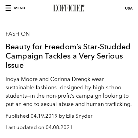
MENU
USA
FASHION
Beauty for Freedom’s Star-Studded
Campaign Tackles a Very Serious
Issue
Indya Moore and Corinna Drengk wear
sustainable fashions—designed by high school
students—in the non-profit’s campaign looking to
put an end to sexual abuse and human trafficking.
Published
04.19.2019 by Ella Snyder
Last updated on
04.08.2021