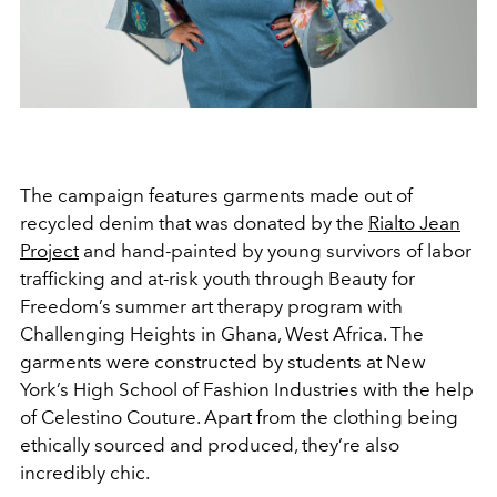
The campaign features garments made out of
recycled denim that was donated by the
Rialto Jean
Project
and hand-painted by young survivors of labor
trafficking and at-risk youth through Beauty for
Freedom’s summer art therapy program with
Challenging Heights in Ghana, West Africa. The
garments were constructed by students at New
York’s High School of Fashion Industries with the help
of Celestino Couture. Apart from the clothing being
ethically sourced and produced, they’re also
incredibly chic.