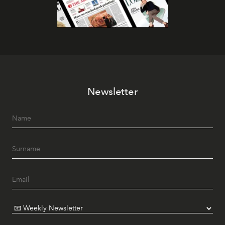
Newsletter