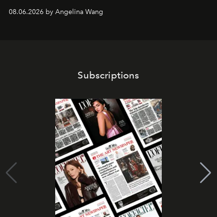
08.06.2026 by Angelina Wang
Subscriptions