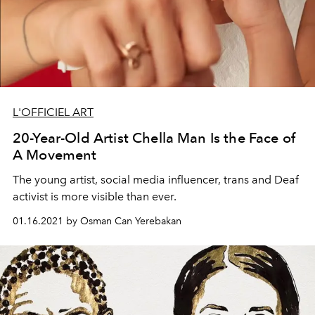
L'OFFICIEL ART
20-Year-Old Artist Chella Man Is the Face of
A Movement
The young artist, social media influencer, trans and Deaf
activist is more visible than ever.
01.16.2021 by Osman Can Yerebakan