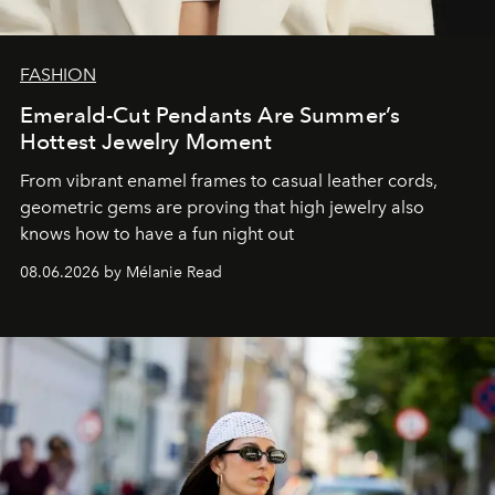
FASHION
Emerald-Cut Pendants Are Summer’s
Hottest Jewelry Moment
From vibrant enamel frames to casual leather cords,
geometric gems are proving that high jewelry also
knows how to have a fun night out
08.06.2026 by Mélanie Read