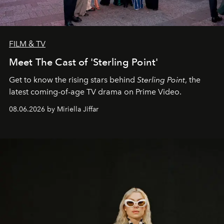
FILM & TV
Meet The Cast of 'Sterling Point'
Get to know the rising stars behind
Sterling Point
, the
latest coming-of-age TV drama on Prime Video.
08.06.2026 by Miriella Jiffar