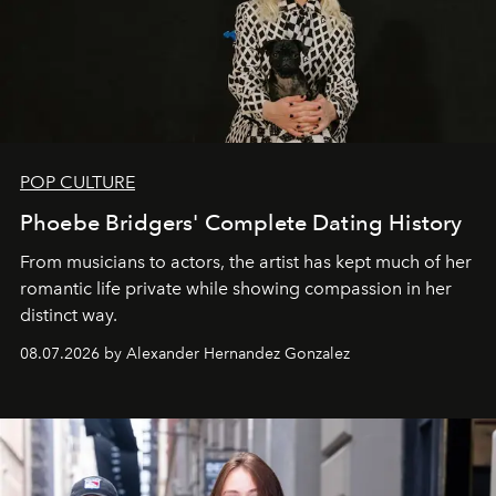
POP CULTURE
Phoebe Bridgers' Complete Dating History
From musicians to actors, the artist has kept much of her
romantic life private while showing compassion in her
distinct way.
08.07.2026 by Alexander Hernandez Gonzalez