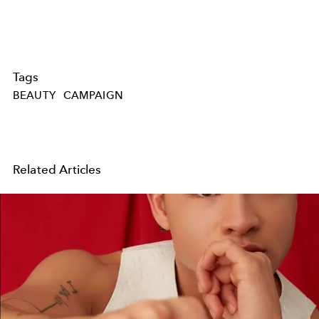
Tags
BEAUTY
CAMPAIGN
Related Articles