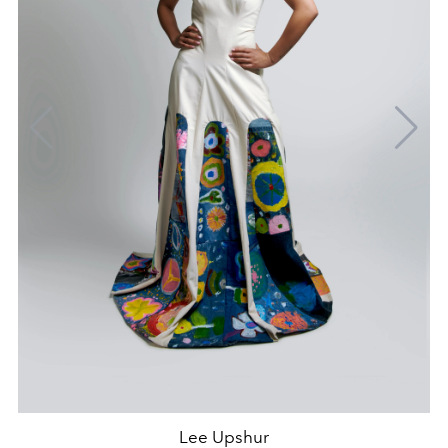
Lee Upshur