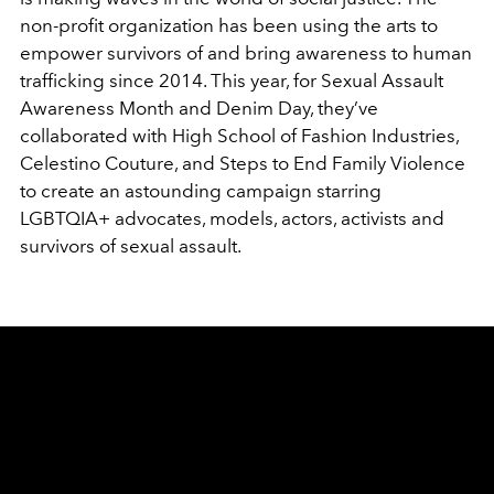
non-profit organization has been using the arts to
empower survivors of and bring awareness to human
trafficking since 2014. This year, for Sexual Assault
Awareness Month and Denim Day, they’ve
collaborated with High School of Fashion Industries,
Celestino Couture, and Steps to End Family Violence
to create an astounding campaign starring
LGBTQIA+ advocates, models, actors, activists and
survivors of sexual assault.