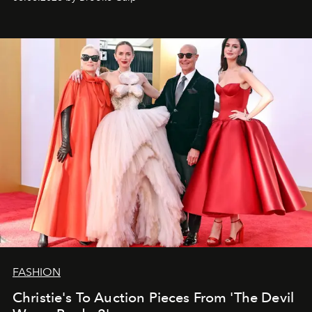
FASHION
Christie's To Auction Pieces From 'The Devil