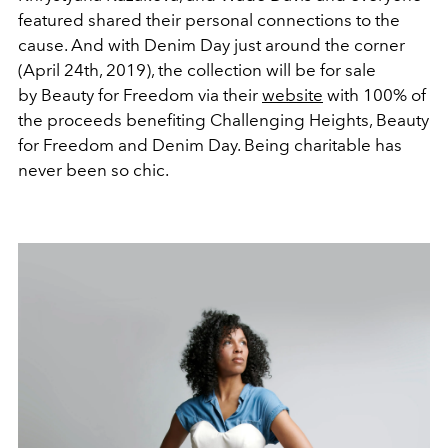
featured shared their personal connections to the
cause. And with Denim Day just around the corner
(April 24th, 2019), the collection will be for sale
by Beauty for Freedom via their
website
with 100% of
the proceeds benefiting Challenging Heights, Beauty
for Freedom and Denim Day. Being charitable has
never been so chic.