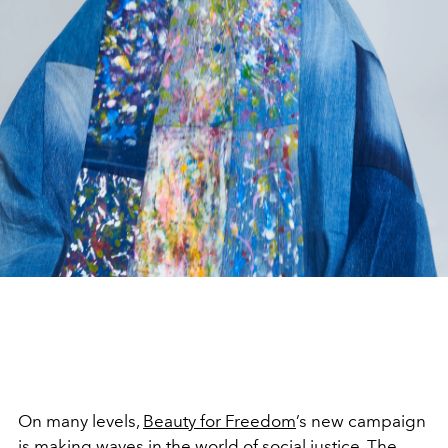
On many levels,
Beauty for Freedom
’s new campaign
is making waves in the world of social justice. The