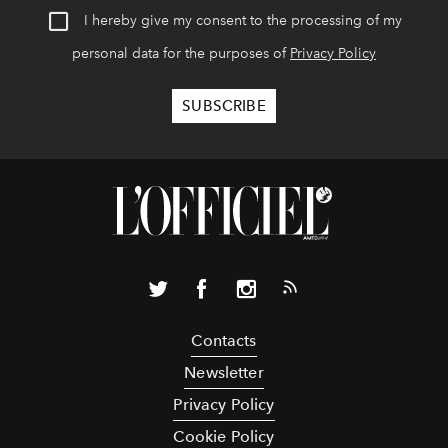
I hereby give my consent to the processing of my
personal data for the purposes of
Privacy Policy
Contacts
Newsletter
Privacy Policy
Cookie Policy