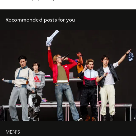
stand up for LGBTQIA+ visibility.
Recommended posts for you
MEN'S