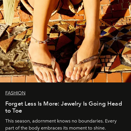
FASHION
Forget Less Is More: Jewelry Is Going Head
to Toe
This season, adornment knows no boundaries. Every
part of the body embraces its moment to shine.