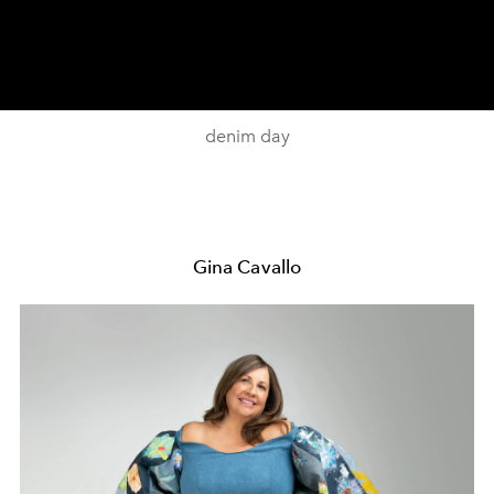
denim day
Gina Cavallo