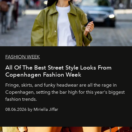
FASHION WEEK
All Of The Best Street Style Looks From
Copenhagen Fashion Week
Fringe, skirts, and funky headwear are all the rage in
C
openhagen, setting the bar high for this year's biggest
fashion trends.
08.06.2026 by Miriella Jiffar