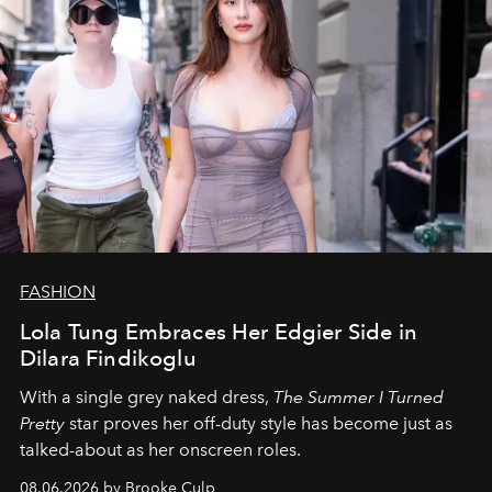
FASHION
Lola Tung Embraces Her Edgier Side in
Dilara Findikoglu
With a single grey naked dress,
The
Summer I Turned
Pretty
star
proves her off-duty style has become just as
talked-about as her onscreen roles.
08.06.2026 by Brooke Culp