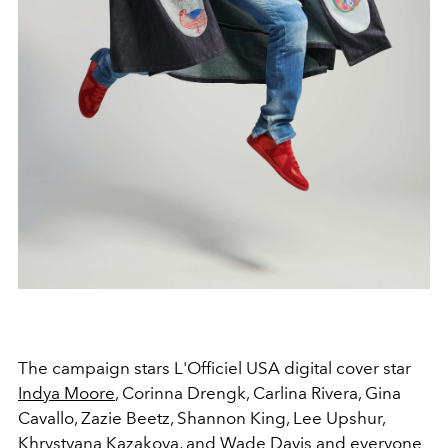
The campaign stars L'Officiel USA digital cover star
Indya Moore
, Corinna Drengk, Carlina Rivera, Gina
Cavallo, Zazie Beetz, Shannon King, Lee Upshur,
Khrystyana Kazakova, and Wade Davis and everyone