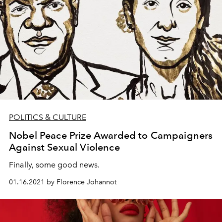
POLITICS & CULTURE
Nobel Peace Prize Awarded to Campaigners
Against Sexual Violence
Finally, some good news.
01.16.2021 by Florence Johannot