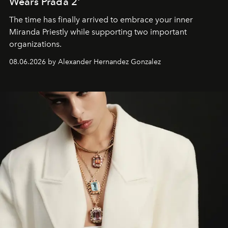
Wears Prada 2'
The time has finally arrived to embrace your inner
Miranda Priestly while supporting two important
organizations.
08.06.2026 by Alexander Hernandez Gonzalez