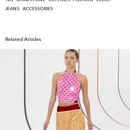
JEANS
ACCESSORIES
Related Articles