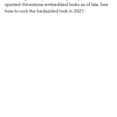
sported rhinestone-embedded looks as of late. See
how to rock the bedazzled look in 2021: