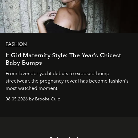
FASHION
It Girl Maternity Style: The Year's Chicest
Baby Bumps
From lavender yacht debuts to exposed-bump
streetwear, the pregnancy reveal has become fashion's
most-watched moment.
08.05.2026 by Brooke Culp