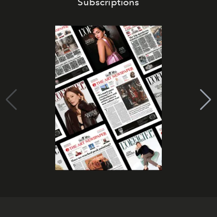
Subscriptions