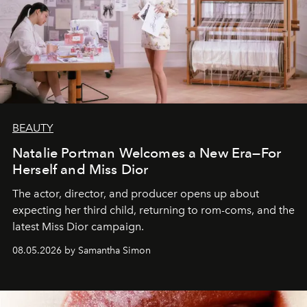
BEAUTY
Natalie Portman Welcomes a New Era—For
Herself and Miss Dior
The actor, director, and producer opens up about
expecting her third child, returning to rom-coms, and the
latest Miss Dior campaign.
08.05.2026 by Samantha Simon