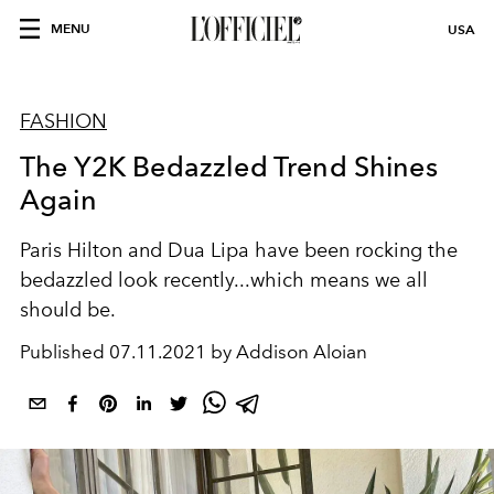
MENU
USA
FASHION
The Y2K Bedazzled Trend Shines
Again
Paris Hilton and Dua Lipa have been rocking the
bedazzled look recently...which means we all
should be.
Published
07.11.2021 by Addison Aloian