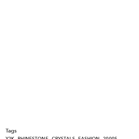
Tags
Y2K
RHINESTONE
CRYSTALS
FASHION
2000S