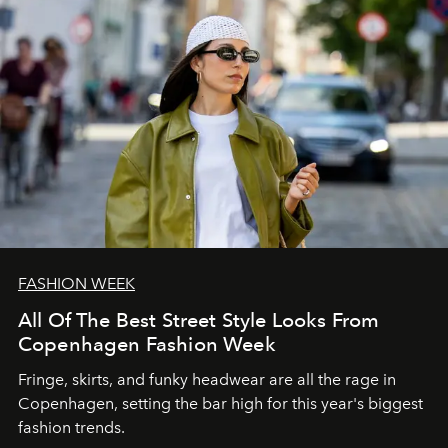
FASHION WEEK
All Of The Best Street Style Looks From
Copenhagen Fashion Week
Fringe, skirts, and funky headwear are all the rage in
C
openhagen, setting the bar high for this year's biggest
fashion trends.