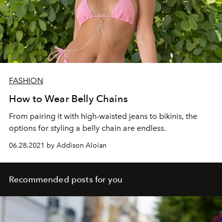
FASHION
How to Wear Belly Chains
From pairing it with high-waisted jeans to bikinis, the
options for styling a belly chain are endless.
06.28.2021 by Addison Aloian
Recommended posts for you