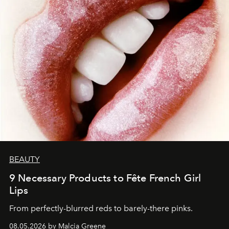
BEAUTY
9 Necessary Products to Fête French Girl
Lips
From perfectly-blurred reds to barely-there pinks.
08.05.2026 by Malcia Greene