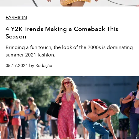
FASHION
4 Y2K Trends Making a Comeback This
Season
Bringing a fun touch, the look of the 2000s is dominating
summer 2021 fashion.
05.17.2021 by Redação