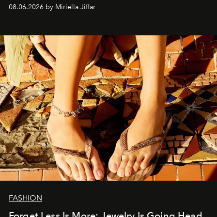
08.06.2026 by Miriella Jiffar
FASHION
Forget Less Is More: Jewelry Is Going Head