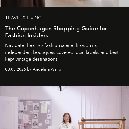
TRAVEL & LIVING
The Copenhagen Shopping Guide for
Fashion Insiders
Navigate the city's fashion scene through its
independent boutiques, coveted local labels, and best-
kept vintage destinations.
08.05.2026 by Angelina Wang