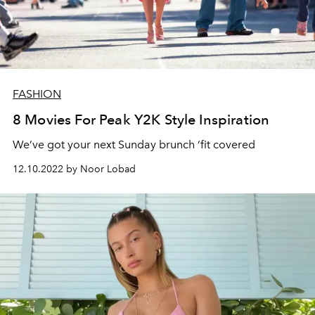
FASHION
8 Movies For Peak Y2K Style Inspiration
We’ve got your next Sunday brunch ‘fit covered
12.10.2022 by Noor Lobad