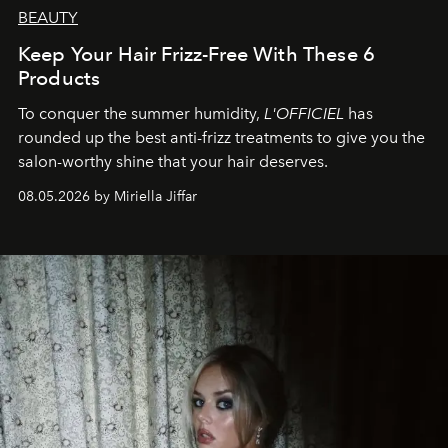
BEAUTY
Keep Your Hair Frizz-Free With These 6
Products
To conquer the summer humidity,
L'OFFICIEL
has
rounded up the best anti-frizz treatments to give you the
salon-worthy shine that your hair deserves.
08.05.2026 by Miriella Jiffar