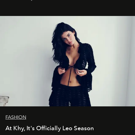
FASHION
At Khy, It's Officially Leo Season