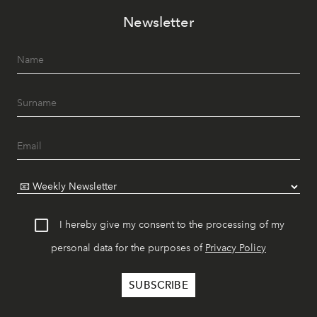
Newsletter
I hereby give my consent to the processing of my
personal data for the purposes of
Privacy Policy