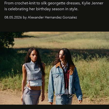
From crochet-knit to silk georgette dresses, Kylie Jenner
is celebrating her birthday season in style.
08.05.2026 by Alexander Hernandez Gonzalez