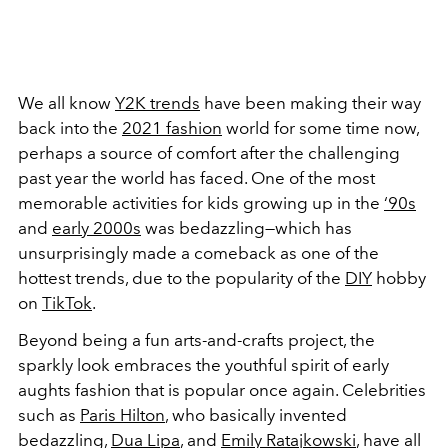
We all know
Y2K trends
have been making their way
back into the
2021 fashion
world for some time now,
perhaps a source of comfort after the challenging
past year the world has faced. One of the most
memorable activities for kids growing up in the
‘90s
and
early 2000s
was bedazzling—which has
unsurprisingly made a comeback as one of the
hottest trends, due to the popularity of the
DIY
hobby
on
TikTok
.
Beyond being a fun arts-and-crafts project, the
sparkly look embraces the youthful spirit of early
aughts fashion that is popular once again. Celebrities
such as
Paris Hilton
, who basically invented
bedazzling,
Dua Lipa
, and
Emily Ratajkowski
, have all