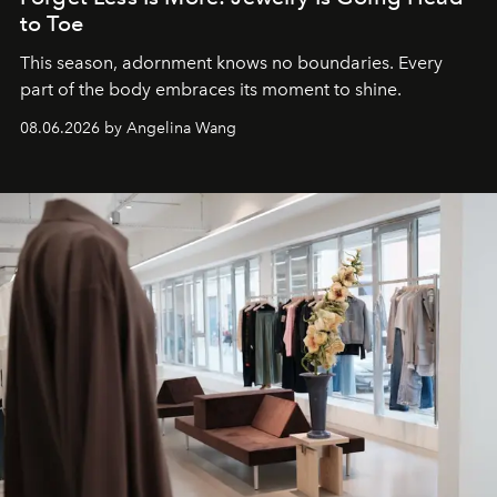
to Toe
This season, adornment knows no boundaries. Every
part of the body embraces its moment to shine.
08.06.2026 by Angelina Wang