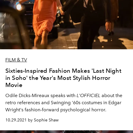
FILM & TV
Sixties-Inspired Fashion Makes 'Last Night
in Soho' the Year's Most Stylish Horror
Movie
Odile Dicks-Mireaux speaks with
L'OFFICIEL
about the
retro references and Swinging '60s costumes in Edgar
Wright's fashion-forward psychological horror.
10.29.2021 by Sophie Shaw