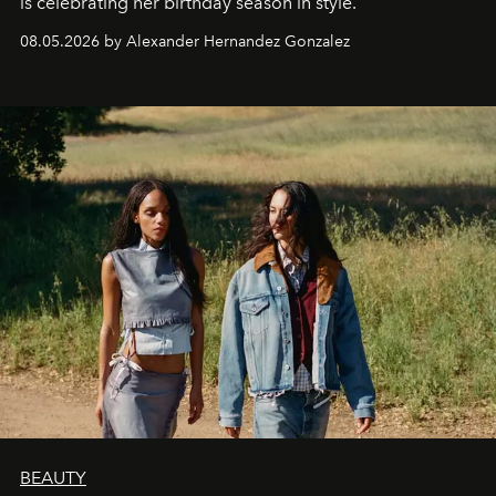
is celebrating her birthday season in style.
08.05.2026 by Alexander Hernandez Gonzalez
BEAUTY