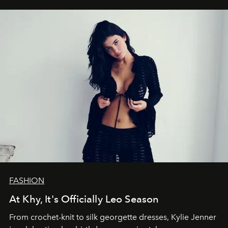
FASHION
At Khy, It's Officially Leo Season
From crochet-knit to silk georgette dresses, Kylie Jenner