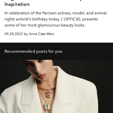
Inspiration
In celebration of the Parisian actress, model, and animal
rights activist's birthday today,
L'OFFICIEL
presents
some of her most glamourous beauty looks.
09.28.2022 by Anna Cate Meis
Recommended posts for you