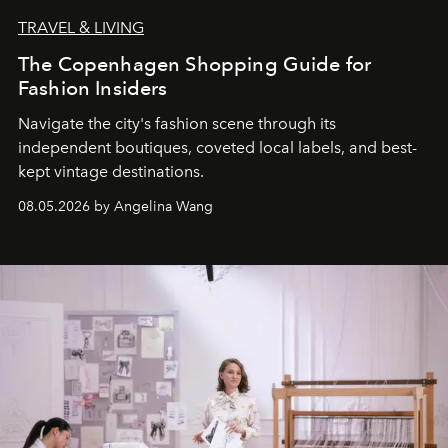
TRAVEL & LIVING
The Copenhagen Shopping Guide for
Fashion Insiders
Navigate the city's fashion scene through its
independent boutiques, coveted local labels, and best-
kept vintage destinations.
08.05.2026 by Angelina Wang