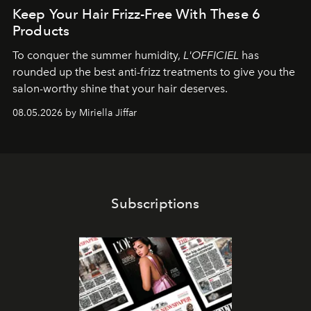
Keep Your Hair Frizz-Free With These 6
Products
To conquer the summer humidity,
L'OFFICIEL
has
rounded up the best anti-frizz treatments to give you the
salon-worthy shine that your hair deserves.
08.05.2026 by Miriella Jiffar
Subscriptions