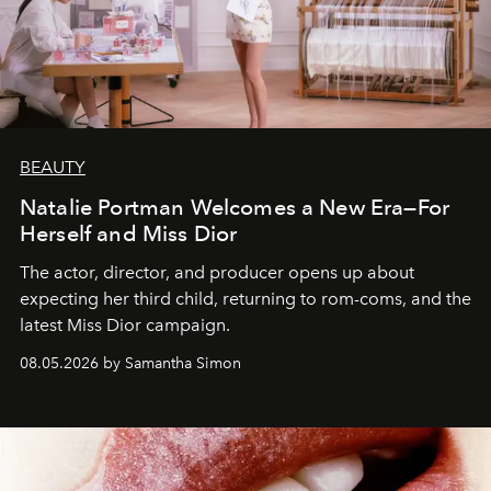
BEAUTY
Natalie Portman Welcomes a New Era—For
Herself and Miss Dior
The actor, director, and producer opens up about
expecting her third child, returning to rom-coms, and the
latest Miss Dior campaign.
08.05.2026 by Samantha Simon