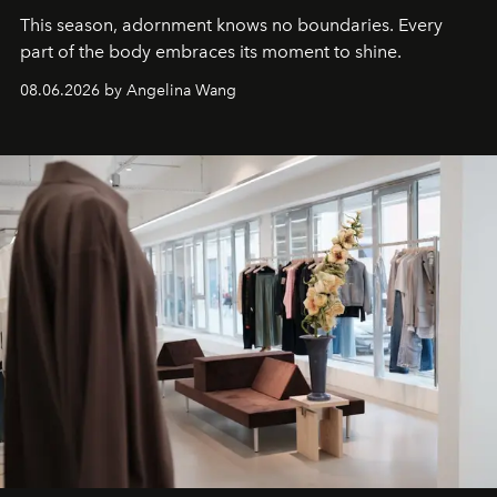
This season, adornment knows no boundaries. Every
part of the body embraces its moment to shine.
08.06.2026 by Angelina Wang