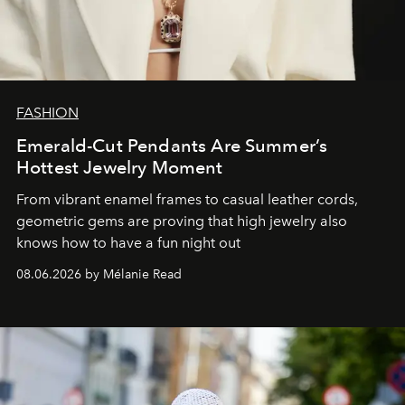
FASHION
Emerald-Cut Pendants Are Summer’s
Hottest Jewelry Moment
From vibrant enamel frames to casual leather cords,
geometric gems are proving that high jewelry also
knows how to have a fun night out
08.06.2026 by Mélanie Read