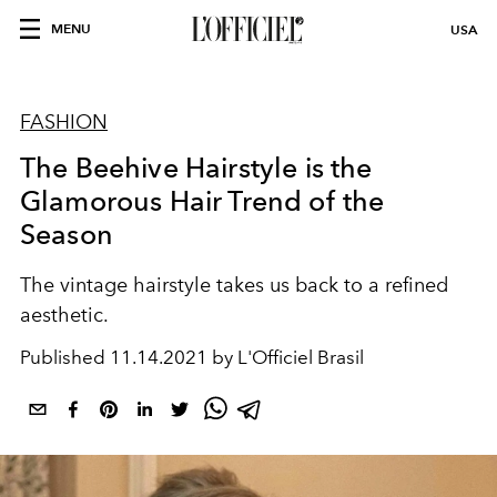
MENU
USA
FASHION
The Beehive Hairstyle is the
Glamorous Hair Trend of the
Season
The vintage hairstyle takes us back to a refined
aesthetic.
Published
11.14.2021 by L'Officiel Brasil