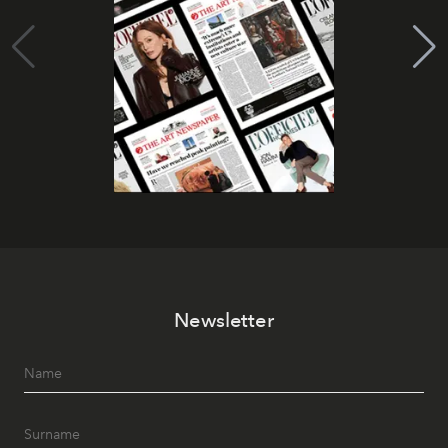
Newsletter