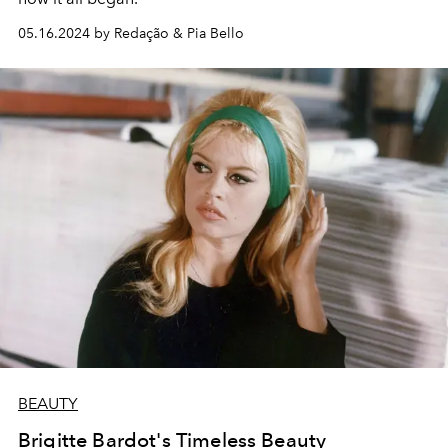
05.16.2024 by Redação & Pia Bello
BEAUTY
Brigitte Bardot's Timeless Beauty