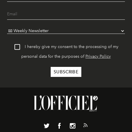
I hereby give my consent to the processing of my
personal data for the purposes of
Privacy Policy