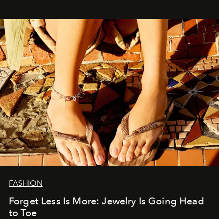
FASHION
Forget Less Is More: Jewelry Is Going Head
to Toe