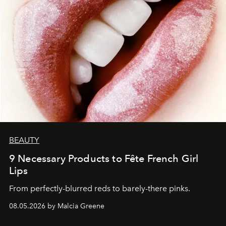
BEAUTY
9 Necessary Products to Fête French Girl
Lips
From perfectly-blurred reds to barely-there pinks.
08.05.2026 by Malcia Greene