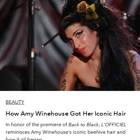
BEAUTY
How Amy Winehouse Got Her Iconic Hair
In honor of the premiere of
Back to Black
,
L'OFFICIEL
reminisces Amy Winehouse's iconic beehive hair and
how it all began.