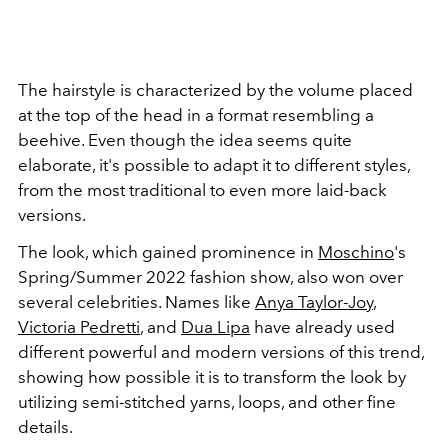
The hairstyle is characterized by the volume placed
at the top of the head in a format resembling a
beehive. Even though the idea seems quite
elaborate, it's possible to adapt it to different styles,
from the most traditional to even more laid-back
versions.
The look, which gained prominence in
Moschino
's
Spring/Summer 2022 fashion show, also won over
several celebrities. Names like
Anya Taylor-Joy
,
Victoria Pedretti
, and
Dua Lipa
have already used
different powerful and modern versions of this trend,
showing how possible it is to transform the look by
utilizing semi-stitched yarns, loops, and other fine
details.