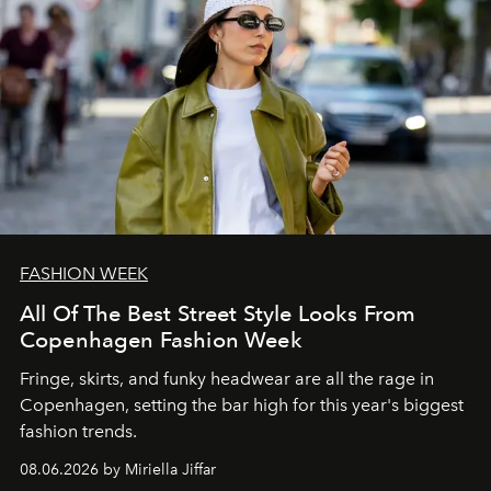
FASHION WEEK
All Of The Best Street Style Looks From
Copenhagen Fashion Week
Fringe, skirts, and funky headwear are all the rage in
C
openhagen, setting the bar high for this year's biggest
fashion trends.
08.06.2026 by Miriella Jiffar