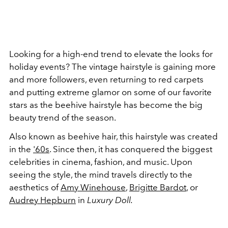
Looking for a high-end trend to elevate the looks for
holiday events? The vintage hairstyle is gaining more
and more followers, even returning to red carpets
and putting extreme glamor on some of our favorite
stars as the beehive hairstyle has become the big
beauty trend of the season.
Also known as beehive hair, this hairstyle was created
in the
'60s
. Since then, it has conquered the biggest
celebrities in cinema, fashion, and music. Upon
seeing the style, the mind travels directly to the
aesthetics of
Amy Winehouse
,
Brigitte Bardot
, or
Audrey Hepburn
in
Luxury Doll.