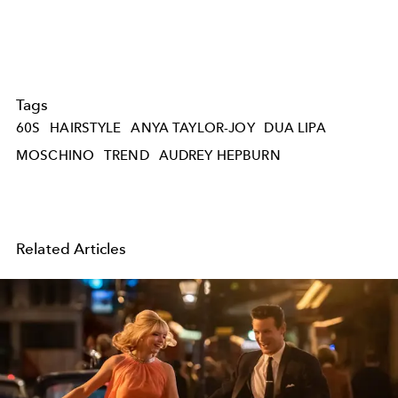
Tags
60S
HAIRSTYLE
ANYA TAYLOR-JOY
DUA LIPA
MOSCHINO
TREND
AUDREY HEPBURN
Related Articles