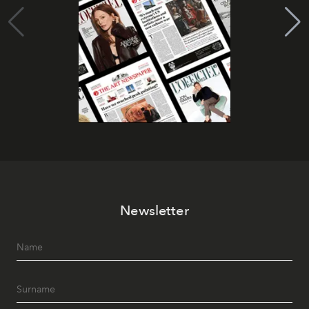
Newsletter