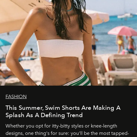
FASHION
This Summer, Swim Shorts Are Making A
Splash As A Defining Trend
Whether you opt for itty-bitty styles or knee-length
designs, one thing's for sure: you'll be the most tapped-