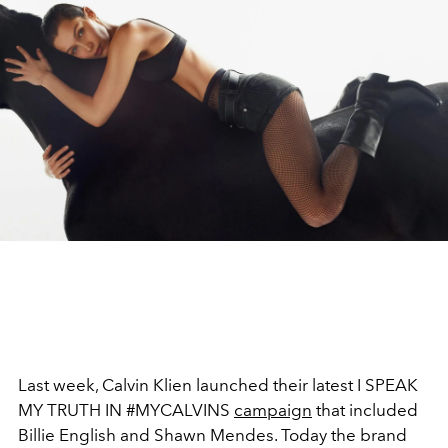
Last week, Calvin Klien launched their latest I SPEAK
MY TRUTH IN #MYCALVINS
campaign
that included
Billie English and Shawn Mendes. Today the brand