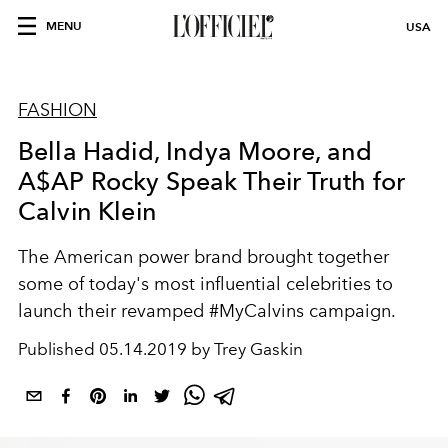
MENU
USA
FASHION
Bella Hadid, Indya Moore, and
A$AP Rocky Speak Their Truth for
Calvin Klein
The American power brand brought together
some of today's most influential celebrities to
launch their revamped #MyCalvins campaign.
Published
05.14.2019 by Trey Gaskin