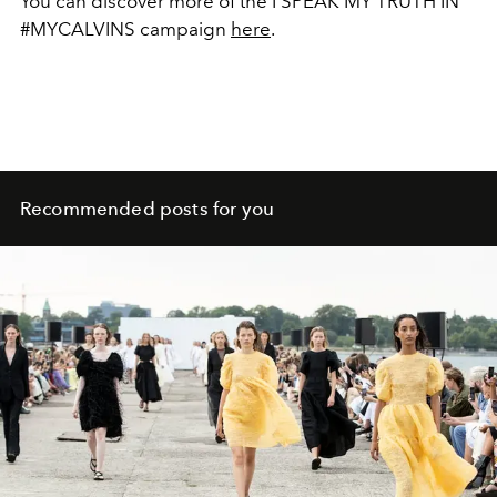
You can discover more of the I SPEAK MY TRUTH IN
#MYCALVINS campaign
here
.
Recommended posts for you