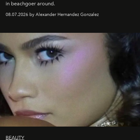
in beachgoer around.
08.07.2026 by Alexander Hernandez Gonzalez
BEAUTY