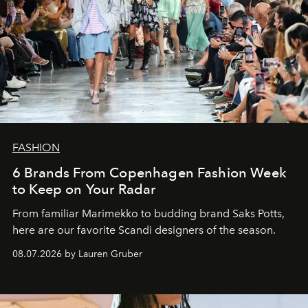
FASHION
6 Brands From Copenhagen Fashion Week
to Keep on Your Radar
From familiar Marimekko to budding brand
Saks Potts,
here are our favorite Scandi designers of the season.
08.07.2026 by Lauren Gruber