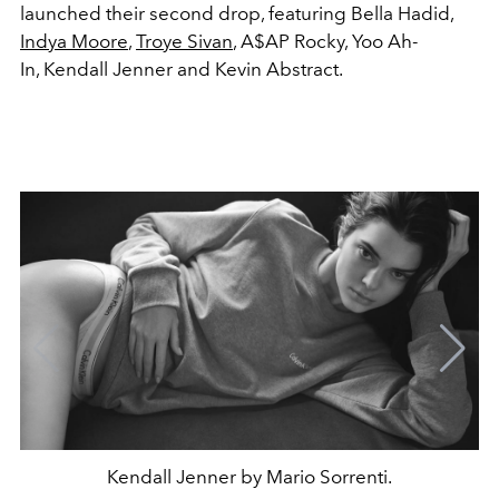
launched their second drop, featuring Bella Hadid,
Indya Moore
,
Troye Sivan
, A$AP Rocky, Yoo Ah-
In, Kendall Jenner and Kevin Abstract.
Kendall Jenner by Mario Sorrenti.