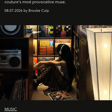
couture's most provocative muse.
08.07.2026 by Brooke Culp
MUSIC