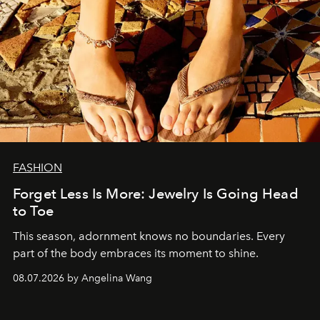
FASHION
Forget Less Is More: Jewelry Is Going Head
to Toe
This season, adornment knows no boundaries. Every
part of the body embraces its moment to shine.
08.07.2026 by Angelina Wang