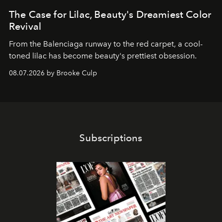
The Case for Lilac, Beauty's Dreamiest Color
Revival
From the Balenciaga runway to the red carpet, a cool-
toned lilac has become beauty's prettiest obsession.
08.07.2026 by Brooke Culp
Subscriptions