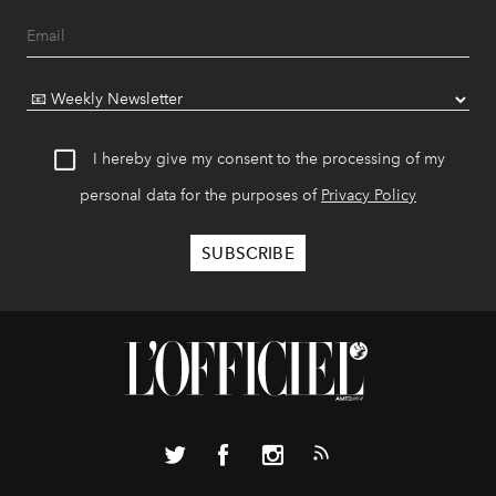
I hereby give my consent to the processing of my
personal data for the purposes of
Privacy Policy