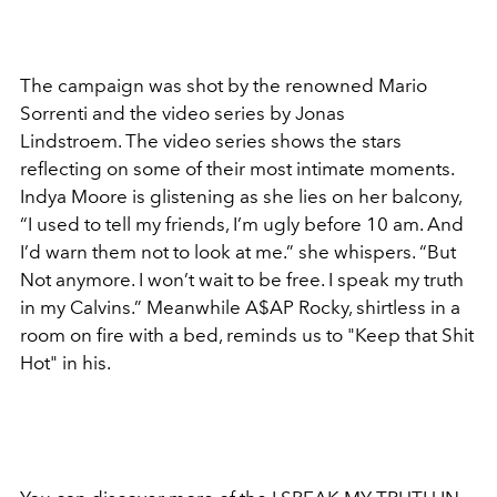
The campaign was shot by the renowned Mario
Sorrenti and the video series by Jonas
Lindstroem. The video series shows the stars
reflecting on some of their most intimate moments.
Indya Moore is glistening as she lies on her balcony,
“I used to tell my friends, I’m ugly before 10 am. And
I’d warn them not to look at me.” she whispers. “But
Not anymore. I won’t wait to be free. I speak my truth
in my Calvins.” Meanwhile A$AP Rocky, shirtless in a
room on fire with a bed, reminds us to "Keep that Shit
Hot" in his.