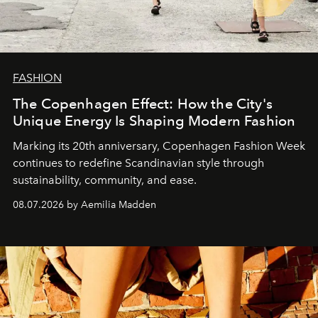
FASHION
The Copenhagen Effect: How the City's
Unique Energy Is Shaping Modern Fashion
Marking its 20th anniversary, Copenhagen Fashion Week
continues to redefine Scandinavian style through
sustainability, community, and ease.
08.07.2026 by Aemilia Madden