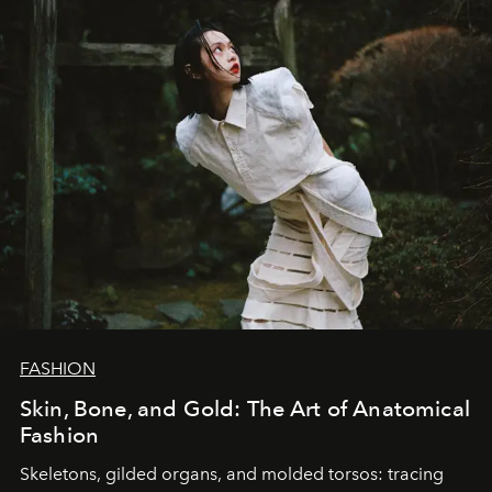
FASHION
Skin, Bone, and Gold: The Art of Anatomical
Fashion
Skeletons, gilded organs, and molded torsos: tracing