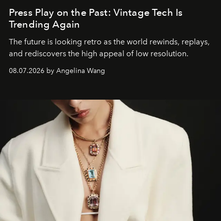
Press Play on the Past: Vintage Tech Is
Trending Again
The future is looking retro as the world rewinds, replays,
and rediscovers the high appeal of low resolution.
08.07.2026 by Angelina Wang