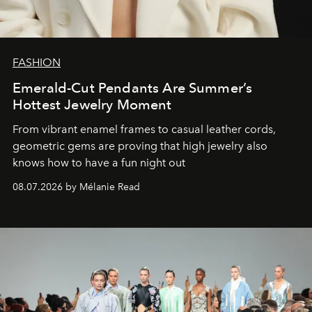
FASHION
Emerald-Cut Pendants Are Summer’s
Hottest Jewelry Moment
From vibrant enamel frames to casual leather cords,
geometric gems are proving that high jewelry also
knows how to have a fun night out
08.07.2026 by Mélanie Read