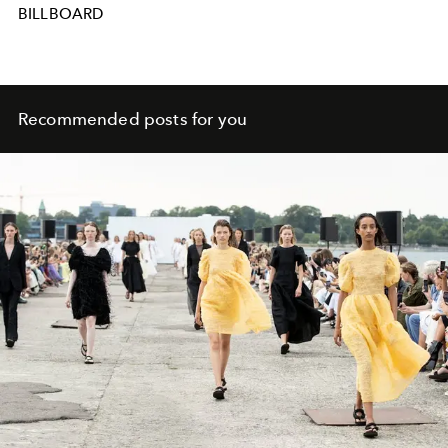
BILLBOARD
Recommended posts for you