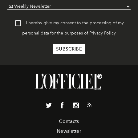
I hereby give my consent to the processing of my
personal data for the purposes of
Privacy Policy
Contacts
Newsletter