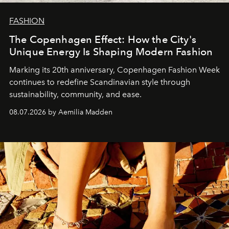
FASHION
The Copenhagen Effect: How the City's
Unique Energy Is Shaping Modern Fashion
Marking its 20th anniversary, Copenhagen Fashion Week
continues to redefine Scandinavian style through
sustainability, community, and ease.
08.07.2026 by Aemilia Madden