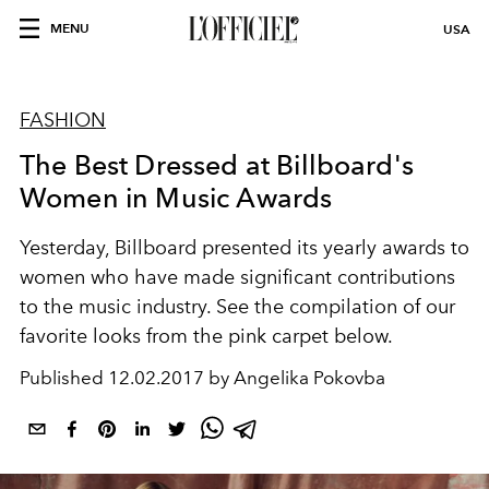
MENU
USA
FASHION
The Best Dressed at Billboard's
Women in Music Awards
Yesterday, Billboard presented its yearly awards to
women who have made significant contributions
to the music industry. See the compilation of our
favorite looks from the pink carpet below.
Published
12.02.2017 by Angelika Pokovba