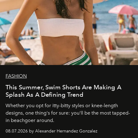
FASHION
This Summer, Swim Shorts Are Making A
Splash As A Defining Trend
Whether you opt for itty-bitty styles or knee-length
designs, one thing's for sure: you'll be the most tapped-
in beachgoer around.
08.07.2026 by Alexander Hernandez Gonzalez