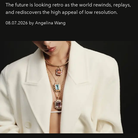
The future is looking retro as the world rewinds, replays,
and rediscovers the high appeal of low resolution.
08.07.2026 by Angelina Wang