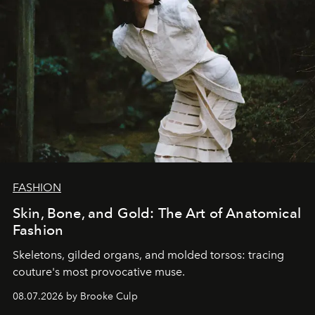
FASHION
Skin, Bone, and Gold: The Art of Anatomical
Fashion
Skeletons, gilded organs, and molded torsos: tracing
couture's most provocative muse.
08.07.2026 by Brooke Culp