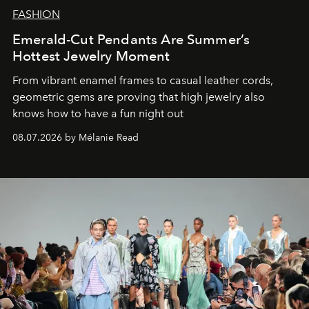
FASHION
Emerald-Cut Pendants Are Summer’s
Hottest Jewelry Moment
From vibrant enamel frames to casual leather cords,
geometric gems are proving that high jewelry also
knows how to have a fun night out
08.07.2026 by Mélanie Read