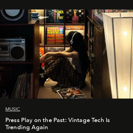
MUSIC
Press Play on the Past: Vintage Tech Is
Trending Again