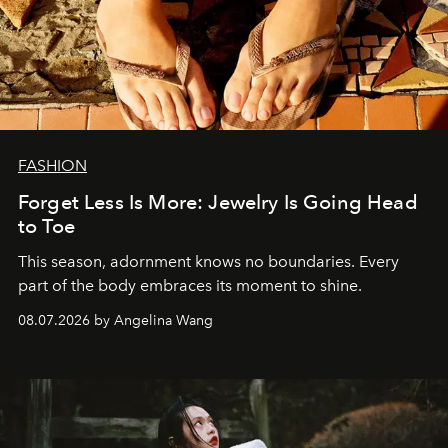
FASHION
Forget Less Is More: Jewelry Is Going Head
to Toe
This season, adornment knows no boundaries. Every
part of the body embraces its moment to shine.
08.07.2026 by Angelina Wang