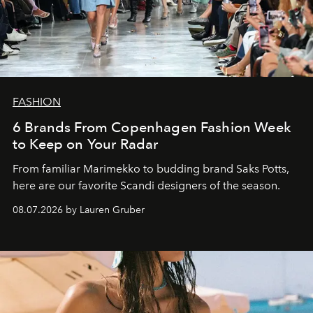
FASHION
6 Brands From Copenhagen Fashion Week
to Keep on Your Radar
From familiar Marimekko to budding brand
Saks Potts,
here are our favorite Scandi designers of the season.
08.07.2026 by Lauren Gruber