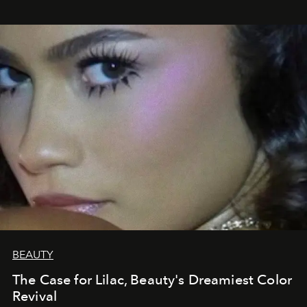
BEAUTY
The Case for Lilac, Beauty's Dreamiest Color
Revival