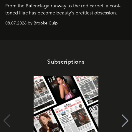
From the Balenciaga runway to the red carpet, a cool-
toned lilac has become beauty's prettiest obsession.
08.07.2026 by Brooke Culp
Subscriptions