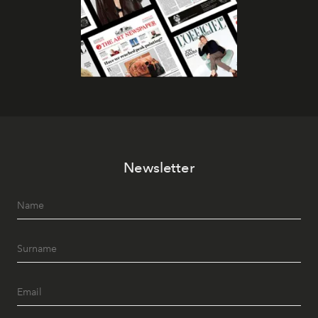
Newsletter