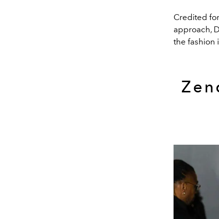
Credited fo
approach, D
the fashion 
Zen