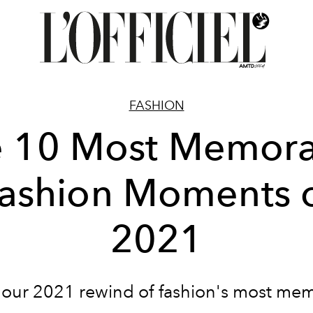
FASHION
e 10 Most Memora
ashion Moments 
2021
 our 2021 rewind of fashion's most me