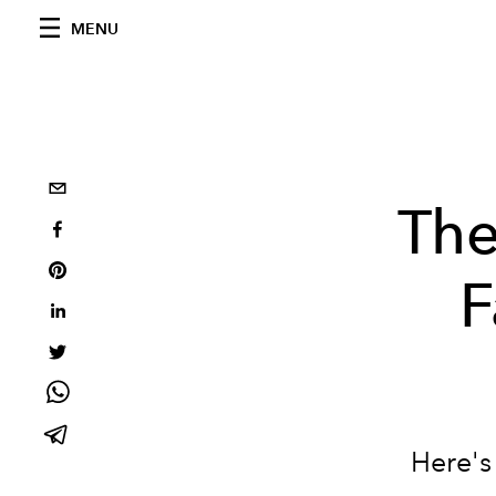
MENU
Th
F
Here's