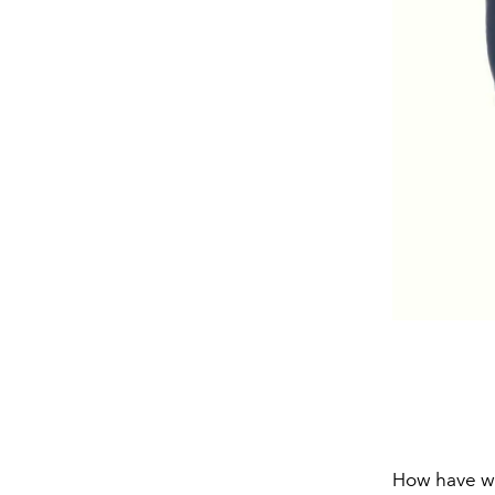
How have we