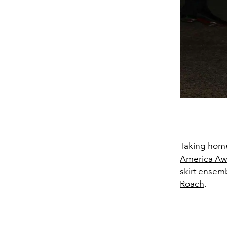
Taking home
America Aw
skirt ensem
Roach
.