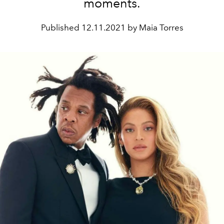
moments.
Published
12.11.2021 by Maia Torres