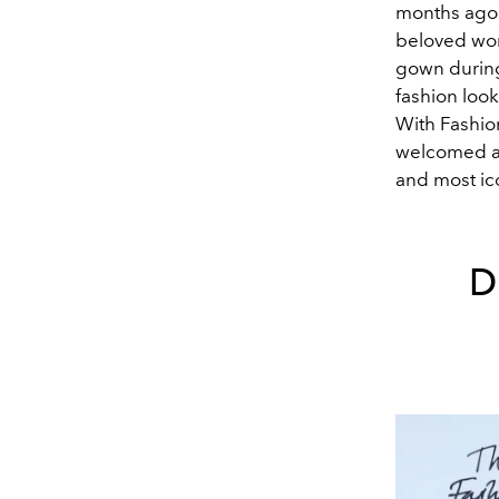
months ago 
beloved wom
gown during 
fashion loo
With Fashio
welcomed a 
and most ic
D