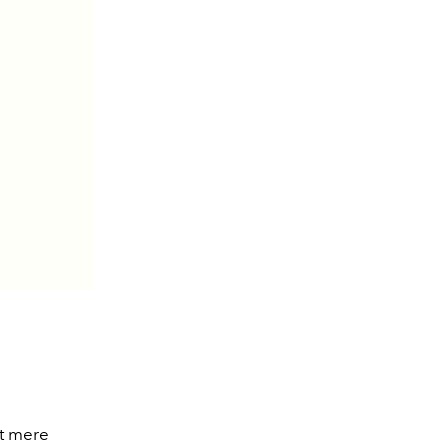
st mere