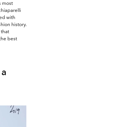
s most
iaparelli
ed with
ion history.
that
the best
ga