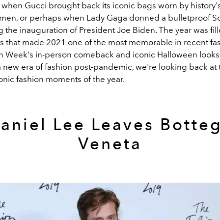
when Gucci brought back its iconic bags worn by history'
en, or perhaps when Lady Gaga donned a bulletproof Sch
the inauguration of President Joe Biden. The year was fill
ks that made 2021 one of the most memorable in recent fash
n Week's in-person comeback and iconic Halloween looks 
new era of fashion post-pandemic, we're looking back at 
onic fashion moments of the year.
aniel Lee Leaves Botte
Veneta