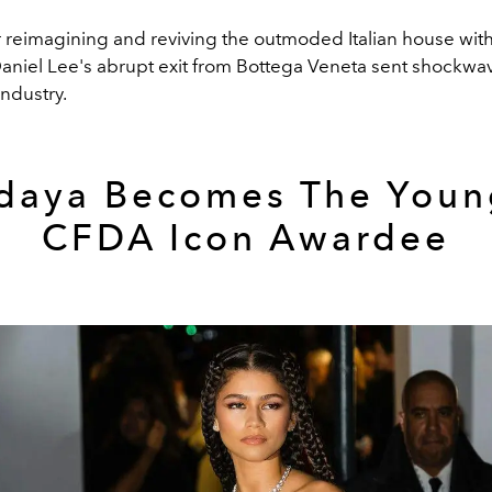
r reimagining and reviving the outmoded Italian house wi
aniel Lee's abrupt exit from Bottega Veneta sent shockwa
industry.
daya Becomes The Youn
CFDA Icon Awardee