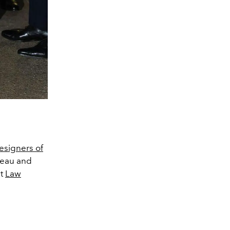
esigners of
deau and
st
Law