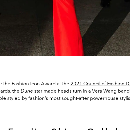
 the Fashion Icon Award at the
2021
Council of Fashion D
ards
, the
Dune
star made heads turn in a Vera Wang ban
ble styled by fashion's most sought-after powerhouse styli