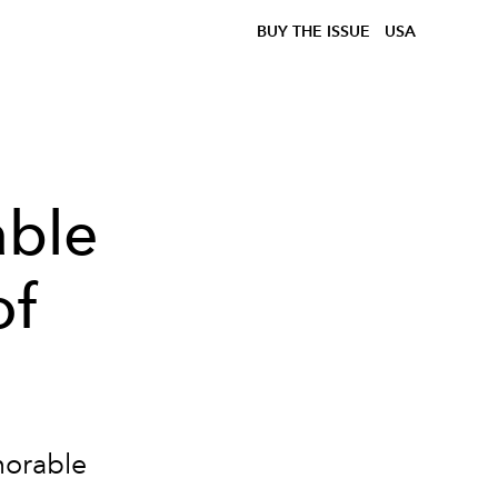
BUY THE ISSUE
USA
ble
of
morable