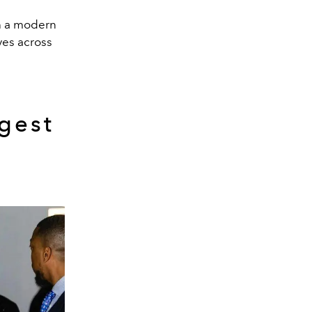
th a modern
ves across
gest