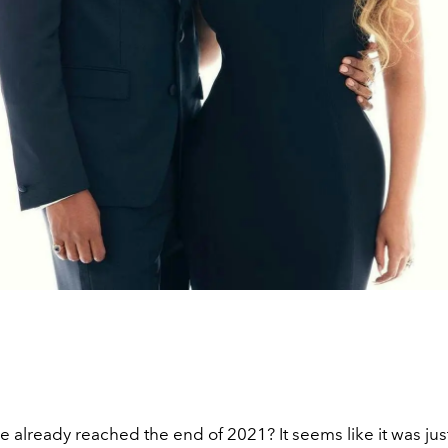
 already reached the end of 2021? It seems like it was ju