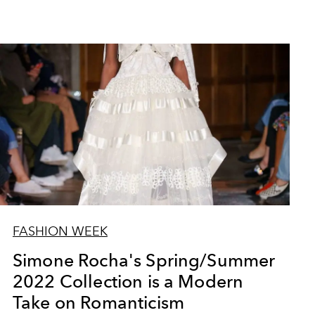
Yves Saint Laurent Spri
FASHION WEEK
Simone Rocha's Spring/Summer
2022 Collection is a Modern
Take on Romanticism