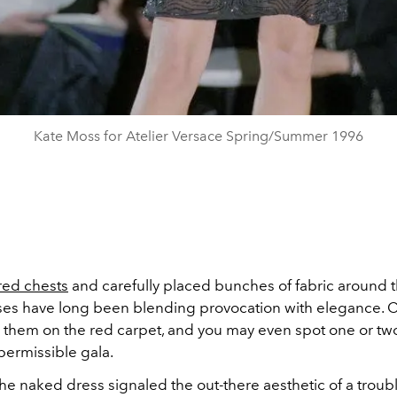
Kate Moss for Atelier Versace Spring/Summer 1996
red chests
and carefully placed bunches of fabric around t
es have long been blending provocation with elegance. C
r them on the red carpet, and you may even spot one or two
 permissible gala.
 the naked dress signaled the out-there aesthetic of a trou