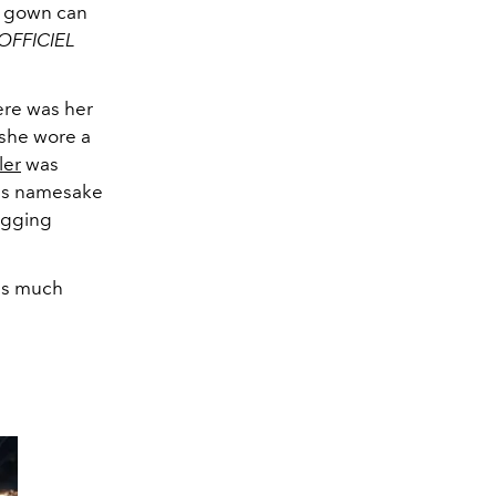
er gown can
'OFFICIEL
ere was her
 she wore a
ler
was
 His namesake
hugging
 as much