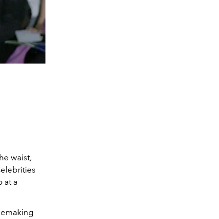
he waist,
elebrities
 at a
blemaking