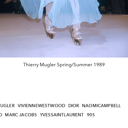
Thierry Mugler Spring/Summer 1989
UGLER
VIVIENNEWESTWOOD
DIOR
NAOMICAMPBELL
D
MARC JACOBS
YVESSAINTLAURENT
90S