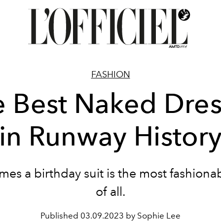
FASHION
e Best Naked Dres
in Runway Histor
es a birthday suit is the most fashiona
of all.
Published
03.09.2023 by Sophie Lee