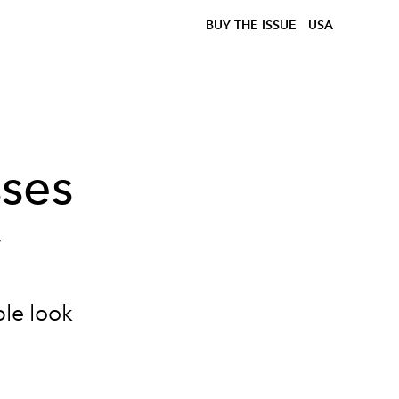
BUY THE ISSUE
USA
ses
y
ble look