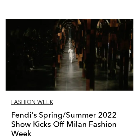
FASHION WEEK
Fendi's Spring/Summer 2022
Show Kicks Off Milan Fashion
Week