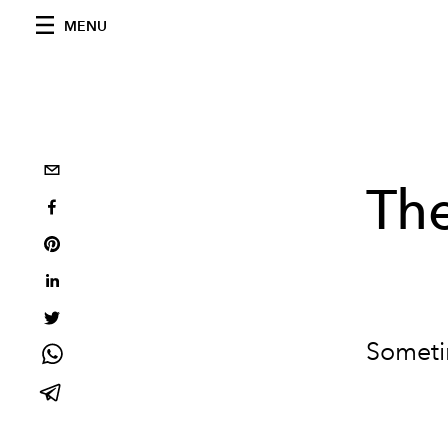
MENU
Th
Sometim