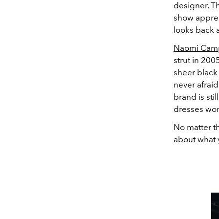
designer. T
show appreci
looks back a
Naomi Cam
strut in 200
sheer black
never afraid
brand is sti
dresses wo
No matter th
about what 