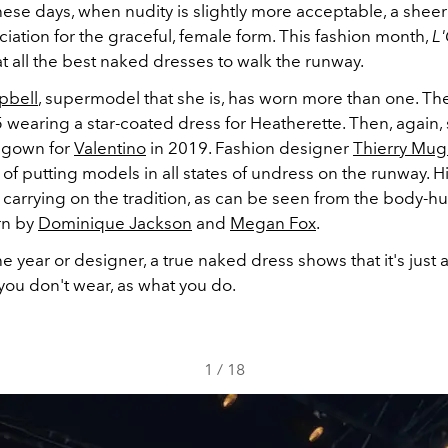
hese days, when nudity is slightly more acceptable, a she
ation for the graceful, female form. This fashion month,
L
t all the best naked dresses to walk the runway.
pbell
, supermodel that she is, has worn more than one. Th
5 wearing a star-coated dress for Heatherette. Then, again,
 gown for
Valentino
in 2019. Fashion designer
Thierry Mug
 of putting models in all states of undress on the runway.
ll carrying on the tradition, as can be seen from the body-
rn by
Dominique Jackson
and
Megan Fox
.
e year or designer, a true naked dress shows that it's just
you don't wear, as what you do.
1
/
18