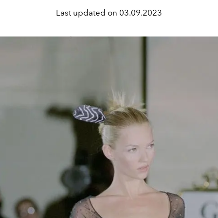
Last updated on
03.09.2023