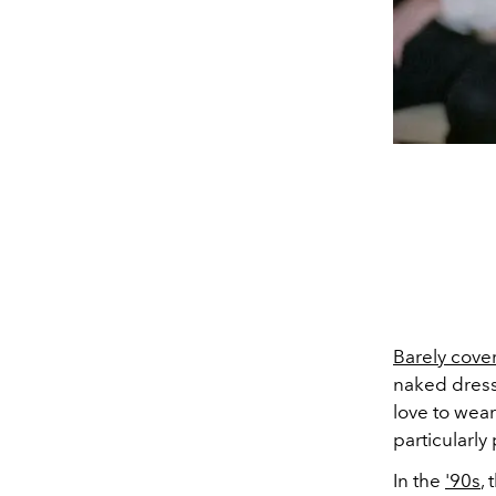
Barely cove
naked dress
love to wea
particularly
In the
'90s
,