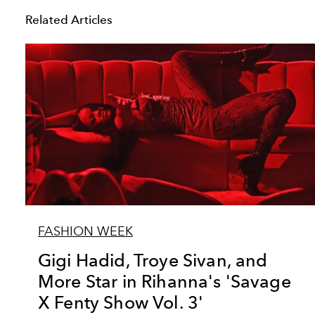
Related Articles
FASHION WEEK
Gigi Hadid, Troye Sivan, and
More Star in Rihanna's 'Savage
X Fenty Show Vol. 3'