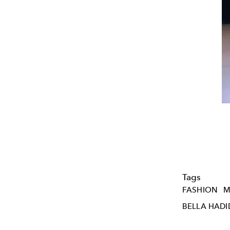
Tags
FASHION
M
BELLA HADI