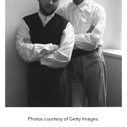
Photos courtesy of Getty Images.