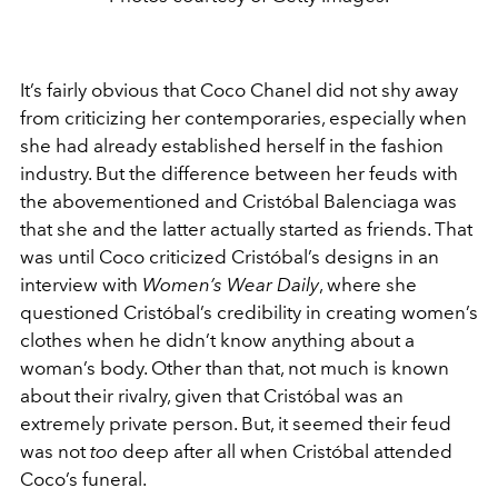
It’s fairly obvious that Coco Chanel did not shy away
from criticizing her contemporaries, especially when
she had already established herself in the fashion
industry. But the difference between her feuds with
the abovementioned and Cristóbal Balenciaga was
that she and the latter actually started as friends. That
was until Coco criticized Cristóbal’s designs in an
interview with
Women’s Wear Daily
, where she
questioned Cristóbal’s credibility in creating women’s
clothes when he didn’t know anything about a
woman’s body. Other than that, not much is known
about their rivalry, given that Cristóbal was an
extremely private person. But, it seemed their feud
was not
too
deep after all when Cristóbal attended
Coco’s funeral.