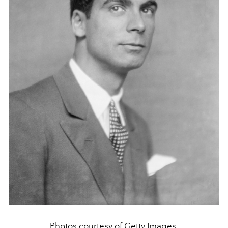
Photos courtesy of Getty Images.