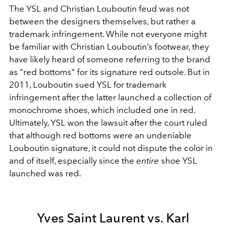
The YSL and Christian Louboutin feud was not
between the designers themselves, but rather a
trademark infringement. While not everyone might
be familiar with Christian Louboutin’s footwear, they
have likely heard of someone referring to the brand
as “red bottoms” for its signature red outsole. But in
2011, Louboutin sued YSL for trademark
infringement after the latter launched a collection of
monochrome shoes, which included one in red.
Ultimately, YSL won the lawsuit after the court ruled
that although red bottoms were an undeniable
Louboutin signature, it could not dispute the color in
and of itself, especially since the
entire
shoe YSL
launched was red.
Yves Saint Laurent vs. Karl