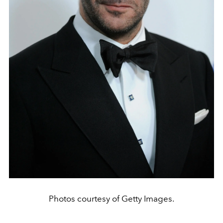
Photos courtesy of Getty Images.