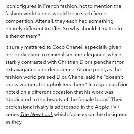
iconic figures in French fashion, not to mention the
fashion world alone, would be in such fierce
competition. After all, they each had something
entirely different to offer. So why should it matter to
either of them?
It surely mattered to Coco Chanel, especially given
her dedication to minimalism and elegance, which
starkly contrasted with Christian Dior’s penchant for
extravagance and decadence. At one point, as the
fashion world praised Dior, Chanel said he “doesn’t
dress women. He upholsters them.” In response, Dior
noted on a different occasion that his work was
“dedicated to the beauty of the female body.” Their
professional rivalry is addressed in the Apple TV+
series
The New Look
which focuses on th
e designers
as they