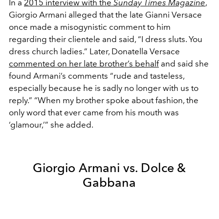
In a
2015 interview with the
Sunday Times Magazine
,
Giorgio Armani alleged that the late Gianni Versace
once made a misogynistic comment to him
regarding their clientele and said, “I dress sluts. You
dress church ladies.” Later, Donatella Versace
commented on her late brother’s behalf
and said she
found Armani’s comments “rude and tasteless,
especially because he is sadly no longer with us to
reply.” “When my brother spoke about fashion, the
only word that ever came from his mouth was
‘glamour,’” she added.
Giorgio Armani vs. Dolce &
Gabbana