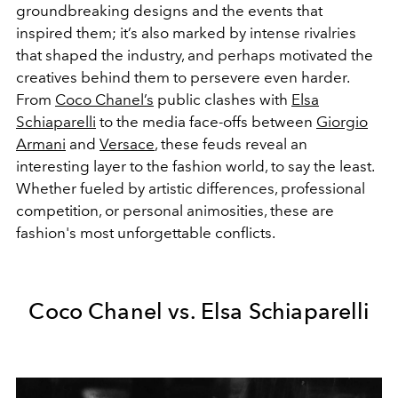
groundbreaking designs and the events that
inspired them; it’s also marked by intense rivalries
that shaped the industry, and perhaps motivated the
creatives behind them to persevere even harder.
From
Coco Chanel’s
public clashes with
Elsa
Schiaparelli
to the media face-offs between
Giorgio
Armani
and
Versace
, these feuds reveal an
interesting layer to the fashion world, to say the least.
Whether fueled by artistic differences, professional
competition, or personal animosities, these are
fashion's most unforgettable conflicts.
Coco Chanel vs. Elsa Schiaparelli