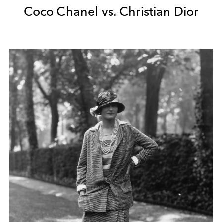
Coco Chanel vs. Christian Dior