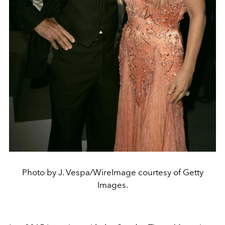
Photo by J. Vespa/WireImage courtesy of Getty
Images.