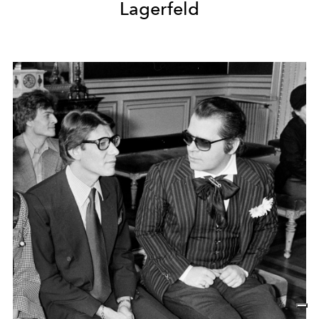
Lagerfeld