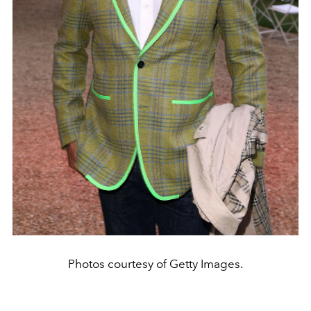
Photos courtesy of Getty Images.