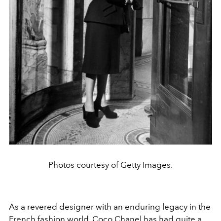
Photos courtesy of Getty Images.
As a revered designer with an enduring legacy in the
French fashion world, Coco Chanel has had quite a