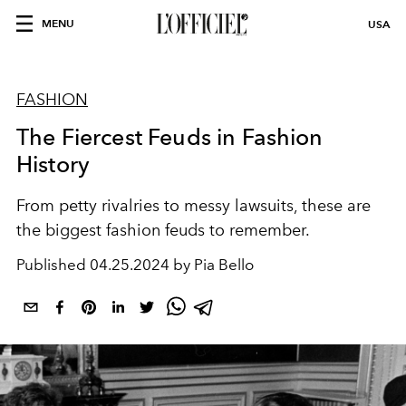
MENU
USA
FASHION
The Fiercest Feuds in Fashion
History
From petty rivalries to messy lawsuits, these are
the biggest fashion feuds to remember.
Published
04.25.2024 by Pia Bello