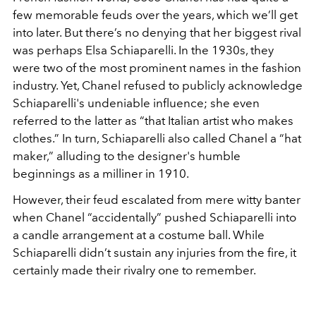
few memorable feuds over the years, which we’ll get
into later. But there’s no denying that her biggest rival
was perhaps Elsa Schiaparelli. In the 1930s, they
were two of the most prominent names in the fashion
industry. Yet, Chanel refused to publicly acknowledge
Schiaparelli's undeniable influence; she even
referred to the latter as “that Italian artist who makes
clothes.” In turn, Schiaparelli also called Chanel a “hat
maker,” alluding to the designer's humble
beginnings as a milliner in 1910.
However, their feud escalated from mere witty banter
when Chanel “accidentally” pushed Schiaparelli into
a candle arrangement at a costume ball. While
Schiaparelli didn’t sustain any injuries from the fire, it
certainly made their rivalry one to remember.