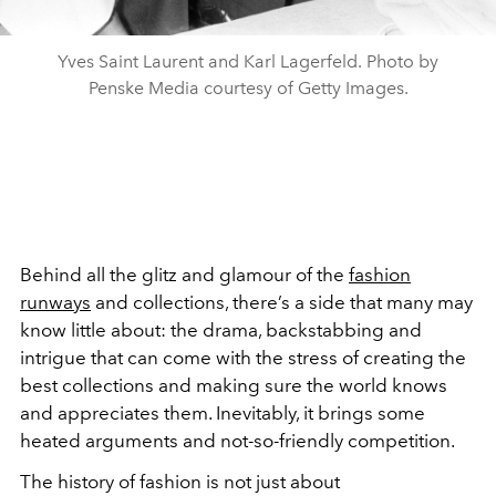
Yves Saint Laurent and Karl Lagerfeld. Photo by
Penske Media courtesy of Getty Images.
Behind all the glitz and glamour of the
fashion
runways
and collections, there’s a side that many may
know little about: the drama, backstabbing and
intrigue that can come with the stress of creating the
best collections and making sure the world knows
and appreciates them. Inevitably, it brings some
heated arguments and not-so-friendly competition.
The history of fashion is not just about