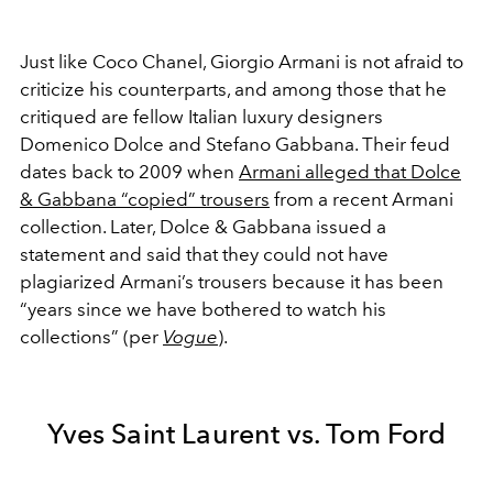
Just like Coco Chanel, Giorgio Armani is not afraid to
criticize his counterparts, and among those that he
critiqued are fellow Italian luxury designers
Domenico Dolce and Stefano Gabbana. Their feud
dates back to 2009 when
Armani alleged that Dolce
& Gabbana “copied” trousers
from a recent Armani
collection. Later, Dolce & Gabbana issued a
statement and said that they could not have
plagiarized Armani’s trousers because it has been
“years since we have bothered to watch his
collections” (per
Vogue
).
Yves Saint Laurent vs. Tom Ford