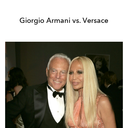
Giorgio Armani vs. Versace