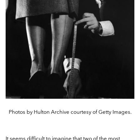
Photos by Hulton Archive courtesy of Getty Images.
It seems difficult to imagine that two of the most