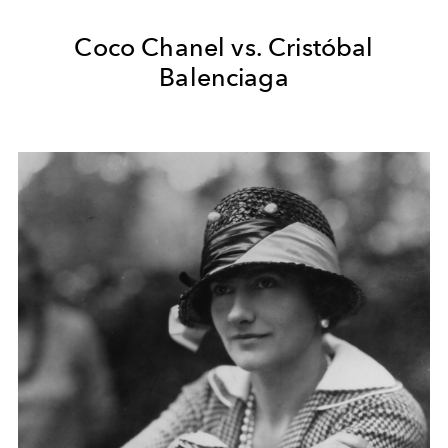
Coco Chanel vs. Cristóbal
Balenciaga