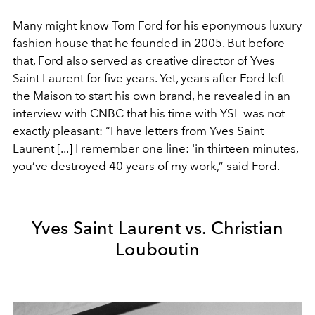
Many might know Tom Ford for his eponymous luxury
fashion house that he founded in 2005. But before
that, Ford also served as creative director of Yves
Saint Laurent for five years. Yet, years after Ford left
the Maison to start his own brand, he revealed in an
interview with CNBC that his time with YSL was not
exactly pleasant: “I have letters from Yves Saint
Laurent [...] I remember one line: 'in thirteen minutes,
you’ve destroyed 40 years of my work,” said Ford.
Yves Saint Laurent vs. Christian
Louboutin