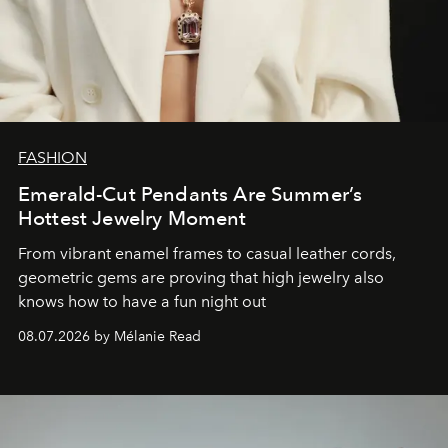
FASHION
Emerald-Cut Pendants Are Summer’s
Hottest Jewelry Moment
From vibrant enamel frames to casual leather cords,
geometric gems are proving that high jewelry also
knows how to have a fun night out
08.07.2026 by Mélanie Read