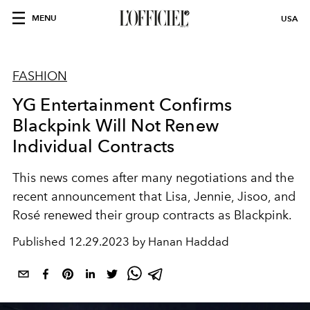
MENU
USA
FASHION
YG Entertainment Confirms
Blackpink Will Not Renew
Individual Contracts
This news comes after many negotiations and the
recent announcement that Lisa, Jennie, Jisoo, and
Rosé renewed their group contracts as Blackpink.
Published
12.29.2023 by Hanan Haddad