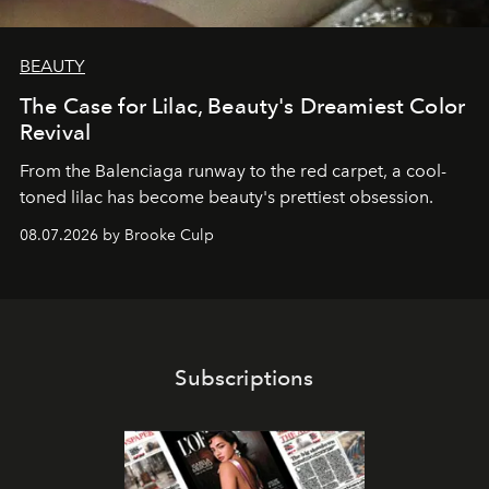
BEAUTY
The Case for Lilac, Beauty's Dreamiest Color
Revival
From the Balenciaga runway to the red carpet, a cool-
toned lilac has become beauty's prettiest obsession.
08.07.2026 by Brooke Culp
Subscriptions