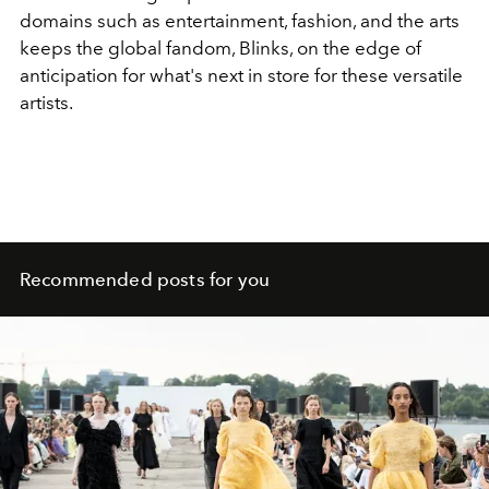
domains such as entertainment, fashion, and the arts
keeps the global fandom, Blinks, on the edge of
anticipation for what's next in store for these versatile
artists.
Recommended posts for you