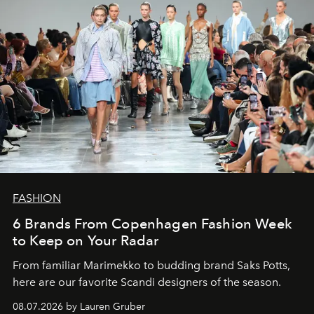
FASHION
6 Brands From Copenhagen Fashion Week
to Keep on Your Radar
From familiar Marimekko to budding brand
Saks Potts,
here are our favorite Scandi designers of the season.
08.07.2026 by Lauren Gruber