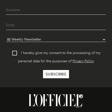
I hereby give my consent to the processing of my
personal data for the purposes of
Privacy Policy