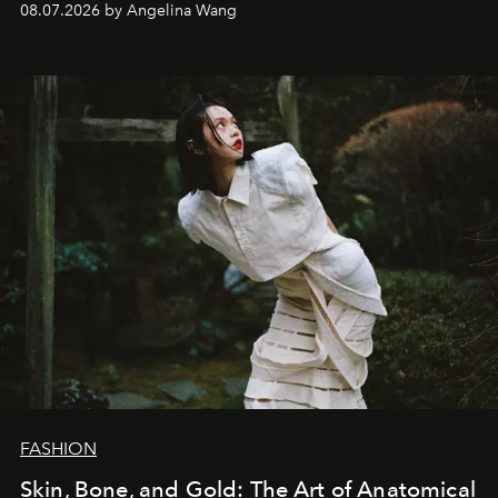
08.07.2026 by Angelina Wang
FASHION
Skin, Bone, and Gold: The Art of Anatomical