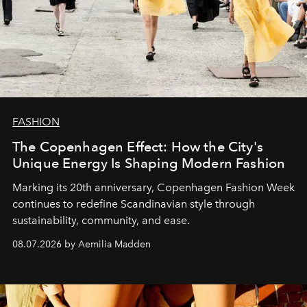
FASHION
The Copenhagen Effect: How the City's
Unique Energy Is Shaping Modern Fashion
Marking its 20th anniversary, Copenhagen Fashion Week
continues to redefine Scandinavian style through
sustainability, community, and ease.
08.07.2026 by Aemilia Madden