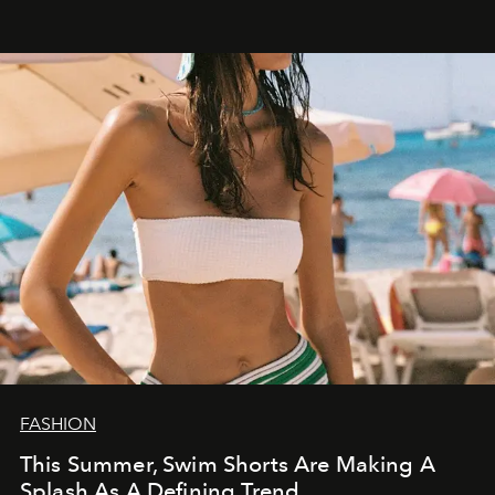
FASHION
This Summer, Swim Shorts Are Making A
Splash As A Defining Trend