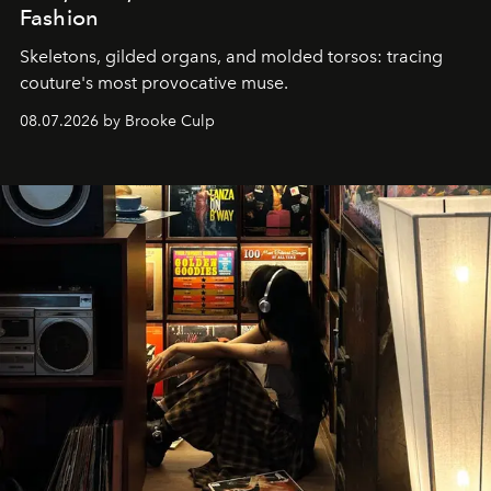
Fashion
Skeletons, gilded organs, and molded torsos: tracing
couture's most provocative muse.
08.07.2026 by Brooke Culp