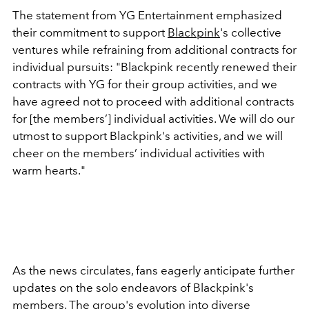
The statement from YG Entertainment emphasized
their commitment to support
Blackpink
's collective
ventures while refraining from additional contracts for
individual pursuits: "Blackpink recently renewed their
contracts with YG for their group activities, and we
have agreed not to proceed with additional contracts
for [the members’] individual activities. We will do our
utmost to support Blackpink's activities, and we will
cheer on the members’ individual activities with
warm hearts."
As the news circulates, fans eagerly anticipate further
updates on the solo endeavors of Blackpink's
members. The group's evolution into diverse