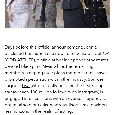
Days before this official announcement,
Jennie
disclosed her launch of a new solo-focused label,
OA
(ODD ATELIER)
, hinting at her independent ventures
beyond
Blackpink
. Meanwhile, the remaining
members—keeping their plans more discreet—have
prompted speculation within the industry. Sources
suggest
Lisa
(who recently became the first K-pop
star to reach 100 million followers on Instagram) is
engaged in discussions with an overseas agency for
potential solo pursuits, whereas
Jisoo
aims to widen
her horizons in the realm of acting.