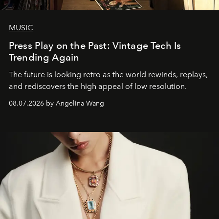
MUSIC
Press Play on the Past: Vintage Tech Is
Trending Again
The future is looking retro as the world rewinds, replays,
and rediscovers the high appeal of low resolution.
08.07.2026 by Angelina Wang