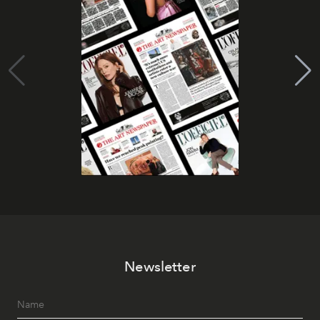
Newsletter