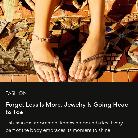
FASHION
Forget Less Is More: Jewelry Is Going Head
to Toe
This season, adornment knows no boundaries. Every
part of the body embraces its moment to shine.