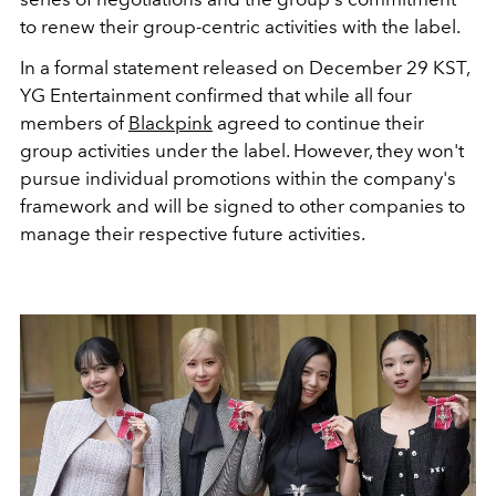
to renew their group-centric activities with the label.
In a formal statement released on December 29 KST,
YG Entertainment confirmed that while all four
members of
Blackpink
agreed to continue their
group activities under the label. However, they won't
pursue individual promotions within the company's
framework and will be signed to other companies to
manage their respective future activities.