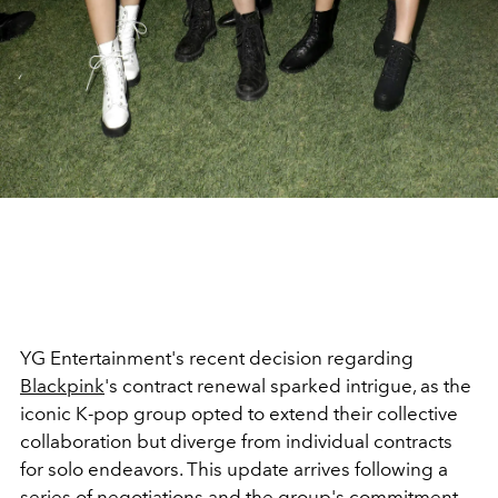
YG Entertainment's recent decision regarding
Blackpink
's contract renewal sparked intrigue, as the
iconic K-pop group opted to extend their collective
collaboration but diverge from individual contracts
for solo endeavors. This update arrives following a
series of negotiations and the group's commitment