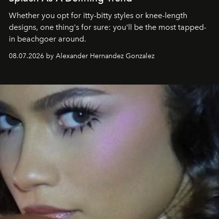
Whether you opt for itty-bitty styles or knee-length
designs, one thing's for sure: you'll be the most tapped-
in beachgoer around.
08.07.2026 by Alexander Hernandez Gonzalez