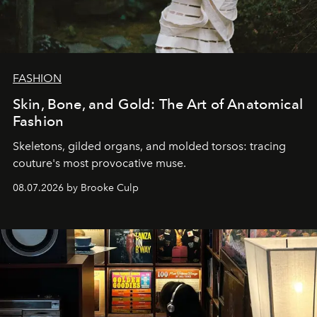
FASHION
Skin, Bone, and Gold: The Art of Anatomical
Fashion
Skeletons, gilded organs, and molded torsos: tracing
couture's most provocative muse.
08.07.2026 by Brooke Culp