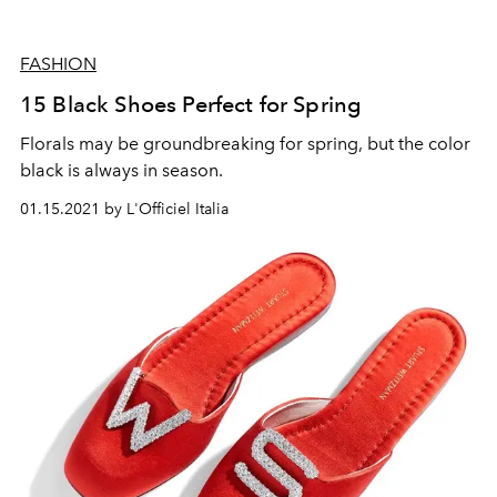
FASHION
15 Black Shoes Perfect for Spring
Florals may be groundbreaking for spring, but the color
black is always in season.
01.15.2021 by L'Officiel Italia