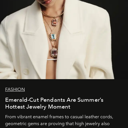
FASHION
Emerald-Cut Pendants Are Summer’s
Hottest Jewelry Moment
From vibrant enamel frames to casual leather cords,
geometric gems are proving that high jewelry also