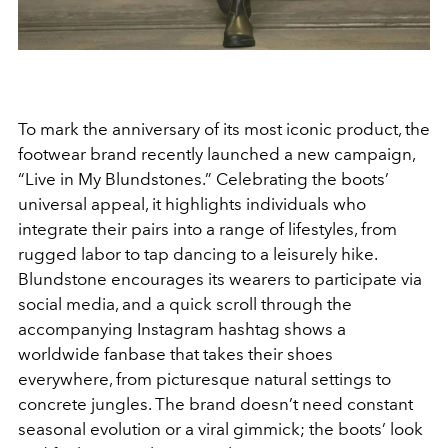
To mark the anniversary of its most iconic product, the
footwear brand recently launched a new campaign,
“Live in My Blundstones.” Celebrating the boots’
universal appeal, it highlights individuals who
integrate their pairs into a range of lifestyles, from
rugged labor to tap dancing to a leisurely hike.
Blundstone encourages its wearers to participate via
social media, and a quick scroll through the
accompanying Instagram hashtag shows a
worldwide fanbase that takes their shoes
everywhere, from picturesque natural settings to
concrete jungles. The brand doesn’t need constant
seasonal evolution or a viral gimmick; the boots’ look