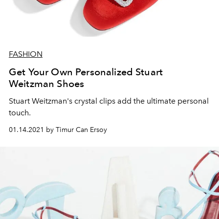
FASHION
Get Your Own Personalized Stuart
Weitzman Shoes
Stuart Weitzman's crystal clips add the ultimate personal
touch.
01.14.2021 by Timur Can Ersoy