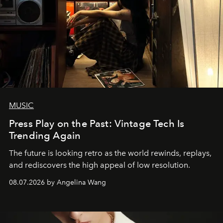
MUSIC
Press Play on the Past: Vintage Tech Is
Trending Again
The future is looking retro as the world rewinds, replays,
and rediscovers the high appeal of low resolution.
08.07.2026 by Angelina Wang