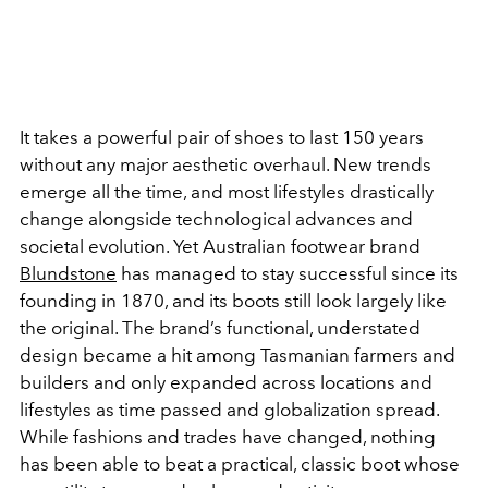
It takes a powerful pair of shoes to last 150 years
without any major aesthetic overhaul. New trends
emerge all the time, and most lifestyles drastically
change alongside technological advances and
societal evolution. Yet Australian footwear brand
Blundstone
has managed to stay successful since its
founding in 1870, and its boots still look largely like
the original. The brand’s functional, understated
design became a hit among Tasmanian farmers and
builders and only expanded across locations and
lifestyles as time passed and globalization spread.
While fashions and trades have changed, nothing
has been able to beat a practical, classic boot whose