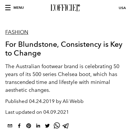
MENU
USA
FASHION
For Blundstone, Consistency is Key
to Change
The Australian footwear brand is celebrating 50
years of its 500 series Chelsea boot, which has
transcended time and lifestyle with minimal
aesthetic changes.
Published
04.24.2019 by Ali Webb
Last updated on
04.09.2021