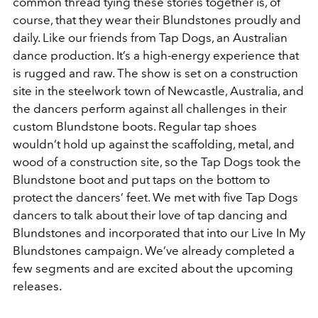
common thread tying these stories together is, of
course, that they wear their Blundstones proudly and
daily. Like our friends from Tap Dogs, an Australian
dance production. It’s a high-energy experience that
is rugged and raw. The show is set on a construction
site in the steelwork town of Newcastle, Australia, and
the dancers perform against all challenges in their
custom Blundstone boots. Regular tap shoes
wouldn’t hold up against the scaffolding, metal, and
wood of a construction site, so the Tap Dogs took the
Blundstone boot and put taps on the bottom to
protect the dancers’ feet. We met with five Tap Dogs
dancers to talk about their love of tap dancing and
Blundstones and incorporated that into our Live In My
Blundstones campaign. We’ve already completed a
few segments and are excited about the upcoming
releases.