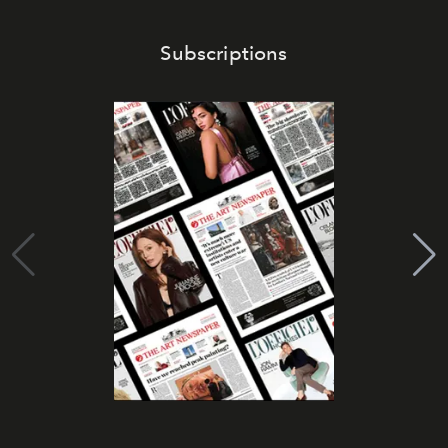
Subscriptions