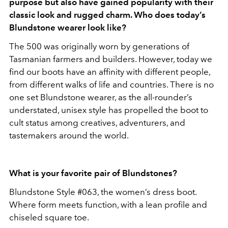
purpose but also have gained popularity with their
classic look and rugged charm. Who does today’s
Blundstone wearer look like?
The 500 was originally worn by generations of
Tasmanian farmers and builders. However, today we
find our boots have an affinity with different people,
from different walks of life and countries. There is no
one set Blundstone wearer, as the all-rounder’s
understated, unisex style has propelled the boot to
cult status among creatives, adventurers, and
tastemakers around the world.
What is your favorite pair of Blundstones?
Blundstone Style #063, the women’s dress boot.
Where form meets function, with a lean profile and
chiseled square toe.