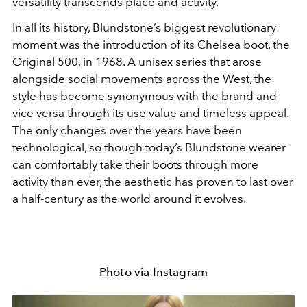
versatility transcends place and activity.
In all its history, Blundstone’s biggest revolutionary
moment was the introduction of its Chelsea boot, the
Original 500, in 1968. A unisex series that arose
alongside social movements across the West, the
style has become synonymous with the brand and
vice versa through its use value and timeless appeal.
The only changes over the years have been
technological, so though today’s Blundstone wearer
can comfortably take their boots through more
activity than ever, the aesthetic has proven to last over
a half-century as the world around it evolves.
Photo via Instagram