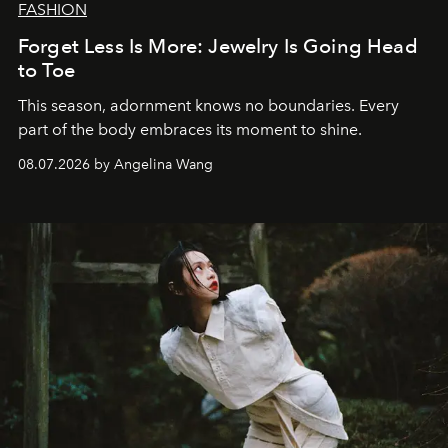
FASHION
Forget Less Is More: Jewelry Is Going Head
to Toe
This season, adornment knows no boundaries. Every
part of the body embraces its moment to shine.
08.07.2026 by Angelina Wang