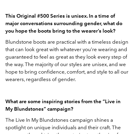
This Original #500 Series is unisex. In a time of
major conversations surrounding gender, what do
you hope the boots bring to the wearer’s look?
Blundstone boots are practical with a timeless design
that can look great with whatever you’re wearing and
guaranteed to feel as great as they look every step of
the way. The majority of our styles are unisex, and we
hope to bring confidence, comfort, and style to all our
wearers, regardless of gender.
What are some inspiring stories from the “Live in
My Blundstones” campaign?
The Live In My Blundstones campaign shines a
spotlight on unique individuals and their craft. The