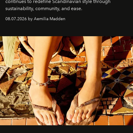
continues to redefine Scandinavian style through
sustainability, community, and ease.
08.07.2026 by Aemilia Madden