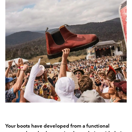
Your boots have developed from a functional