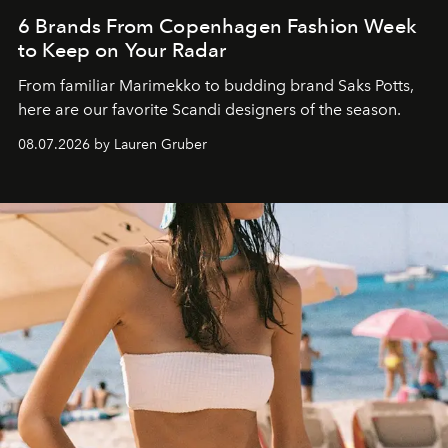
6 Brands From Copenhagen Fashion Week
to Keep on Your Radar
From familiar Marimekko to budding brand
Saks Potts,
here are our favorite Scandi designers of the season.
08.07.2026 by Lauren Gruber