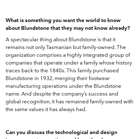
What is something you want the world to know
about Blundstone that they may not know already?
A spectacular thing about Blundstone is that it
remains not only Tasmanian but family-owned. The
organization comprises a highly integrated group of
companies that operate under a family whose history
traces back to the 1840s. This family purchased
Blundstone in 1932, merging their footwear
manufacturing operations under the Blundstone
name. And despite the company’s success and
global recognition, it has remained family-owned with
the same values it has always had.
Can you discuss the technological and design