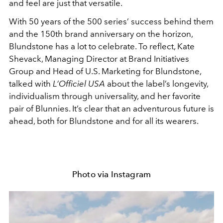
and feel are just that versatile.
With 50 years of the 500 series’ success behind them
and the 150th brand anniversary on the horizon,
Blundstone has a lot to celebrate. To reflect, Kate
Shevack, Managing Director at Brand Initiatives
Group and Head of U.S. Marketing for Blundstone,
talked with
L’Officiel USA
about the label’s longevity,
individualism through universality, and her favorite
pair of Blunnies. It’s clear that an adventurous future is
ahead, both for Blundstone and for all its wearers.
Photo via Instagram