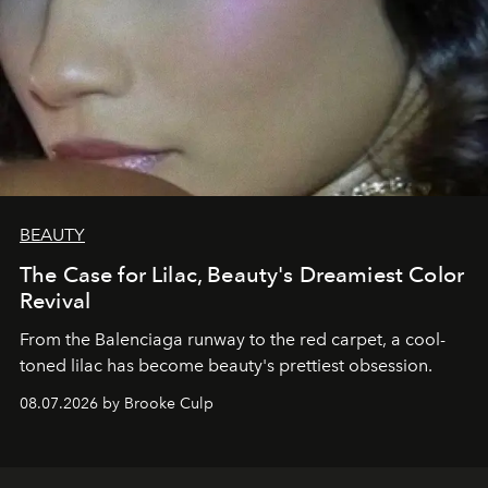
BEAUTY
The Case for Lilac, Beauty's Dreamiest Color
Revival
From the Balenciaga runway to the red carpet, a cool-
toned lilac has become beauty's prettiest obsession.
08.07.2026 by Brooke Culp