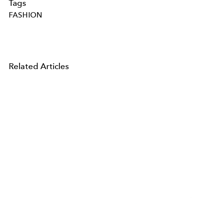
Tags
FASHION
Related Articles