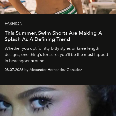
FASHION
This Summer, Swim Shorts Are Making A
Splash As A Defining Trend
Whether you opt for itty-bitty styles or knee-length
designs, one thing's for sure: you'll be the most tapped-
in beachgoer around.
08.07.2026 by Alexander Hernandez Gonzalez