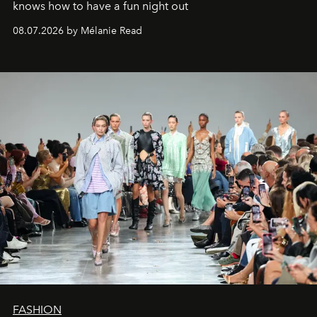
knows how to have a fun night out
08.07.2026 by Mélanie Read
FASHION