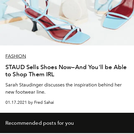
FASHION
STAUD Sells Shoes Now—And You'll be Able
to Shop Them IRL
Sarah Staudinger discusses the inspiration behind her
new footwear line.
01.17.2021 by Fred Sahai
Recommended posts for you