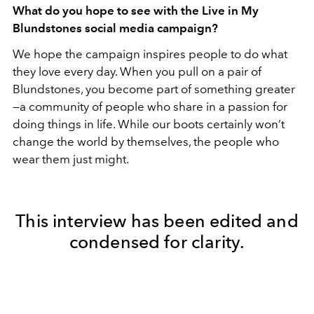
What do you hope to see with the Live in My
Blundstones social media campaign?
We hope the campaign inspires people to do what
they love every day. When you pull on a pair of
Blundstones, you become part of something greater
—a community of people who share in a passion for
doing things in life. While our boots certainly won’t
change the world by themselves, the people who
wear them just might.
This interview has been edited and
condensed for clarity.