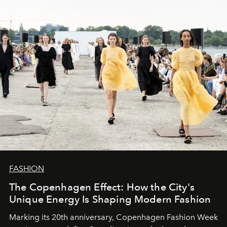
FASHION
The Copenhagen Effect: How the City's
Unique Energy Is Shaping Modern Fashion
Marking its 20th anniversary, Copenhagen Fashion Week