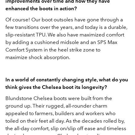
improvements over time and how they have
enhanced the boots in action?
Of course! Our boot outsoles have gone through a
few transitions over the years, and today is a durable,
slip-resistant TPU. We also have maximized comfort
by adding a cushioned midsole and an SPS Max
Comfort System in the heel strike zone to
maximize shock absorption.
In a world of constantly changing style, what do you
think gives the Chelsea boot its longevity?
Blundstone Chelsea boots were built from the
ground up. Their rugged, all-rounder charm
appealed to farmers, builders and workers who
toiled on their feet all day. As the decades rolled by,
the all-day comfort, slip on/slip off ease and timeless