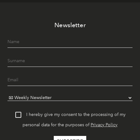
Newsletter
I hereby give my consent to the processing of my
personal data for the purposes of
Privacy Policy