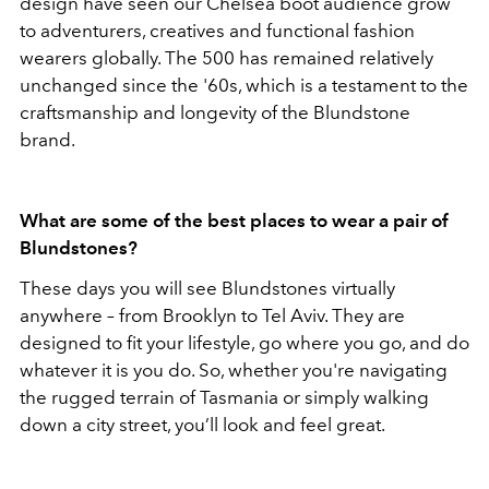
design have seen our Chelsea boot audience grow
to adventurers, creatives and functional fashion
wearers globally. The 500 has remained relatively
unchanged since the '60s, which is a testament to the
craftsmanship and longevity of the Blundstone
brand.
What are some of the best places to wear a pair of
Blundstones?
These days you will see Blundstones virtually
anywhere – from Brooklyn to Tel Aviv. They are
designed to fit your lifestyle, go where you go, and do
whatever it is you do. So, whether you're navigating
the rugged terrain of Tasmania or simply walking
down a city street, you’ll look and feel great.