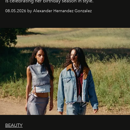
is celebrating her birthday season in style.
08.05.2026 by Alexander Hernandez Gonzalez
BEAUTY