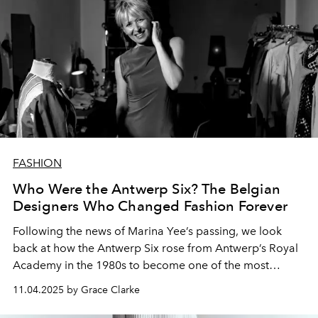
FASHION
Who Were the Antwerp Six? The Belgian
Designers Who Changed Fashion Forever
Following the news of Marina Yee’s passing, we look
back at how the Antwerp Six rose from Antwerp’s Royal
Academy in the 1980s to become one of the most
influential fashion collectives in history.
11.04.2025 by Grace Clarke