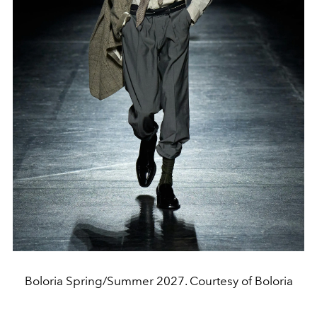
Boloria Spring/Summer 2027. Courtesy of Boloria