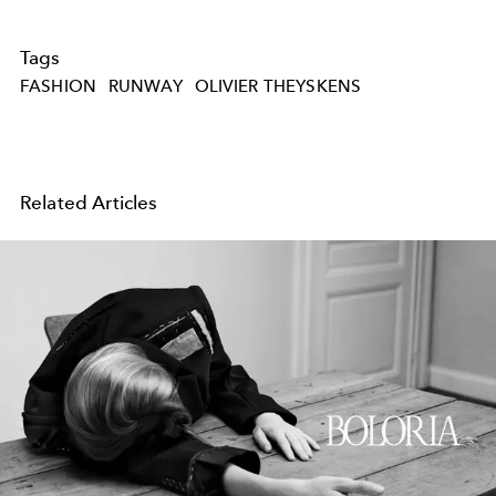
Tags
FASHION
RUNWAY
OLIVIER THEYSKENS
Related Articles