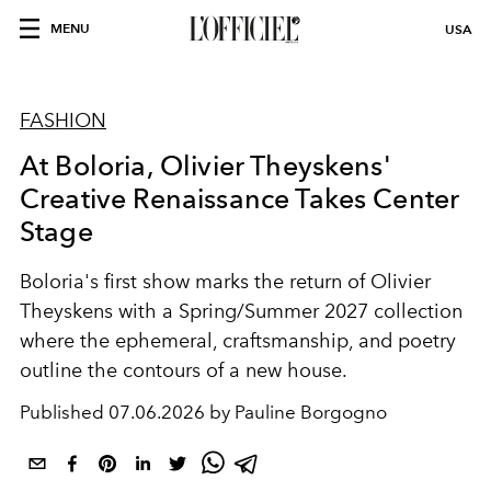
MENU
USA
FASHION
At Boloria, Olivier Theyskens'
Creative Renaissance Takes Center
Stage
Boloria's first show marks the return of Olivier
Theyskens with a Spring/Summer 2027 collection
where the ephemeral, craftsmanship, and poetry
outline the contours of a new house.
Published
07.06.2026 by Pauline Borgogno