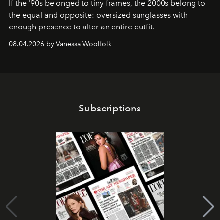
If the '90s belonged to tiny frames, the 2000s belong to
the equal and opposite: oversized sunglasses with
enough presence to alter an entire outfit.
08.04.2026 by Vanessa Woolfolk
Subscriptions