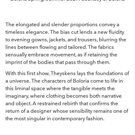
The elongated and slender proportions convey a
timeless elegance. The bias cut lends a new fluidity
to evening gowns, jackets, and trousers, blurring the
lines between flowing and tailored. The fabrics
sensually embrace movement, as if retaining the
imprint of the bodies that pass through them.
With this first show, Theyskens lays the foundations of
a universe. The characters of Boloria come to life in
this liminal space where the tangible meets the
imaginary, where clothing becomes both narrative
and object. A restrained rebirth that confirms the
return of a designer whose sensibility remains one of
the most singular in contemporary fashion.