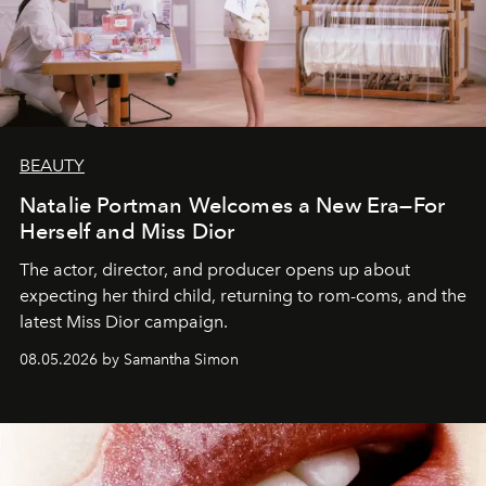
BEAUTY
Natalie Portman Welcomes a New Era—For
Herself and Miss Dior
The actor, director, and producer opens up about
expecting her third child, returning to rom-coms, and the
latest Miss Dior campaign.
08.05.2026 by Samantha Simon