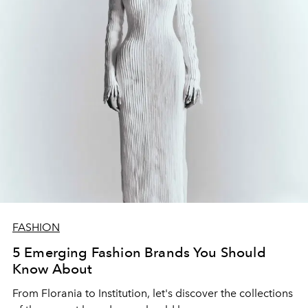
FASHION
5 Emerging Fashion Brands You Should
Know About
From Florania to Institution, let's discover the collections