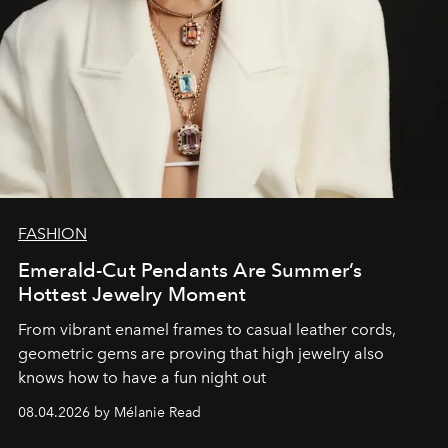
FASHION
Emerald-Cut Pendants Are Summer’s
Hottest Jewelry Moment
From vibrant enamel frames to casual leather cords,
geometric gems are proving that high jewelry also
knows how to have a fun night out
08.04.2026 by Mélanie Read