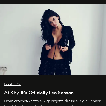
FASHION
At Khy, It's Officially Leo Season
From crochet-knit to silk georgette dresses, Kylie Jenner