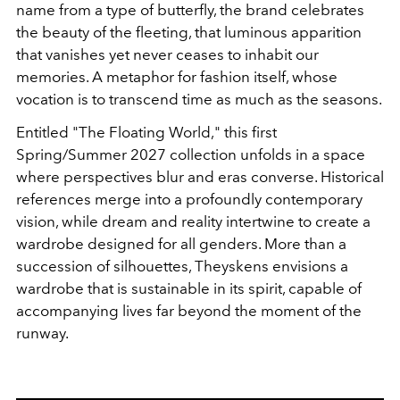
name from a type of butterfly, the brand celebrates
the beauty of the fleeting, that luminous apparition
that vanishes yet never ceases to inhabit our
memories. A metaphor for fashion itself, whose
vocation is to transcend time as much as the seasons.
Entitled
"The Floating World
," this first
Spring/Summer 2027 collection unfolds in a space
where perspectives blur and eras converse. Historical
references merge into a profoundly contemporary
vision, while dream and reality intertwine to create a
wardrobe designed for all genders. More than a
succession of silhouettes, Theyskens envisions a
wardrobe that is sustainable in its spirit, capable of
accompanying lives far beyond the moment of the
runway.