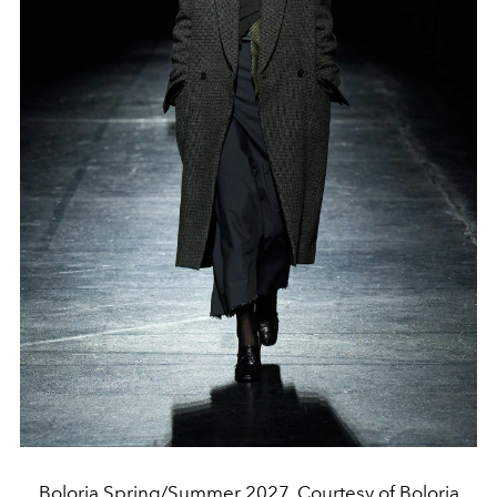
Boloria Spring/Summer 2027. Courtesy of Boloria