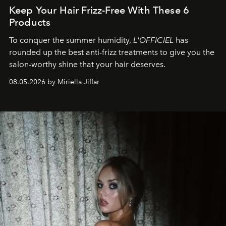
Keep Your Hair Frizz-Free With These 6
Products
To conquer the summer humidity,
L'OFFICIEL
has
rounded up the best anti-frizz treatments to give you the
salon-worthy shine that your hair deserves.
08.05.2026 by Miriella Jiffar