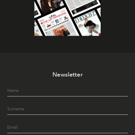
Newsletter