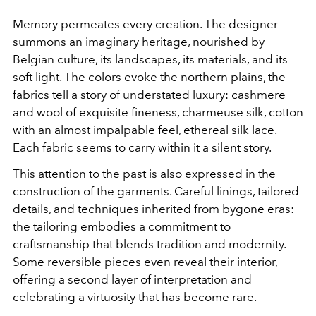
Memory permeates every creation. The designer
summons an imaginary heritage, nourished by
Belgian culture, its landscapes, its materials, and its
soft light. The colors evoke the northern plains, the
fabrics tell a story of understated luxury: cashmere
and wool of exquisite fineness, charmeuse silk, cotton
with an almost impalpable feel, ethereal silk lace.
Each fabric seems to carry within it a silent story.
This attention to the past is also expressed in the
construction of the garments. Careful linings, tailored
details, and techniques inherited from bygone eras:
the tailoring embodies a commitment to
craftsmanship that blends tradition and modernity.
Some reversible pieces even reveal their interior,
offering a second layer of interpretation and
celebrating a virtuosity that has become rare.