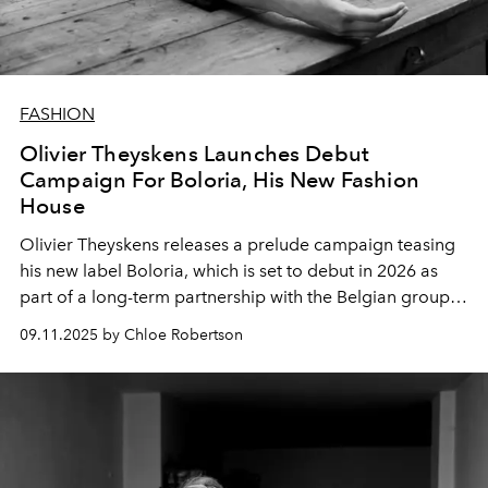
FASHION
Olivier Theyskens Launches Debut
Campaign For Boloria, His New Fashion
House
Olivier Theyskens releases a prelude campaign teasing
his new label Boloria, which is set to debut in 2026 as
part of a long-term partnership with the Belgian group
WEAREONE.world.
09.11.2025 by Chloe Robertson