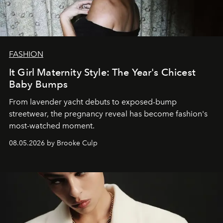
FASHION
It Girl Maternity Style: The Year's Chicest
Baby Bumps
From lavender yacht debuts to exposed-bump
streetwear, the pregnancy reveal has become fashion's
most-watched moment.
08.05.2026 by Brooke Culp