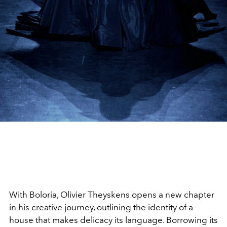
With Boloria, Olivier Theyskens opens a new chapter
in his creative journey, outlining the identity of a
house that makes delicacy its language. Borrowing its