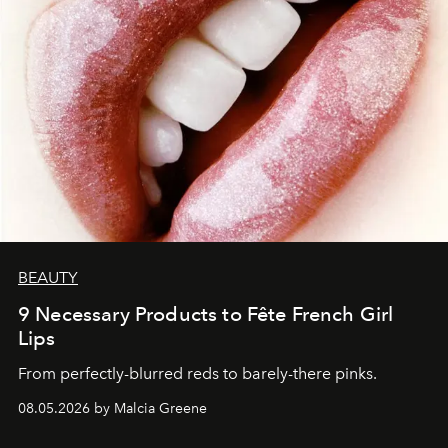
BEAUTY
9 Necessary Products to Fête French Girl
Lips
From perfectly-blurred reds to barely-there pinks.
08.05.2026 by Malcia Greene