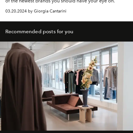
of the newest brands you should have your eye on.
03.20.2024 by Giorgia Cantarini
Recommended posts for you