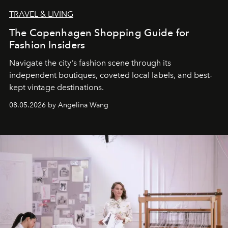
TRAVEL & LIVING
The Copenhagen Shopping Guide for
Fashion Insiders
Navigate the city's fashion scene through its
independent boutiques, coveted local labels, and best-
kept vintage destinations.
08.05.2026 by Angelina Wang