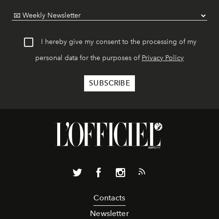
I hereby give my consent to the processing of my
personal data for the purposes of
Privacy Policy
Contacts
Newsletter