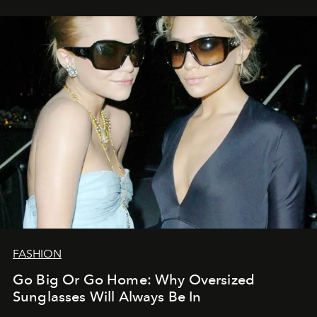
FASHION
Go Big Or Go Home: Why Oversized
Sunglasses Will Always Be In