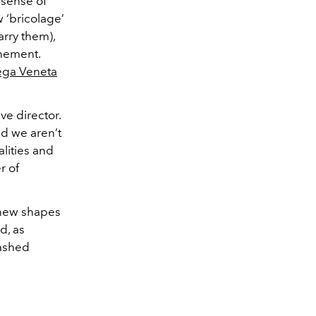
 sense of
 ‘bricolage’
arry them),
inement.
ega Veneta
ve director.
nd we aren’t
lities and
r of
n new shapes
d, as
washed