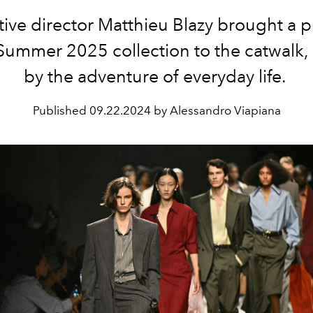
ive director
Matthieu Blazy
brought a pl
Summer 2025 collection to the catwalk, 
by the adventure of everyday life.
Published
09.22.2024 by Alessandro Viapiana