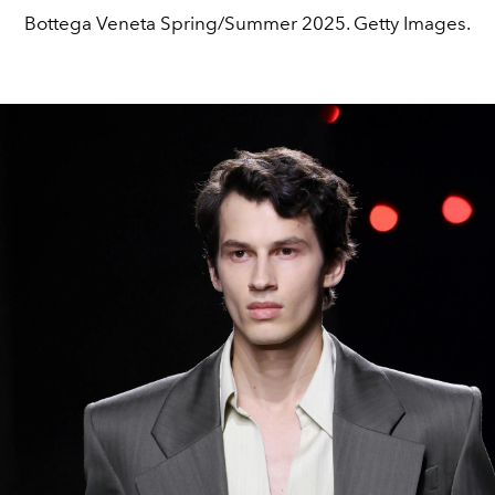
Bottega Veneta Spring/Summer 2025. Getty Images.