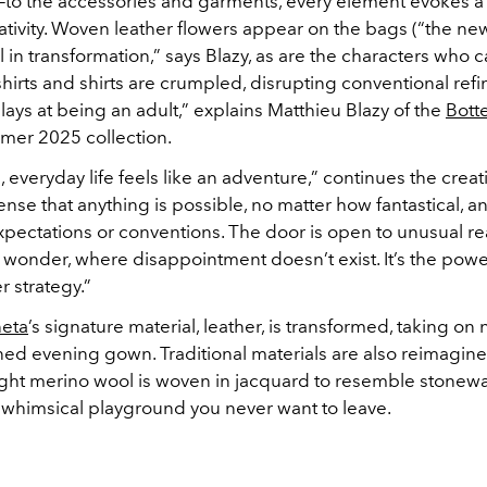
to the accessories and garments, every element evokes a
ativity. Woven leather flowers appear on the bags (“the new
ll in transformation,” says Blazy, as are the characters who c
shirts and shirts are crumpled, disrupting conventional ref
lays at being an adult,” explains Matthieu Blazy of the
Bott
mer 2025 collection.
, everyday life feels like an adventure,” continues the creati
ense that anything is possible, no matter how fantastical, a
pectations or conventions. The door is open to unusual rea
wonder, where disappointment doesn’t exist. It’s the powe
r strategy.”
neta
’s signature material, leather, is transformed, taking o
ned evening gown. Traditional materials are also reimagine
ight merino wool is woven in jacquard to resemble stone
a whimsical playground you never want to leave.