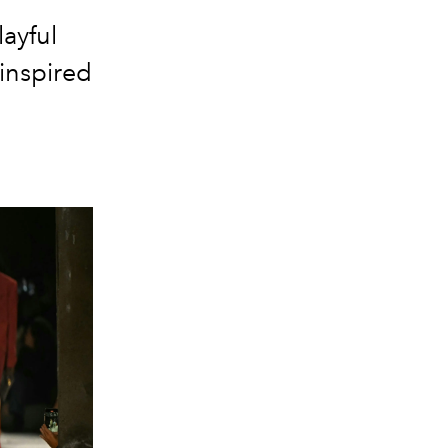
ayful
inspired