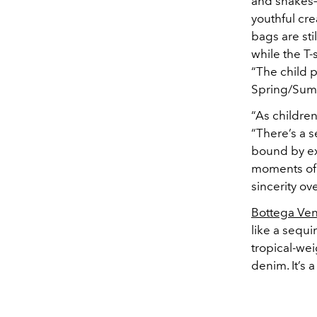
and snakes—
youthful cre
bags are sti
while the T-
“The child p
Spring/Sum
“As children
“There’s a s
bound by ex
moments of 
sincerity ove
Bottega Ve
like a sequi
tropical-we
denim. It’s 