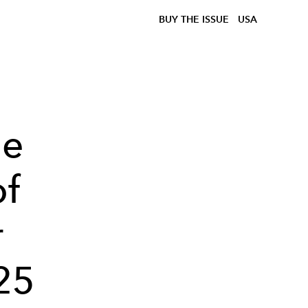
BUY THE ISSUE
USA
he
of
r
25