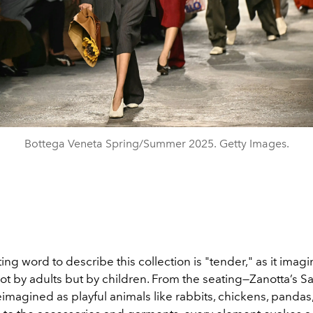
Bottega Veneta Spring/Summer 2025. Getty Images.
ting word to describe this collection is "tender," as it imag
ot by adults but by children. From the seating—Zanotta’s S
imagined as playful animals like rabbits, chickens, pandas