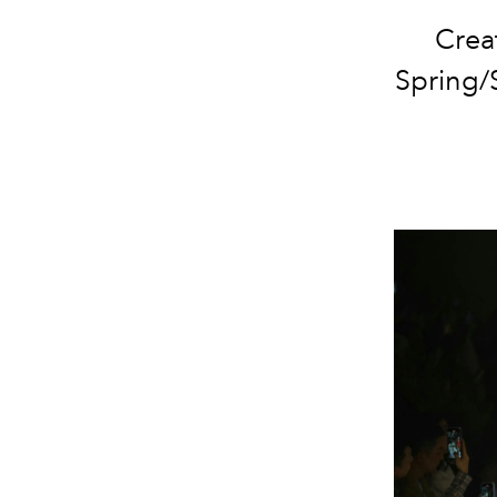
Creat
Spring/