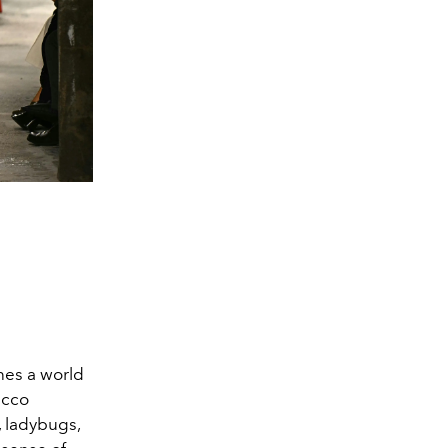
ines a world
acco
, ladybugs,