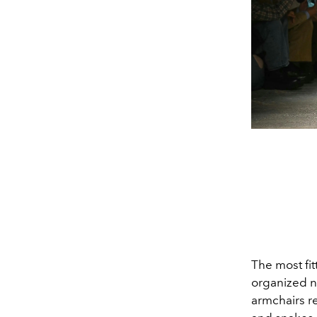
The most fit
organized n
armchairs re