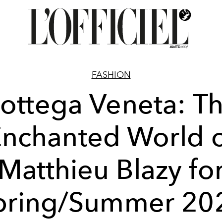
FASHION
ottega Veneta: T
nchanted World 
Matthieu Blazy fo
pring/Summer 20