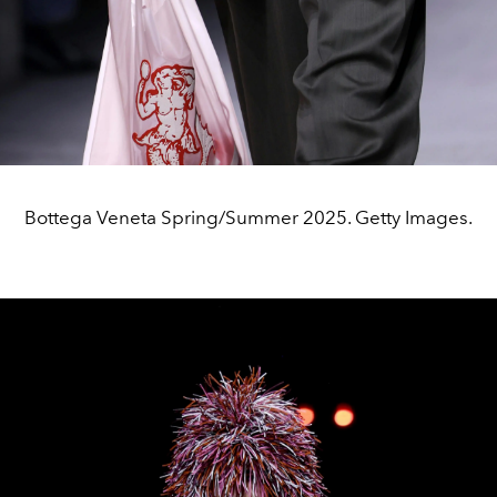
Bottega Veneta Spring/Summer 2025. Getty Images.