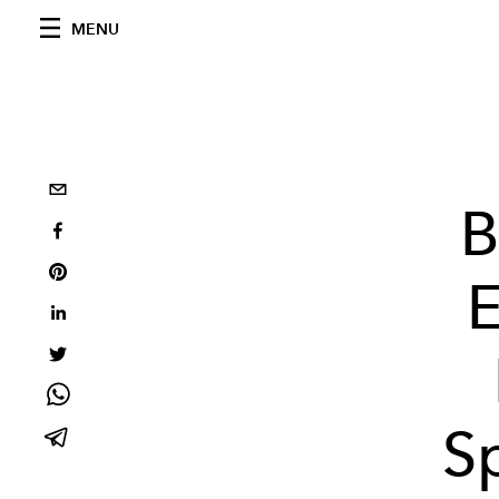
MENU
B
E
S