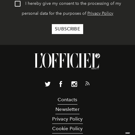
I hereby give my consent to the processing of my
personal data for the purposes of
Privacy Policy
Contacts
Newsletter
Privacy Policy
Cookie Policy