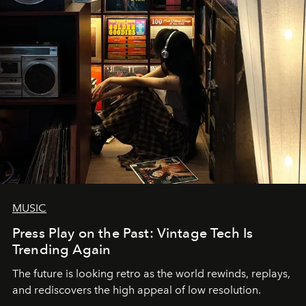
MUSIC
Press Play on the Past: Vintage Tech Is
Trending Again
The future is looking retro as the world rewinds, replays,
and rediscovers the high appeal of low resolution.