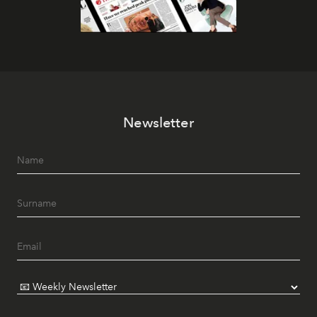
Newsletter