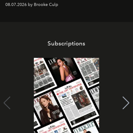
08.07.2026 by Brooke Culp
Subscriptions