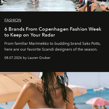
FASHION
6 Brands From Copenhagen Fashion Week
to Keep on Your Radar
From familiar Marimekko to budding brand
Saks Potts,
here are our favorite Scandi designers of the season.
08.07.2026 by Lauren Gruber