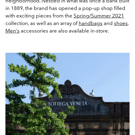
neighborhood. Nestled in what was once a bank built
in 1889, the brand has opened a pop-up shop filled
with exciting pieces from the
Spring/Summer 2021
collection, as well as an array of
handbags
and
shoes
.
Men's
accessories are also available in-store.