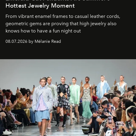
Hottest Jewelry Moment
From vibrant enamel frames to casual leather cords,
geometric gems are proving that high jewelry also
knows how to have a fun night out
08.07.2026 by Mélanie Read