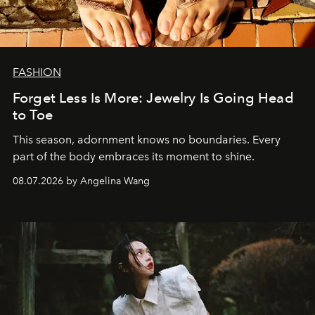
FASHION
Forget Less Is More: Jewelry Is Going Head
to Toe
This season, adornment knows no boundaries. Every
part of the body embraces its moment to shine.
08.07.2026 by Angelina Wang