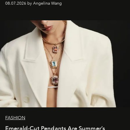
08.07.2026 by Angelina Wang
FASHION
Emerald-Cut Pendants Are Summer’s