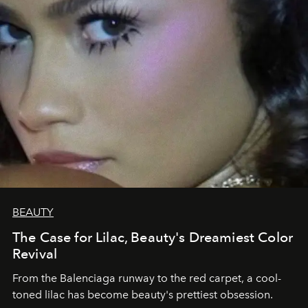
BEAUTY
The Case for Lilac, Beauty's Dreamiest Color
Revival
From the Balenciaga runway to the red carpet, a cool-
toned lilac has become beauty's prettiest obsession.