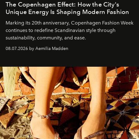
The Copenhagen Effect: How the City's
Unique Energy Is Shaping Modern Fashion
Marking its 20th anniversary, Copenhagen Fashion Week
continues to redefine Scandinavian style through
sustainability, community, and ease.
08.07.2026 by Aemilia Madden