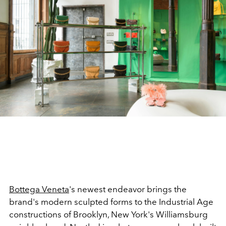
Bottega Veneta
's newest endeavor brings the
brand's modern sculpted forms to the Industrial Age
constructions of Brooklyn, New York's Williamsburg