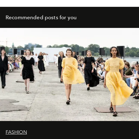
Recommended posts for you
FASHION