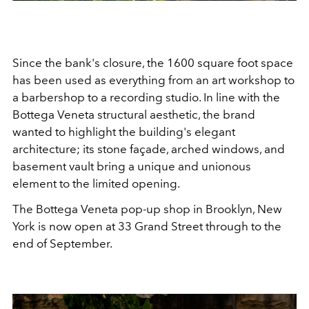
Since the bank's closure, the 1600 square foot space
has been used as everything from an art workshop to
a barbershop to a recording studio. In line with the
Bottega Veneta structural aesthetic, the brand
wanted to highlight the building's elegant
architecture; its stone façade, arched windows, and
basement vault bring a unique and unionous
element to the limited opening.
The Bottega Veneta pop-up shop in Brooklyn, New
York is now open at 33 Grand Street through to the
end of September.