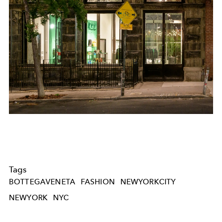
Tags
BOTTEGAVENETA
FASHION
NEWYORKCITY
NEWYORK
NYC