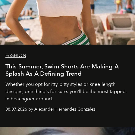
FASHION
This Summer, Swim Shorts Are Making A
Splash As A Defining Trend
Whether you opt for itty-bitty styles or knee-length
designs, one thing's for sure: you'll be the most tapped-
in beachgoer around.
08.07.2026 by Alexander Hernandez Gonzalez