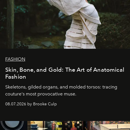
FASHION
Skin, Bone, and Gold: The Art of Anatomical
Fashion
Skeletons, gilded organs, and molded torsos: tracing
couture's most provocative muse.
08.07.2026 by Brooke Culp