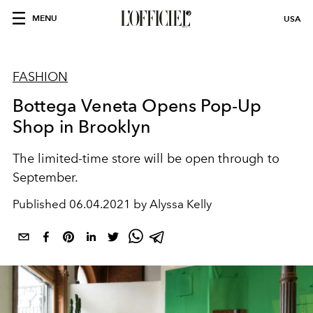
MENU
USA
FASHION
Bottega Veneta Opens Pop-Up
Shop in Brooklyn
The limited-time store will be open through to
September.
Published
06.04.2021 by Alyssa Kelly