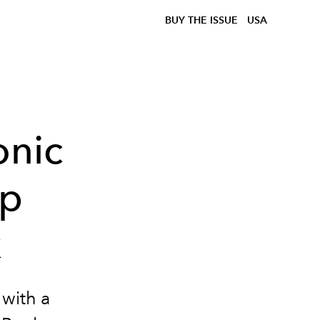
BUY THE ISSUE
USA
onic
ip
k
 with a