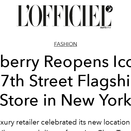
FASHION
berry Reopens Ic
7th Street Flagsh
Store in New Yor
xury retailer celebrated its new location