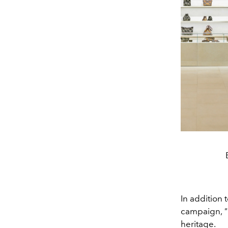
In addition
campaign,
"
heritage.