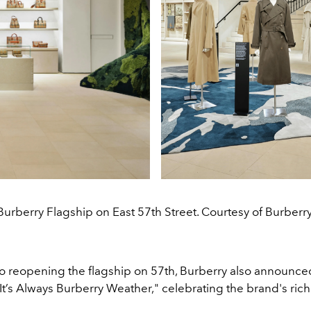
Burberry Flagship on East 57th Street. Courtesy of Burberry
 to reopening the flagship on 57th, Burberry also announce
It’s Always Burberry Weather," celebrating the brand's ric