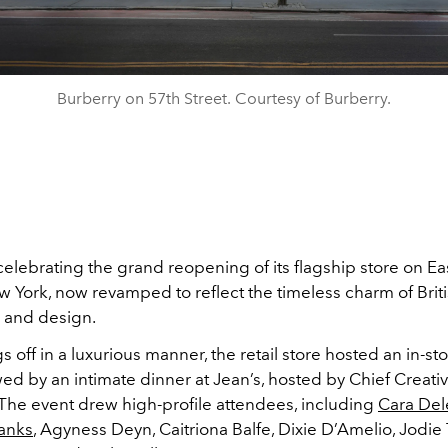
Burberry on 57th Street. Courtesy of Burberry.
celebrating the grand reopening of its flagship store on Ea
w York, now revamped to reflect the timeless charm of Brit
e and design.
gs off in a luxurious manner, the retail store hosted an in-sto
wed by an intimate dinner at Jean’s, hosted by Chief Creativ
 The event drew high-profile attendees, including
Cara Del
Banks
, Agyness Deyn, Caitriona Balfe, Dixie D’Amelio, Jodie