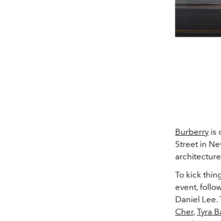
Burberry
is 
Street in Ne
architectur
To kick thin
event, follo
Daniel Lee.
Cher
,
Tyra 