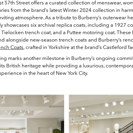
st 57th Street offers a curated collection of menswear, w
ries from the brand’s latest Winter 2024 collection in har
inviting atmosphere. As a tribute to Burberry’s outerwear he
y showcases six archival replica coats, including a 1927 c
 Tielocken trench coat, and a Puttee motoring coat. These h
nd alongside new-season trench coats and Burberry’s re
ench Coats
, crafted in Yorkshire at the brand’s Castleford fa
ng marks another milestone in Burberry’s ongoing commi
its British heritage while providing a luxurious, contempor
perience in the heart of New York City.