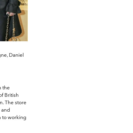
gne, Daniel
n the
f British
n. The store
e and
n to working