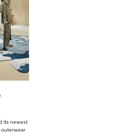
.
d its newest
h outerwear