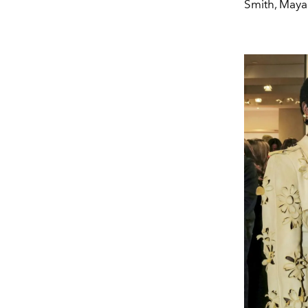
Smith, May