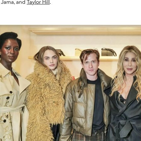
a Jama, and
Taylor Hill
.