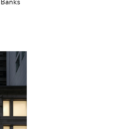
a Banks