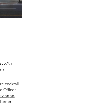
st 57th
ish
re cocktail
e Officer
evingne
,
 Turner-