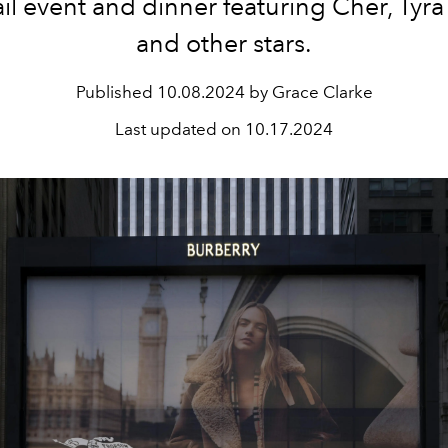
il event and dinner featuring Cher, Tyr
and other stars.
Published
10.08.2024 by Grace Clarke
Last updated on
10.17.2024