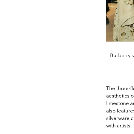
Burberry's
The three-fl
aesthetics of
limestone an
also feature
silverware 
with artists.