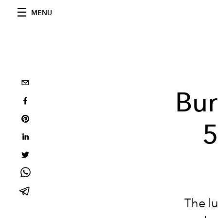
MENU
Bur
5
The lu