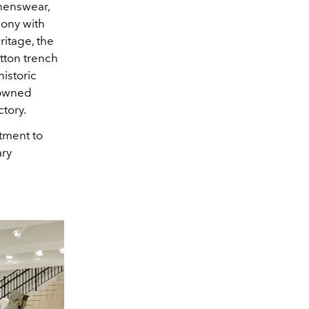
omenswear,
mony with
ritage, the
otton trench
istoric
nowned
ctory.
tment to
ary