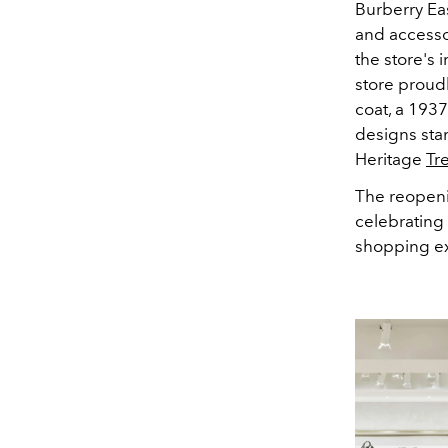
Burberry Ea
and accesso
the store's 
store proudl
coat, a 1937
designs sta
Heritage
Tr
The reopeni
celebrating 
shopping ex