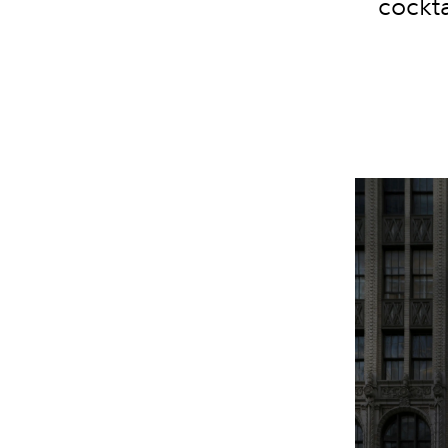
cockta