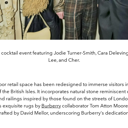
 cocktail event featuring Jodie Turner-Smith, Cara Delevin
Lee, and Cher.
oor retail space has been redesigned to immerse visitors i
 the British Isles. It incorporates natural stone reminiscent o
d railings inspired by those found on the streets of Londo
s exquisite rugs by
Burberry
collaborator Tom Atton Moor
crafted by David Mellor, underscoring Burberry's dedicatio