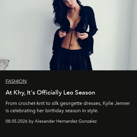
FASHION
At Khy, It's Officially Leo Season
From crochet-knit to silk georgette dresses, Kylie Jenner
is celebrating her birthday season in style.
08.05.2026 by Alexander Hernandez Gonzalez