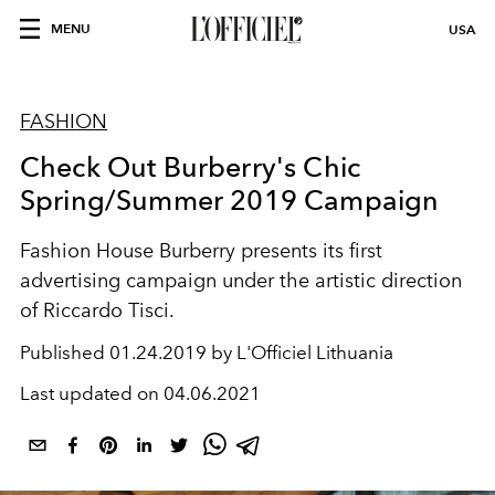
MENU
USA
FASHION
Check Out Burberry's Chic
Spring/Summer 2019 Campaign
Fashion House Burberry presents its first
advertising campaign under the artistic direction
of Riccardo Tisci.
Published
01.24.2019 by L'Officiel Lithuania
Last updated on
04.06.2021