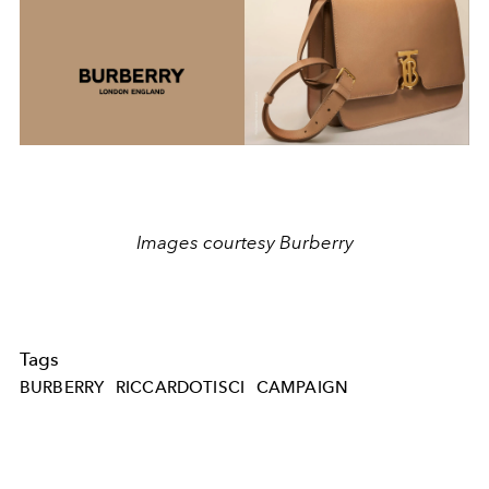
Images courtesy Burberry
Tags
BURBERRY
RICCARDOTISCI
CAMPAIGN