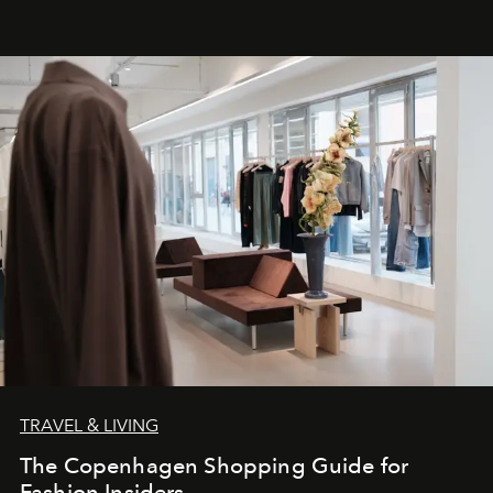
TRAVEL & LIVING
The Copenhagen Shopping Guide for
Fashion Insiders