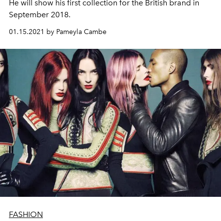
He will show his first collection for the British brand in
September 2018.
01.15.2021 by Pameyla Cambe
FASHION