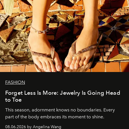
FASHION
Forget Less Is More: Jewelry Is Going Head
to Toe
This season, adornment knows no boundaries. Every
part of the body embraces its moment to shine.
08.06.2026 by Angelina Wang