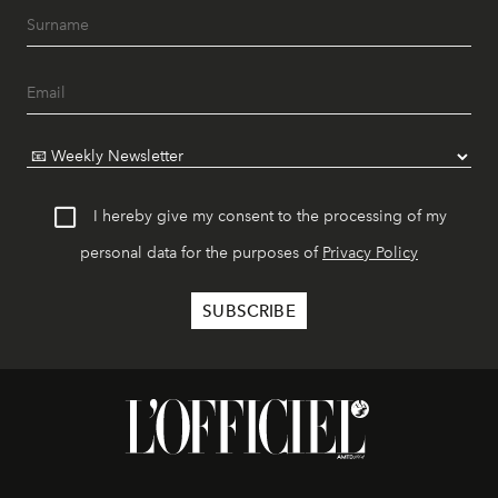
I hereby give my consent to the processing of my
personal data for the purposes of
Privacy Policy