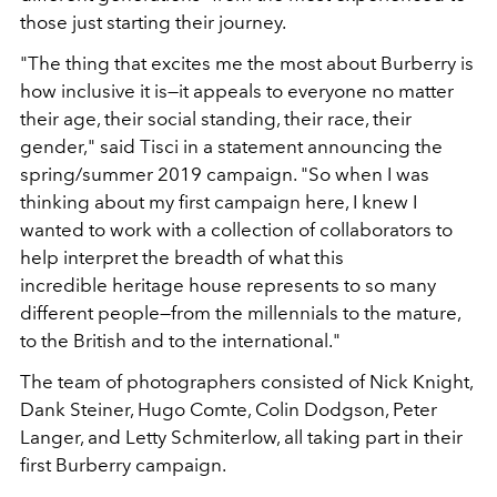
those just starting their journey.
"The thing that excites me the most about Burberry is
how inclusive it is—it appeals to everyone no matter
their age, their social standing, their race, their
gender," said Tisci in a statement announcing the
spring/summer 2019 campaign. "So when I was
thinking about my first campaign here, I knew I
wanted to work with a collection of collaborators to
help interpret the breadth of what this
incredible heritage house represents to so many
different people—from the millennials to the mature,
to the British and to the international."
The team of photographers consisted of Nick Knight,
Dank Steiner, Hugo Comte, Colin Dodgson, Peter
Langer, and Letty Schmiterlow, all taking part in their
first Burberry campaign.