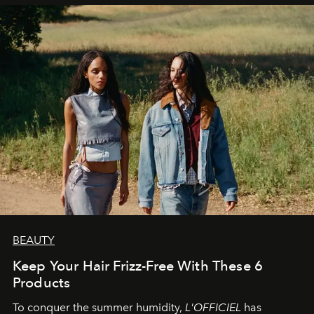
BEAUTY
Keep Your Hair Frizz-Free With These 6
Products
To conquer the summer humidity,
L'OFFICIEL
has