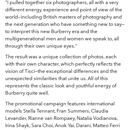
"I pulled together six photographers, all with a very
different energy, experience and point of view of the
world—including British masters of photography and
the next generation who have something new to say—
to interpret this new Burberry era and the
multigenerational men and women we speak to, all
through their own unique eyes."
The result was a unique collection of photos, each
with their own character, which perfectly reflects the
vision of Tisci—the exceptional differences and the
unexpected similarities that unite us. All of this
represents the classic look and youthful energy of
Burberry quite well.
The promotional campaign features international
models Stella Tennant, Fran Summers, Claudia
Levander, Rianne van Rompaey, Natalia Vodianova,
Irina Shayk, Sara Choi, Anok Yai, Darani, Matteo Ferri