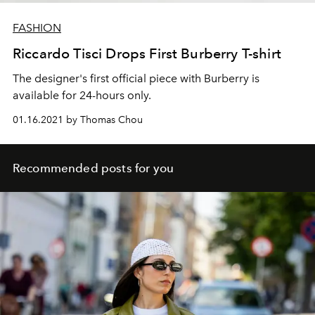
FASHION
Riccardo Tisci Drops First Burberry T-shirt
The designer's first official piece with Burberry is
available for 24-hours only.
01.16.2021 by Thomas Chou
Recommended posts for you