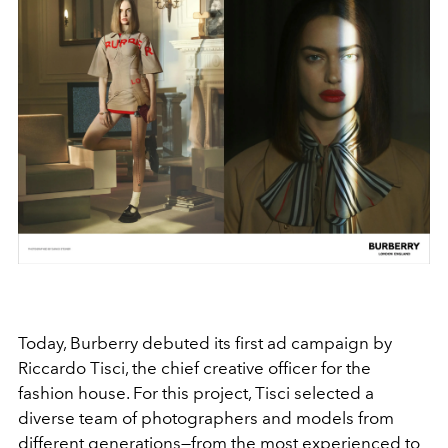
Today, Burberry debuted its first ad campaign by
Riccardo Tisci, the chief creative officer for the
fashion house. For this project, Tisci selected a
diverse team of photographers and models from
different generations—from the most experienced to