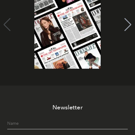
Newsletter