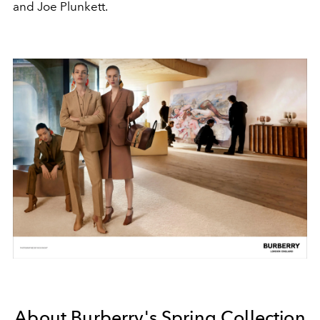
and Joe Plunkett.
About Burberry's Spring Collection