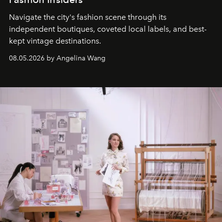
Navigate the city's fashion scene through its
independent boutiques, coveted local labels, and best-
kept vintage destinations.
08.05.2026 by Angelina Wang