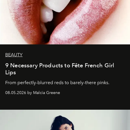
BEAUTY
9 Necessary Products to Fête French Girl
Lips
From perfectly-blurred reds to barely-there pinks.
08.05.2026 by Malcia Greene