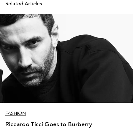
Related Articles
FASHION
Riccardo Tisci Goes to Burberry