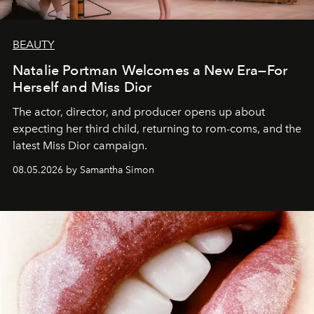
BEAUTY
Natalie Portman Welcomes a New Era—For
Herself and Miss Dior
The actor, director, and producer opens up about
expecting her third child, returning to rom-coms, and the
latest Miss Dior campaign.
08.05.2026 by Samantha Simon