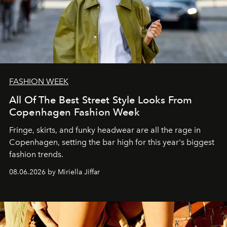
FASHION WEEK
All Of The Best Street Style Looks From
Copenhagen Fashion Week
Fringe, skirts, and funky headwear are all the rage in
C
openhagen, setting the bar high for this year's biggest
fashion trends.
08.06.2026 by Miriella Jiffar