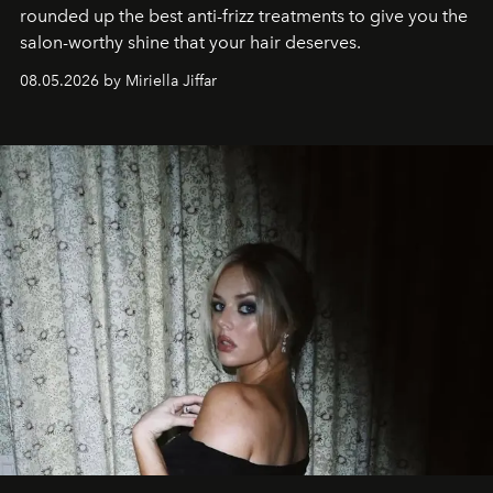
rounded up the best anti-frizz treatments to give you the
salon-worthy shine that your hair deserves.
08.05.2026 by Miriella Jiffar