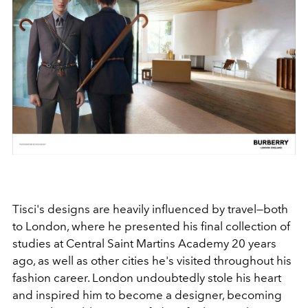
Tisci's designs are heavily influenced by travel—both
to London, where he presented his final collection of
studies at Central Saint Martins Academy 20 years
ago, as well as other cities he's visited throughout his
fashion career. London undoubtedly stole his heart
and inspired him to become a designer, becoming