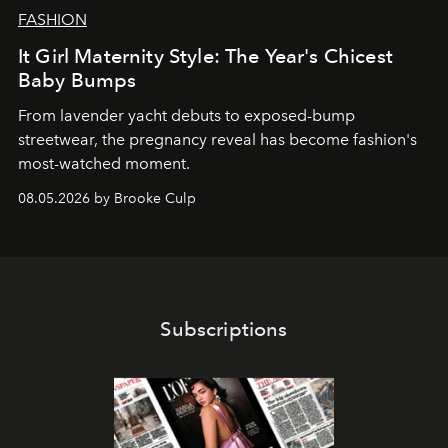
FASHION
It Girl Maternity Style: The Year's Chicest
Baby Bumps
From lavender yacht debuts to exposed-bump
streetwear, the pregnancy reveal has become fashion's
most-watched moment.
08.05.2026 by Brooke Culp
Subscriptions