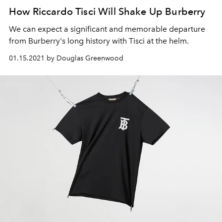
How Riccardo Tisci Will Shake Up Burberry
We can expect a significant and memorable departure
from Burberry's long history with Tisci at the helm.
01.15.2021 by Douglas Greenwood