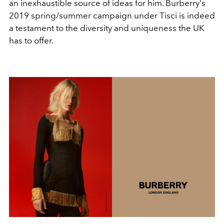
an inexhaustible source of ideas for him. Burberry's
2019 spring/summer campaign under Tisci is indeed
a testament to the diversity and uniqueness the UK
has to offer.