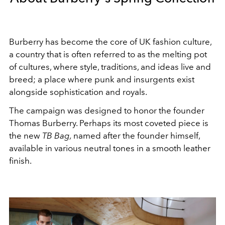
Burberry has become the core of UK fashion culture,
a country that is often referred to as the melting pot
of cultures, where style, traditions, and ideas live and
breed; a place where punk and insurgents exist
alongside sophistication and royals.
The campaign was designed to honor the founder
Thomas Burberry. Perhaps its most coveted piece is
the new
TB Bag,
named after the founder himself,
available in various neutral tones in a smooth leather
finish.