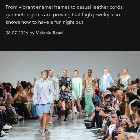
From vibrant enamel frames to casual leather cords,
geometric gems are proving that high jewelry also
knows how to have a fun night out
08.07.2026 by Mélanie Read