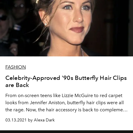
FASHION
Celebrity-Approved '90s Butterfly Hair Clips
are Back
From on-screen teens like Lizzie McGuire to red carpet
looks from Jennifer Aniston, butterfly hair clips were all
the rage. Now, the hair accessory is back to complement
your favorite '90s-inspired beauty looks.
03.13.2021 by Alexa Dark