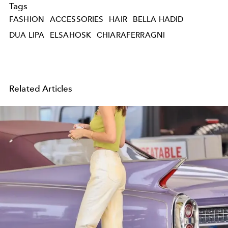
Tags
FASHION
ACCESSORIES
HAIR
BELLA HADID
DUA LIPA
ELSAHOSK
CHIARAFERRAGNI
Related Articles