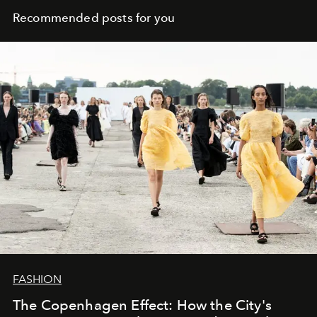
Recommended posts for you
FASHION
The Copenhagen Effect: How the City's