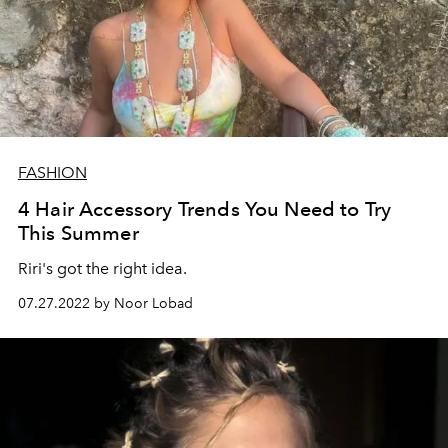
FASHION
4 Hair Accessory Trends You Need to Try
This Summer
Riri's got the right idea.
07.27.2022 by Noor Lobad