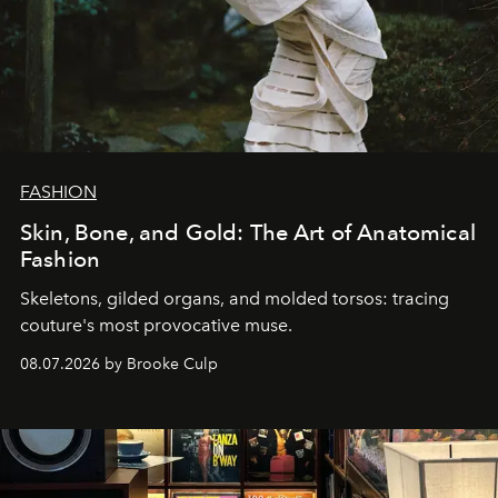
FASHION
Skin, Bone, and Gold: The Art of Anatomical
Fashion
Skeletons, gilded organs, and molded torsos: tracing
couture's most provocative muse.
08.07.2026 by Brooke Culp