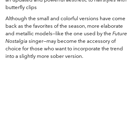
butterfly clips
Although the small and colorful versions have come
back as the favorites of the season, more elaborate
and metallic models—like the one used by the
Future
Nostalgia
singer—may become the accessory of
choice for those who want to incorporate the trend
into a slightly more sober version.