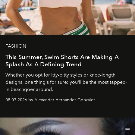
FASHION
This Summer, Swim Shorts Are Making A
Splash As A Defining Trend
Whether you opt for itty-bitty styles or knee-length
designs, one thing's for sure: you'll be the most tapped-
in beachgoer around.
08.07.2026 by Alexander Hernandez Gonzalez