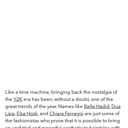
Like a time machine, bringing back the nostalgia of
the
Y2K
era has been, without a doubt, one of the
great trends of the year. Names like
Bella Hadid
,
Dua
Lipa
,
Elsa Hosk
, and
Chiara Ferragni
are just some of
the fashionistas who prove that it is possible to bring
an updated and powerful aesthetic to hairstyles with