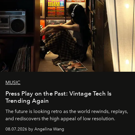
MUSIC
Press Play on the Past: Vintage Tech Is
Trending Again
The future is looking retro as the world rewinds, replays,
and rediscovers the high appeal of low resolution.
08.07.2026 by Angelina Wang