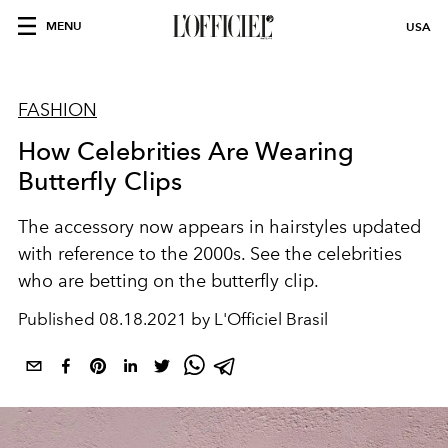
MENU
USA
FASHION
How Celebrities Are Wearing
Butterfly Clips
The accessory now appears in hairstyles updated
with reference to the 2000s. See the celebrities
who are betting on the butterfly clip.
Published
08.18.2021 by L'Officiel Brasil