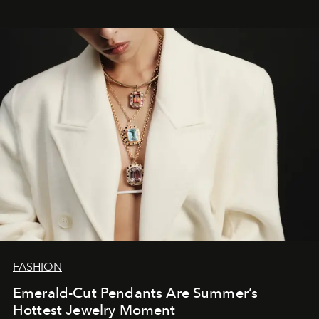
FASHION
Emerald-Cut Pendants Are Summer’s
Hottest Jewelry Moment