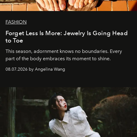
FASHION
Forget Less Is More: Jewelry Is Going Head
to Toe
This season, adornment knows no boundaries. Every
part of the body embraces its moment to shine.
08.07.2026 by Angelina Wang