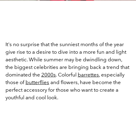
It's no surprise that the sunniest months of the year
give rise to a desire to dive into a more fun and light
aesthetic. While summer may be dwindling down,
the biggest celebrities are bringing back a trend that
dominated the
2000s
. Colorful
barrettes
, especially
those of
butterflies
and flowers, have become the
perfect accessory for those who want to create a
youthful and cool look.