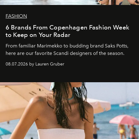
FASHION
6 Brands From Copenhagen Fashion Week
to Keep on Your Radar
From familiar Marimekko to budding brand
Saks Potts,
here are our favorite Scandi designers of the season.
08.07.2026 by Lauren Gruber