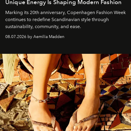
Unique Energy Is Shaping Modern Fashion
Marking its 20th anniversary, Copenhagen Fashion Week
continues to redefine Scandinavian style through
sustainability, community, and ease.
08.07.2026 by Aemilia Madden