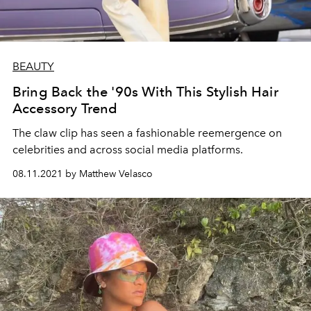
BEAUTY
Bring Back the '90s With This Stylish Hair
Accessory Trend
The claw clip has seen a fashionable reemergence on
celebrities and across social media platforms.
08.11.2021 by Matthew Velasco