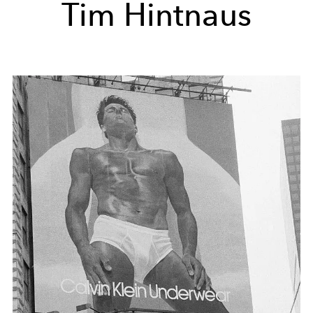
Tim Hintnaus