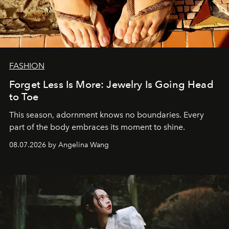
FASHION
Forget Less Is More: Jewelry Is Going Head
to Toe
This season, adornment knows no boundaries. Every
part of the body embraces its moment to shine.
08.07.2026 by Angelina Wang