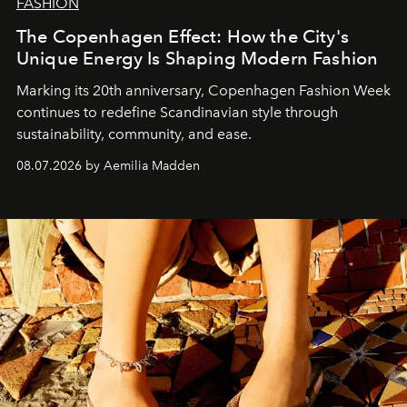
FASHION
The Copenhagen Effect: How the City's
Unique Energy Is Shaping Modern Fashion
Marking its 20th anniversary, Copenhagen Fashion Week
continues to redefine Scandinavian style through
sustainability, community, and ease.
08.07.2026 by Aemilia Madden