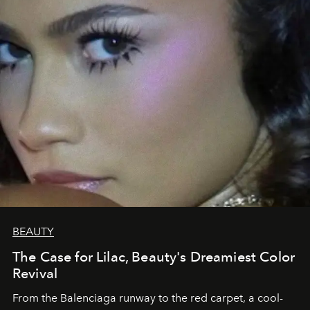
BEAUTY
The Case for Lilac, Beauty's Dreamiest Color
Revival
From the Balenciaga runway to the red carpet, a cool-