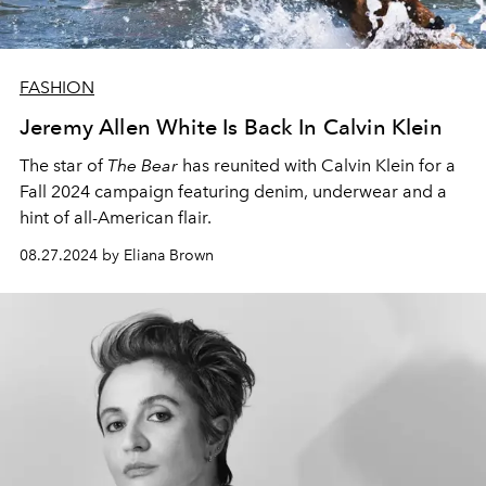
FASHION
Jeremy Allen White Is Back In Calvin Klein
The star of
The Bear
has reunited with Calvin Klein for a
Fall 2024 campaign featuring denim, underwear and a
hint of all-American flair.
08.27.2024 by Eliana Brown