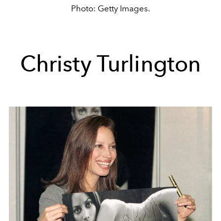
Photo: Getty Images.
Christy Turlington