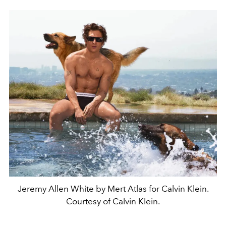
Jeremy Allen White by Mert Atlas for Calvin Klein.
Courtesy of Calvin Klein.