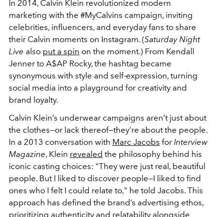
In 2014, Calvin Klein revolutionized modern
marketing with the #MyCalvins campaign, inviting
celebrities, influencers, and everyday fans to share
their Calvin moments on Instagram. (
Saturday Night
Live
also
put a spin
on the moment.) From Kendall
Jenner to A$AP Rocky, the hashtag became
synonymous with style and self-expression, turning
social media into a playground for creativity and
brand loyalty.
Calvin Klein’s underwear campaigns aren’t just about
the clothes—or lack thereof—they’re about the people.
In a 2013 conversation with
Marc Jacobs
for
Interview
Magazine
, Klein
revealed
the philosophy behind his
iconic casting choices: "They were just real, beautiful
people. But I liked to discover people—I liked to find
ones who I felt I could relate to," he told Jacobs. This
approach has defined the brand’s advertising ethos,
prioritizing authenticity and relatability alongside