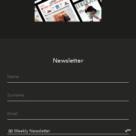
Newsletter