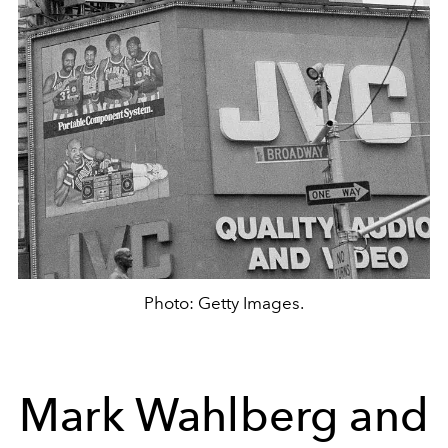
Photo: Getty Images.
Mark Wahlberg and