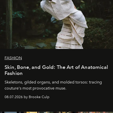
FASHION
Skin, Bone, and Gold: The Art of Anatomical
Fashion
Skeletons, gilded organs, and molded torsos: tracing
couture's most provocative muse.
08.07.2026 by Brooke Culp