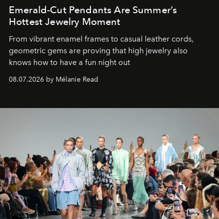
Emerald-Cut Pendants Are Summer’s
Hottest Jewelry Moment
From vibrant enamel frames to casual leather cords,
geometric gems are proving that high jewelry also
knows how to have a fun night out
08.07.2026 by Mélanie Read