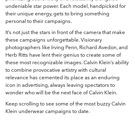
undeniable star power. Each model, handpicked for
their unique energy, gets to bring something
personal to their campaigns.
It’s not just the stars in front of the camera that make
these campaigns unforgettable. Visionary
photographers like Irving Penn, Richard Avedon, and
Herb Ritts have lent their genius to create some of
these most recognizable images. Calvin Klein’s ability
to combine provocative artistry with cultural
relevance has cemented its place as an enduring
icon in advertising, always leaving spectators to
wonder who will be the next face of Calvin Klein.
Keep scrolling to see some of the most buzzy Calvin
Klein underwear campaigns to date.