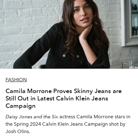
FASHION
Camila Morrone Proves Skinny Jeans are
Still Out in Latest Calvin Klein Jeans
Campaign
Daisy Jones and the Six
actress Camila Morrone stars in
the Spring 2024 Calvin Klein Jeans Campaign shot by
Josh Olins.