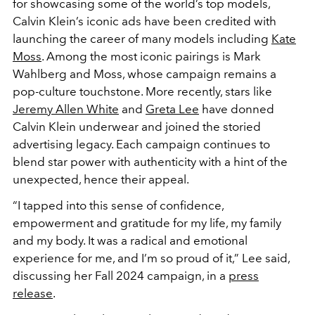
for showcasing some of the world’s top models,
Calvin Klein’s iconic ads have been credited with
launching the career of many models including
Kate
Moss
. Among the most iconic pairings is Mark
Wahlberg and Moss, whose campaign remains a
pop-culture touchstone. More recently, stars like
Jeremy Allen White
and
Greta Lee
have donned
Calvin Klein underwear and joined the storied
advertising legacy. Each campaign continues to
blend star power with authenticity with a hint of the
unexpected, hence their appeal.
“
I tapped into this sense of confidence,
empowerment and gratitude for my life, my family
and my body. It was a radical and emotional
experience for me, and I’m so proud of it,” Lee said,
discussing her Fall 2024 campaign, in a
press
release
.