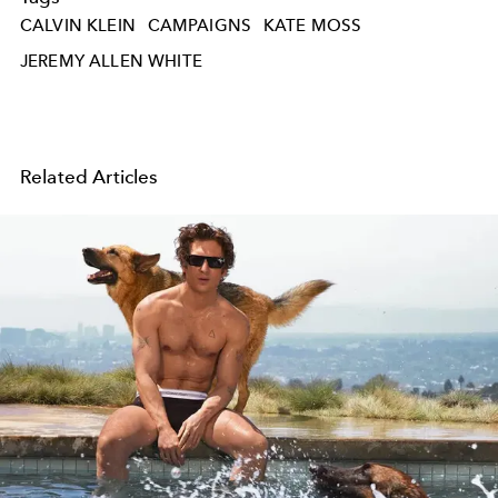
CALVIN KLEIN
CAMPAIGNS
KATE MOSS
JEREMY ALLEN WHITE
Related Articles