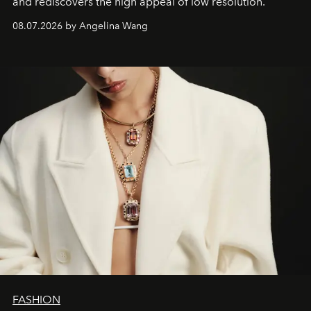
and rediscovers the high appeal of low resolution.
08.07.2026 by Angelina Wang
FASHION