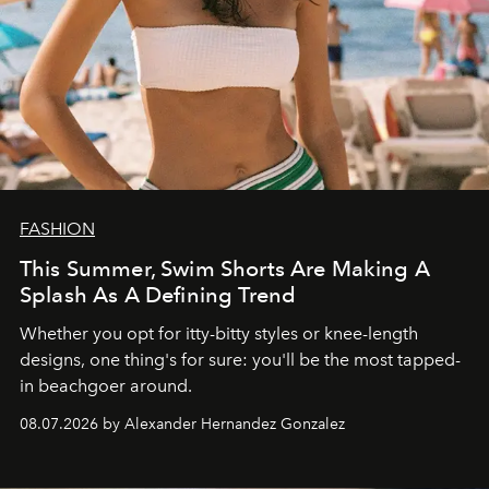
FASHION
This Summer, Swim Shorts Are Making A
Splash As A Defining Trend
Whether you opt for itty-bitty styles or knee-length
designs, one thing's for sure: you'll be the most tapped-
in beachgoer around.
08.07.2026 by Alexander Hernandez Gonzalez