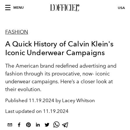
MENU
USA
FASHION
A Quick History of Calvin Klein's
Iconic Underwear Campaigns
The American brand redefined advertising and
fashion through its provocative, now- iconic
underwear campaigns. Here’s a closer look at
their evolution.
Published
11.19.2024 by Lacey Whitson
Last updated on
11.19.2024