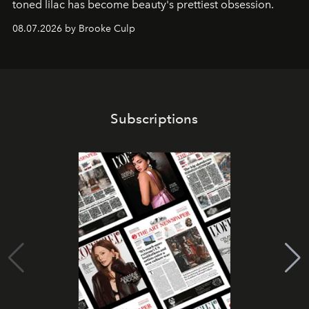
toned lilac has become beauty's prettiest obsession.
08.07.2026 by Brooke Culp
Subscriptions