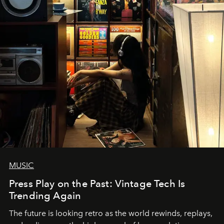
MUSIC
Press Play on the Past: Vintage Tech Is
Trending Again
The future is looking retro as the world rewinds, replays,