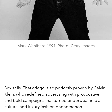
Mark Wahlberg 1991. Photo: Getty Images
Sex sells. That adage is so perfectly proven by
Calvin
Klein
, who redefined advertising with provocative
and bold campaigns that turned underwear into a
cultural and luxury fashion phenomenon.