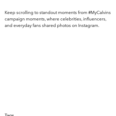
Keep scrolling to standout moments from #MyCalvins
campaign moments, where celebrities, influencers,
and everyday fans shared photos on Instagram.
Tags