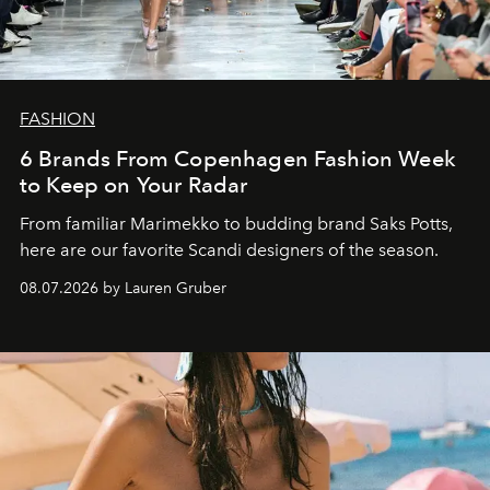
FASHION
6 Brands From Copenhagen Fashion Week
to Keep on Your Radar
From familiar Marimekko to budding brand
Saks Potts,
here are our favorite Scandi designers of the season.
08.07.2026 by Lauren Gruber