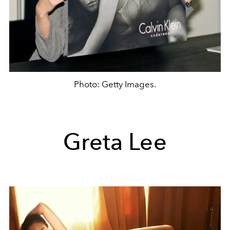
Photo: Getty Images.
Greta Lee