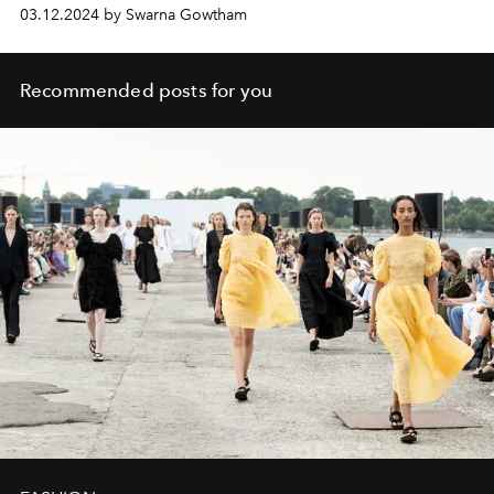
03.12.2024 by Swarna Gowtham
Recommended posts for you