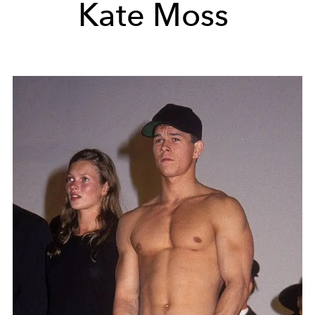
Kate Moss