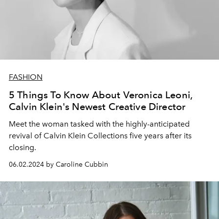
FASHION
5 Things To Know About Veronica Leoni,
Calvin Klein's Newest Creative Director
Meet the woman tasked with the highly-anticipated
revival of Calvin Klein Collections five years after its
closing.
06.02.2024 by Caroline Cubbin