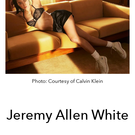
Photo: Courtesy of Calvin Klein
Jeremy Allen White