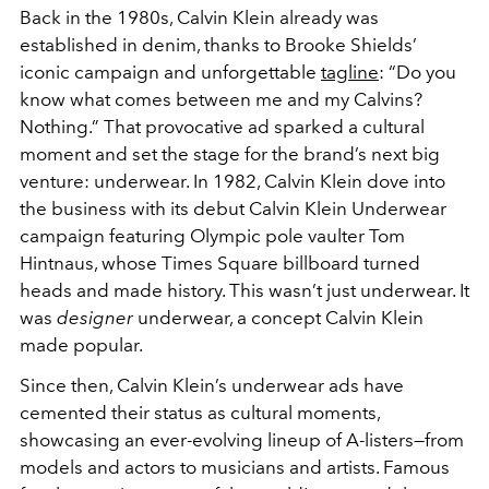
Back in the 1980s, Calvin Klein already was
established in denim, thanks to Brooke Shields’
iconic campaign and unforgettable
tagline
: “Do you
know what comes between me and my Calvins?
Nothing.” That provocative ad sparked a cultural
moment and set the stage for the brand’s next big
venture: underwear. In 1982, Calvin Klein dove into
the business with its debut Calvin Klein Underwear
campaign featuring Olympic pole vaulter Tom
Hintnaus, whose Times Square billboard turned
heads and made history. This wasn’t just underwear. It
was
designer
underwear, a concept Calvin Klein
made popular.
Since then, Calvin Klein’s underwear ads have
cemented their status as cultural moments,
showcasing an ever-evolving lineup of A-listers—from
models and actors to musicians and artists. Famous