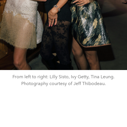
From left to right: Lilly Sisto, Ivy Getty, Tina Leung.
Photography courtesy of Jeff Thibodeau.