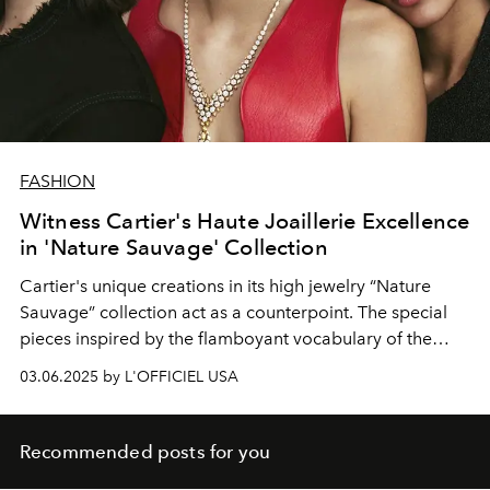
FASHION
Witness Cartier's Haute Joaillerie Excellence
in 'Nature Sauvage' Collection
Cartier's
unique
creations
in its high
jewelry
“Nature
Sauvage”
collection act
as a counterpoint. The
special
pieces inspired by the flamboyant vocabulary of the
French fashion house.
03.06.2025 by L'OFFICIEL USA
Recommended posts for you