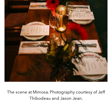
The scene at Mimosa. Photography courtesy of Jeff
Thibodeau and Jason Jean.