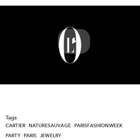
Play
Video
Tags
CARTIER
NATURESAUVAGE
PARISFASHIONWEEK
PARTY
PARIS
JEWELRY