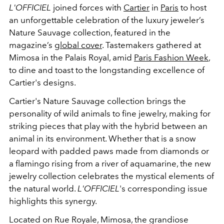
L'OFFICIEL
joined forces with
Cartier
in
Paris
to host
an unforgettable celebration of the luxury jeweler’s
Nature Sauvage collection, featured in the
magazine’s
global cover
. Tastemakers gathered at
Mimosa in the Palais Royal, amid
Paris Fashion Week
,
to dine and toast to the longstanding excellence of
Cartier's designs.
Cartier's Nature Sauvage collection brings the
personality of wild animals to fine jewelry, making for
striking pieces that play with the hybrid between an
animal in its environment. Whether that is a snow
leopard with padded paws made from diamonds or
a flamingo rising from a river of aquamarine, the new
jewelry collection celebrates the mystical elements of
the natural world.
L'OFFICIEL
's corresponding issue
highlights this synergy.
Located on Rue Royale, Mimosa, the grandiose