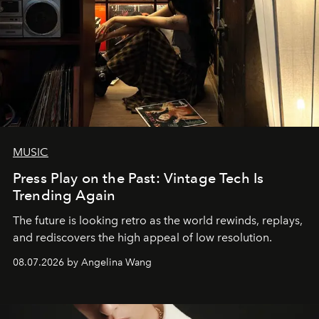
MUSIC
Press Play on the Past: Vintage Tech Is
Trending Again
The future is looking retro as the world rewinds, replays,
and rediscovers the high appeal of low resolution.
08.07.2026 by Angelina Wang