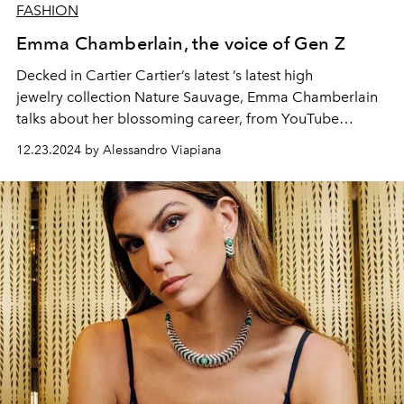
FASHION
Emma Chamberlain, the voice of Gen Z
Decked in Cartier Cartier’s latest ’s latest high
jewelry collection Nature Sauvage, Emma Chamberlain
talks about her blossoming career, from YouTube
YouTube to fashion world insider and her personal
12.23.2024 by Alessandro Viapiana
journey with the brand.