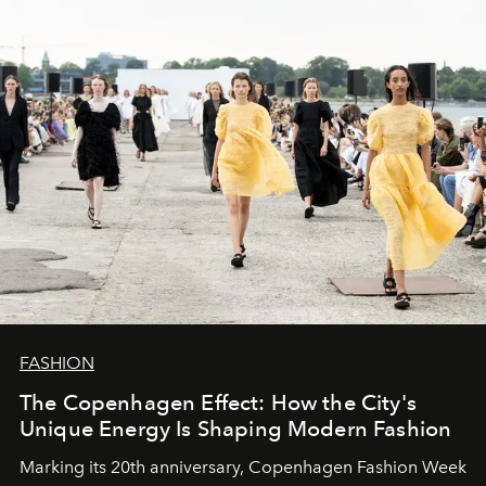
FASHION
The Copenhagen Effect: How the City's
Unique Energy Is Shaping Modern Fashion
Marking its 20th anniversary, Copenhagen Fashion Week