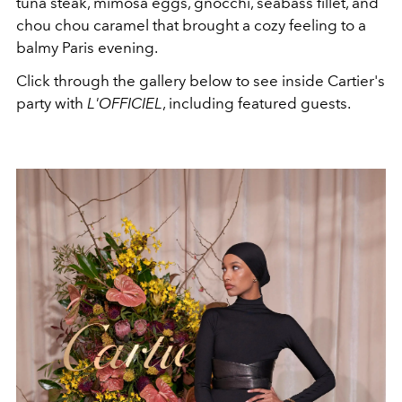
tuna steak, mimosa eggs, gnocchi,
seabass fillet, and
chou chou caramel that brought a cozy feeling to a
balmy Paris evening.
Click through the gallery below to see inside Cartier's
party with
L'OFFICIEL
, including featured guests.