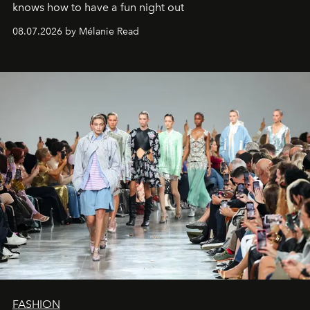
knows how to have a fun night out
08.07.2026 by Mélanie Read
FASHION