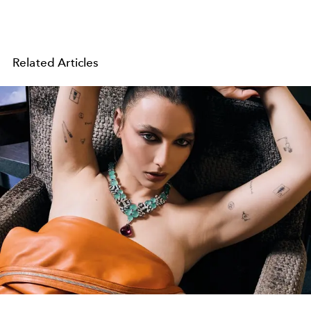
Related Articles