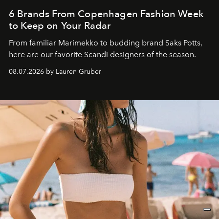
6 Brands From Copenhagen Fashion Week
to Keep on Your Radar
From familiar Marimekko to budding brand
Saks Potts,
here are our favorite Scandi designers of the season.
08.07.2026 by Lauren Gruber