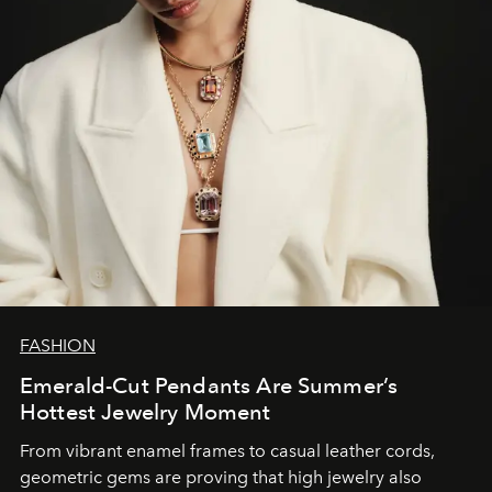
FASHION
Emerald-Cut Pendants Are Summer’s
Hottest Jewelry Moment
From vibrant enamel frames to casual leather cords,
geometric gems are proving that high jewelry also