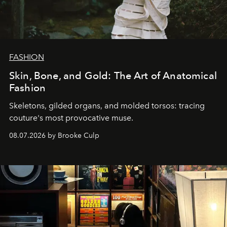
FASHION
Skin, Bone, and Gold: The Art of Anatomical
Fashion
Skeletons, gilded organs, and molded torsos: tracing
couture's most provocative muse.
08.07.2026 by Brooke Culp