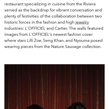
restaurant specializing in cuisine from the Riviera
served as the backdrop for vibrant conversation and
plenty of festivities of the collaboration between two
historic forces in the fashion and high
jewelry
industries:
L'OFFICIEL
and Cartier. The walls featured
images from
L'OFFICIEL
’s newest fashion cover
where stars Lilli Zoe, Seng Khan, and Nyouma posed
wearing pieces from the Nature Sauvage collection.