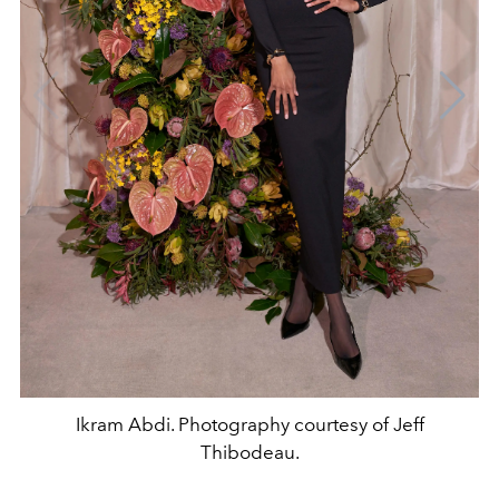
Ikram Abdi. Photography courtesy of Jeff
Thibodeau.