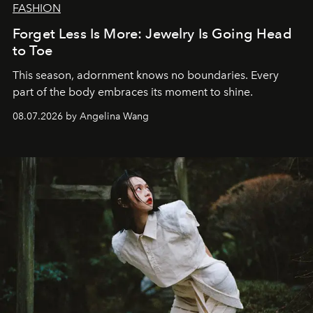
FASHION
Forget Less Is More: Jewelry Is Going Head
to Toe
This season, adornment knows no boundaries. Every
part of the body embraces its moment to shine.
08.07.2026 by Angelina Wang