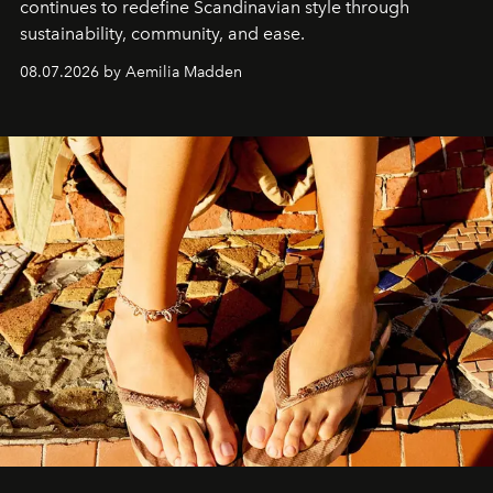
continues to redefine Scandinavian style through
sustainability, community, and ease.
08.07.2026 by Aemilia Madden