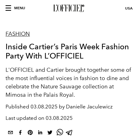
MENU
USA
FASHION
Inside Cartier’s Paris Week Fashion
Party With L’OFFICIEL
L'OFFICIEL and Cartier brought together some of
the most influential voices in fashion to dine and
celebrate the Nature Sauvage collection at
Mimosa in the Palais Royal.
Published
03.08.2025 by Danielle Jaculewicz
Last updated on
03.08.2025