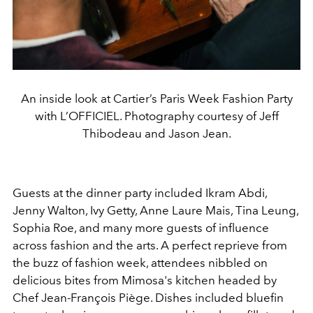
An inside look at Cartier’s Paris Week Fashion Party
with L’OFFICIEL. Photography courtesy of Jeff
Thibodeau and Jason Jean.
Guests at the dinner party included Ikram Abdi,
Jenny Walton, Ivy Getty, Anne Laure Mais, Tina Leung,
Sophia Roe, and many more guests of influence
across fashion and the arts. A perfect reprieve from
the buzz of fashion week, attendees nibbled on
delicious bites from Mimosa's kitchen headed by
Chef Jean-François Piège. Dishes included bluefin