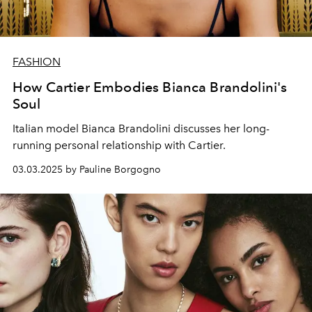
FASHION
How Cartier Embodies Bianca Brandolini's
Soul
Italian model Bianca Brandolini discusses her long-
running personal relationship with Cartier.
03.03.2025 by Pauline Borgogno