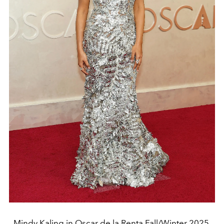
Mindy Kaling in Oscar de la Renta Fall/Winter 2025.