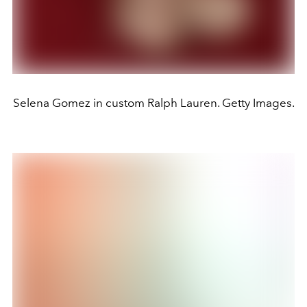
Selena Gomez in custom Ralph Lauren. Getty Images.