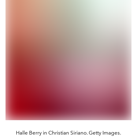
Halle Berry in Christian Siriano. Getty Images.