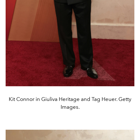
Kit Connor in Giuliva Heritage and Tag Heuer. Getty
Images.