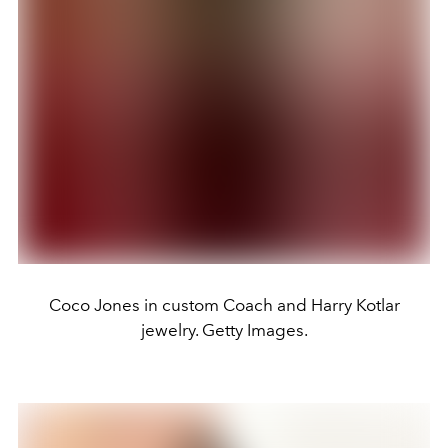
Coco Jones in custom Coach and Harry Kotlar
jewelry. Getty Images.