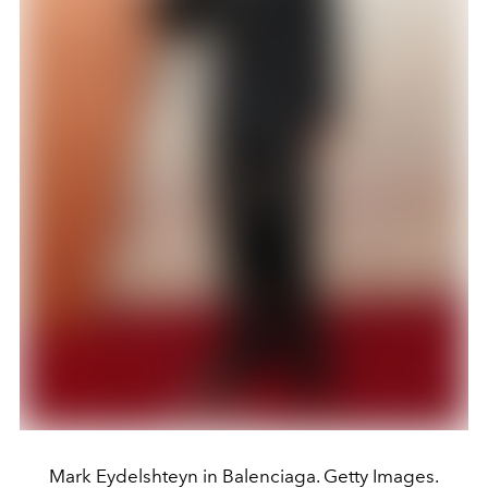
Mark Eydelshteyn in Balenciaga. Getty Images.