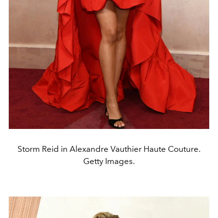
Storm Reid in Alexandre Vauthier Haute Couture.
Getty Images.