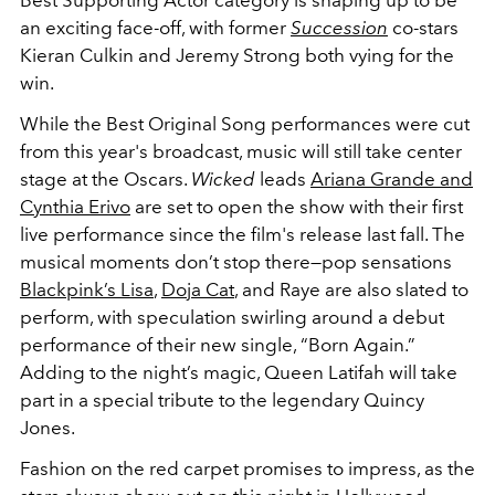
Best Supporting Actor category is shaping up to be
an exciting face-off, with former
Succession
co-stars
Kieran Culkin and Jeremy Strong both vying for the
win.
While the Best Original Song performances were cut
from this year's broadcast, music will still take center
stage at the Oscars.
Wicked
leads
Ariana Grande and
Cynthia Erivo
are set to open the show with their first
live performance since the film's release last fall. The
musical moments don’t stop there—pop sensations
Blackpink’s Lisa
,
Doja Cat
, and Raye are also slated to
perform, with speculation swirling around a debut
performance of their new single, “Born Again.”
Adding to the night’s magic, Queen Latifah will take
part in a special tribute to the legendary Quincy
Jones.
Fashion on the red carpet promises to impress, as the