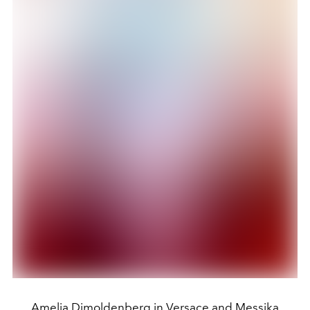
Amelia Dimoldenberg in Versace and Messika