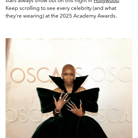
stars always show out on this night in
Hollywood
.
Keep scrolling to see every celebrity (and what
they're wearing) at the 2025 Academy Awards.