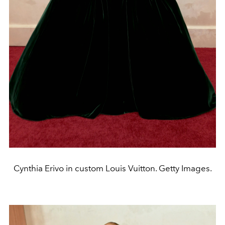
Cynthia Erivo in custom Louis Vuitton. Getty Images.