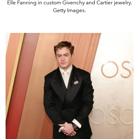
Elle Fanning in custom Givenchy and Cartier jewelry.
Getty Images.