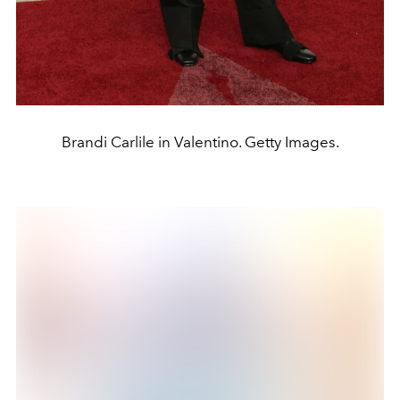
Brandi Carlile in Valentino. Getty Images.