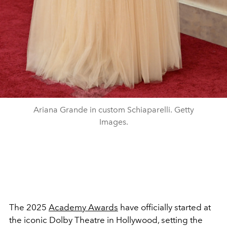
Ariana Grande in custom Schiaparelli. Getty
Images.
The 2025
Academy Awards
have officially started at
the iconic Dolby Theatre in Hollywood, setting the