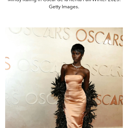
Getty Images.