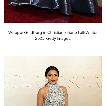
Whoppi Goldberg in Christian Siriano Fall/Winter
2025. Getty Images.