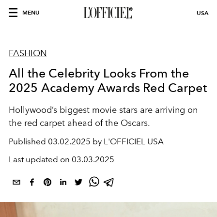
MENU
USA
FASHION
All the Celebrity Looks From the
2025 Academy Awards Red Carpet
Hollywood’s biggest movie stars are arriving on
the red carpet ahead of the Oscars.
Published
03.02.2025 by L'OFFICIEL USA
Last updated on
03.03.2025