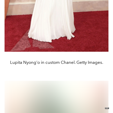
Lupita Nyong'o in custom Chanel. Getty Images.