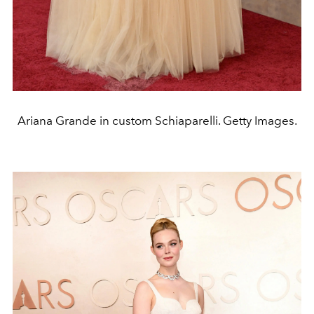
Ariana Grande in custom Schiaparelli. Getty Images.