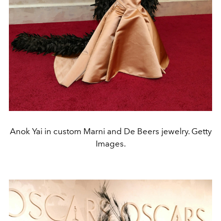
Anok Yai in custom Marni and De Beers jewelry. Getty
Images.