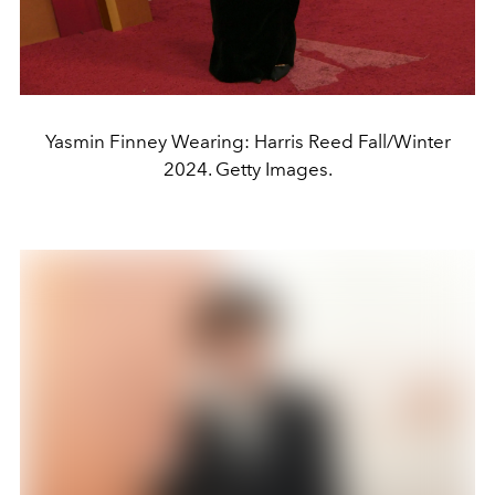
Yasmin Finney Wearing: Harris Reed Fall/Winter
2024. Getty Images.