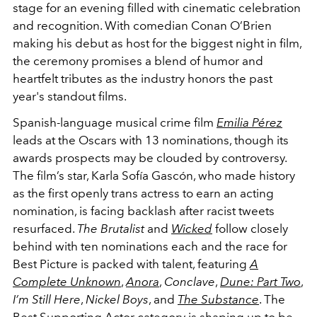
stage for an evening filled with cinematic celebration
and recognition. With comedian Conan O’Brien
making his debut as host for the biggest night in film,
the ceremony promises a blend of humor and
heartfelt tributes as the industry honors the past
year's standout films.
Spanish-language musical crime film
Emilia Pérez
leads at the Oscars with 13 nominations, though its
awards prospects may be clouded by controversy.
The film’s star, Karla Sofía Gascón, who made history
as the first openly trans actress to earn an acting
nomination, is facing backlash after racist tweets
resurfaced.
The Brutalist
and
Wicked
follow closely
behind with ten nominations each and the race for
Best Picture is packed with talent, featuring
A
Complete Unknown
,
Anora
,
Conclave
,
Dune: Part Two
,
I’m Still Here
,
Nickel Boys
, and
The Substance
. The