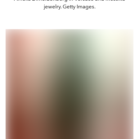
jewelry. Getty Images.