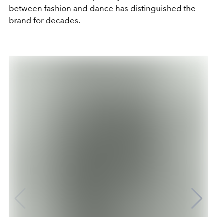
between fashion and dance has distinguished the
brand for decades.