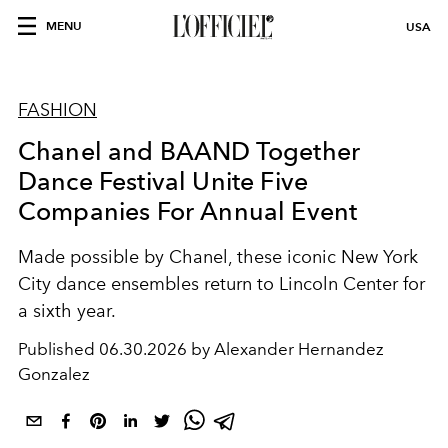
MENU
USA
FASHION
Chanel and BAAND Together
Dance Festival Unite Five
Companies For Annual Event
Made possible by Chanel, these iconic New York
City dance ensembles return to Lincoln Center for
a sixth year.
Published
06.30.2026 by Alexander Hernandez
Gonzalez