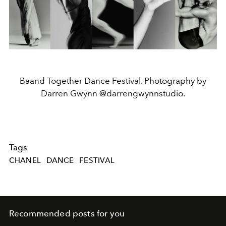
Baand Together Dance Festival. Photography by
Darren Gwynn @darrengwynnstudio.
Tags
CHANEL
DANCE
FESTIVAL
Recommended posts for you