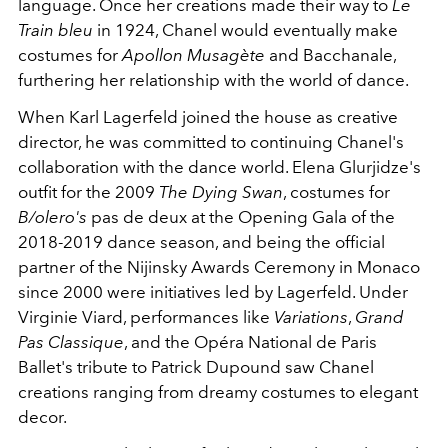
language. Once her creations made their way to
Le
Train bleu
in 1924, Chanel would eventually make
costumes for
Apollon Musagète
and Bacchanale,
furthering her relationship with the world of dance.
When Karl Lagerfeld joined the house as creative
director, he was committed to continuing Chanel's
collaboration with the dance world. Elena Glurjidze's
outfit for the 2009
The Dying Swan
, costumes for
B/olero's
pas de deux at the Opening Gala of the
2018-2019 dance season, and being the official
partner of the Nijinsky Awards Ceremony in Monaco
since 2000 were initiatives led by Lagerfeld. Under
Virginie Viard, performances like
Variations
,
Grand
Pas Classique
, and the Opéra National de Paris
Ballet's tribute to Patrick Dupound saw Chanel
creations ranging from dreamy costumes to elegant
decor.