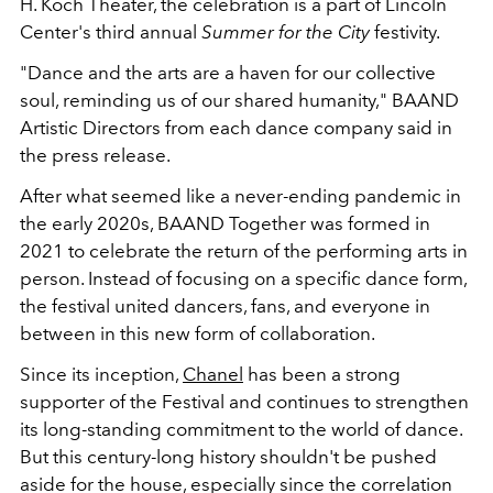
H. Koch Theater, the celebration is a part of Lincoln
Center's third annual
Summer for the City
festivity.
"Dance and the arts are a haven for our collective
soul, reminding us of our shared humanity," BAAND
Artistic Directors from each dance company said in
the press release.
After what seemed like a never-ending pandemic in
the early 2020s, BAAND Together was formed in
2021 to celebrate the return of the performing arts in
person. Instead of focusing on a specific dance form,
the festival united dancers, fans, and everyone in
between in this new form of collaboration.
Since its inception,
Chanel
has been a strong
supporter of the Festival and continues to strengthen
its long-standing commitment to the world of dance.
But this century-long history shouldn't be pushed
aside for the house, especially since the correlation