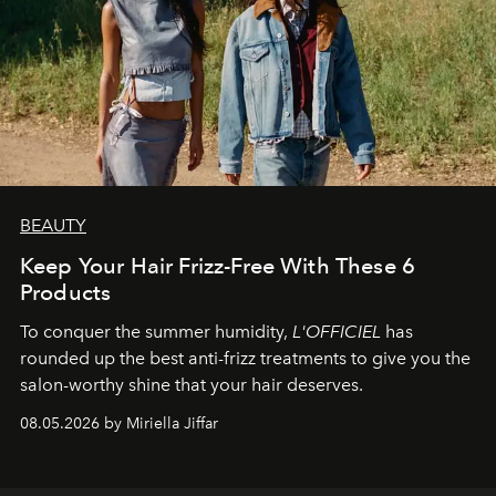
BEAUTY
Keep Your Hair Frizz-Free With These 6
Products
To conquer the summer humidity,
L'OFFICIEL
has
rounded up the best anti-frizz treatments to give you the
salon-worthy shine that your hair deserves.
08.05.2026 by Miriella Jiffar