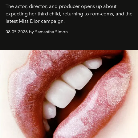
The actor, director, and producer opens up about
expecting her third child, returning to rom-coms, and the
latest Miss Dior campaign.
08.05.2026 by Samantha Simon