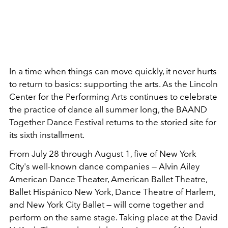
In a time when things can move quickly, it never hurts
to return to basics: supporting the arts. As the Lincoln
Center for the Performing Arts continues to celebrate
the practice of dance all summer long, the BAAND
Together Dance Festival returns to the storied site for
its sixth installment.
From July 28 through August 1, five of New York
City's well-known dance companies — Alvin Ailey
American Dance Theater, American Ballet Theatre,
Ballet Hispánico New York, Dance Theatre of Harlem,
and New York City Ballet — will come together and
perform on the same stage. Taking place at the David