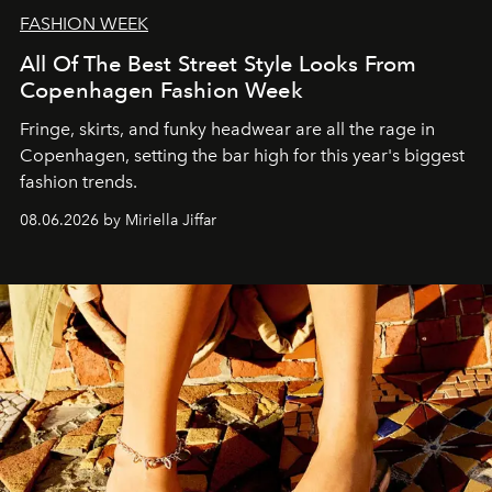
FASHION WEEK
All Of The Best Street Style Looks From
Copenhagen Fashion Week
Fringe, skirts, and funky headwear are all the rage in
C
openhagen, setting the bar high for this year's biggest
fashion trends.
08.06.2026 by Miriella Jiffar