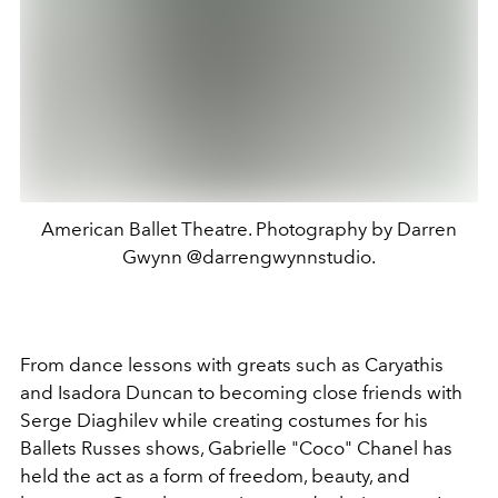
American Ballet Theatre. Photography by Darren
Gwynn @darrengwynnstudio.
From dance lessons with greats such as Caryathis
and Isadora Duncan to becoming close friends with
Serge Diaghilev while creating costumes for his
Ballets Russes shows, Gabrielle "Coco" Chanel has
held the act as a form of freedom, beauty, and