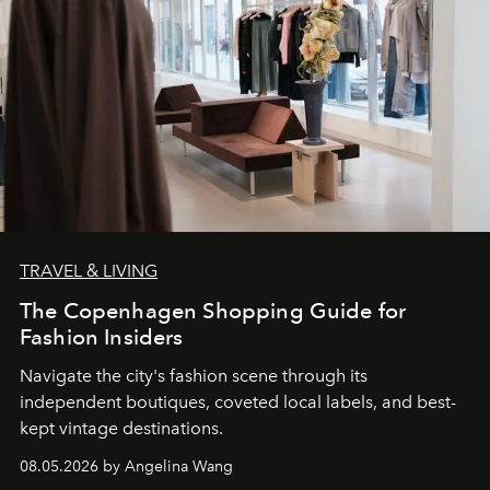
TRAVEL & LIVING
The Copenhagen Shopping Guide for
Fashion Insiders
Navigate the city's fashion scene through its
independent boutiques, coveted local labels, and best-
kept vintage destinations.
08.05.2026 by Angelina Wang