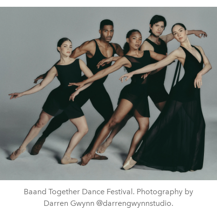
Baand Together Dance Festival. Photography by
Darren Gwynn @darrengwynnstudio.