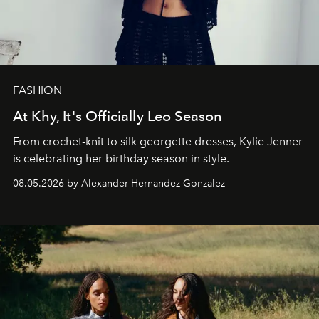
FASHION
At Khy, It's Officially Leo Season
From crochet-knit to silk georgette dresses, Kylie Jenner
is celebrating her birthday season in style.
08.05.2026 by Alexander Hernandez Gonzalez