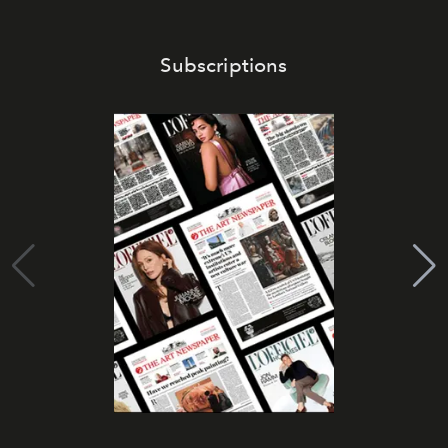
Subscriptions