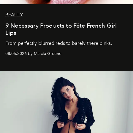
BEAUTY
9 Necessary Products to Fête French Girl
Lips
From perfectly-blurred reds to barely-there pinks.
08.05.2026 by Malcia Greene