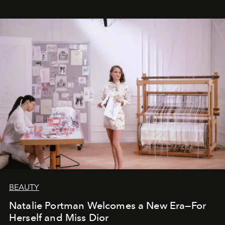
BEAUTY
Natalie Portman Welcomes a New Era—For
Herself and Miss Dior