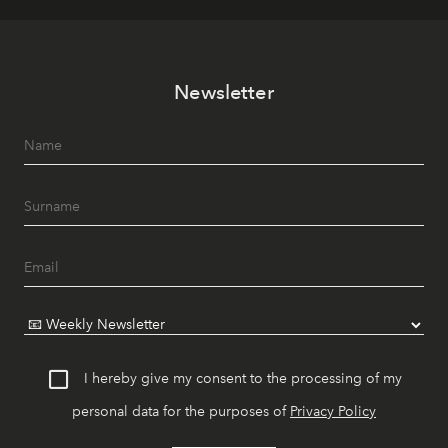
Newsletter
I hereby give my consent to the processing of my
personal data for the purposes of
Privacy Policy