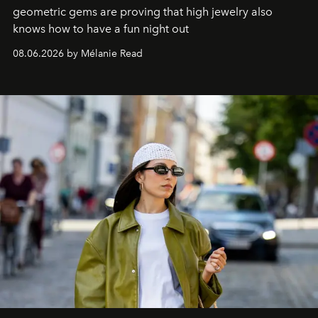
geometric gems are proving that high jewelry also
knows how to have a fun night out
08.06.2026 by Mélanie Read