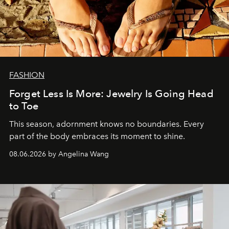
FASHION
Forget Less Is More: Jewelry Is Going Head
to Toe
This season, adornment knows no boundaries. Every
part of the body embraces its moment to shine.
08.06.2026 by Angelina Wang