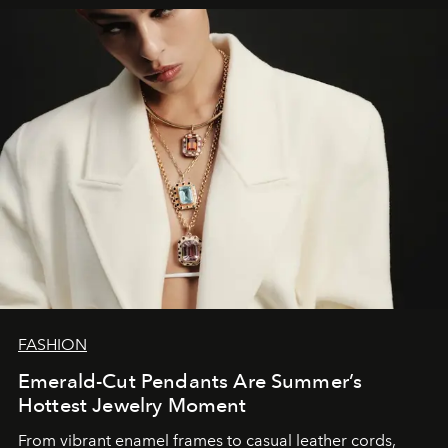
FASHION
Emerald-Cut Pendants Are Summer’s
Hottest Jewelry Moment
From vibrant enamel frames to casual leather cords,