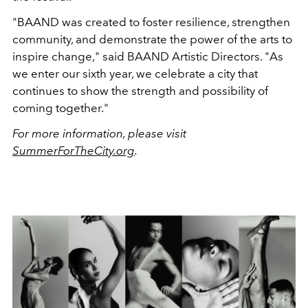
"BAAND was created to foster resilience, strengthen
community, and demonstrate the power of the arts to
inspire change," said BAAND Artistic Directors. "As
we enter our sixth year, we celebrate a city that
continues to show the strength and possibility of
coming together."
For more information, please visit
SummerForTheCity.org
.