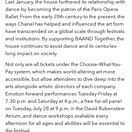
Last January, the house furthered its relationship with
dance by becoming the patron of the Paris Opera
Ballet. From the early 20th century to the present, the
ways Chanel has helped and influenced the art form
have transcended on a global scale through festivals
and institutions. By supporting BAAND Together, the
house continues to assist dance and its centuries-
long impact on society.
Not only are all tickets under the Choose-What-You-
Pay system, which makes world-altering art more
accessible, but allow attendees to dive deep into the
arts alongside artistic directors of each company.
Emotion-forward performances Tuesday-Friday at
7:30 p.m. and Saturday at 4 p.m., a free-for-all panel
on Tuesday, July 28 at 9 p.m. in the David Rubenstein
Atrium, and dance workshops avaliable every
afternoon for all ages and abilities will be essential to
the festival.