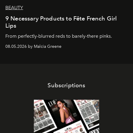
BEAUTY
9 Necessary Products to Fête French Girl
Lips
From perfectly-blurred reds to barely-there pinks.
08.05.2026 by Malcia Greene
Subscriptions