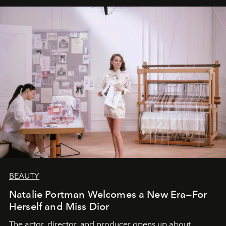
BEAUTY
Natalie Portman Welcomes a New Era—For
Herself and Miss Dior
The actor, director, and producer opens up about