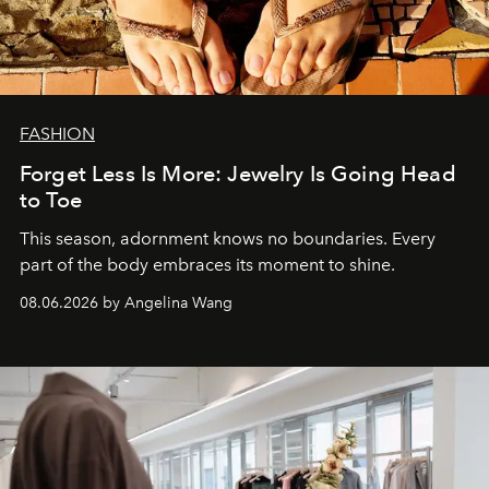
FASHION
Forget Less Is More: Jewelry Is Going Head
to Toe
This season, adornment knows no boundaries. Every
part of the body embraces its moment to shine.
08.06.2026 by Angelina Wang