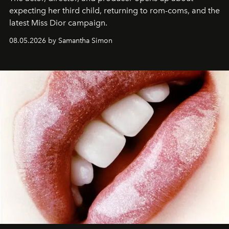
expecting her third child, returning to rom-coms, and the
latest Miss Dior campaign.
08.05.2026 by Samantha Simon