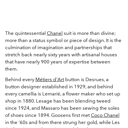
The quintessential
Chanel
suit is more than divine;
more than a status symbol or piece of design. It is the
culmination of imagination and partnerships that
stretch back nearly sixty years with artisanal houses
that have nearly 900 years of expertise between
them.
Behind every
Métiers d'Art
button is Desrues, a
button designer established in 1929, and behind
every camellia is Lemarié, a flower maker who set up
shop in 1880. Lesage has been blending tweed
since 1924, and Massaro has been sewing the soles
of shoes since 1894. Goosens first met
Coco Chanel
in the '60s and from there strung her gold, while Les