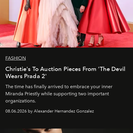
FASHION
Christie's To Auction Pieces From 'The Devil
Wears Prada 2'
The time has finally arrived to embrace your inner
Miranda Priestly while supporting two important
organizations.
08.06.2026 by Alexander Hernandez Gonzalez