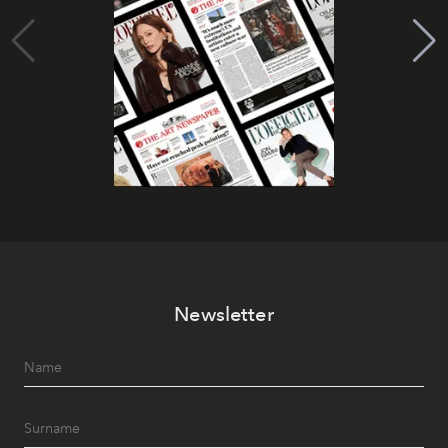
Newsletter