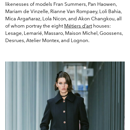
likenesses of models Fran Summers, Pan Haowen,
Mariam de Vinzelle, Rianne Van Rompaey, Loli Bahia,
Mica Argañaraz, Lola Nicon, and Akon Changkou, all
of whom portray the eight
Métiers d’art
houses:
Lesage, Lemarié, Massaro, Maison Michel, Goossens,
Desrues, Atelier Montex, and Lognon.