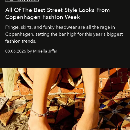
All Of The Best Street Style Looks From
Copenhagen Fashion Week
Fringe, skirts, and funky headwear are all the rage in
C
openhagen, setting the bar high for this year's biggest
fashion trends.
08.06.2026 by Miriella Jiffar