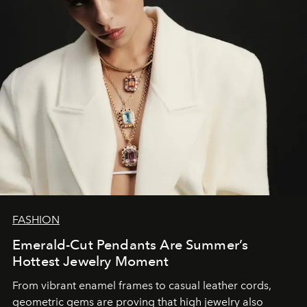
FASHION
Emerald-Cut Pendants Are Summer’s
Hottest Jewelry Moment
From vibrant enamel frames to casual leather cords,
geometric gems are proving that high jewelry also