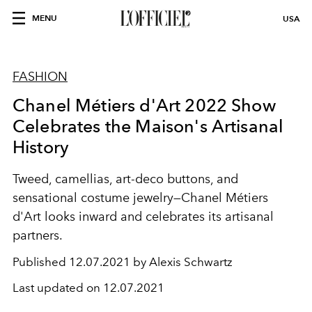
MENU
USA
FASHION
Chanel Métiers d'Art 2022 Show
Celebrates the Maison's Artisanal
History
Tweed, camellias, art-deco buttons, and
sensational costume jewelry—Chanel Métiers
d'Art looks inward and celebrates its artisanal
partners.
Published
12.07.2021 by Alexis Schwartz
Last updated on
12.07.2021