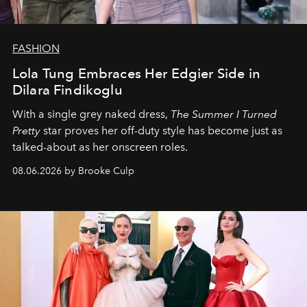
FASHION
Lola Tung Embraces Her Edgier Side in
Dilara Findikoglu
With a single grey naked dress,
The
Summer I Turned
Pretty
star
proves her off-duty style has become just as
talked-about as her onscreen roles.
08.06.2026 by Brooke Culp