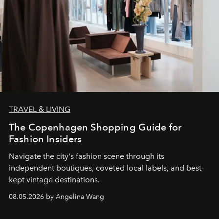
TRAVEL & LIVING
The Copenhagen Shopping Guide for
Fashion Insiders
Navigate the city's fashion scene through its
independent boutiques, coveted local labels, and best-
kept vintage destinations.
08.05.2026 by Angelina Wang