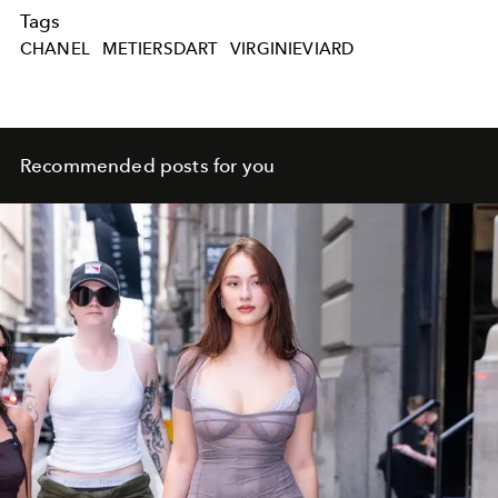
Tags
CHANEL
METIERSDART
VIRGINIEVIARD
Recommended posts for you