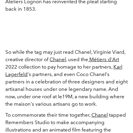
Ateliers Lognon has reinvented the pleat starting
back in 1853.
So while the tag may just read Chanel, Virginie Viard,
creative director of
Chanel
, used the
Métiers d'Art
2022 collection to pay homage to her partners,
Karl
Lagerfeld
's partners, and even Coco Chanel's
partners in a celebration of three designers and eight
artisanal houses under one legendary name. And
now, under one roof at le19M, a new building where
the maison's various artisans go to work.
To commemorate their time together,
Chanel
tapped
Remembers Studio to make accompanying
illustrations and an animated film featuring the