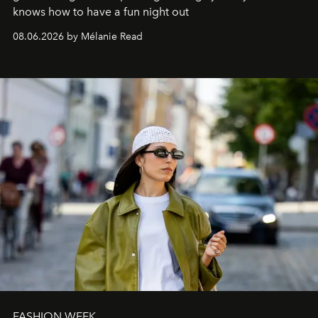
knows how to have a fun night out
08.06.2026 by Mélanie Read
FASHION WEEK