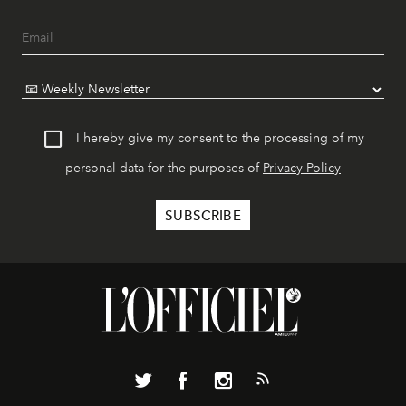
I hereby give my consent to the processing of my
personal data for the purposes of
Privacy Policy