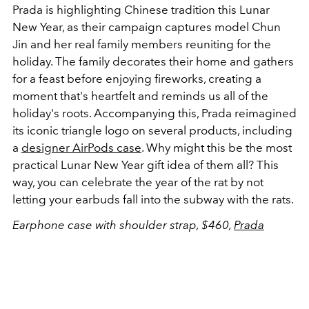
Prada is highlighting Chinese tradition this Lunar
New Year, as their campaign captures model Chun
Jin and her real family members reuniting for the
holiday. The family decorates their home and gathers
for a feast before enjoying fireworks, creating a
moment that's heartfelt and reminds us all of the
holiday's roots. Accompanying this, Prada reimagined
its iconic triangle logo on several products, including
a
designer AirPods case
. Why might this be the most
practical Lunar New Year gift idea of them all? This
way, you can celebrate the year of the rat by not
letting your earbuds fall into the subway with the rats.
Earphone case with shoulder strap, $460,
Prada