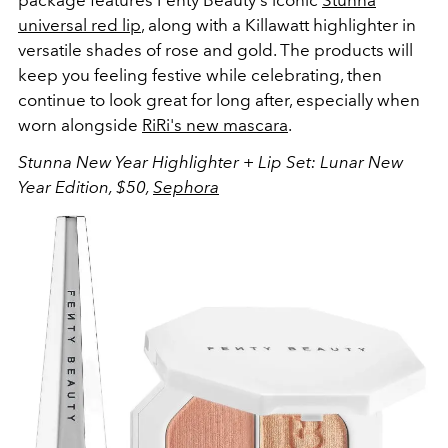
universal red lip
, along with a Killawatt highlighter in
versatile shades of rose and gold. The products will
keep you feeling festive while celebrating, then
continue to look great for long after, especially when
worn alongside
RiRi's new mascara
.
Stunna New Year Highlighter + Lip Set: Lunar New
Year Edition, $50,
Sephora