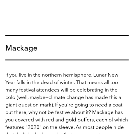
Mackage
If you live in the northern hemisphere, Lunar New
Year falls in the dead of winter. That means all too
many festival attendees will be celebrating in the
cold (well, maybe—climate change has made this a
giant question mark). If you're going to need a coat
out there, why not be festive about it? Mackage has
you covered with red and gold puffers, each of which
features "2020" on the sleeve. As most people hide