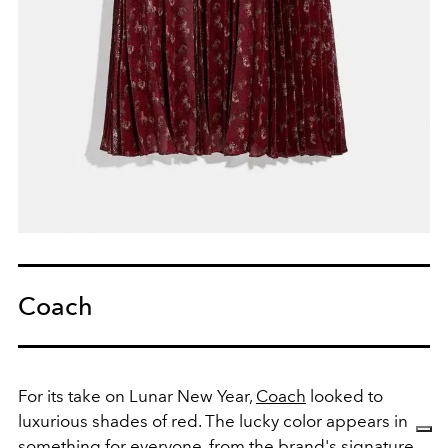
Coach
For its take on Lunar New Year,
Coach
looked to
luxurious shades of red. The lucky color appears in
something for everyone, from the brand's signature