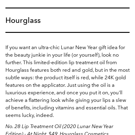
Hourglass
If you want an ultra-chic Lunar New Year gift idea for
the beauty junkie in your life (or yourself), look no
further. This limited-edition lip treatment oil from
Hourglass features both red and gold, but in the most
subtle ways: the product itself is red, while 24K gold
features on the applicator. Just using the oil is a
luxurious experience, and once you put it on, you'll
achieve a flattering look while giving your lips a slew
of benefits, including vitamins and essential oils. That
seems lucky, indeed.
No. 28 Lip Treatment Oil (2020 Lunar New Year
Edition) - At Night, $49,
Hourglass Cosmetics