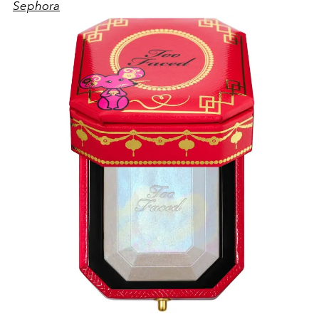
Sephora