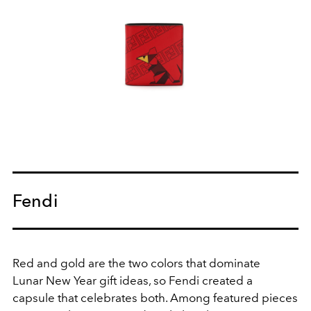
Fendi
Red and gold are the two colors that dominate
Lunar New Year gift ideas, so Fendi created a
capsule that celebrates both. Among featured pieces