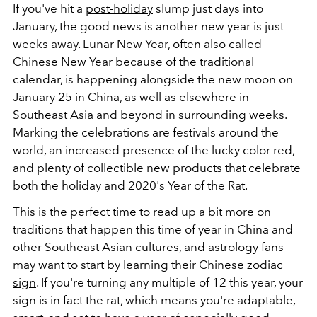
If you've hit a
post-holiday
slump just days into
January, the good news is another new year is just
weeks away. Lunar New Year, often also called
Chinese New Year because of the traditional
calendar, is happening alongside the new moon on
January 25 in China, as well as elsewhere in
Southeast Asia and beyond in surrounding weeks.
Marking the celebrations are festivals around the
world, an increased presence of the lucky color red,
and plenty of collectible new products that celebrate
both the holiday and 2020's Year of the Rat.
This is the perfect time to read up a bit more on
traditions that happen this time of year in China and
other Southeast Asian cultures, and astrology fans
may want to start by learning their Chinese
zodiac
sign
. If you're turning any multiple of 12 this year, your
sign is in fact the rat, which means you're adaptable,