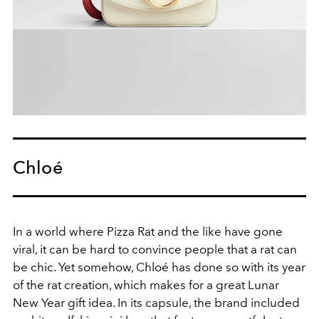
Chloé
In a world where Pizza Rat and the like have gone
viral, it can be hard to convince people that a rat can
be chic. Yet somehow, Chloé has done so with its year
of the rat creation, which makes for a great Lunar
New Year gift idea. In its capsule, the brand included