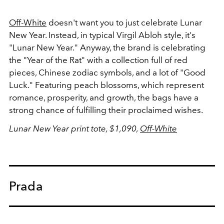
Off-White
doesn't want you to just celebrate Lunar
New Year. Instead, in typical Virgil Abloh style, it's
"Lunar New Year." Anyway, the brand is celebrating
the "Year of the Rat" with a collection full of red
pieces, Chinese zodiac symbols, and a lot of "Good
Luck." Featuring peach blossoms, which represent
romance, prosperity, and growth, the bags have a
strong chance of fulfilling their proclaimed wishes.
Lunar New Year print tote, $1,090,
Off-White
Prada