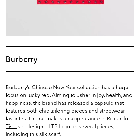
Burberry
Burberry's Chinese New Year collection has a huge
focus on lucky red. Aiming to usher in joy, health, and
happiness, the brand has released a capsule that
features both chic tailoring pieces and streetwear
favorites. The rat makes an appearance in
Riccardo
Tisci
's redesigned TB logo on several pieces,
including this silk scarf.