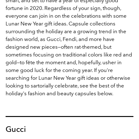
smart, and set to have a year of especially good
fortune in 2020. Regardless of your sign, though,
everyone can join in on the celebrations with some
Lunar New Year gift ideas. Capsule collections
surrounding the holiday are a growing trend in the
fashion world, as Gucci, Fendi, and more have
designed new pieces—often rat-themed, but
sometimes focusing on traditional colors like red and
gold—to fête the moment and, hopefully, usher in
some good luck for the coming year. If you're
searching for Lunar New Year gift ideas or otherwise
looking to sartorially celebrate, see the best of the
holiday's fashion and beauty capsules below.
Gucci