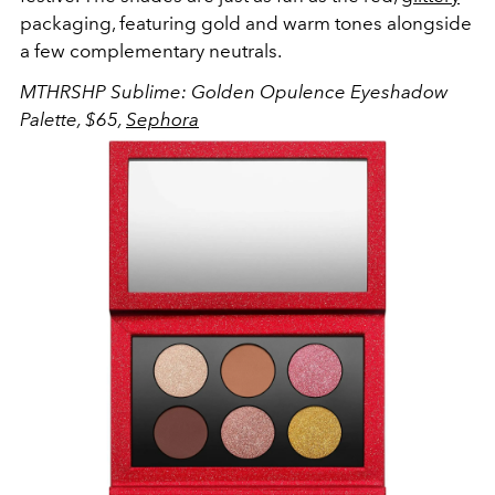
packaging, featuring gold and warm tones alongside
a few complementary neutrals.
MTHRSHP Sublime: Golden Opulence Eyeshadow
Palette, $65,
Sephora