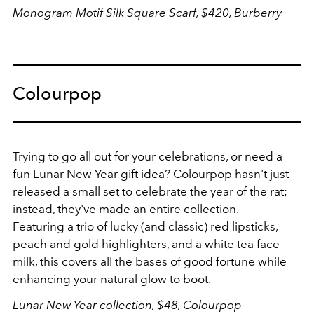
Monogram Motif Silk Square Scarf, $420,
Burberry
Colourpop
Trying to go all out for your celebrations, or need a
fun Lunar New Year gift idea? Colourpop hasn't just
released a small set to celebrate the year of the rat;
instead, they've made an entire collection.
Featuring a trio of lucky (and classic) red lipsticks,
peach and gold highlighters, and a white tea face
milk, this covers all the bases of good fortune while
enhancing your natural glow to boot.
Lunar New Year collection, $48,
Colourpop