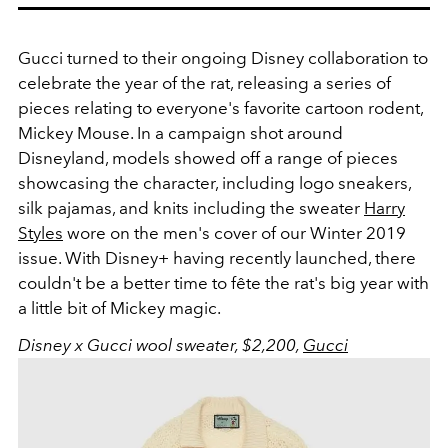
Gucci turned to their ongoing Disney collaboration to
celebrate the year of the rat, releasing a series of
pieces relating to everyone's favorite cartoon rodent,
Mickey Mouse. In a campaign shot around
Disneyland, models showed off a range of pieces
showcasing the character, including logo sneakers,
silk pajamas, and knits including the sweater
Harry
Styles
wore on the men's cover of our Winter 2019
issue. With Disney+ having recently launched, there
couldn't be a better time to fête the rat's big year with
a little bit of Mickey magic.
Disney x Gucci wool sweater, $2,200,
Gucci