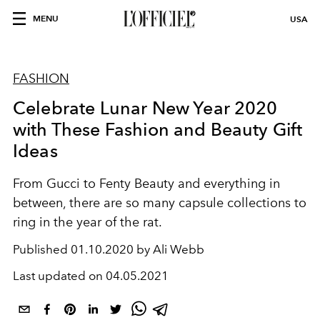
MENU
USA
FASHION
Celebrate Lunar New Year 2020
with These Fashion and Beauty Gift
Ideas
From Gucci to Fenty Beauty and everything in
between, there are so many capsule collections to
ring in the year of the rat.
Published
01.10.2020 by Ali Webb
Last updated on
04.05.2021