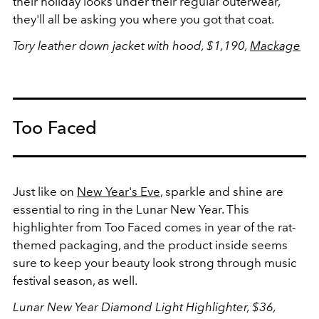
their holiday looks under their regular outerwear,
they'll all be asking you where you got that coat.
Tory leather down jacket with hood, $1,190,
Mackage
Too Faced
Just like on
New Year's Eve
, sparkle and shine are
essential to ring in the Lunar New Year. This
highlighter from Too Faced comes in year of the rat-
themed packaging, and the product inside seems
sure to keep your beauty look strong through music
festival season, as well.
Lunar New Year Diamond Light Highlighter, $36,