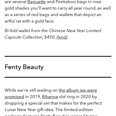
are several
Baguette
and Peekaboo bags in rose
gold shades you'll want to carry all year round, as well
as a series of red bags and wallets that depict an
artful rat with a gold face.
Bi-fold wallet from the Chinese New Year Limited
Capsule Collection, $450,
Fendi
Fenty Beauty
While we're still waiting on
the album we were
promised
in 2019,
Rihanna
did
ring in 2020 by
dropping a special set that makes for the perfect
Lunar New Year gift idea. The limited-edition
package features Fenty Beauty's iconic
Stunna