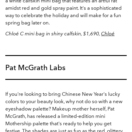
a white calfskin mini bag that features an artful rat
amidst red and gold spray paint. It's a sophisticated
way to celebrate the holiday and will make for a fun
spring bag later on.
Chloé C mini bag in shiny calfskin, $1,690,
Chloé
Pat McGrath Labs
If you're looking to bring Chinese New Year's lucky
colors to your beauty look, why not do so with a new
eyeshadow palette? Makeup mother herself, Pat
McGrath, has released a limited-edition mini
Mothership palette that's ready to help you get
festive. The shades are just as fun as the red,
glittery