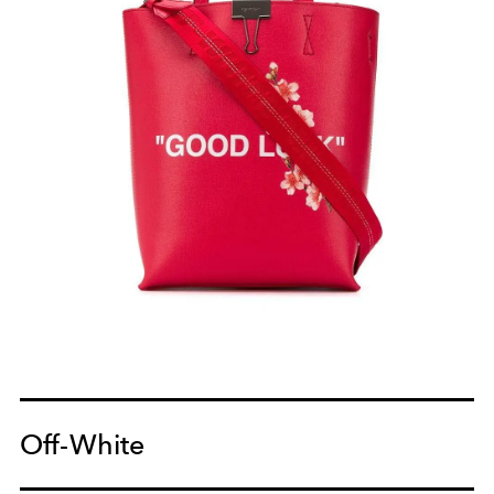
Off-White