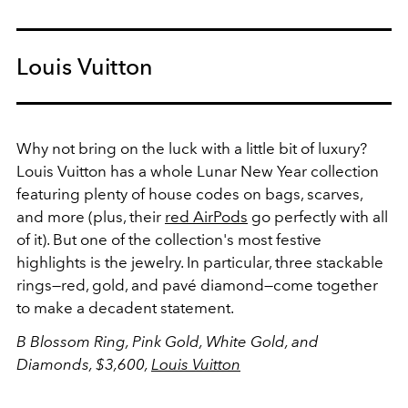
Louis Vuitton
Why not bring on the luck with a little bit of luxury?
Louis Vuitton has a whole Lunar New Year collection
featuring plenty of house codes on bags, scarves,
and more (plus, their
red AirPods
go perfectly with all
of it). But one of the collection's most festive
highlights is the jewelry. In particular, three stackable
rings—red, gold, and pavé diamond—come together
to make a decadent statement.
B Blossom Ring, Pink Gold, White Gold, and
Diamonds, $3,600,
Louis Vuitton