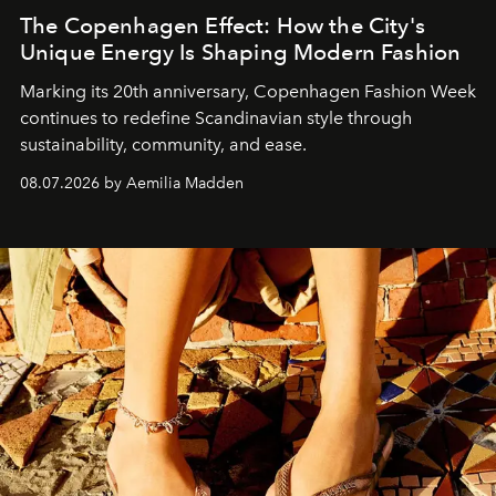
The Copenhagen Effect: How the City's
Unique Energy Is Shaping Modern Fashion
Marking its 20th anniversary, Copenhagen Fashion Week
continues to redefine Scandinavian style through
sustainability, community, and ease.
08.07.2026 by Aemilia Madden