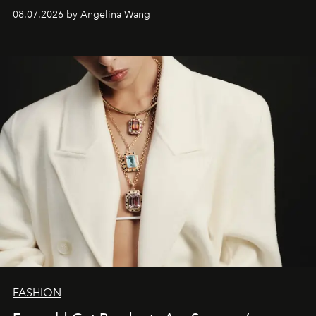
08.07.2026 by Angelina Wang
FASHION