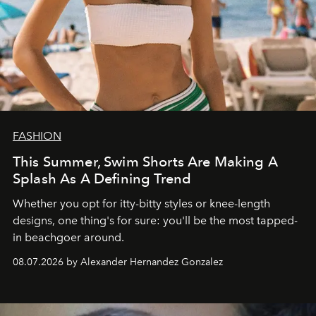
FASHION
This Summer, Swim Shorts Are Making A
Splash As A Defining Trend
Whether you opt for itty-bitty styles or knee-length
designs, one thing's for sure: you'll be the most tapped-
in beachgoer around.
08.07.2026 by Alexander Hernandez Gonzalez