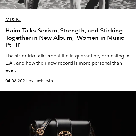
MUSIC
Haim Talks Sexism, Strength, and Sticking
Together in New Album, 'Women in Music
Pt. III'
The sister trio talks about life in quarantine, protesting in
L.A., and how their new record is more personal than
ever.
04.08.2021 by Jack Irvin