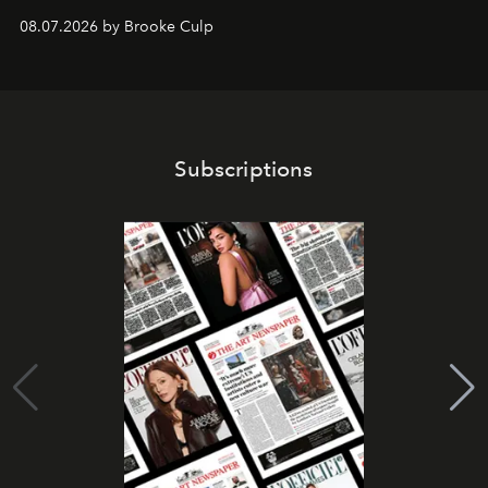
08.07.2026 by Brooke Culp
Subscriptions