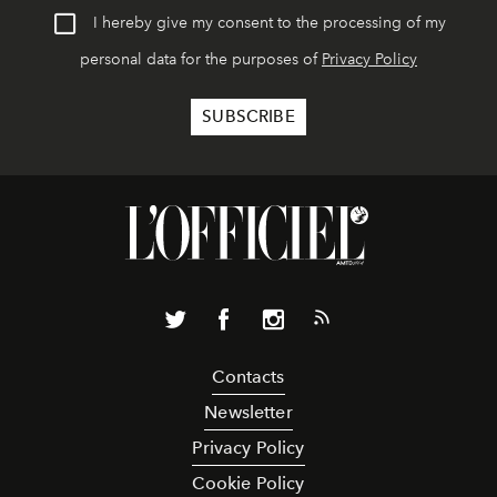
I hereby give my consent to the processing of my
personal data for the purposes of
Privacy Policy
Contacts
Newsletter
Privacy Policy
Cookie Policy