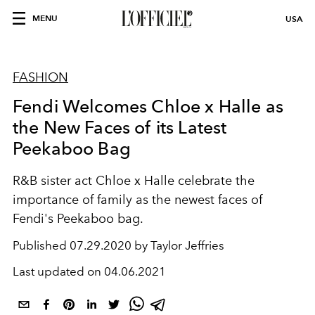
MENU
USA
FASHION
Fendi Welcomes Chloe x Halle as
the New Faces of its Latest
Peekaboo Bag
R&B sister act Chloe x Halle celebrate the
importance of family as the newest faces of
Fendi's Peekaboo bag.
Published
07.29.2020 by Taylor Jeffries
Last updated on
04.06.2021