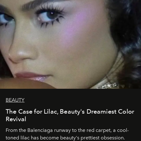
BEAUTY
The Case for Lilac, Beauty's Dreamiest Color
Revival
From the Balenciaga runway to the red carpet, a cool-
toned lilac has become beauty's prettiest obsession.