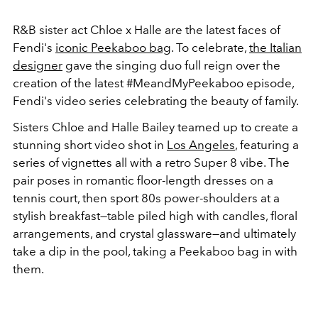
R&B sister act Chloe x Halle are the latest faces of
Fendi's
iconic Peekaboo bag
. To celebrate,
the Italian
designer
gave the singing duo full reign over the
creation of the latest #MeandMyPeekaboo episode,
Fendi's video series celebrating the beauty of family.
Sisters Chloe and Halle Bailey teamed up to create a
stunning short video shot in
Los Angeles
, featuring a
series of vignettes all with a retro Super 8 vibe. The
pair poses in romantic floor-length dresses on a
tennis court, then sport 80s power-shoulders at a
stylish breakfast—table piled high with candles, floral
arrangements, and crystal glassware—and ultimately
take a dip in the pool, taking a Peekaboo bag in with
them.