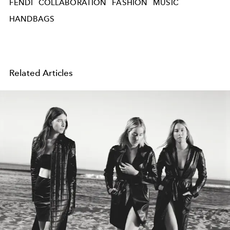
FENDI
COLLABORATION
FASHION
MUSIC
HANDBAGS
Related Articles