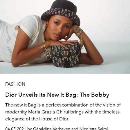
FASHION
Dior Unveils Its New It Bag: The Bobby
The new It Bag is a perfect combination of the vision of
modernity Maria Grazia Chirui brings with the timeless
elegance of the House of Dior.
04.05.2021 by Géraldine Verheyen and Nicolette Salmi