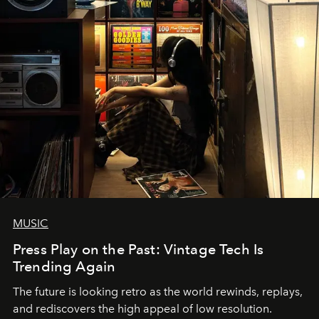
MUSIC
Press Play on the Past: Vintage Tech Is
Trending Again
The future is looking retro as the world rewinds, replays,
and rediscovers the high appeal of low resolution.