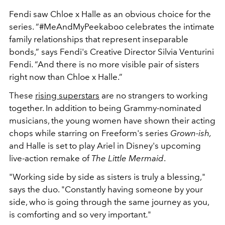
Fendi saw Chloe x Halle as an obvious choice for the
series. “#MeAndMyPeekaboo celebrates the intimate
family relationships that represent inseparable
bonds,” says Fendi's Creative Director Silvia Venturini
Fendi. “And there is no more visible pair of sisters
right now than Chloe x Halle.”
These
rising superstars
are no
strangers to working
together. In addition to being Grammy-nominated
musicians, the young women have shown their acting
chops while starring on Freeform's series
Grown-ish,
and Halle is set to play Ariel in Disney's upcoming
live-action remake of
The Little Mermaid
.
"Working side by side as sisters is truly a blessing,"
says the duo. "Constantly having someone by your
side, who is going through the same journey as you,
is comforting and so very important."