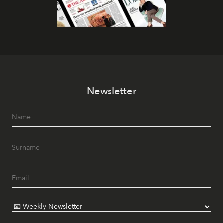
Newsletter