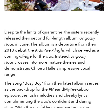
Despite the limits of quarantine, the sisters recently
released their second full-length album,
Ungodly
Hour,
in June. The album is a departure from their
2018 debut
The Kids Are Alright
, which served as a
coming-of-age for the duo. Instead,
Ungodly
Hour
crosses into more mature themes and
demonstrates Chloe x Halle's impressive vocal
range.
The song "Busy Boy" from their
latest album
serves
as the backdrop for the #MeandMyPeekaboo
episode, the lush melodies and cheeky lyrics
complimenting the duo's confident and
daring
style
. "With the playful lyrics, we wanted to mix