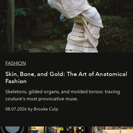
FASHION
Skin, Bone, and Gold: The Art of Anatomical
Fashion
Skeletons, gilded organs, and molded torsos: tracing
couture's most provocative muse.
08.07.2026 by Brooke Culp