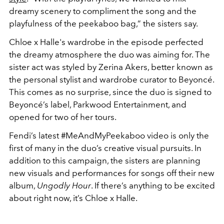
dreamy scenery to compliment the song and the
playfulness of the peekaboo bag,” the sisters say.
Chloe x Halle's wardrobe in the episode perfected
the dreamy atmosphere the duo was aiming for. The
sister act was styled by Zerina Akers, better known as
the personal stylist and wardrobe curator to Beyoncé.
This comes as no surprise, since the duo is signed to
Beyoncé’s label, Parkwood Entertainment, and
opened for two of her tours.
Fendi’s latest #MeAndMyPeekaboo video is only the
first of many in the duo’s creative visual pursuits. In
addition to this campaign, the sisters are planning
new visuals and performances for songs off their new
album,
Ungodly Hour
. If there’s anything to be excited
about right now, it’s Chloe x Halle.