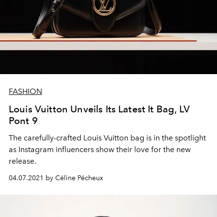
FASHION
Louis Vuitton Unveils Its Latest It Bag, LV
Pont 9
The carefully-crafted Louis Vuitton bag is in the spotlight
as Instagram influencers show their love for the new
release.
04.07.2021 by Céline Pécheux