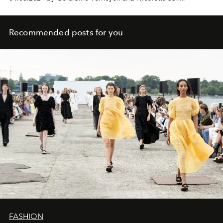
Recommended posts for you
FASHION