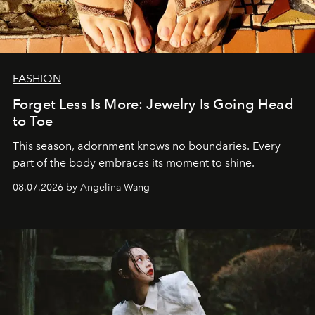
FASHION
Forget Less Is More: Jewelry Is Going Head
to Toe
This season, adornment knows no boundaries. Every
part of the body embraces its moment to shine.
08.07.2026 by Angelina Wang