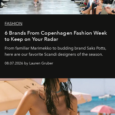
FASHION
6 Brands From Copenhagen Fashion Week
to Keep on Your Radar
From familiar Marimekko to budding brand
Saks Potts,
here are our favorite Scandi designers of the season.
08.07.2026 by Lauren Gruber