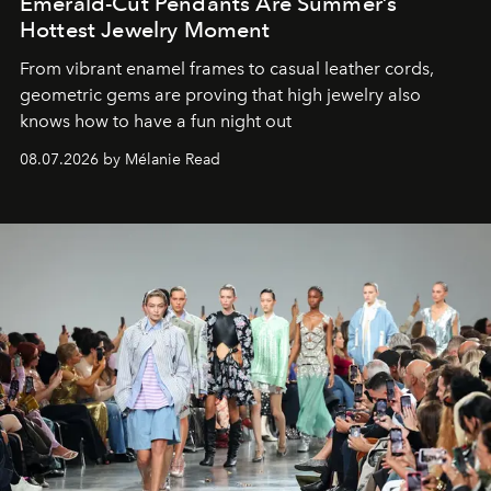
Emerald-Cut Pendants Are Summer’s
Hottest Jewelry Moment
From vibrant enamel frames to casual leather cords,
geometric gems are proving that high jewelry also
knows how to have a fun night out
08.07.2026 by Mélanie Read