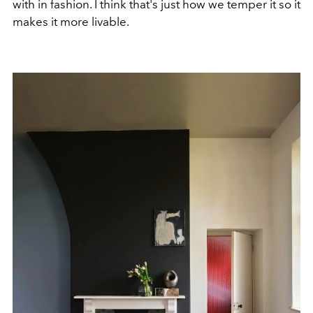
with in fashion. I think that's just how we temper it so it
makes it more livable.