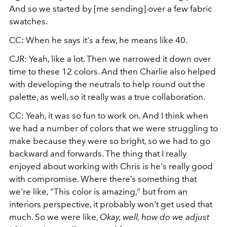
And so we started by [me sending] over a few fabric
swatches.
CC: When he says it's a few, he means like 40.
CJR: Yeah, like a lot. Then we narrowed it down over
time to these 12 colors. And then Charlie also helped
with developing the neutrals to help round out the
palette, as well, so it really was a true collaboration.
CC: Yeah, it was so fun to work on. And I think when
we had a number of colors that we were struggling to
make because they were so bright, so we had to go
backward and forwards. The thing that I really
enjoyed about working with Chris is he's really good
with compromise. Where there’s something that
we're like, “This color is amazing,” but from an
interiors perspective, it probably won't get used that
much. So we were like,
Okay, well, how do we adjust