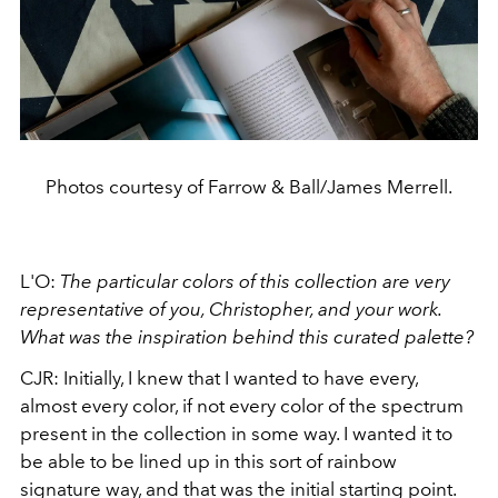
Photos courtesy of Farrow & Ball/James Merrell.
L'O:
The particular colors of this collection are very
representative of you, Christopher, and your work.
What was the inspiration behind this curated palette?
CJR: Initially, I knew that I wanted to have every,
almost every color, if not every color of the spectrum
present in the collection in some way. I wanted it to
be able to be lined up in this sort of rainbow
signature way, and that was the initial starting point.