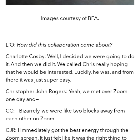
Images courtesy of BFA.
L'O:
How did this collaboration come about?
Charlotte Cosby: Well, I decided we were going to do
it. And then we did it. We called Chris really hoping
that he would be interested. Luckily, he was, and from
there it was just super easy.
Christopher John Rogers: Yeah, we met over Zoom
one day and—
CC: —Bizarrely, we were like two blocks away from
each other on Zoom.
CJR: I immediately got the best energy through the
Zoom screen. It just felt like it was the right thing to