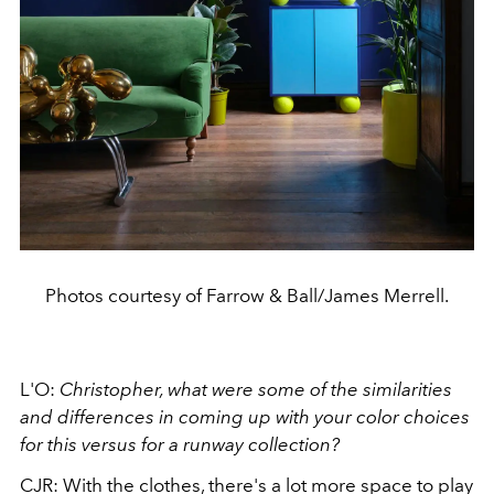
Photos courtesy of Farrow & Ball/James Merrell.
L'O:
Christopher, what were some of the similarities
and differences in coming up with your color choices
for this versus for a runway collection?
CJR: With the clothes, there's a lot more space to play