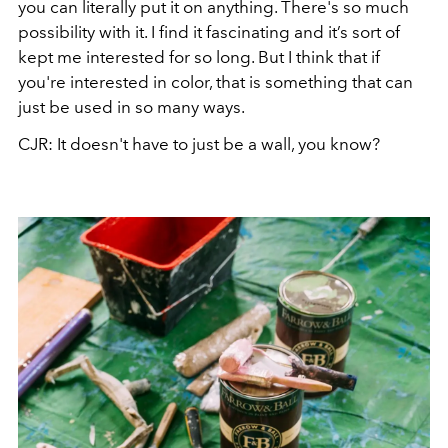
you can literally put it on anything. There's so much
possibility with it. I find it fascinating and it’s sort of
kept me interested for so long. But I think that if
you're interested in color, that is something that can
just be used in so many ways.
CJR: It doesn't have to just be a wall, you know?