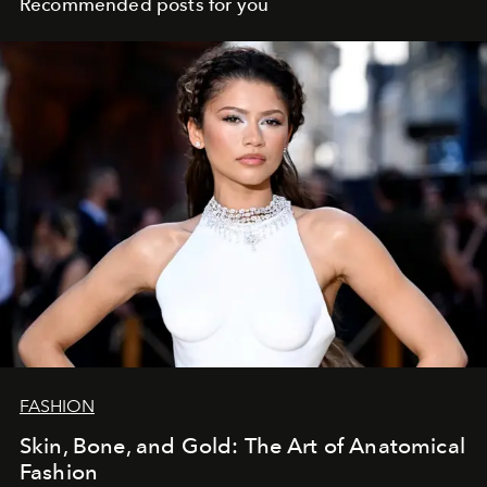
Recommended posts for you
FASHION
Skin, Bone, and Gold: The Art of Anatomical
Fashion