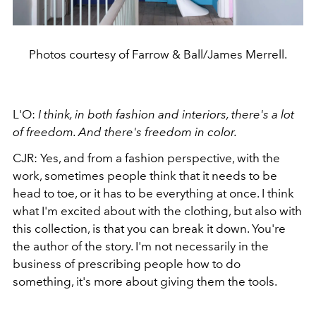
Photos courtesy of Farrow & Ball/James Merrell.
L'O:
I think, in both fashion and interiors, there's a lot
of freedom. And there's freedom in color.
CJR: Yes, and from a fashion perspective, with the
work, sometimes people think that it needs to be
head to toe, or it has to be everything at once. I think
what I'm excited about with the clothing, but also with
this collection, is that you can break it down. You're
the author of the story. I'm not necessarily in the
business of prescribing people how to do
something, it's more about giving them the tools.