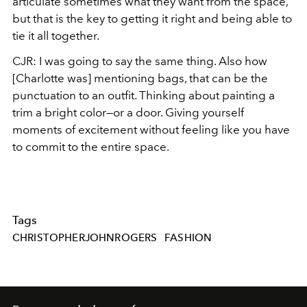
articulate sometimes what they want from the space,
but that is the key to getting it right and being able to
tie it all together.
CJR: I was going to say the same thing. Also how
[Charlotte was] mentioning bags, that can be the
punctuation to an outfit. Thinking about painting a
trim a bright color—or a door. Giving yourself
moments of excitement without feeling like you have
to commit to the entire space.
Tags
CHRISTOPHERJOHNROGERS
FASHION