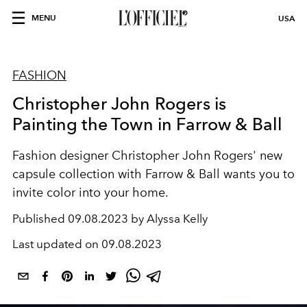
MENU
USA
FASHION
Christopher John Rogers is
Painting the Town in Farrow & Ball
Fashion designer Christopher John Rogers' new
capsule collection with Farrow & Ball wants you to
invite color into your home.
Published
09.08.2023 by Alyssa Kelly
Last updated on
09.08.2023