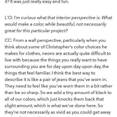
it?
It was just really easy and fun.
L'O: I
'm curious what that interior perspective is. What
would make a color, while beautiful, not necessarily
great for this particular project?
CC: From a wall perspective, particularly when you
think about some of Christopher's color choices he
makes for clothes, neons are actually quite difficult to
live with because the things you really want to have
surrounding you are for day upon day upon day, the
things that feel familiar. I think the best way to
describe it is like a pair of jeans that you've worn in.
They need to feel like you've worn them in a bit rather
than be so sharp. So we add a tiny amount of black to
all of our colors, which just knocks them back that
slight amount, which is what we've done here. So
they're not necessarily as vivid as you could get away