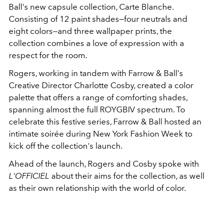
Ball's new capsule collection, Carte Blanche.
Consisting of 12 paint shades—four neutrals and
eight colors—and three wallpaper prints, the
collection combines a love of expression with a
respect for the room.
Rogers, working in tandem with Farrow & Ball's
Creative Director Charlotte Cosby, created a color
palette that offers a range of comforting shades,
spanning almost the full ROYGBIV spectrum. To
celebrate this festive series, Farrow & Ball hosted an
intimate soirée during New York Fashion Week to
kick off the collection's launch.
Ahead of the launch, Rogers and Cosby spoke with
L'OFFICIEL
about their aims for the collection, as well
as their own relationship with the world of color.