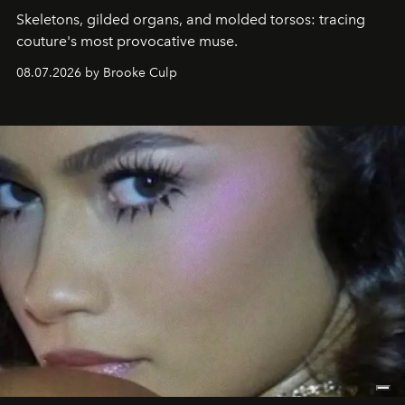
Skeletons, gilded organs, and molded torsos: tracing
couture's most provocative muse.
08.07.2026 by Brooke Culp