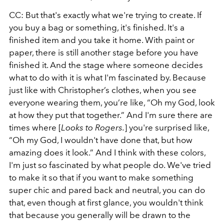
CC: But that's exactly what we're trying to create. If
you buy a bag or something, it's finished. It's a
finished item and you take it home. With paint or
paper, there is still another stage before you have
finished it. And the stage where someone decides
what to do with it is what I'm fascinated by. Because
just like with Christopher’s clothes, when you see
everyone wearing them, you’re like, “Oh my God, look
at how they put that together.” And I'm sure there are
times where [
Looks to Rogers.
] you're surprised like,
“Oh my God, I wouldn't have done that, but how
amazing does it look.” And I think with these colors,
I'm just so fascinated by what people do. We've tried
to make it so that if you want to make something
super chic and pared back and neutral, you can do
that, even though at first glance, you wouldn't think
that because you generally will be drawn to the