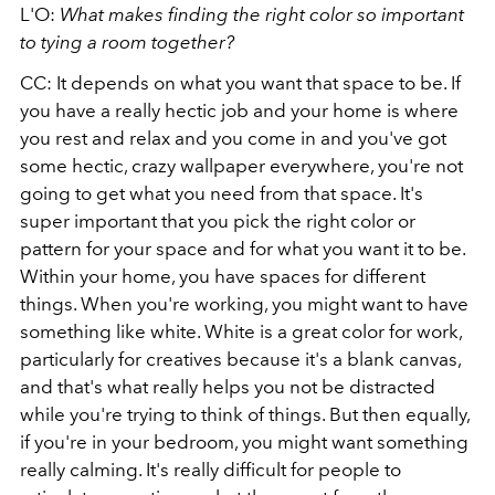
L'O:
What makes finding the right color so important
to tying a room together?
CC: It depends on what you want that space to be. If
you have a really hectic job and your home is where
you rest and relax and you come in and you've got
some hectic, crazy wallpaper everywhere, you're not
going to get what you need from that space. It's
super important that you pick the right color or
pattern for your space and for what you want it to be.
Within your home, you have spaces for different
things. When you're working, you might want to have
something like white. White is a great color for work,
particularly for creatives because it's a blank canvas,
and that's what really helps you not be distracted
while you're trying to think of things. But then equally,
if you're in your bedroom, you might want something
really calming. It's really difficult for people to