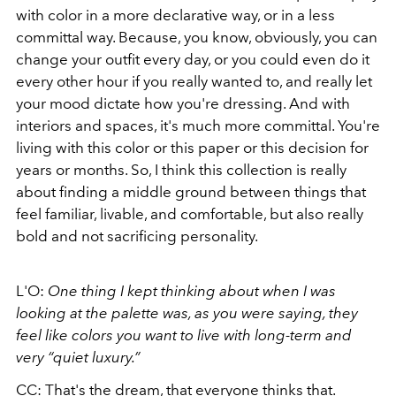
with color in a more declarative way, or in a less
committal way. Because, you know, obviously, you can
change your outfit every day, or you could even do it
every other hour if you really wanted to, and really let
your mood dictate how you're dressing. And with
interiors and spaces, it's much more committal. You're
living with this color or this paper or this decision for
years or months. So, I think this collection is really
about finding a middle ground between things that
feel familiar, livable, and comfortable, but also really
bold and not sacrificing personality.
L'O:
One thing I kept thinking about when I was
looking at the palette was, as you were saying, they
feel like colors you want to live with long-term and
very “quiet luxury.”
CC: That's the dream, that everyone thinks that.