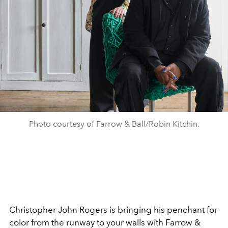
Photo courtesy of Farrow & Ball/Robin Kitchin.
Christopher John Rogers is bringing his penchant for
color from the runway to your walls with Farrow &