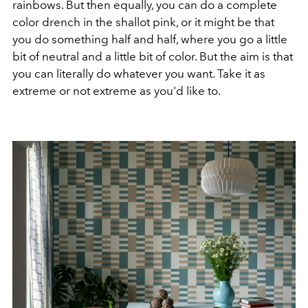
rainbows. But then equally, you can do a complete
color drench in the shallot pink, or it might be that
you do something half and half, where you go a little
bit of neutral and a little bit of color. But the aim is that
you can literally do whatever you want. Take it as
extreme or not extreme as you'd like to.