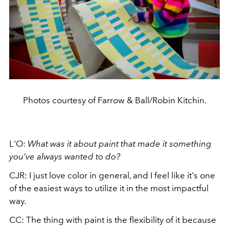
Photos courtesy of Farrow & Ball/Robin Kitchin.
L'O:
What was it about paint that made it something
you’ve always wanted to do?
CJR: I just love color in general, and I feel like it's one
of the easiest ways to utilize it in the most impactful
way.
CC: The thing with paint is the flexibility of it because