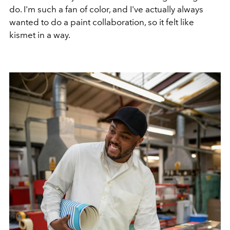
do. I'm such a fan of color, and I've actually always
wanted to do a paint collaboration, so it felt like
kismet in a way.