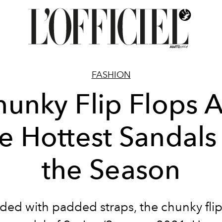
FASHION
unky Flip Flops 
e Hottest Sandals
the Season
ed with padded straps, the chunky flip 