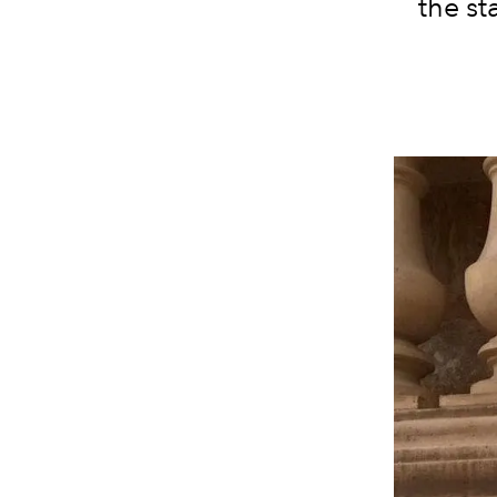
the st