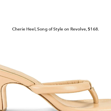
Cherie Heel, Song of Style on Revolve, $168.