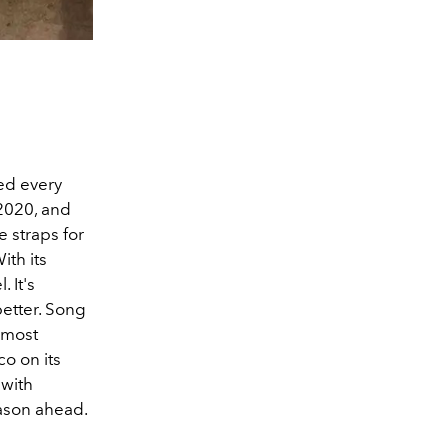
ted every
 2020, and
e straps for
With its
 It's
better. Song
 most
co on its
 with
eason ahead.