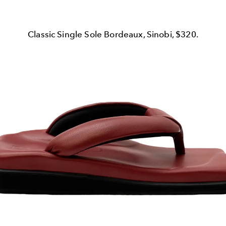
Classic Single Sole Bordeaux, Sinobi, $320.