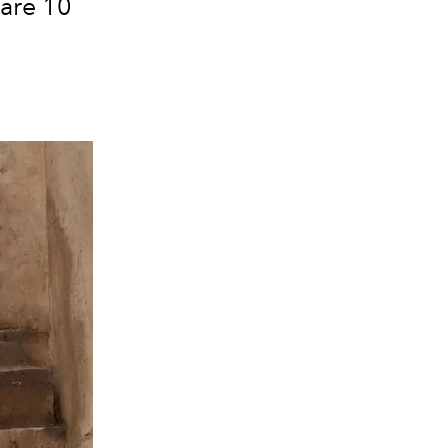
 are 10