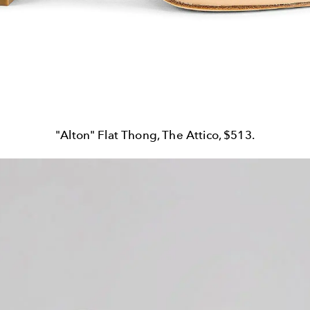
"Alton" Flat Thong, The Attico, $513.