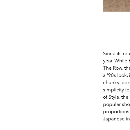
Since its re
year. While
The Row
, t
a '90s look,
chunky look, 
simplicity f
of Style, th
popular shoe
proportions
Japanese in