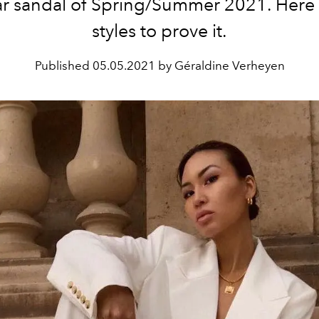
ar sandal of Spring/Summer 2021. Here
styles to prove it.
Published
05.05.2021 by Géraldine Verheyen