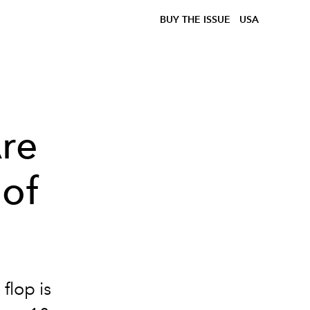
BUY THE ISSUE
USA
Are
 of
flop is