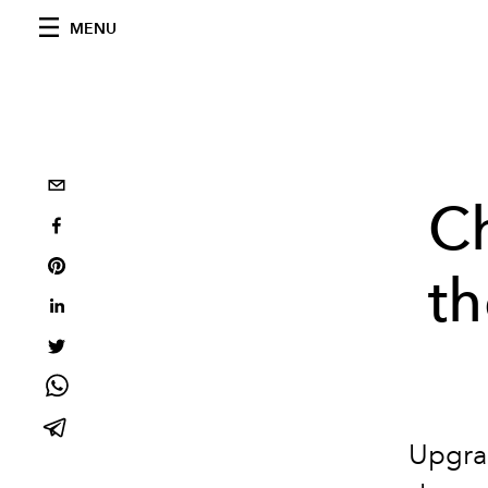
MENU
Ch
th
Upgrad