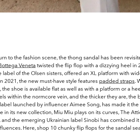
turn to the fashion scene, the thong sandal has been revisi
Bottega Veneta
twisted the flip flop with a dizzying heel in
he label of the Olsen sisters, offered an XL platform with wid
 in 2021, the new must-have style features
padded straps
. 
the shoe is available flat as well as with a platform or a heel.
eels within the normcore vein, and the thicker they are, the 
e label launched by influencer Aimee Song, has made it the
 in its new collection, Miu Miu plays on its curves, The Atti
, and the emerging Ukrainian label Sinobi has combined it
fluences. Here, shop 10 chunky flip flops for the sandal s