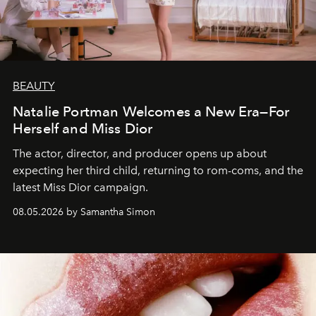
BEAUTY
Natalie Portman Welcomes a New Era—For
Herself and Miss Dior
The actor, director, and producer opens up about
expecting her third child, returning to rom-coms, and the
latest Miss Dior campaign.
08.05.2026 by Samantha Simon