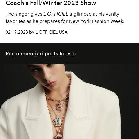
Coach's Fall/Winter 2023 Show
The singer gives
L'OFFICIEL
a glimpse at his vanity
favorites as he prepares for New York Fashion Week.
02.17.2023 by L'OFFICIEL USA
Recommended posts for you