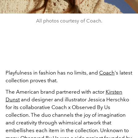
All photos courtesy of Coach.
Playfulness in fashion has no limits, and
Coach
's latest
collection proves that.
The American brand partnered with actor
Kirsten
Dunst
and designer and illustrator
Jessica Herschko
for its collaborative Coach x Observed By Us
collection. The duo channels the joy of imagination
and creativity through whimsical artwork that
embellishes each item in the collection. Unknown to