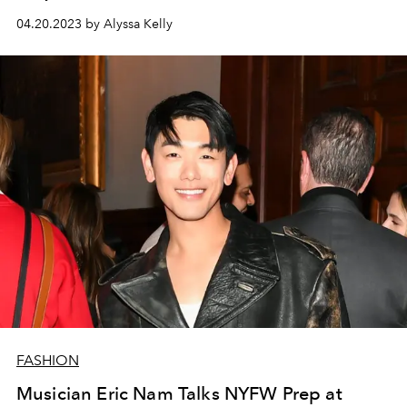
04.20.2023 by Alyssa Kelly
FASHION
Musician Eric Nam Talks NYFW Prep at