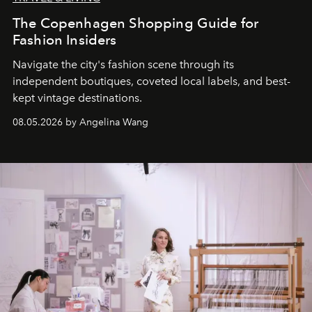
The Copenhagen Shopping Guide for
Fashion Insiders
Navigate the city's fashion scene through its
independent boutiques, coveted local labels, and best-
kept vintage destinations.
08.05.2026 by Angelina Wang