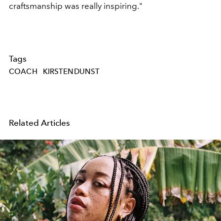
craftsmanship was really inspiring."
Tags
COACH
KIRSTENDUNST
Related Articles