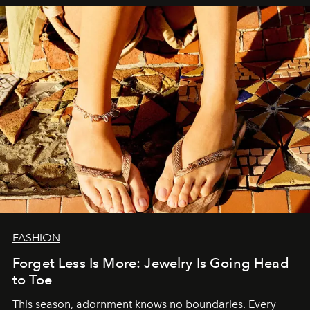
FASHION
Forget Less Is More: Jewelry Is Going Head
to Toe
This season, adornment knows no boundaries. Every