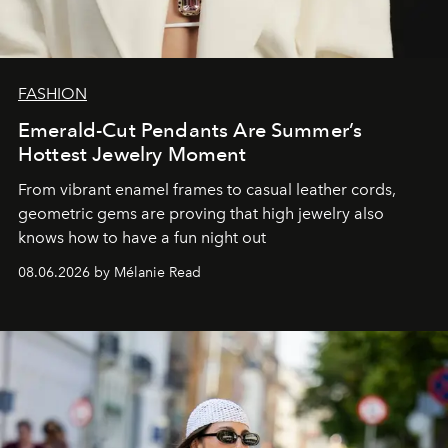
FASHION
Emerald-Cut Pendants Are Summer’s
Hottest Jewelry Moment
From vibrant enamel frames to casual leather cords,
geometric gems are proving that high jewelry also
knows how to have a fun night out
08.06.2026 by Mélanie Read