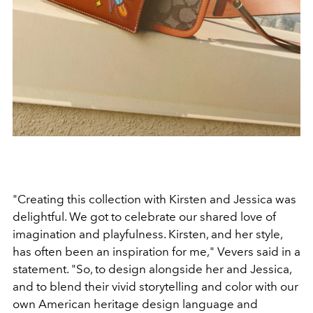
"Creating this collection with Kirsten and Jessica was
delightful. We got to celebrate our shared love of
imagination and playfulness. Kirsten, and her style,
has often been an inspiration for me," Vevers said in a
statement. "So, to design alongside her and Jessica,
and to blend their vivid storytelling and color with our
own American heritage design language and