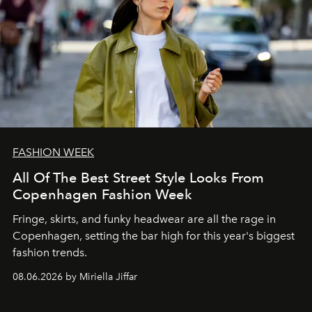
FASHION WEEK
All Of The Best Street Style Looks From
Copenhagen Fashion Week
Fringe, skirts, and funky headwear are all the rage in
C
openhagen, setting the bar high for this year's biggest
fashion trends.
08.06.2026 by Miriella Jiffar