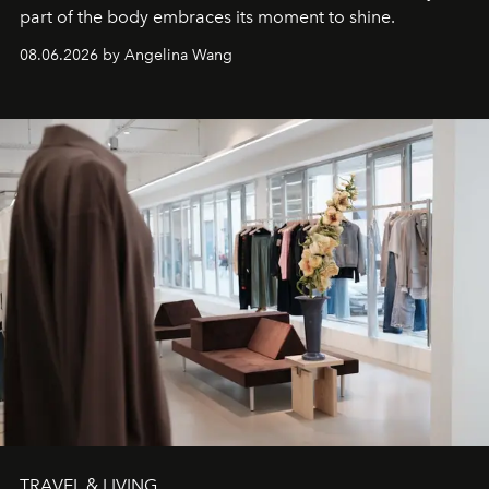
part of the body embraces its moment to shine.
08.06.2026 by Angelina Wang
TRAVEL & LIVING