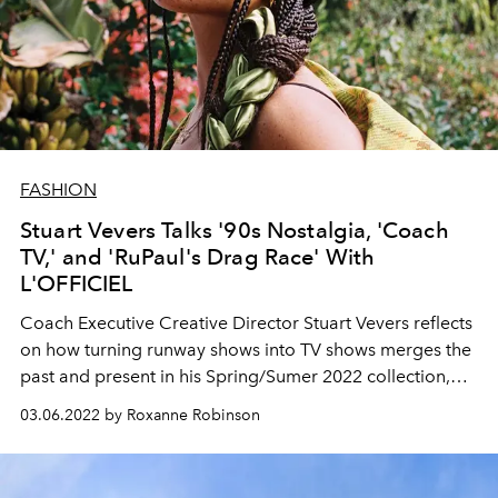
FASHION
Stuart Vevers Talks '90s Nostalgia, 'Coach
TV,' and 'RuPaul's Drag Race' With
L'OFFICIEL
Coach Executive Creative Director
Stuart Vevers
reflects
on how turning runway
shows into TV shows
merges
the
past and present in his Spring/Sumer 2022 collection,
modeled by Salem Mitchell.
03.06.2022 by Roxanne Robinson