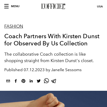
MENU
USA
FASHION
Coach Partners With Kirsten Dunst
for Observed By Us Collection
The collaborative Coach collection is like
shopping straight from Kirsten Dunst's closet.
Published
07.12.2023 by Janelle Sessoms