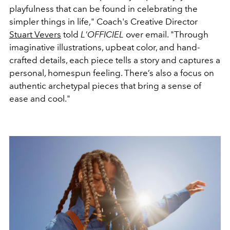
playfulness that can be found in celebrating the
simpler things in life," Coach's Creative Director
Stuart Vevers
told
L'OFFICIEL
over email. "Through
imaginative illustrations, upbeat color, and hand-
crafted details, each piece tells a story and captures a
personal, homespun feeling. There’s also a focus on
authentic archetypal pieces that bring a sense of
ease and cool."