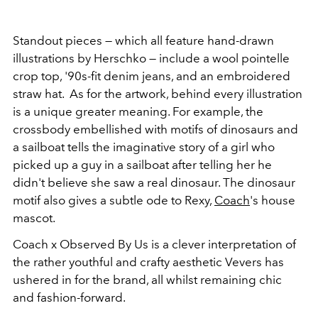
Standout pieces — which all feature hand-drawn
illustrations by Herschko — include a wool pointelle
crop top, '90s-fit denim jeans, and an embroidered
straw hat. As for the artwork, behind every illustration
is a unique greater meaning. For example, the
crossbody embellished with motifs of dinosaurs and
a sailboat tells the imaginative story of a girl who
picked up a guy in a sailboat after telling her he
didn't believe she saw a real dinosaur. The dinosaur
motif also gives a subtle ode to Rexy,
Coach
's house
mascot.
Coach x Observed By Us is a clever interpretation of
the rather youthful and crafty aesthetic Vevers has
ushered in for the brand, all whilst remaining chic
and fashion-forward.