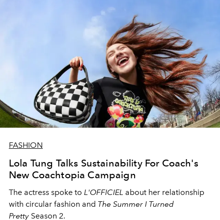
FASHION
Lola Tung Talks Sustainability For Coach's
New Coachtopia Campaign
The actress spoke to
L'OFFICIEL
about her relationship
with circular fashion and
The Summer I Turned
Pretty
Season 2.