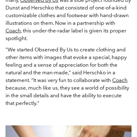
many,
Observed By Us
was a side project founded by
Dunst and Herschko that consisted of one-of-a-kind
customizable clothes and footwear with hand-drawn
illustrations on them. Now in a partnership with
Coach
, this under-the-radar label is given its proper
spotlight.
"We started Observed By Us to create clothing and
other items with images that evoke a special, happy
feeling and a sense of appreciation for both the
natural and the man-made,” said Herschko in a
statement. “It was very fun to collaborate with
Coach
because, much like us, they see a world of possibility
in the small details and have the ability to execute
that perfectly."