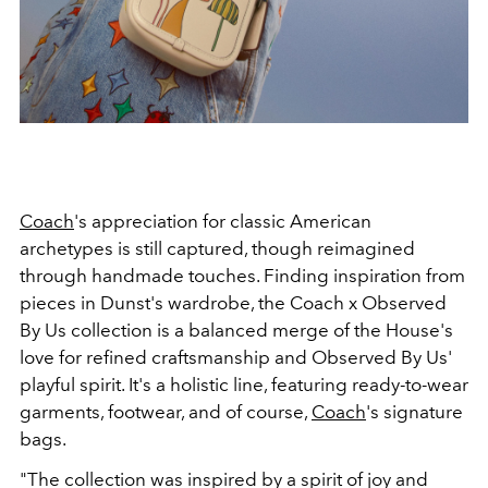
Coach
's appreciation for classic American
archetypes is still captured, though reimagined
through handmade touches. Finding inspiration from
pieces in Dunst's wardrobe, the Coach x Observed
By Us collection is a balanced merge of the House's
love for refined craftsmanship and Observed By Us'
playful spirit. It's a holistic line, featuring ready-to-wear
garments, footwear, and of course,
Coach
's signature
bags.
"The collection was inspired by a spirit of joy and