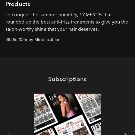
Products
To conquer the summer humidity,
L'OFFICIEL
has
rounded up the best anti-frizz treatments to give you the
salon-worthy shine that your hair deserves.
08.05.2026 by Miriella Jiffar
Subscriptions