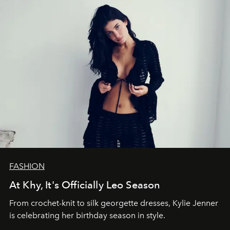
FASHION
At Khy, It's Officially Leo Season
From crochet-knit to silk georgette dresses, Kylie Jenner
is celebrating her birthday season in style.