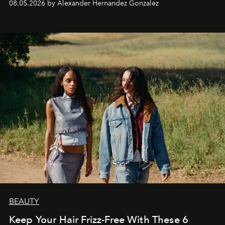
08.05.2026 by Alexander Hernandez Gonzalez
BEAUTY
Keep Your Hair Frizz-Free With These 6