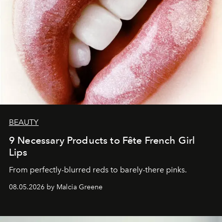
BEAUTY
9 Necessary Products to Fête French Girl
Lips
From perfectly-blurred reds to barely-there pinks.
08.05.2026 by Malcia Greene