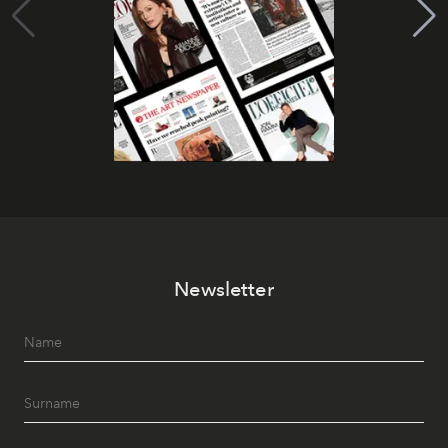
Newsletter