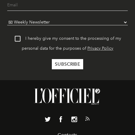
I hereby give my consent to the processing of my
personal data for the purposes of
Privacy Policy
Contacts