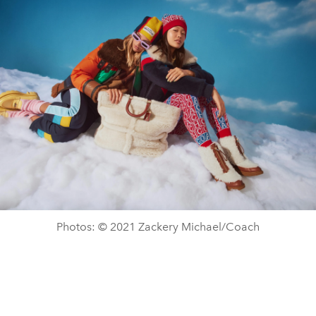
Photos: © 2021 Zackery Michael/Coach