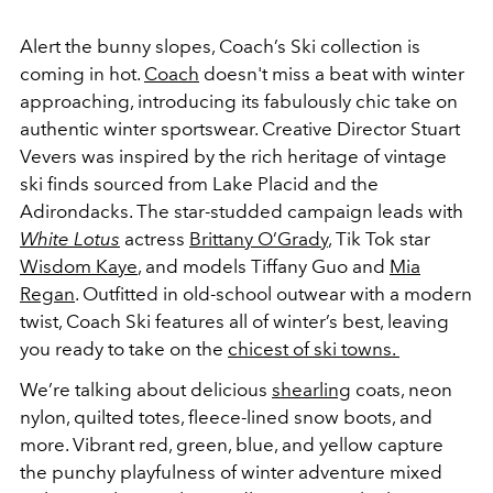
Alert the bunny slopes, Coach’s Ski collection is
coming in hot.
Coach
doesn't miss a beat with winter
approaching, introducing its fabulously chic take on
authentic winter sportswear. Creative Director Stuart
Vevers was inspired by the rich heritage of vintage
ski finds sourced from Lake Placid and the
Adirondacks.
The star-studded campaign leads with
White Lotus
actress
Brittany O’Grady
, Tik Tok star
Wisdom Kaye
, and models Tiffany Guo and
Mia
Regan
. Outfitted in old-school outwear with a modern
twist, Coach Ski features all of winter’s best, leaving
you ready to take on the
chicest of ski towns.
We’re talking about delicious
shearling
coats, neon
nylon, quilted totes, fleece-lined snow boots, and
more. Vibrant red, green, blue, and yellow capture
the punchy playfulness of winter adventure mixed