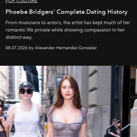
POP CULTURE
Phoebe Bridgers' Complete Dating History
From musicians to actors, the artist has kept much of her
romantic life private while showing compassion in her
distinct way.
08.07.2026 by Alexander Hernandez Gonzalez