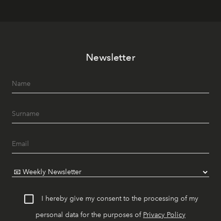
Newsletter
I hereby give my consent to the processing of my
personal data for the purposes of
Privacy Policy