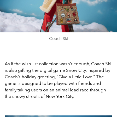
Coach Ski
As if the wish-list collection wasn’t enough, Coach Ski
is also gifting the digital game
Snow City,
inspired by
Coach’s holiday greeting, “Give a Little Love.” The
game is designed to be played with friends and
family taking users on an animal-lead race through
the snowy streets of New York City.