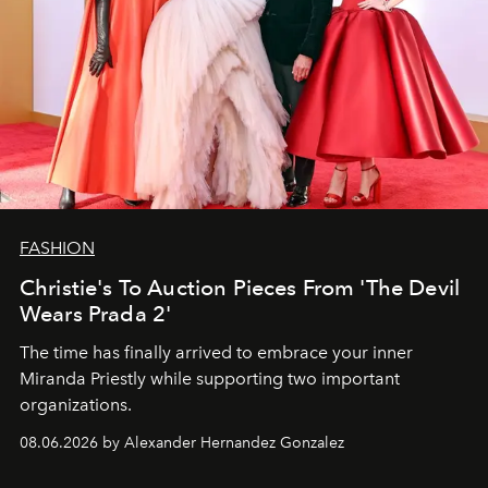
FASHION
Christie's To Auction Pieces From 'The Devil
Wears Prada 2'
The time has finally arrived to embrace your inner
Miranda Priestly while supporting two important
organizations.
08.06.2026 by Alexander Hernandez Gonzalez