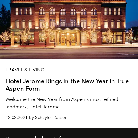
TRAVEL & LIVING
Hotel Jerome Rings in the New Year in True
Aspen Form
Welcome the New Year from Aspen's most refined
landmark, Hotel Jerome.
12.02.2021 by Schuyler Rosson