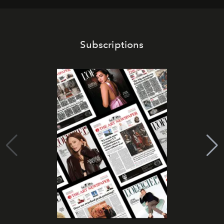
Subscriptions