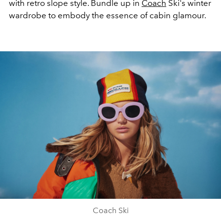
with retro slope style. Bundle up in
Coach
Ski's winter
wardrobe to embody the essence of cabin glamour.
Coach Ski