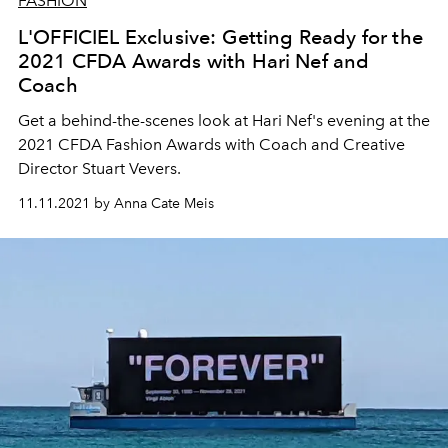
FASHION
L'OFFICIEL Exclusive: Getting Ready for the
2021 CFDA Awards with Hari Nef and
Coach
Get a behind-the-scenes look at Hari Nef's evening at the
2021 CFDA Fashion Awards with Coach and Creative
Director Stuart Vevers.
11.11.2021 by Anna Cate Meis