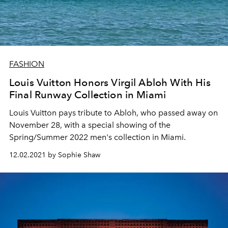
FASHION
Louis Vuitton Honors Virgil Abloh With His
Final Runway Collection in Miami
Louis Vuitton pays tribute to Abloh, who passed away on
November 28, with a special showing of the
Spring/Summer 2022 men's collection in Miami.
12.02.2021 by Sophie Shaw