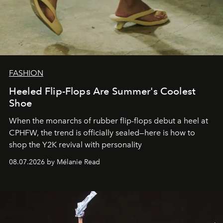
FASHION
Heeled Flip-Flops Are Summer's Coolest
Shoe
When the monarchs of rubber flip-flops debut a heel at
CPHFW, the trend is officially sealed—here is how to
shop the Y2K revival with personality
08.07.2026 by Mélanie Read