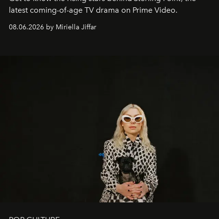
latest coming-of-age TV drama on Prime Video.
08.06.2026 by Miriella Jiffar