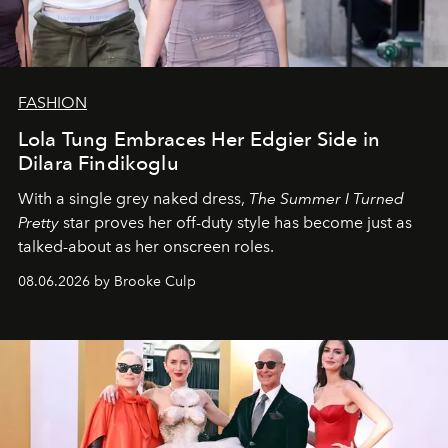
FASHION
Lola Tung Embraces Her Edgier Side in
Dilara Findikoglu
With a single grey naked dress,
The
Summer I Turned
Pretty
star
proves her off-duty style has become just as
talked-about as her onscreen roles.
08.06.2026 by Brooke Culp