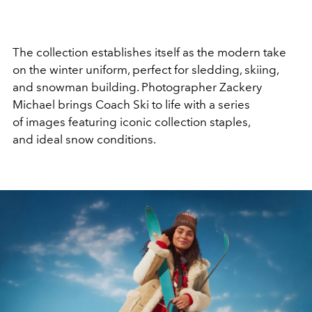
The collection establishes itself as the modern take
on the winter uniform, perfect for sledding, skiing,
and snowman building.
Photographer Zackery
Michael brings
Coach Ski
to life with a series
of
images
featuring
i
conic collection staples,
and
ideal snow conditions.