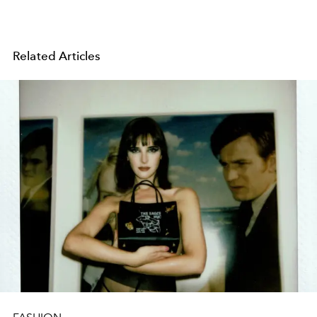
Related Articles