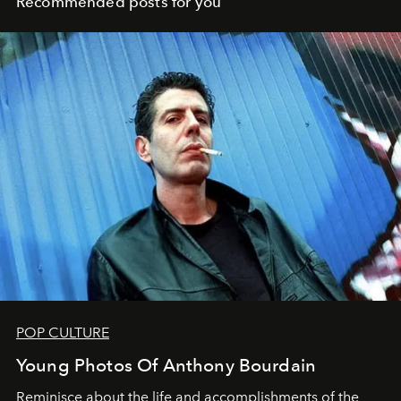
Recommended posts for you
POP CULTURE
Young Photos Of Anthony Bourdain
Reminisce about the life and accomplishments of the