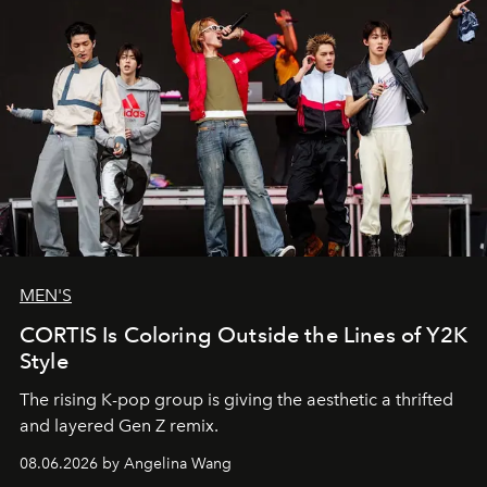
MEN'S
CORTIS Is Coloring Outside the Lines of Y2K
Style
The rising K-pop group is giving the aesthetic a thrifted
and layered Gen Z remix.
08.06.2026 by Angelina Wang