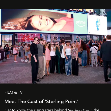
FILM & TV
Meet The Cast of 'Sterling Point'
Get to know the rising stars behind
Sterling Point
, the