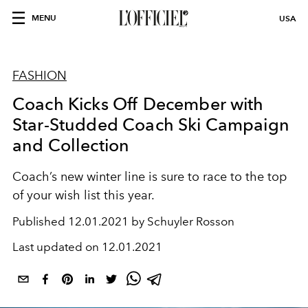
MENU
USA
FASHION
Coach Kicks Off December with
Star-Studded Coach Ski Campaign
and Collection
Coach’s new winter line is sure to race to the top
of your wish list
this year.
Published
12.01.2021 by Schuyler Rosson
Last updated on
12.01.2021