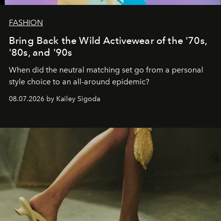
FASHION
Bring Back the Wild Activewear of the '70s,
'80s, and '90s
When did the neutral matching set go from a personal
style choice to an all-around epidemic?
08.07.2026 by Kailey Sigoda