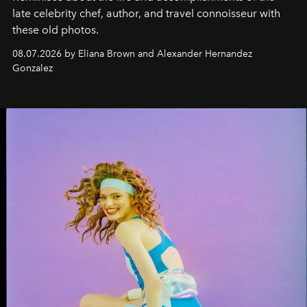
late celebrity chef, author, and travel connoisseur with
these old photos.
08.07.2026 by Eliana Brown and Alexander Hernandez
Gonzalez