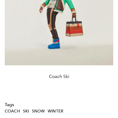
Coach Ski
Tags
COACH
SKI
SNOW
WINTER