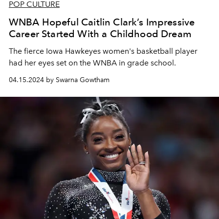
POP CULTURE
WNBA Hopeful Caitlin Clark’s Impressive
Career Started With a Childhood Dream
The fierce Iowa Hawkeyes women's basketball player
had her eyes set on the WNBA in grade school.
04.15.2024 by Swarna Gowtham