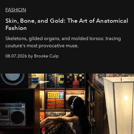
FASHION
Skin, Bone, and Gold: The Art of Anatomical
Fashion
Skeletons, gilded organs, and molded torsos: tracing
couture's most provocative muse.
08.07.2026 by Brooke Culp