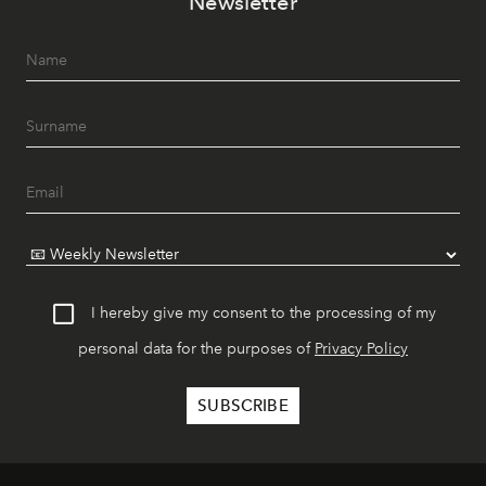
Newsletter
I hereby give my consent to the processing of my
personal data for the purposes of
Privacy Policy