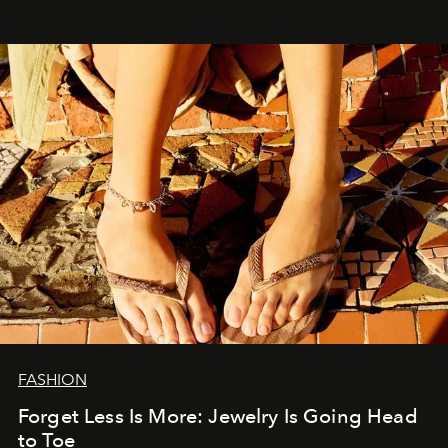
FASHION
Forget Less Is More: Jewelry Is Going Head
to Toe