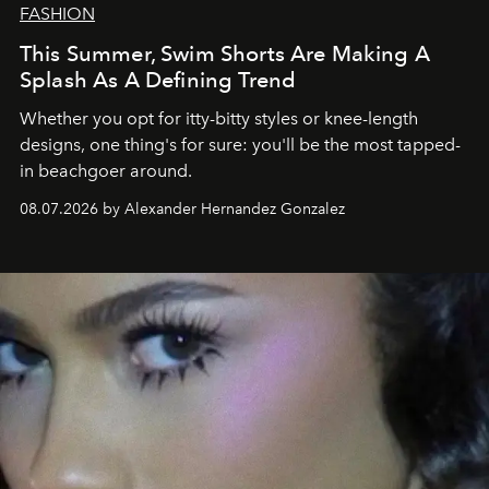
FASHION
This Summer, Swim Shorts Are Making A
Splash As A Defining Trend
Whether you opt for itty-bitty styles or knee-length
designs, one thing's for sure: you'll be the most tapped-
in beachgoer around.
08.07.2026 by Alexander Hernandez Gonzalez