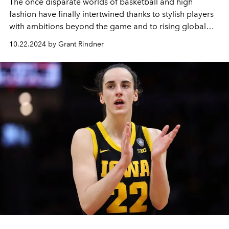
The once disparate worlds of basketball and high
fashion have finally intertwined thanks to stylish players
with ambitions beyond the game and to rising global
interest in both the NBA and WNBA.
10.22.2024 by Grant Rindner