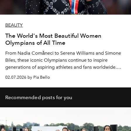
BEAUTY
The World's Most Beautiful Women
Olympians of All Time
From Nadia Comǎneci to Serena Williams and Simone
Biles, these iconic Olympians continue to inspire
generations of aspiring athletes and fans worldwide.
Talent, personality, looks; they've got it all.
02.07.2026 by Pia Bello
Recommended posts for you