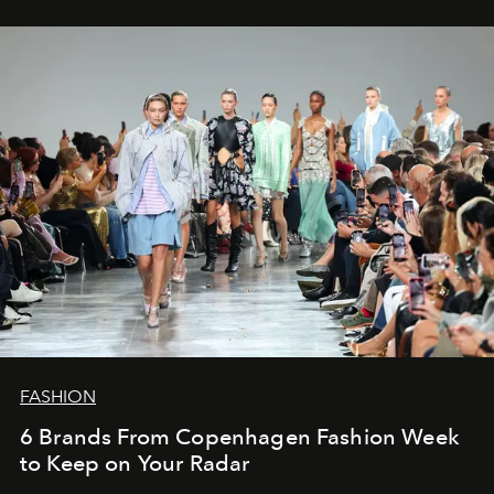
FASHION
6 Brands From Copenhagen Fashion Week
to Keep on Your Radar