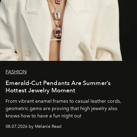
FASHION
Emerald-Cut Pendants Are Summer’s
Hottest Jewelry Moment
From vibrant enamel frames to casual leather cords,
geometric gems are proving that high jewelry also
knows how to have a fun night out
08.07.2026 by Mélanie Read