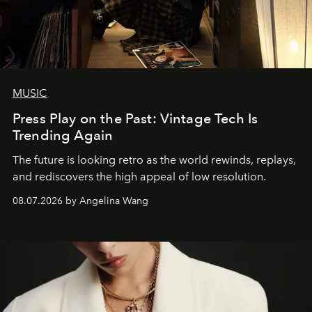
MUSIC
Press Play on the Past: Vintage Tech Is
Trending Again
The future is looking retro as the world rewinds, replays,
and rediscovers the high appeal of low resolution.
08.07.2026 by Angelina Wang