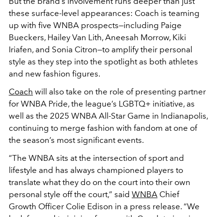
But the brand’s involvement runs deeper than just
these surface-level appearances: Coach is teaming
up with five WNBA prospects—including Paige
Bueckers, Hailey Van Lith, Aneesah Morrow, Kiki
Iriafen, and Sonia Citron—to amplify their personal
style as they step into the spotlight as both athletes
and new fashion figures.
Coach
will also take on the role of presenting partner
for WNBA Pride, the league’s LGBTQ+ initiative, as
well as the 2025 WNBA All-Star Game in Indianapolis,
continuing to merge fashion with fandom at one of
the season’s most significant events.
“The WNBA sits at the intersection of sport and
lifestyle and has always championed players to
translate what they do on the court into their own
personal style off the court,” said
WNBA
Chief
Growth Officer Colie Edison in a press release. “We