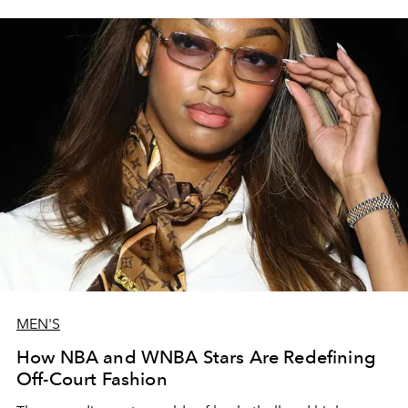
MEN'S
How NBA and WNBA Stars Are Redefining
Off-Court Fashion