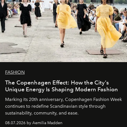
FASHION
The Copenhagen Effect: How the City's
Unique Energy Is Shaping Modern Fashion
Marking its 20th anniversary, Copenhagen Fashion Week
continues to redefine Scandinavian style through
sustainability, community, and ease.
08.07.2026 by Aemilia Madden