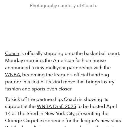
Photography courtesy of Coach.
Coach
is officially stepping onto the basketball court.
Monday morning, the American fashion house
announced a new multiyear partnership with the
WNBA
, becoming the league’s official handbag
partner in a first-of-its-kind move that brings luxury
fashion and
sports
even closer.
To kick off the partnership, Coach is showing its
support at the
WNBA Draft 2025
to be hosted April
14 at The Shed in New York City, presenting the
Orange Carpet experience for the league’s new stars.