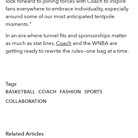
look forward to joining forces with Coach to inspire
fans everywhere to embrace individuality, especially
around some of our most anticipated tentpole
moments."
In an era where tunnel fits and sponsorships matter
as much as stat lines,
Coach
and the WNBA are
getting ready to rewrite the rules—one bag at a time.
Tags
BASKETBALL
COACH
FASHION
SPORTS
COLLABORATION
Related Articles