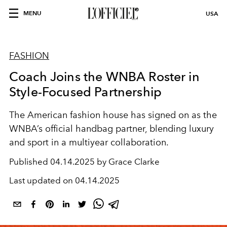
MENU
USA
FASHION
Coach Joins the WNBA Roster in
Style-Focused Partnership
The American fashion house has signed on as the
WNBA’s official handbag partner, blending luxury
and sport in a multiyear collaboration.
Published
04.14.2025 by Grace Clarke
Last updated on
04.14.2025