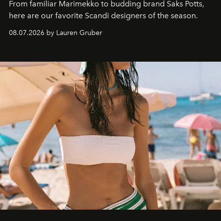
From familiar Marimekko to budding brand
Saks Potts,
here are our favorite Scandi designers of the season.
08.07.2026 by Lauren Gruber