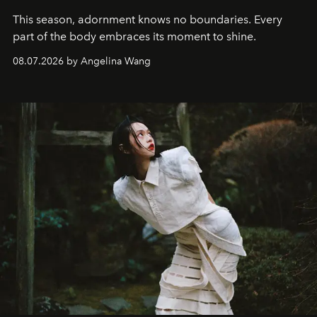
This season, adornment knows no boundaries. Every
part of the body embraces its moment to shine.
08.07.2026 by Angelina Wang