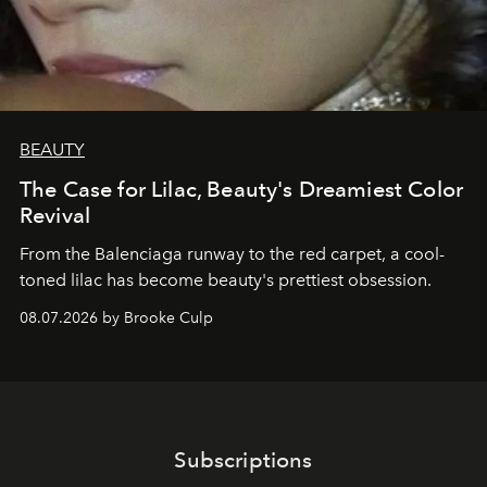
BEAUTY
The Case for Lilac, Beauty's Dreamiest Color
Revival
From the Balenciaga runway to the red carpet, a cool-
toned lilac has become beauty's prettiest obsession.
08.07.2026 by Brooke Culp
Subscriptions