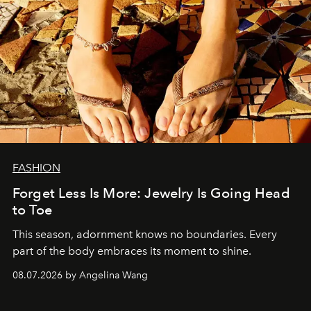
FASHION
Forget Less Is More: Jewelry Is Going Head
to Toe
This season, adornment knows no boundaries. Every
part of the body embraces its moment to shine.
08.07.2026 by Angelina Wang