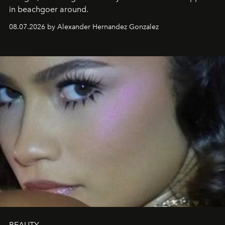
in beachgoer around.
08.07.2026 by Alexander Hernandez Gonzalez
BEAUTY