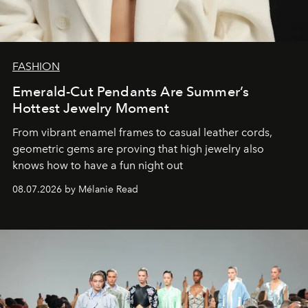
FASHION
Emerald-Cut Pendants Are Summer’s
Hottest Jewelry Moment
From vibrant enamel frames to casual leather cords,
geometric gems are proving that high jewelry also
knows how to have a fun night out
08.07.2026 by Mélanie Read