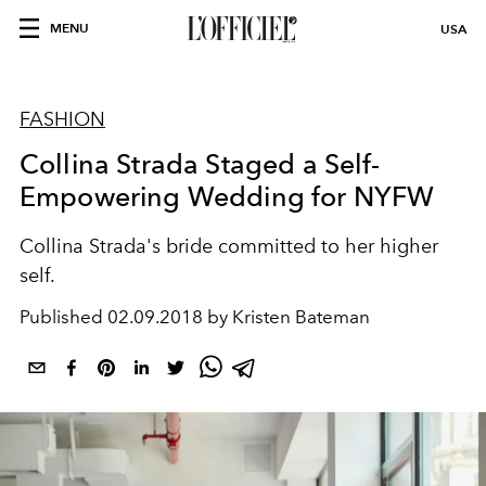
MENU
USA
FASHION
Collina Strada Staged a Self-
Empowering Wedding for NYFW
Collina Strada's bride committed to her higher
self.
Published
02.09.2018 by Kristen Bateman