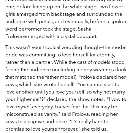
one, before lining up on the white stage. Two flower
girls emerged from backstage and surrounded the
audience with petals, and eventually, before a spoken
word performer took the stage, Sasha
Frolova emerged with a crystal bouquet.
This wasn’t your tropical wedding though—the model
bride was committing to love herself for eternity,
rather than a partner. While the cast of models stood
facing the audience (including a baby wearing a look
that matched the father model), Frolova declared her
vows, which she wrote herself. "You cannot start to
love another until you love yourself, so why not marry
your higher self?" declared the show notes. "I vow to
love myself everyday, I never fear that this may be
misconstrued as vanity," said Frolova, reading her
vows to a captive audience. "It's really hard to
promise to love yourself forever," she told us,