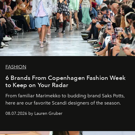
FASHION
6 Brands From Copenhagen Fashion Week
to Keep on Your Radar
From familiar Marimekko to budding brand
Saks Potts,
here are our favorite Scandi designers of the season.
08.07.2026 by Lauren Gruber