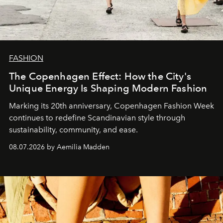
FASHION
The Copenhagen Effect: How the City's
Unique Energy Is Shaping Modern Fashion
Marking its 20th anniversary, Copenhagen Fashion Week
continues to redefine Scandinavian style through
sustainability, community, and ease.
08.07.2026 by Aemilia Madden