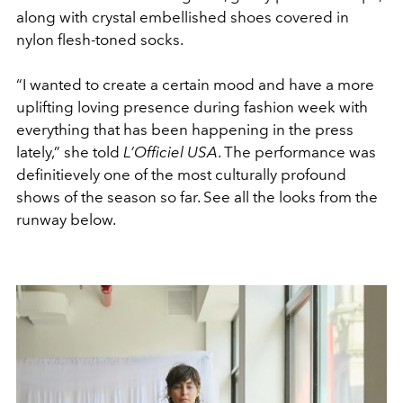
along with crystal embellished shoes covered in
nylon flesh-toned socks.
“I wanted to create a certain mood and have a more
uplifting loving presence during fashion week with
everything that has been happening in the press
lately,” she told
L’Officiel USA
. The performance was
definitievely one of the most culturally profound
shows of the season so far. See all the looks from the
runway below.