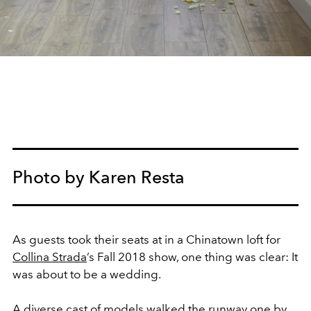
Photo by Karen Resta
As guests took their seats at in a Chinatown loft for
Collina Strada
’s Fall 2018 show, one thing was clear: It
was about to be a wedding.
A diverse cast of models walked the runway one by