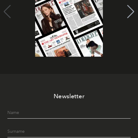
Newsletter