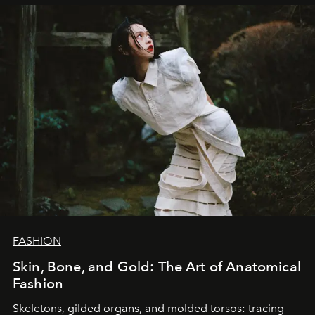
FASHION
Skin, Bone, and Gold: The Art of Anatomical
Fashion
Skeletons, gilded organs, and molded torsos: tracing