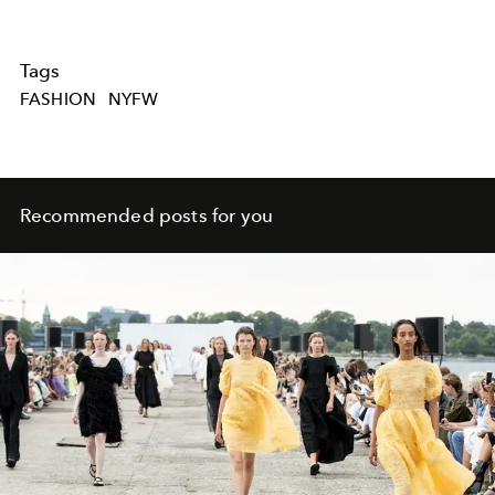
Tags
FASHION
NYFW
Recommended posts for you