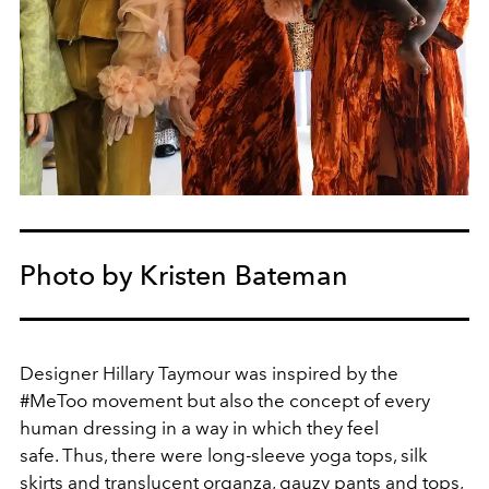
Photo by Kristen Bateman
Designer Hillary Taymour was inspired by the
#MeToo movement but also the concept of every
human dressing in a way in which they feel
safe. Thus, there were long-sleeve yoga tops, silk
skirts and translucent organza, gauzy pants and tops,