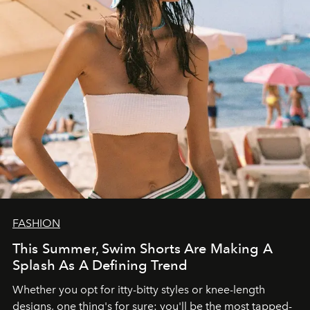
FASHION
This Summer, Swim Shorts Are Making A
Splash As A Defining Trend
Whether you opt for itty-bitty styles or knee-length
designs, one thing's for sure: you'll be the most tapped-