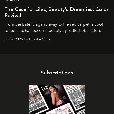
The Case for Lilac, Beauty's Dreamiest Color
Revival
From the Balenciaga runway to the red carpet, a cool-
toned lilac has become beauty's prettiest obsession.
08.07.2026 by Brooke Culp
Subscriptions