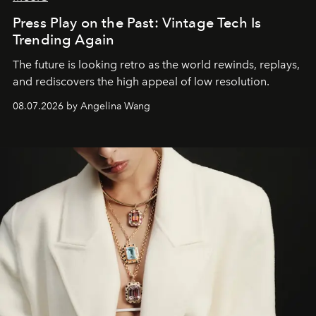
Press Play on the Past: Vintage Tech Is
Trending Again
The future is looking retro as the world rewinds, replays,
and rediscovers the high appeal of low resolution.
08.07.2026 by Angelina Wang