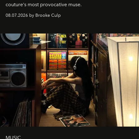
couture's most provocative muse.
08.07.2026 by Brooke Culp
MUSIC