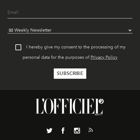
I hereby give my consent to the processing of my
personal data for the purposes of
Privacy Policy