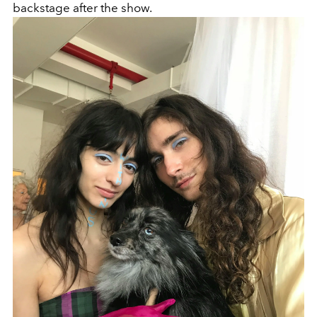
backstage after the show.