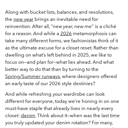
Along with
bucket lists, balances, and resolutions,
the
new year
brings
an inevitable need for
reinvention. After all, “
new year, new me
” is a cliché
for a reason. And while a
2026
metamorphosis can
take many different forms, we fashionistas think of it
as the ultimate excuse for a closet reset. Rather than
dwelling on what’s left behind in 2025, we like to
focus on—and plan for—what lies ahead. And what
better way to do that than by turning to the
Spring/Summer runways
, where designers offered
an early taste of our 2026 style destinies?
And while refreshing your wardrobe can look
different for everyone, today we’re honing in on one
must-have staple that already lives in nearly every
closet:
denim
. Think about it—when was the last time
you truly updated your denim rotation? For many,