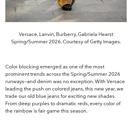
Versace, Lanvin, Burberry, Gabriela Hearst
Spring/Summer 2026. Courtesy of Getty Images.
Color blocking emerged as one of the most
prominent trends across the Spring/Summer 2026
runways—and denim was no exception. With Versace
leading the push on colored jeans, this new year, we
trade our old blue jeans for exciting new shades.
From deep purples to dramatic reds, every color of
the rainbow is fair game this season.