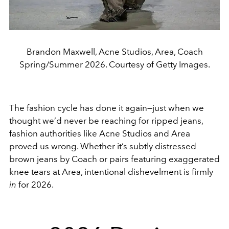
Brandon Maxwell, Acne Studios, Area, Coach
Spring/Summer 2026. Courtesy of Getty Images.
The fashion cycle has done it again—just when we
thought we’d never be reaching for ripped jeans,
fashion authorities like Acne Studios and Area
proved us wrong. Whether it’s subtly distressed
brown jeans by Coach or pairs featuring exaggerated
knee tears at Area, intentional dishevelment is firmly
in
for 2026.