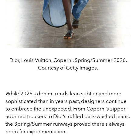
Dior, Louis Vuitton, Coperni, Spring/Summer 2026.
Courtesy of Getty Images.
While 2026’s denim trends lean subtler and more
sophisticated than in years past, designers continue
to embrace the unexpected. From Coperni’s zipper-
adorned trousers to Dior’s ruffled dark-washed jeans,
the Spring/Summer runways proved there’s always
room for experimentation.