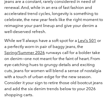
jeans are a constant, rarely considered in need of
renewal. And, while in an era of fast fashion and
accelerated trend cycles, longevity is something to
celebrate, the new year feels like the right moment to
reimagine your pant lineup and give your denim a
well-deserved refresh.
While we’ll always have a soft spot for a
Levi’s 501
or
a perfectly worn-in pair of baggy jeans, the
Spring/Summer 2026
runways call for a bolder take
on denim—one not meant for the faint of heart. From
eye-catching hues to grungy details and exciting
cuts, jeans for women will blend a sense of nostalgia
with a touch of urban edge for the new season.
Consider it your sign to retire those old bootcut jeans
and add the six denim trends below to your 2026
shopping carts.