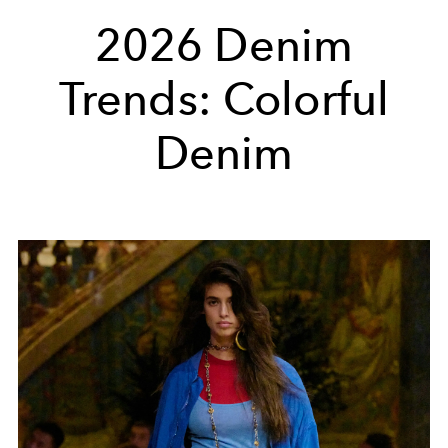
2026 Denim
Trends: Colorful
Denim