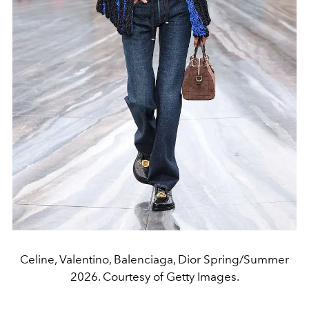
Celine, Valentino, Balenciaga, Dior Spring/Summer
2026. Courtesy of Getty Images.