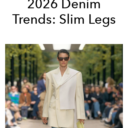
2026 Denim
Trends: Slim Legs