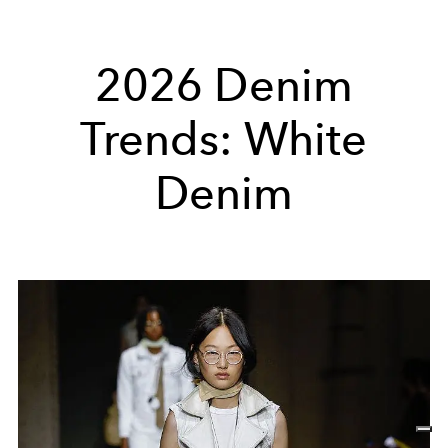
2026 Denim
Trends: White
Denim