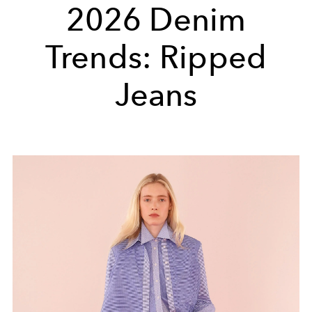
2026 Denim
Trends: Ripped
Jeans