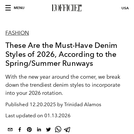
MENU
USA
FASHION
These Are the Must-Have Denim
Styles of 2026, According to the
Spring/Summer Runways
With the new year around the corner, we break
down the trendiest denim styles to incorporate
into your 2026 rotation.
Published
12.20.2025 by Trinidad Alamos
Last updated on
01.13.2026