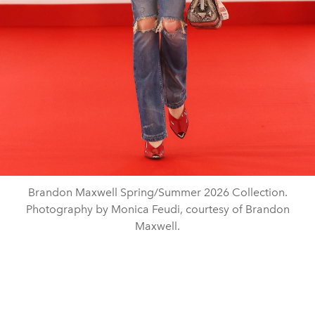
Brandon Maxwell Spring/Summer 2026 Collection.
Photography by Monica Feudi, courtesy of Brandon
Maxwell.