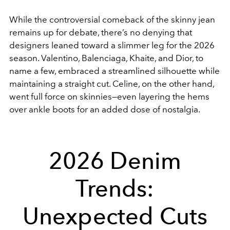
While the controversial comeback of the skinny jean
remains up for debate, there’s no denying that
designers leaned toward a slimmer leg for the 2026
season. Valentino, Balenciaga, Khaite, and Dior, to
name a few, embraced a streamlined silhouette while
maintaining a straight cut. Celine, on the other hand,
went full force on skinnies—even layering the hems
over ankle boots for an added dose of nostalgia.
2026 Denim
Trends:
Unexpected Cuts