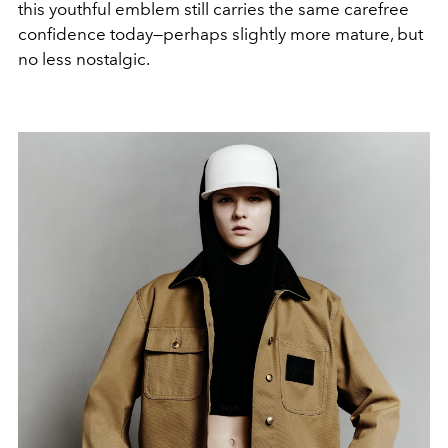
this youthful emblem still carries the same carefree
confidence today—perhaps slightly more mature, but
no less nostalgic.