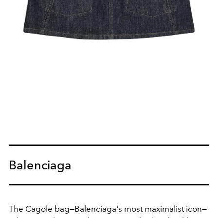
Balenciaga
The Cagole bag—Balenciaga's most maximalist icon—