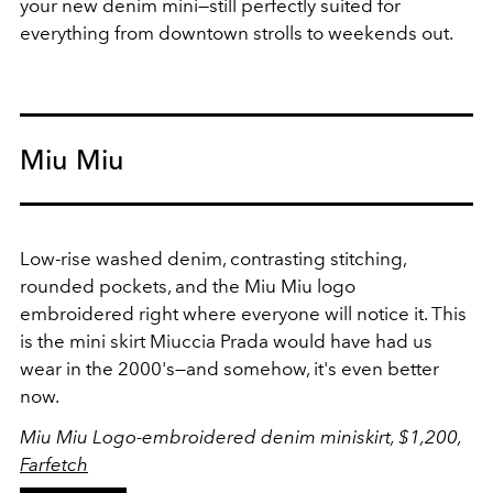
your new denim mini—still perfectly suited for
everything from downtown strolls to weekends out.
Miu Miu
Low-rise washed denim, contrasting stitching,
rounded pockets, and the Miu Miu logo
embroidered right where everyone will notice it. This
is the mini skirt Miuccia Prada would have had us
wear in the 2000's—and somehow, it's even better
now.
Miu Miu Logo-embroidered denim miniskirt, $1,200,
Farfetch