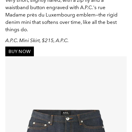
Very short, slightly flared, with a zip fly and a
waistband button engraved with A.P.C.'s rue
Madame près du Luxembourg emblem—the rigid
denim mini that softens over time, like all the best
things do.
A.P.C. Mini Skirt, $215, A.P.C.
BUY NOW