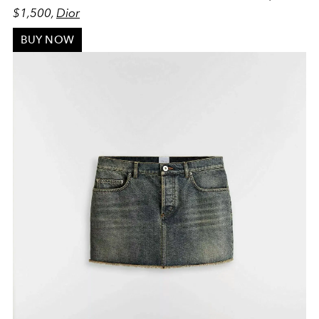
$1,500,
Dior
BUY NOW