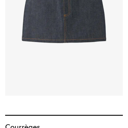
Courrèges