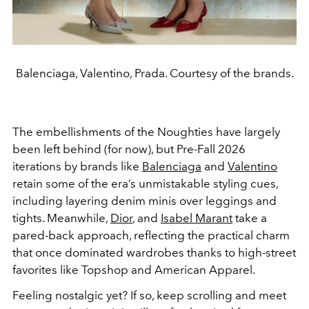
Balenciaga, Valentino, Prada. Courtesy of the brands.
The embellishments of the Noughties have largely
been left behind (for now), but Pre-Fall 2026
iterations by brands like
Balenciaga
and
Valentino
retain some of the era’s unmistakable styling cues,
including layering denim minis over leggings and
tights. Meanwhile,
Dior
, and
Isabel Marant
take a
pared-back approach, reflecting the practical charm
that once dominated wardrobes thanks to high-street
favorites like Topshop and American Apparel.
Feeling nostalgic yet? If so, keep scrolling and meet