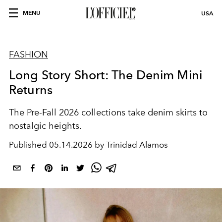
MENU
USA
FASHION
Long Story Short: The Denim Mini
Returns
The Pre-Fall 2026 collections take denim skirts to
nostalgic heights.
Published
05.14.2026 by Trinidad Alamos