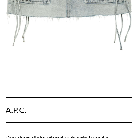
A.P.C.