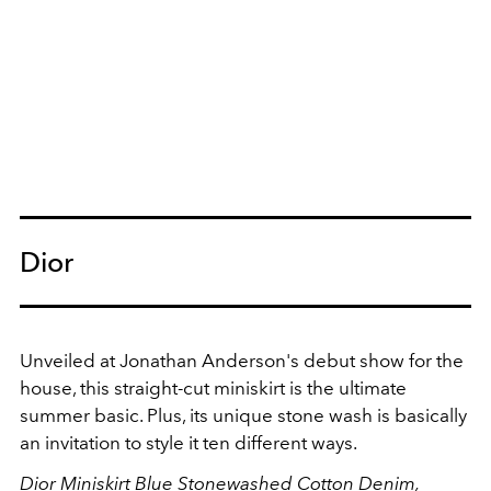
Dior
Unveiled at Jonathan Anderson's debut show for the
house, this straight-cut miniskirt is the ultimate
summer basic. Plus, its unique stone wash is basically
an invitation to style it ten different ways.
Dior Miniskirt Blue Stonewashed Cotton Denim,