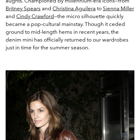
aughts. Championed by millennium-era icons—from
Britney Spears
and
Christina Aguilera
to
Sienna Miller
and
Cindy Crawford
—the micro silhouette quickly
became a pop-cultural mainstay. Though it ceded
ground to mid-length hems in recent years, the
denim mini has officially returned to our wardrobes
just in time for the summer season.