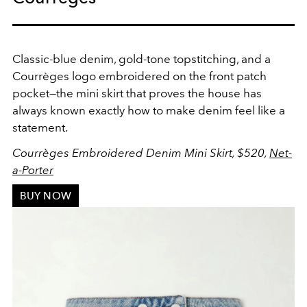
Classic-blue denim, gold-tone topstitching, and a
Courrèges logo embroidered on the front patch
pocket—the mini skirt that proves the house has
always known exactly how to make denim feel like a
statement.
Courrèges Embroidered Denim Mini Skirt, $520,
Net-
a-Porter
BUY NOW