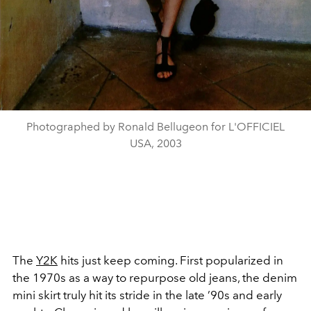
Photographed by Ronald Bellugeon for L'OFFICIEL
USA, 2003
The
Y2K
hits just keep coming. First popularized in
the 1970s as a way to repurpose old jeans, the denim
mini skirt truly hit its stride in the late ’90s and early