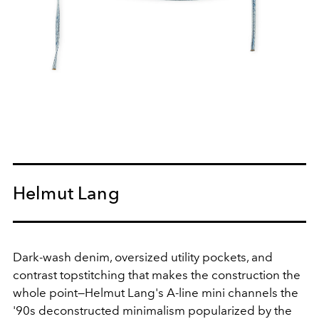
Helmut Lang
Dark-wash denim, oversized utility pockets, and
contrast topstitching that makes the construction the
whole point—Helmut Lang's A-line mini channels the
'90s deconstructed minimalism popularized by the