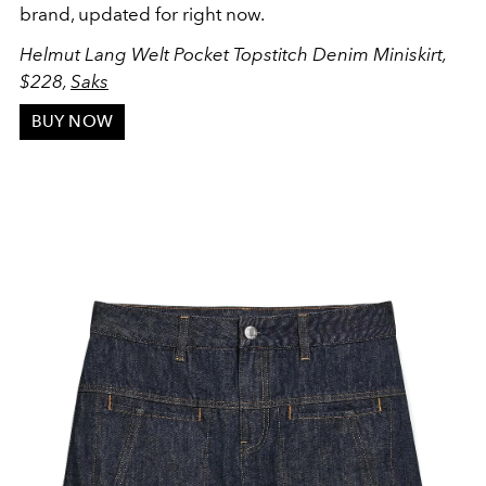
brand, updated for right now.
Helmut Lang Welt Pocket Topstitch Denim Miniskirt,
$228,
Saks
BUY NOW