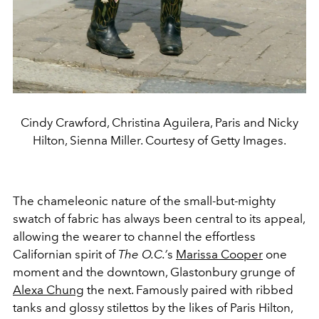
Cindy Crawford, Christina Aguilera, Paris and Nicky
Hilton, Sienna Miller. Courtesy of Getty Images.
The chameleonic nature of the small-but-mighty
swatch of fabric has always been central to its appeal,
allowing the wearer to channel the effortless
Californian spirit of
The O.C.’
s
Marissa Cooper
one
moment and the downtown, Glastonbury grunge of
Alexa Chung
the next. Famously paired with ribbed
tanks and glossy stilettos by the likes of Paris Hilton,