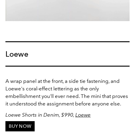
Loewe
A wrap panel at the front, a side tie fastening, and
Loewe's coral-effect lettering as the only
embellishment you'll ever need. The mini that proves
it understood the assignment before anyone else.
Loewe Shorts in Denim, $990,
Loewe
BUY NOW