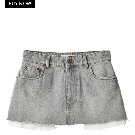
BUY NOW