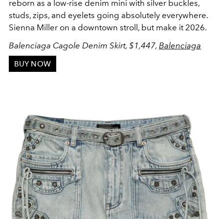
reborn as a low-rise denim mini with silver buckles,
studs, zips, and eyelets going absolutely everywhere.
Sienna Miller on a downtown stroll, but make it 2026.
Balenciaga Cagole Denim Skirt, $1,447,
Balenciaga
BUY NOW