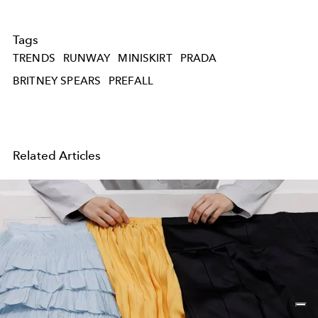
Tags
TRENDS
RUNWAY
MINISKIRT
PRADA
BRITNEY SPEARS
PREFALL
Related Articles