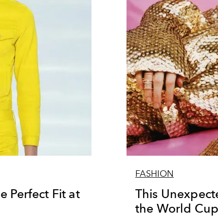
FASHION
 Perfect Fit at
This Unexpect
the World Cu