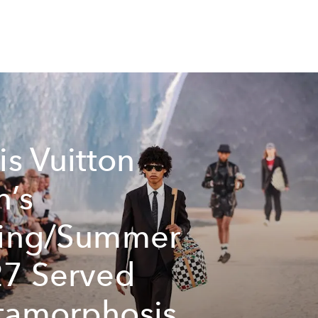
is Vuitton
’s
ring/Summer
7 Served
amorphosis