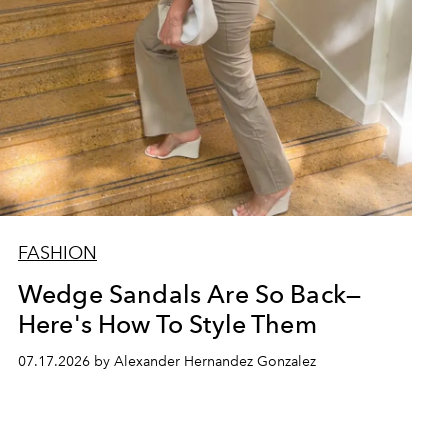
FASHION
Wedge Sandals Are So Back—
Here's How To Style Them
07.17.2026 by Alexander Hernandez Gonzalez