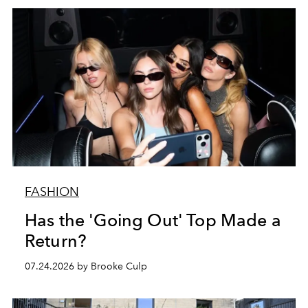
FASHION
Has the 'Going Out' Top Made a
Return?
07.24.2026 by Brooke Culp