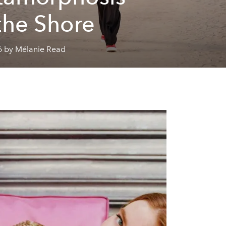
the Shore
6 by Mélanie Read