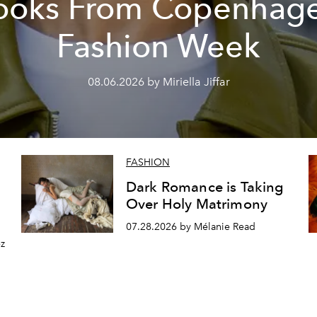
ooks From Copenhag
Fashion Week
08.06.2026 by Miriella Jiffar
FASHION
Dark Romance is Taking
Over Holy Matrimony
07.28.2026 by Mélanie Read
z