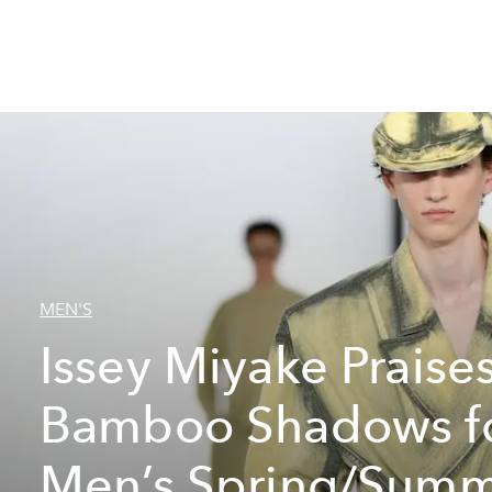
MEN'S
Issey Miyake Praise
Bamboo Shadows f
Men’s Spring/Sum