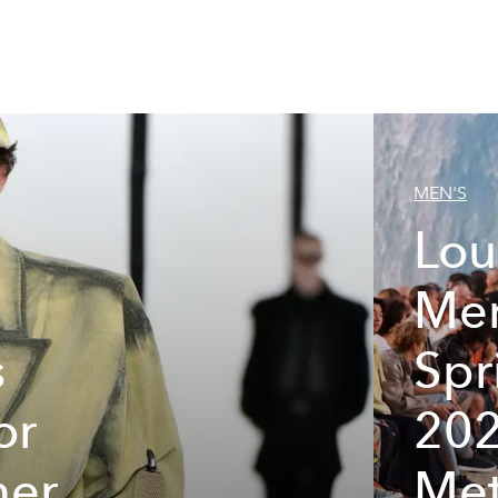
MEN'S
Lou
Men
s
Sp
or
202
mer
Met