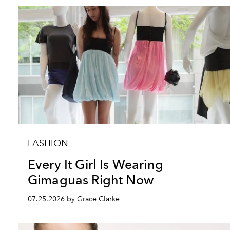
FASHION
Every It Girl Is Wearing
Gimaguas Right Now
07.25.2026 by Grace Clarke