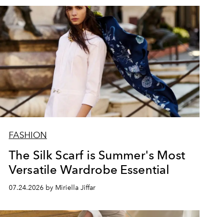
FASHION
The Silk Scarf is Summer's Most
Versatile Wardrobe Essential
07.24.2026 by Miriella Jiffar