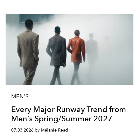
MEN'S
Every Major Runway Trend from
Men’s Spring/Summer 2027
07.03.2026 by Mélanie Read