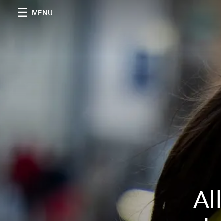
MENU
Al