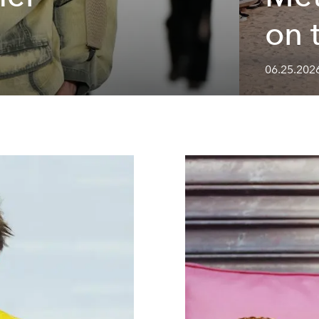
on 
06.25.202