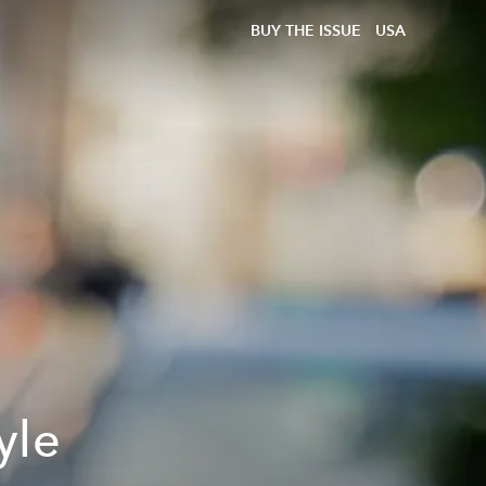
BUY THE ISSUE
USA
yle