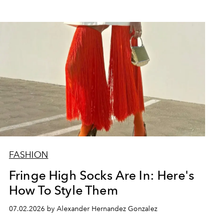
FASHION
Fringe High Socks Are In: Here's
How To Style Them
07.02.2026 by Alexander Hernandez Gonzalez