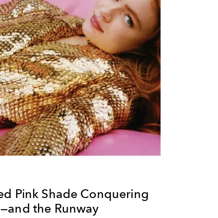
ed Pink Shade Conquering
p—and the Runway