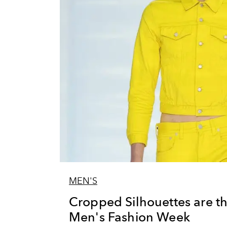
MEN'S
Cropped Silhouettes are the
Men's Fashion Week