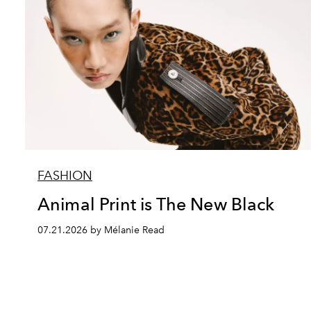
FASHION
Animal Print is The New Black
07.21.2026 by Mélanie Read