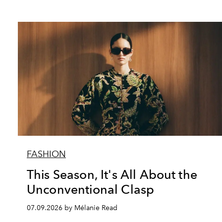
FASHION
This Season, It's All About the
Unconventional Clasp
07.09.2026 by Mélanie Read