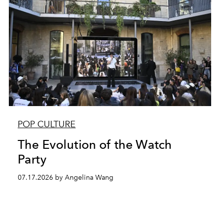
POP CULTURE
The Evolution of the Watch
Party
07.17.2026 by Angelina Wang