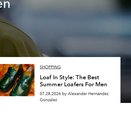
en
SHOPPING
Loaf In Style: The Best
Summer Loafers For Men
07.28.2026 by Alexander Hernandez
Gonzalez