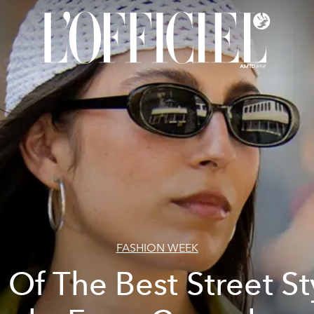
FASHION WEEK
l Of The Best Street St