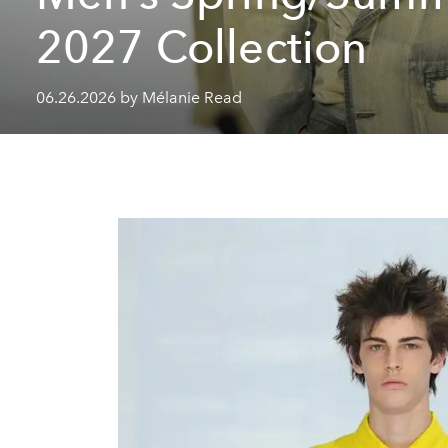
2027 Collection
06.26.2026 by Mélanie Read