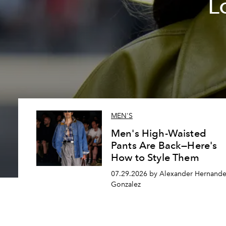
L
MEN'S
Men's High-Waisted
Pants Are Back—Here's
How to Style Them
07.29.2026 by Alexander Hernande
Gonzalez