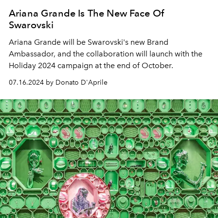
Ariana Grande Is The New Face Of
Swarovski
Ariana Grande will be Swarovski's new Brand
Ambassador, and the collaboration will launch with the
Holiday 2024 campaign at the end of October.
07.16.2024 by Donato D'Aprile