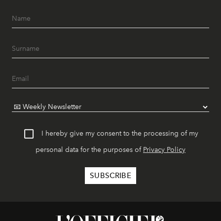
I hereby give my consent to the processing of my
personal data for the purposes of
Privacy Policy