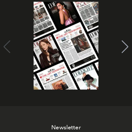
Newsletter