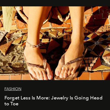
FASHION
Forget Less Is More: Jewelry Is Going Head
to Toe