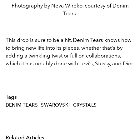
Photography by Neva Wireko, courtesy of Denim
Tears.
This drop is sure to be a hit. Denim Tears knows how
to bring new life into its pieces, whether that's by
adding a twinkling twist or full on collaborations,
which it has notably done with Levi's, Stussy, and Dior.
Tags
DENIM TEARS
SWAROVSKI
CRYSTALS
Related Articles