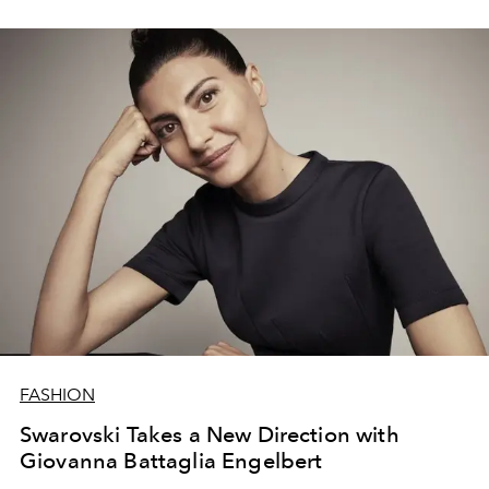
FASHION
Swarovski Takes a New Direction with
Giovanna Battaglia Engelbert