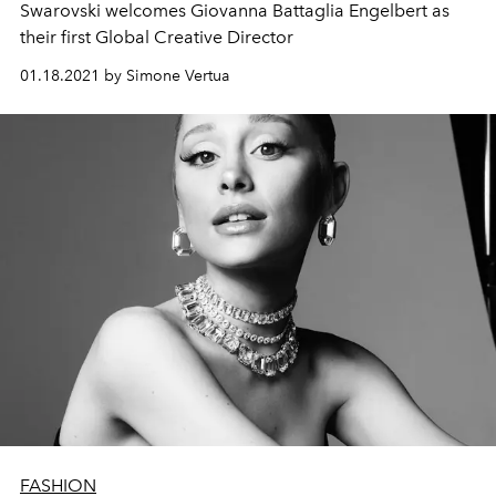
Swarovski welcomes Giovanna Battaglia Engelbert as
their first Global Creative Director
01.18.2021 by Simone Vertua
FASHION