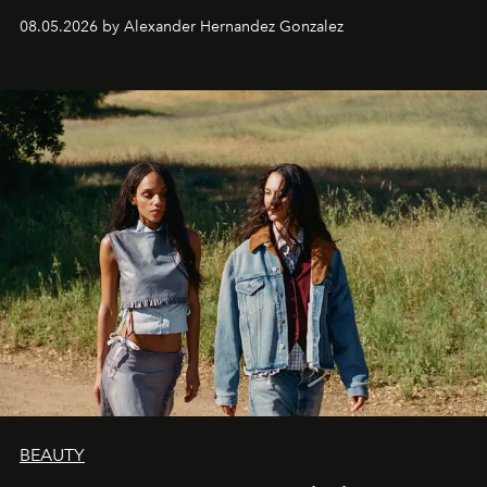
08.05.2026 by Alexander Hernandez Gonzalez
BEAUTY