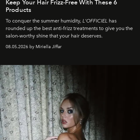
Keep Your Hair Frizz-Free With These 6
Products
To conquer the summer humidity,
L'OFFICIEL
has
rounded up the best anti-frizz treatments to give you the
salon-worthy shine that your hair deserves.
08.05.2026 by Miriella Jiffar