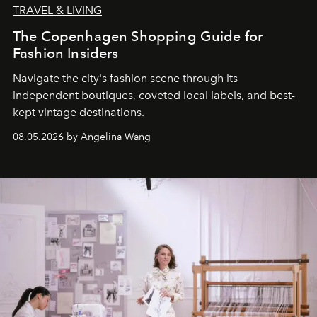
TRAVEL & LIVING
The Copenhagen Shopping Guide for
Fashion Insiders
Navigate the city's fashion scene through its
independent boutiques, coveted local labels, and best-
kept vintage destinations.
08.05.2026 by Angelina Wang