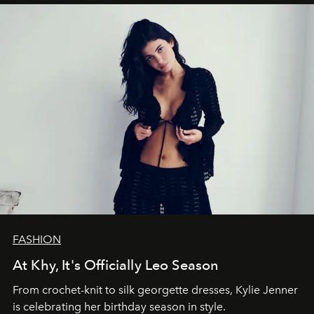
FASHION
At Khy, It's Officially Leo Season
From crochet-knit to silk georgette dresses, Kylie Jenner
is celebrating her birthday season in style.