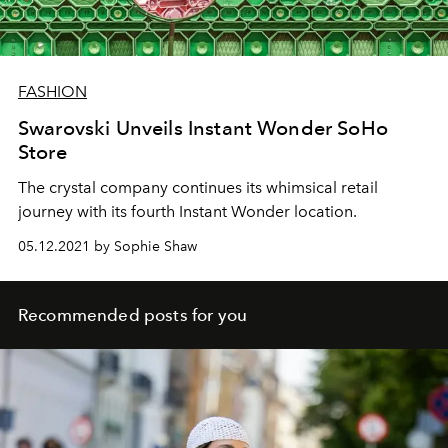
FASHION
Swarovski Unveils Instant Wonder SoHo
Store
The crystal company continues its whimsical retail
journey with its fourth Instant Wonder location.
05.12.2021 by Sophie Shaw
Recommended posts for you