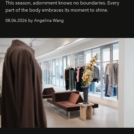
This season, adornment knows no boundaries. Every
part of the body embraces its moment to shine.
08.06.2026 by Angelina Wang