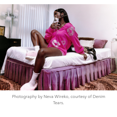
Photography by Neva Wireko, courtesy of Denim
Tears.