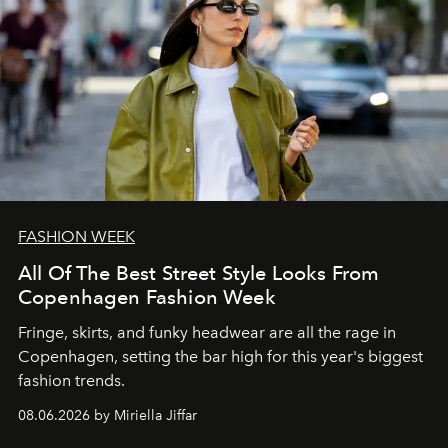
FASHION WEEK
All Of The Best Street Style Looks From
Copenhagen Fashion Week
Fringe, skirts, and funky headwear are all the rage in
C
openhagen, setting the bar high for this year's biggest
fashion trends.
08.06.2026 by Miriella Jiffar