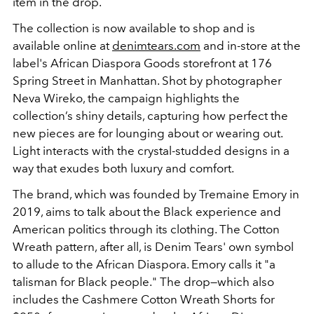
item in the drop.
The collection is now available to shop and is
available online at
denimtears.com
and in-store at the
label's African Diaspora Goods storefront at 176
Spring Street in Manhattan. Shot by photographer
Neva Wireko, the campaign highlights the
collection’s shiny details, capturing how perfect the
new pieces are for lounging about or wearing out.
Light interacts with the crystal-studded designs in a
way that exudes both luxury and comfort.
The brand, which was founded by Tremaine Emory in
2019, aims to talk about the Black experience and
American politics through its clothing. The Cotton
Wreath pattern, after all, is Denim Tears' own symbol
to allude to the African Diaspora. Emory calls it "a
talisman for Black people." The drop—which also
includes the Cashmere Cotton Wreath Shorts for