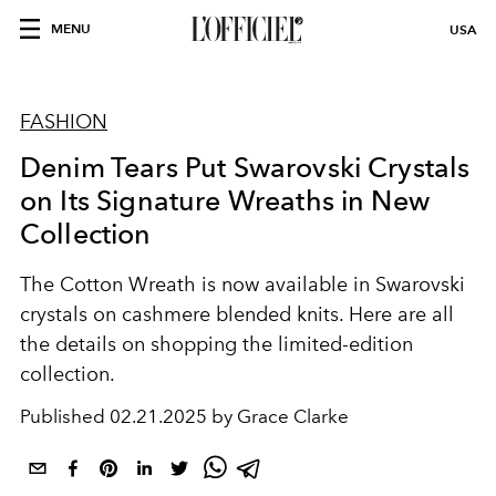
MENU
USA
FASHION
Denim Tears Put Swarovski Crystals
on Its Signature Wreaths in New
Collection
The Cotton Wreath is now available in Swarovski
crystals on cashmere blended knits. Here are all
the details on shopping the limited-edition
collection.
Published
02.21.2025 by Grace Clarke