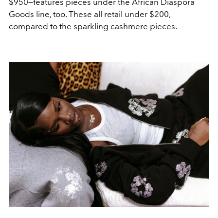
$950—features pieces under the African Diaspora
Goods line, too. These all retail under $200,
compared to the sparkling cashmere pieces.