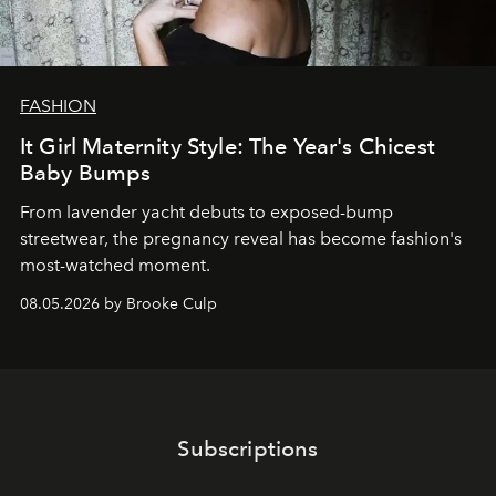
FASHION
It Girl Maternity Style: The Year's Chicest
Baby Bumps
From lavender yacht debuts to exposed-bump
streetwear, the pregnancy reveal has become fashion's
most-watched moment.
08.05.2026 by Brooke Culp
Subscriptions