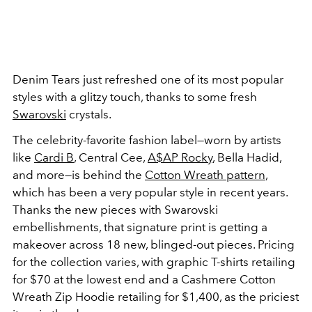
Denim Tears just refreshed one of its most popular
styles with a glitzy touch, thanks to some fresh
Swarovski
crystals.
The celebrity-favorite fashion label—worn by artists
like
Cardi B
, Central Cee,
A$AP Rocky
, Bella Hadid,
and more—is behind the
Cotton Wreath pattern
,
which has been a very popular style in recent years.
Thanks the new pieces with Swarovski
embellishments, that signature print is getting a
makeover across 18 new, blinged-out pieces. Pricing
for the collection varies, with graphic T-shirts retailing
for $70 at the lowest end and a Cashmere Cotton
Wreath Zip Hoodie retailing for $1,400, as the priciest