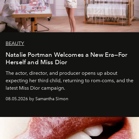
BEAUTY
Natalie Portman Welcomes a New Era—For
Herself and Miss Dior
The actor, director, and producer opens up about
expecting her third child, returning to rom-coms, and the
latest Miss Dior campaign.
08.05.2026 by Samantha Simon