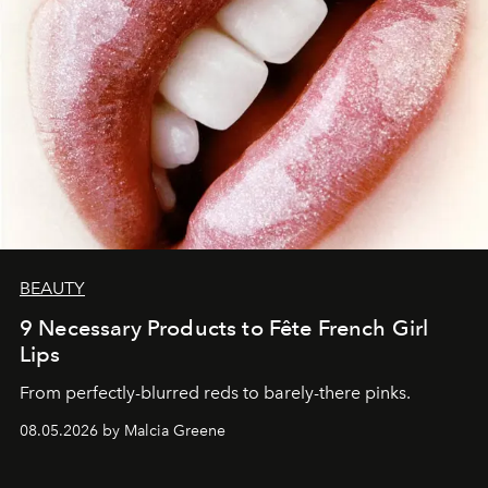
BEAUTY
9 Necessary Products to Fête French Girl
Lips
From perfectly-blurred reds to barely-there pinks.
08.05.2026 by Malcia Greene