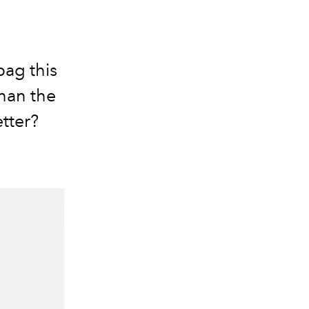
bag this
than the
tter?