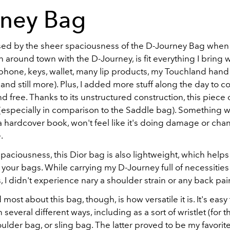
rney Bag
ised by the sheer spaciousness of the D-Journey Bag when
an around town with the D-Journey, is fit everything I bring 
(phone, keys, wallet, many lip products, my Touchland hand 
 and still more). Plus, I added more stuff along the day to c
d free. Thanks to its unstructured construction, this piece o
ty (especially in comparison to the Saddle bag). Something wit
a hardcover book, won't feel like it's doing damage or cha
.
spaciousness, this Dior bag is also lightweight, which helps a
f your bags. While carrying my D-Journey full of necessitie
 I didn't experience nary a shoulder strain or any back pai
 most about this bag, though, is how versatile it is. It's easy
 several different ways, including as a sort of wristlet (for t
oulder bag, or sling bag. The latter proved to be my favorite