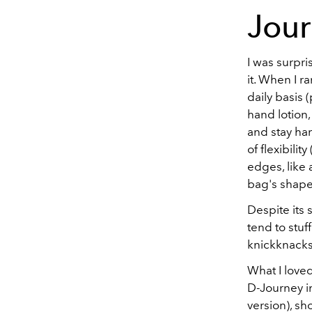
Jou
I was surpr
it. When I r
daily basis 
hand lotion,
and stay han
of flexibili
edges, like 
bag's shape
Despite its 
tend to stuf
knickknacks,
What I loved
D-Journey in
version), sh