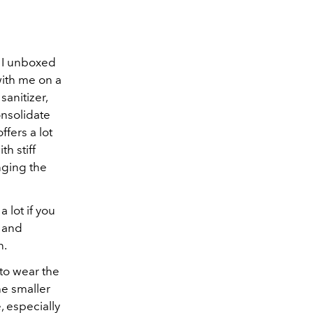
 I unboxed
with me on a
sanitizer,
onsolidate
ffers a lot
h stiff
nging the
 lot if you
s and
n.
 to wear the
he smaller
, especially