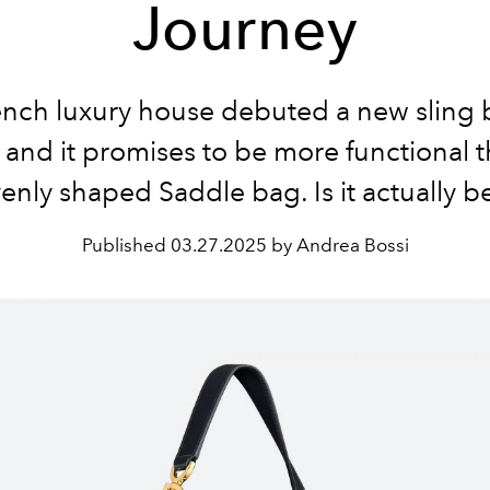
Journey
nch luxury house debuted a new sling 
 and it promises to be more functional 
enly shaped Saddle bag. Is it actually be
Published
03.27.2025 by Andrea Bossi