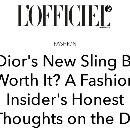
FASHION
 Dior's New Sling 
Worth It? A Fashio
Insider's Honest
Thoughts on the D