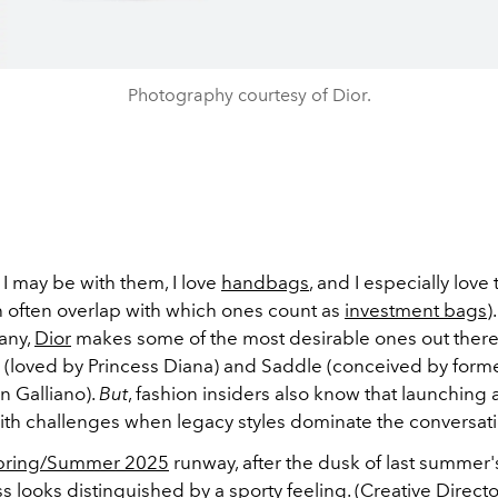
Photography courtesy of Dior.
I may be with them, I love
handbags
, and I especially love 
h often overlap with which ones count as
investment bags
)
many,
Dior
makes some of the most desirable ones out there
g (loved by Princess Diana) and Saddle (conceived by forme
n Galliano).
But
, fashion insiders also know that launching
th challenges when legacy styles dominate the conversati
pring/Summer 2025
runway, after the dusk of last summer'
 looks distinguished by a sporty feeling. (Creative Direct