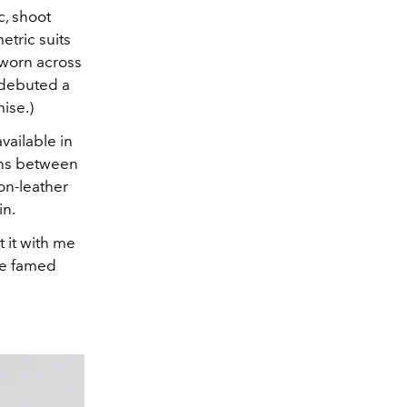
c, shoot
etric suits
 worn across
 debuted a
ise.)
available in
ions between
non-leather
in.
 it with me
the famed