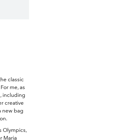
the classic
. For me, as
, including
r creative
 a new bag
on.
s Olympics,
or Maria