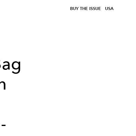
BUY THE ISSUE
USA
Bag
n
-