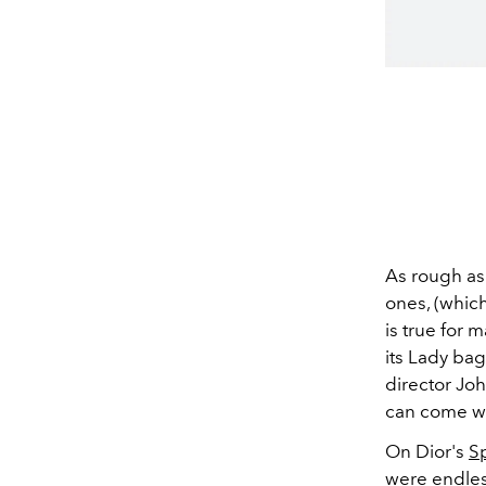
As rough as 
ones, (whic
is true for 
its Lady ba
director Joh
can come wi
On Dior's
S
were endless