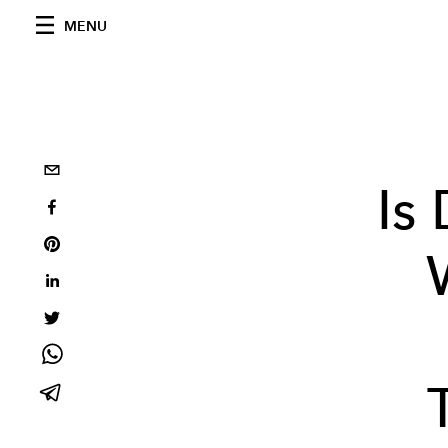
MENU
Is