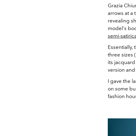
Grazia Chiu
arrows at a 
revealing s
model's bod
semi-satiric
Essentially, 
three sizes 
its jacquard 
version and 
I gave the l
on some bu
fashion hou