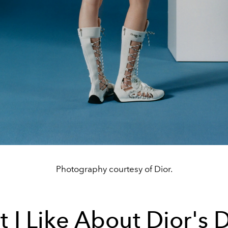
Photography courtesy of Dior.
 I Like About Dior's D