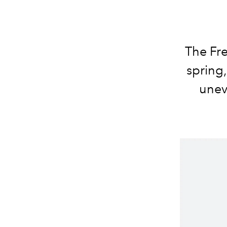
The Fre
spring,
unev