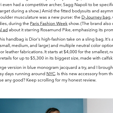
ri even had a competitive archer,
Sagg Napoli to be specifi
target during a show.) Amid the fitted bodysuits and asymm
houlder musculature was a new purse: the
D-Journey bag
,
ies, during the
Paris Fashion Week
show. (The brand also
al ad
about it starring Rosamund Pike, emphasizing its prom
this handbag is Dior's high-fashion take on a sling bag. It's 
(small, medium, and large) and multiple neutral color opt
or leather fabrications. It starts at $4,000 for the smallest, 
retails for up to $5,300 in its biggest size, made with calfsk
arge version in blue monogram jacquard a try, and I brought
sy days running around
NYC
. Is this new accessory from 
se any good? Keep scrolling for my honest review.