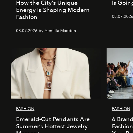
How the City's Unique
Is Goin
Energy Is Shaping Modern
Fashion
08.07.202
08.07.2026 by Aemilia Madden
FASHION
FASHION
Emerald-Cut Pendants Are
6 Bran
Summer’s Hottest Jewelry
Fashio