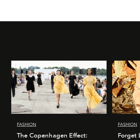
FASHION
FASHION
The Copenhagen Effect:
Forget 