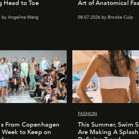
g Head to Toe
Art of Anatomical Fa
6 by Angelina Wang
08.07.2026 by Brooke Culp
FASHION
ds From Copenhagen
This Summer, Swim S
n Week to Keep on
Are Making A Splash