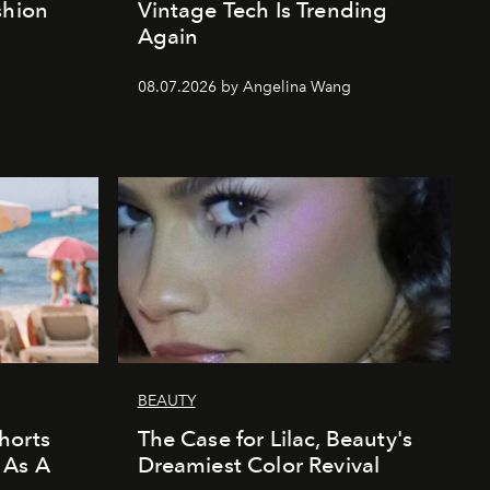
shion
Vintage Tech Is Trending
Again
08.07.2026 by Angelina Wang
BEAUTY
horts
The Case for Lilac, Beauty's
 As A
Dreamiest Color Revival