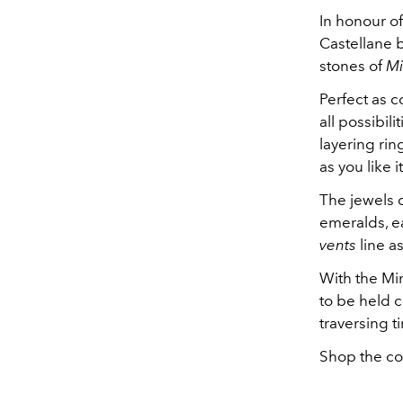
In honour of
Castellane b
stones of
Mi
Perfect as co
all possibili
layering rin
as you like i
The jewels 
emeralds, ea
vents
line a
With the Mim
to be held c
traversing 
Shop the co