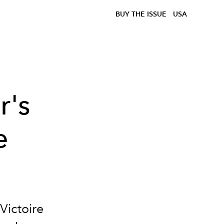
BUY THE ISSUE
USA
r's
e
Victoire