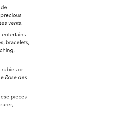
e de
 precious
des vents
.
n entertains
es, bracelets,
tching,
 rubies or
the
Rose des
these pieces
earer,