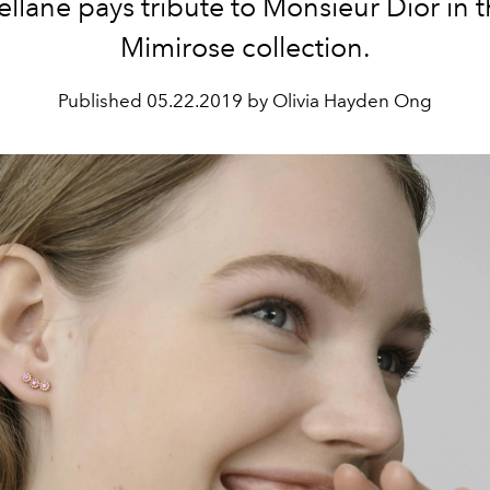
llane pays tribute to Monsieur Dior in t
Mimirose collection.
Published
05.22.2019 by Olivia Hayden Ong