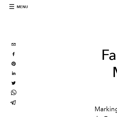
MENU
Fa
Marking