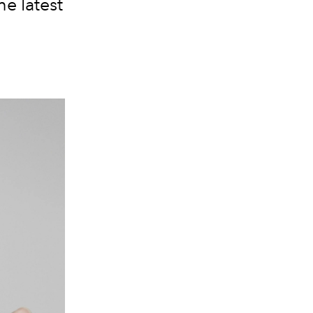
he latest