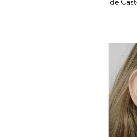
de Caste