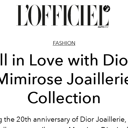
FASHION
ll in Love with Dio
Mimirose Joailleri
Collection
 the 20th anniversary of Dior Joaillerie, 