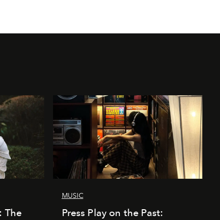
MUSIC
: The
Press Play on the Past: