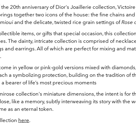
 the 20th anniversary of Dior's Joaillerie collection, Victoir
rings together two icons of the house: the fine chains and
mioui
and the delicate, twisted rice grain settings of
Rose 
llectible items, or gifts that special occasion, this collectio
ties. The dainty, intricate collection is comprised of necklac
gs and earrings. All of which are perfect for mixing and ma
t.
come in yellow or pink-gold versions mixed with diamonds,
ch a symbolizing protection, building on the tradition of 
s a bearer of life’s most precious moments
irose collection's miniature dimensions, the intent is for 
lose, like a memory, subtly interweaving its story with the w
time as an eternal token.
llection
here
.