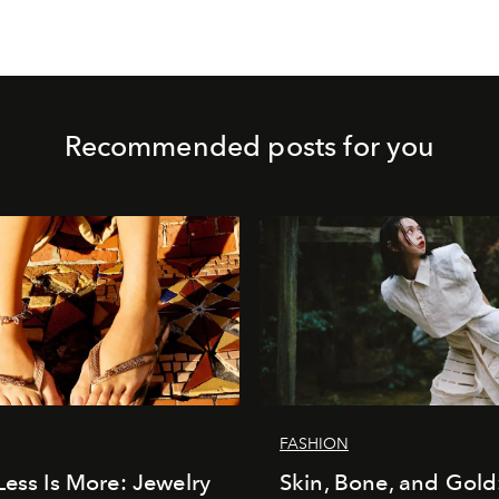
Recommended posts for you
FASHION
Less Is More: Jewelry
Skin, Bone, and Gold