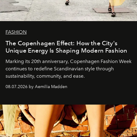
FASHION
The Copenhagen Effect: How the City's
Unique Energy Is Shaping Modern Fashion
Marking its 20th anniversary, Copenhagen Fashion Week
continues to redefine Scandinavian style through
sustainability, community, and ease.
08.07.2026 by Aemilia Madden