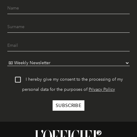
I hereby give my consent to the processing of my
personal data for the purposes of
Privacy Policy