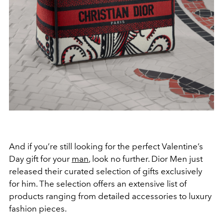
And if you’re still looking for the perfect Valentine’s
Day gift for your
man
, look no further. Dior Men just
released their curated selection of gifts exclusively
for him. The selection offers an extensive list of
products ranging from detailed accessories to luxury
fashion pieces.