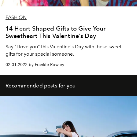
FASHION
14 Heart-Shaped Gifts to Give Your
Sweetheart This Valentine's Day
Say "I love you" this Valentine's Day with these sweet
gifts for your special someone.
02.01.2022 by Frankie Rowley
Recommended posts for you