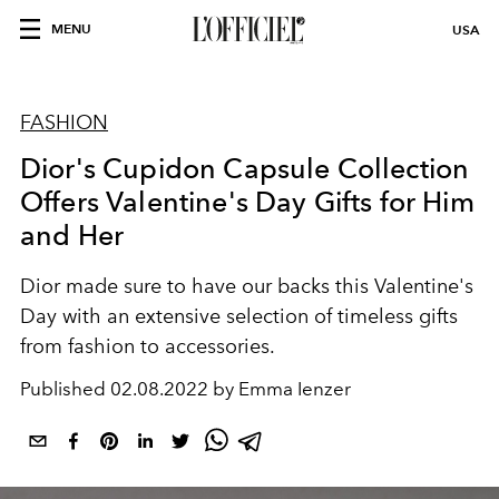
MENU
USA
FASHION
Dior's Cupidon Capsule Collection
Offers Valentine's Day Gifts for Him
and Her
Dior made sure to have our backs this Valentine's
Day with an extensive selection of timeless gifts
from fashion to accessories.
Published
02.08.2022 by Emma Ienzer