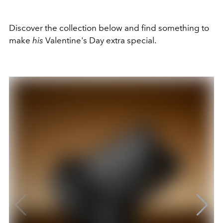
Discover the collection below and find something to
make
his
Valentine's Day extra special.