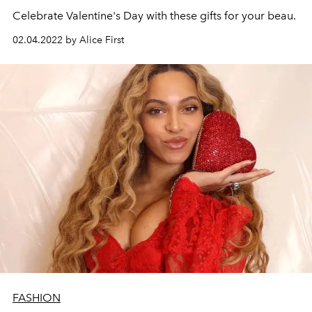
Celebrate Valentine's Day with these gifts for your beau.
02.04.2022 by Alice First
FASHION