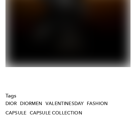
Tags
DIOR
DIORMEN
VALENTINESDAY
FASHION
CAPSULE
CAPSULE COLLECTION