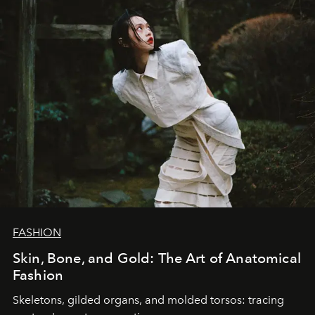
FASHION
Skin, Bone, and Gold: The Art of Anatomical
Fashion
Skeletons, gilded organs, and molded torsos: tracing