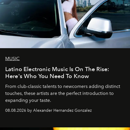
MUSIC
Latino Electronic Music Is On The Rise:
Here's Who You Need To Know
From club-classic talents to newcomers adding distinct
touches, these artists are the perfect introduction to
expanding your taste.
08.08.2026 by Alexander Hernandez Gonzalez