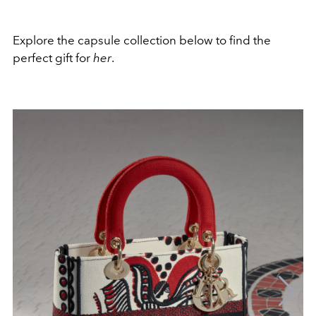
Explore the capsule collection below to find the
perfect gift for
her
.