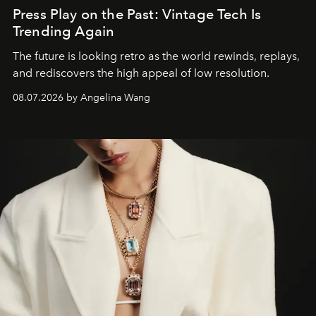
Press Play on the Past: Vintage Tech Is
Trending Again
The future is looking retro as the world rewinds, replays,
and rediscovers the high appeal of low resolution.
08.07.2026 by Angelina Wang