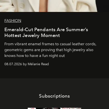
FASHION
Emerald-Cut Pendants Are Summer’s
Hottest Jewelry Moment
From vibrant enamel frames to casual leather cords,
geometric gems are proving that high jewelry also
knows how to have a fun night out
08.07.2026 by Mélanie Read
Subscriptions