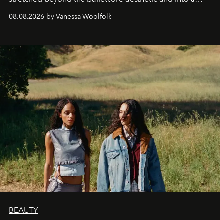
bona fide fashion fixture.
08.08.2026 by Vanessa Woolfolk
BEAUTY