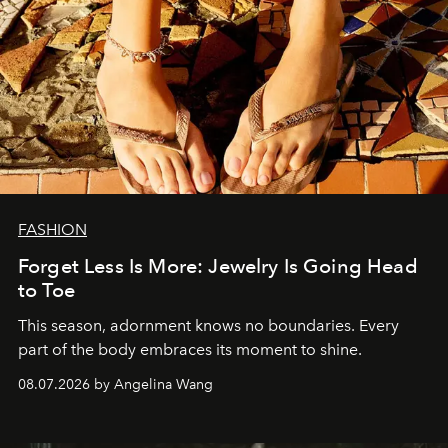
FASHION
Forget Less Is More: Jewelry Is Going Head
to Toe
This season, adornment knows no boundaries. Every
part of the body embraces its moment to shine.
08.07.2026 by Angelina Wang