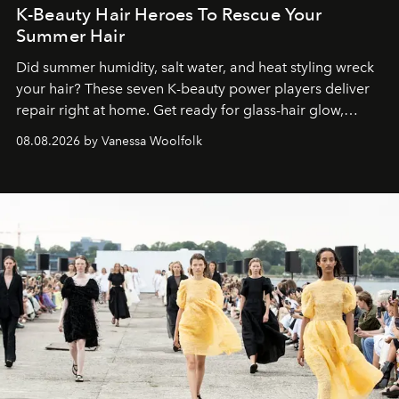
K-Beauty Hair Heroes To Rescue Your
Summer Hair
Did summer humidity, salt water, and heat styling wreck
your hair? These seven K-beauty power players deliver
repair right at home. Get ready for glass-hair glow,
stronger strands, and reset roots.
08.08.2026 by Vanessa Woolfolk