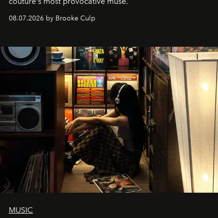
couture's most provocative muse.
08.07.2026 by Brooke Culp
MUSIC