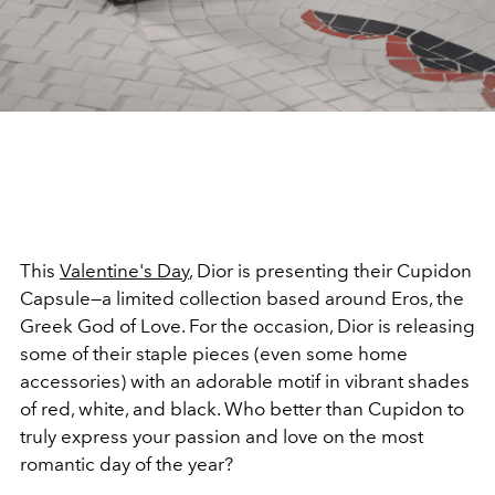
This
Valentine's Day
, Dior is presenting their Cupidon
Capsule—a limited collection based around Eros, the
Greek God of Love. For the occasion, Dior is releasing
some of their staple pieces (even some home
accessories) with an adorable motif in vibrant shades
of red, white, and black. Who better than Cupidon to
truly express your passion and love on the most
romantic day of the year?