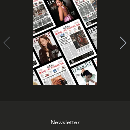
Newsletter