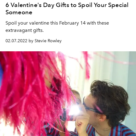
6 Valentine's Day Gifts to Spoil Your Special
Someone
Spoil your valentine this February 14 with these
extravagant gifts.
02.07.2022 by Stevie Rowley