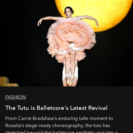
FASHION
The Tutu is Balletcore's Latest Revival
From Carrie Bradshaw’s enduring tulle moment to
Rosalía’s stage-ready choreography, the tutu has
stretched beyond the balletcore aesthetic and into a