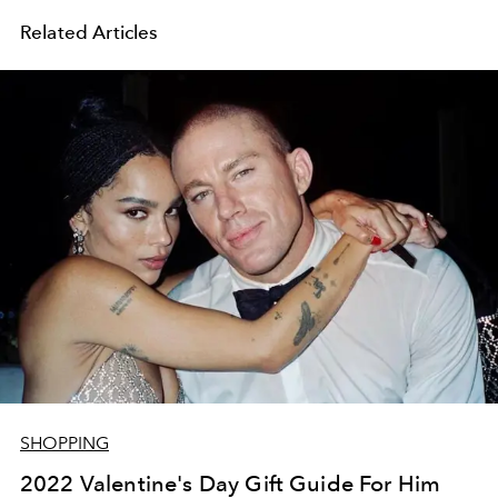
Related Articles
SHOPPING
2022 Valentine's Day Gift Guide For Him