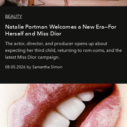
BEAUTY
Natalie Portman Welcomes a New Era—For
Herself and Miss Dior
The actor, director, and producer opens up about
expecting her third child, returning to rom-coms, and the
latest Miss Dior campaign.
08.05.2026 by Samantha Simon