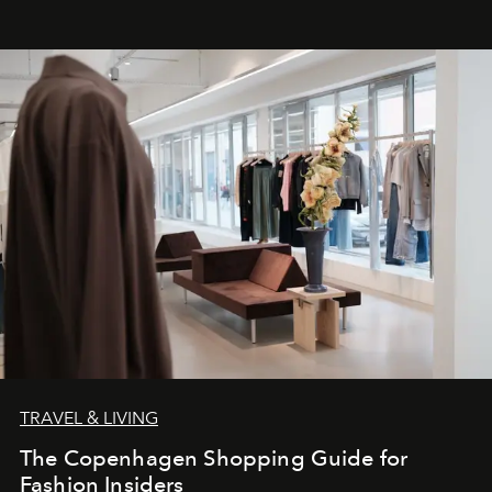
TRAVEL & LIVING
The Copenhagen Shopping Guide for
Fashion Insiders