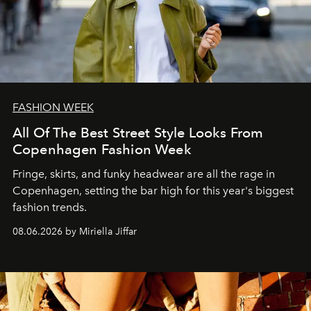
FASHION WEEK
All Of The Best Street Style Looks From
Copenhagen Fashion Week
Fringe, skirts, and funky headwear are all the rage in
C
openhagen, setting the bar high for this year's biggest
fashion trends.
08.06.2026 by Miriella Jiffar