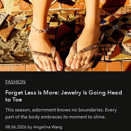
FASHION
Forget Less Is More: Jewelry Is Going Head
to Toe
This season, adornment knows no boundaries. Every
part of the body embraces its moment to shine.
08.06.2026 by Angelina Wang