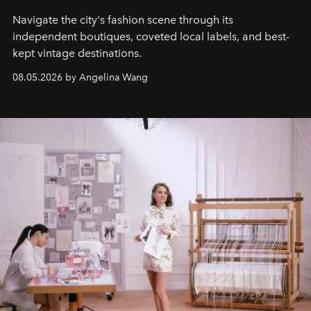
Navigate the city's fashion scene through its
independent boutiques, coveted local labels, and best-
kept vintage destinations.
08.05.2026 by Angelina Wang