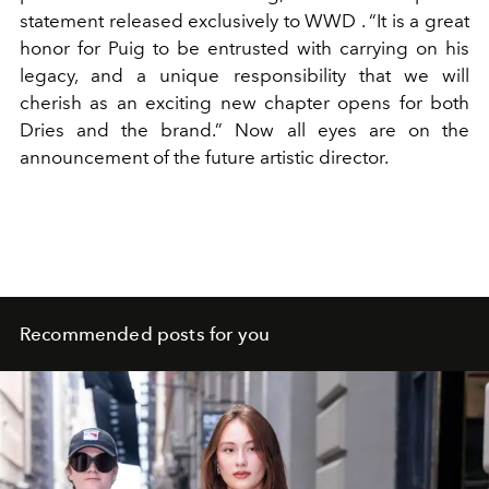
statement released exclusively to
WWD
.
“It is a great
honor for Puig to be entrusted with carrying on his
legacy, and a unique responsibility that we will
cherish as an exciting new chapter opens for both
Dries and the brand.” Now all eyes are on the
announcement of the future artistic director.
Recommended posts for you