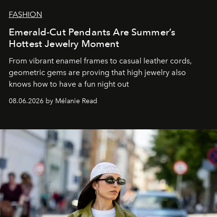
FASHION
Emerald-Cut Pendants Are Summer’s
Hottest Jewelry Moment
From vibrant enamel frames to casual leather cords,
geometric gems are proving that high jewelry also
knows how to have a fun night out
08.06.2026 by Mélanie Read