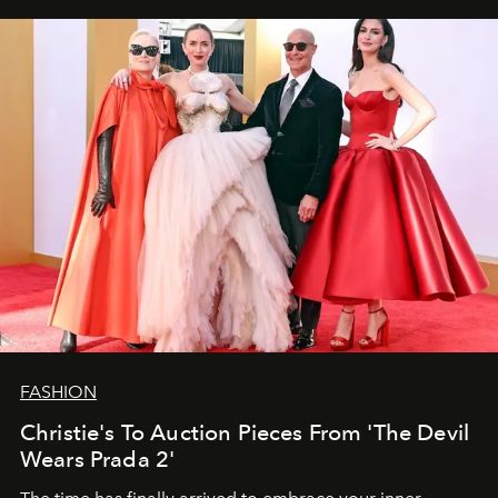
FASHION
Christie's To Auction Pieces From 'The Devil
Wears Prada 2'