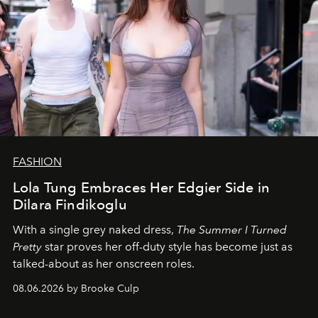
FASHION
Lola Tung Embraces Her Edgier Side in
Dilara Findikoglu
With a single grey naked dress,
The
Summer I Turned
Pretty
star
proves her off-duty style has become just as
talked-about as her onscreen roles.
08.06.2026 by Brooke Culp