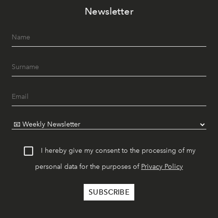
Newsletter
I hereby give my consent to the processing of my
personal data for the purposes of
Privacy Policy