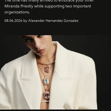
The time has finally arrived to embrace your inner
Miranda Priestly while supporting two important
organizations.
08.06.2026 by Alexander Hernandez Gonzalez