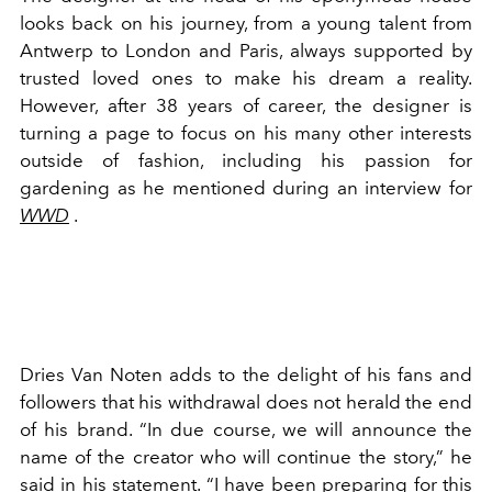
looks back on his journey, from a young talent from
Antwerp to London and Paris, always supported by
trusted loved ones to make his dream a reality.
However, after 38 years of career, the designer is
turning a page to focus on his many other interests
outside of fashion, including his passion for
gardening as he mentioned during an interview for
WWD
.
Dries Van Noten adds to the delight of his fans and
followers that his withdrawal does not herald the end
of his brand. “In due course, we will announce the
name of the creator who will continue the story,” he
said in his statement. “I have been preparing for this