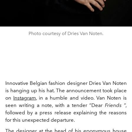
Photo courtesy of Dries Van Noten.
Innovative Belgian fashion designer Dries Van Noten
is hanging up his hat. The announcement took place
on
Instagram
, in a humble and video. Van Noten is
seen writing a note, with a tender “Dear
Friends
”,
followed by a press release explaining the reasons
for this unexpected departure.
The designer at the head of his eponymous house