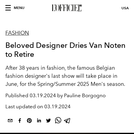
MENU
USA
FASHION
Beloved Designer Dries Van Noten
to Retire
After 38 years in fashion, the famous Belgian
fashion designer's last show will take place in
June, for the Spring/Summer 2025 Men's season.
Published
03.19.2024 by Pauline Borgogno
Last updated on
03.19.2024