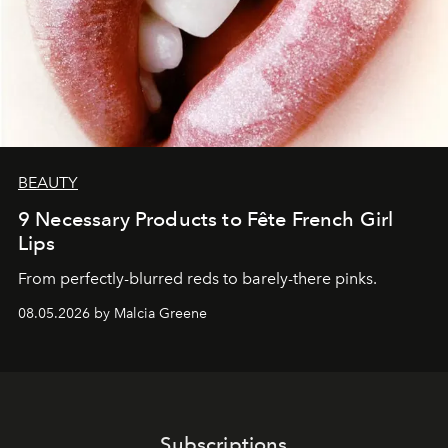
BEAUTY
9 Necessary Products to Fête French Girl
Lips
From perfectly-blurred reds to barely-there pinks.
08.05.2026 by Malcia Greene
Subscriptions