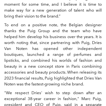
moment for some time, and I believe it is time to
make way for a new generation of talent who will
bring their vision to the brand.”
To end on a positive note, the Belgian designer
thanks the Puig Group and the team who have
helped him develop his business over the years. It is
worth noting that, since
partnering with Puig, Dries
Van Noten has opened other independent
boutiques, launched a range of perfumes and
lipsticks, and combined his worlds of fashion and
beauty in a new concept store in Paris combining
accessories and beauty products.
When releasing its
2023 financial results, Puig highlighted that Dries Van
Noten was the fastest-growing niche brand.
"We respect Dries' wish to step down after an
exceptional 38-year career in fashion
," Marc Puig,
president and CEO of Puig, said in a separate