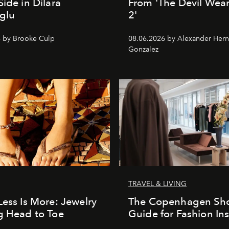
Side in Dilara
From 'The Devil Wea
glu
2'
 by Brooke Culp
08.06.2026 by Alexander Her
Gonzalez
TRAVEL & LIVING
Less Is More: Jewelry
The Copenhagen Sh
g Head to Toe
Guide for Fashion Ins