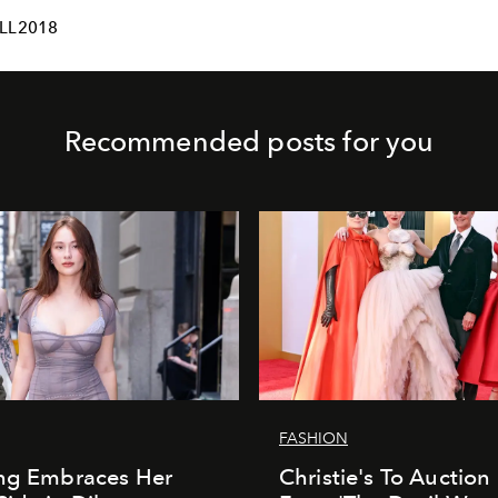
LL2018
Recommended posts for you
FASHION
ung Embraces Her
Christie's To Auction