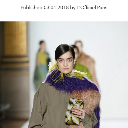
Published
03.01.2018 by L'Officiel Paris