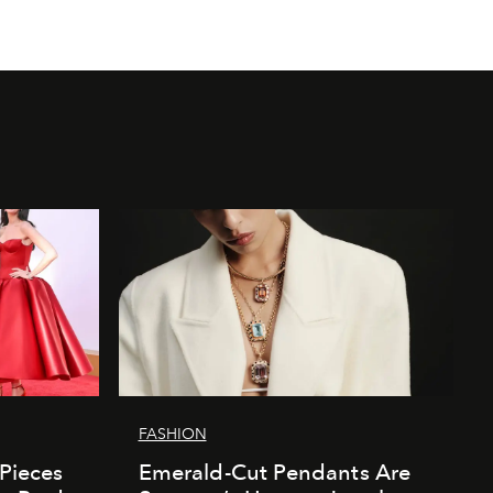
FASHION
 Pieces
Emerald-Cut Pendants Are