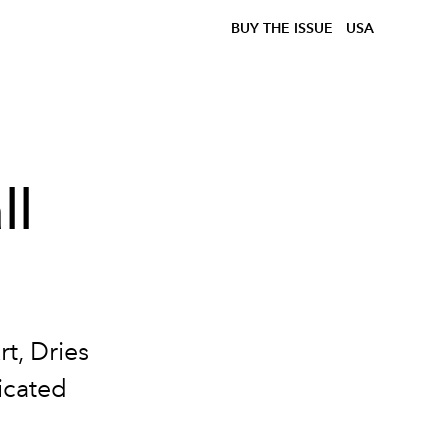
BUY THE ISSUE
USA
ll
t, Dries
icated