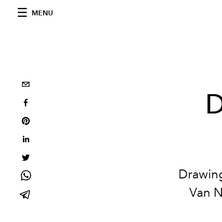
MENU
D
Drawing
Van N