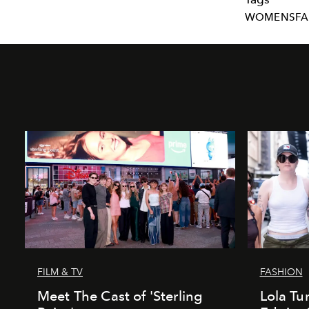
WOMENSFA
FILM & TV
FASHION
Meet The Cast of 'Sterling
Lola T