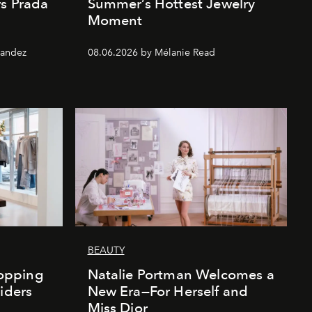
rs Prada
Summer’s Hottest Jewelry
Moment
nandez
08.06.2026 by Mélanie Read
BEAUTY
opping
Natalie Portman Welcomes a
iders
New Era—For Herself and
Miss Dior