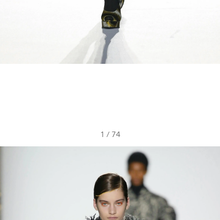
1
/
74