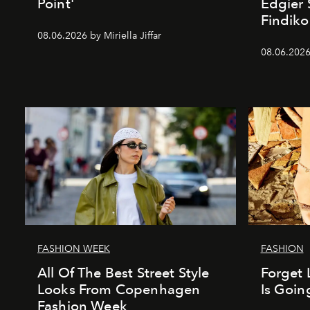
Point'
Edgier 
Findiko
08.06.2026 by Miriella Jiffar
08.06.2026
FASHION WEEK
FASHION
All Of The Best Street Style
Forget 
Looks From Copenhagen
Is Goin
Fashion Week