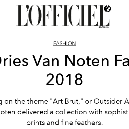
FASHION
ries Van Noten Fa
2018
 on the theme "Art Brut," or Outsider Ar
oten delivered a collection with sophist
prints and fine feathers.