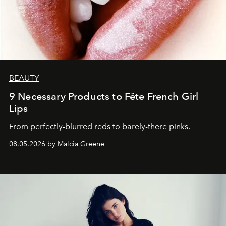
BEAUTY
9 Necessary Products to Fête French Girl
Lips
From perfectly-blurred reds to barely-there pinks.
08.05.2026 by Malcia Greene