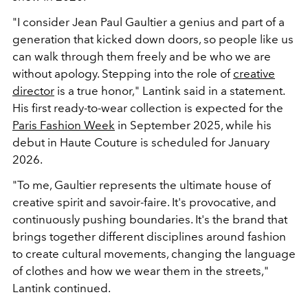
"I consider Jean Paul Gaultier a genius and part of a
generation that kicked down doors, so people like us
can walk through them freely and be who we are
without apology. Stepping into the role of
creative
director
is a true honor,"
Lantink said in a statement.
His first ready-to-wear collection is expected for the
Paris Fashion Week
in September 2025, while his
debut in Haute Couture is scheduled for January
2026.
"To me, Gaultier represents the ultimate house of
creative spirit and savoir-faire. It's provocative, and
continuously pushing boundaries. It's the brand that
brings together different disciplines around fashion
to create cultural movements, changing the language
of clothes and how we wear them in the streets,"
Lantink continued.