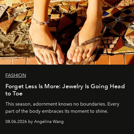
FASHION
Forget Less Is More: Jewelry Is Going Head
to Toe
This season, adornment knows no boundaries. Every
part of the body embraces its moment to shine.
08.06.2026 by Angelina Wang