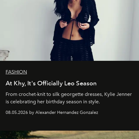
FASHION
At Khy, It's Officially Leo Season
From crochet-knit to silk georgette dresses, Kylie Jenner
is celebrating her birthday season in style.
08.05.2026 by Alexander Hernandez Gonzalez