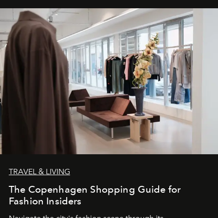
TRAVEL & LIVING
The Copenhagen Shopping Guide for
Fashion Insiders