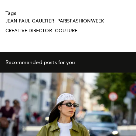
Tags
JEAN PAUL GAULTIER
PARISFASHIONWEEK
CREATIVE DIRECTOR
COUTURE
Recommended posts for you