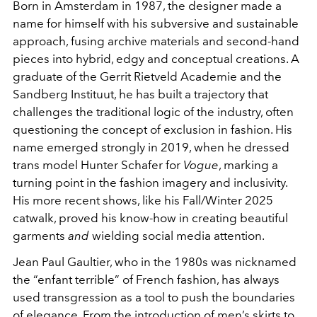
Born in Amsterdam in 1987, the designer made a
name for himself with his subversive and sustainable
approach, fusing archive materials and second-hand
pieces into hybrid, edgy and conceptual creations. A
graduate of the Gerrit Rietveld Academie and the
Sandberg Instituut, he has built a trajectory that
challenges the traditional logic of the industry, often
questioning the concept of exclusion in fashion. His
name emerged strongly in 2019, when he dressed
trans model Hunter Schafer for
Vogue
, marking a
turning point in the fashion imagery and inclusivity.
His more recent shows, like his Fall/Winter 2025
catwalk, proved his know-how in creating beautiful
garments
and
wielding social media attention.
Jean Paul Gaultier, who in the 1980s was nicknamed
the “enfant terrible” of French fashion, has always
used transgression as a tool to push the boundaries
of elegance. From the introduction of men’s skirts to