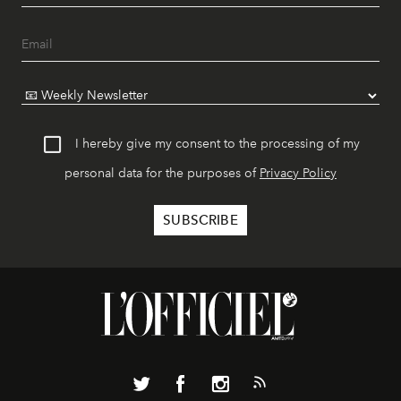
I hereby give my consent to the processing of my
personal data for the purposes of
Privacy Policy