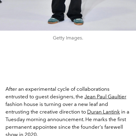
Getty Images.
After an experimental cycle of collaborations
entrusted to guest designers, the
Jean Paul Gaultier
fashion house is turning over a new leaf and
entrusting the creative direction to
Duran Lantink
in a
Tuesday morning announcement. He marks the first
permanent appointee since the founder's farewell
show in 2020.