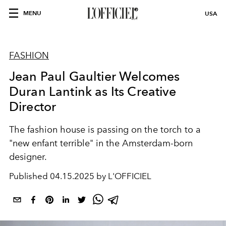
MENU
USA
FASHION
Jean Paul Gaultier Welcomes
Duran Lantink as Its Creative
Director
The fashion house is passing on the torch to a
"new enfant terrible" in the Amsterdam-born
designer.
Published
04.15.2025 by L'OFFICIEL