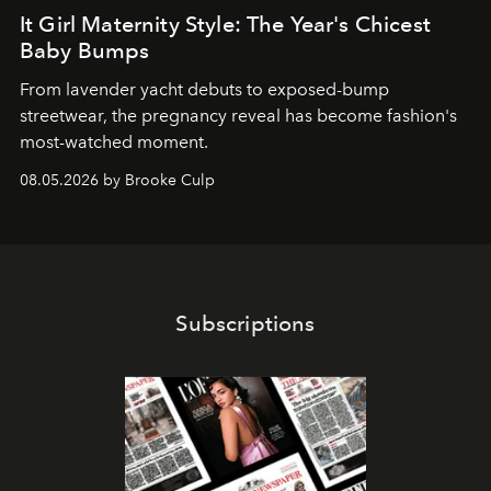
It Girl Maternity Style: The Year's Chicest
Baby Bumps
From lavender yacht debuts to exposed-bump
streetwear, the pregnancy reveal has become fashion's
most-watched moment.
08.05.2026 by Brooke Culp
Subscriptions