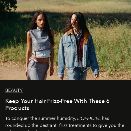
BEAUTY
Keep Your Hair Frizz-Free With These 6
Products
To conquer the summer humidity,
L'OFFICIEL
has
rounded up the best anti-frizz treatments to give you the