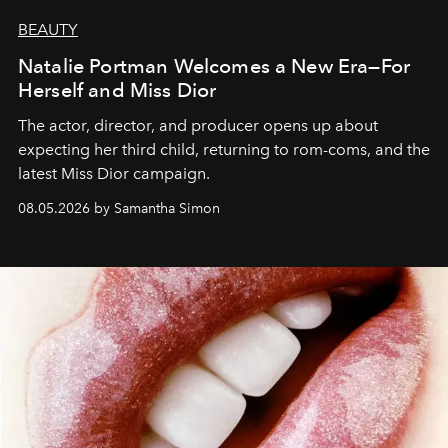
BEAUTY
Natalie Portman Welcomes a New Era—For
Herself and Miss Dior
The actor, director, and producer opens up about
expecting her third child, returning to rom-coms, and the
latest Miss Dior campaign.
08.05.2026 by Samantha Simon