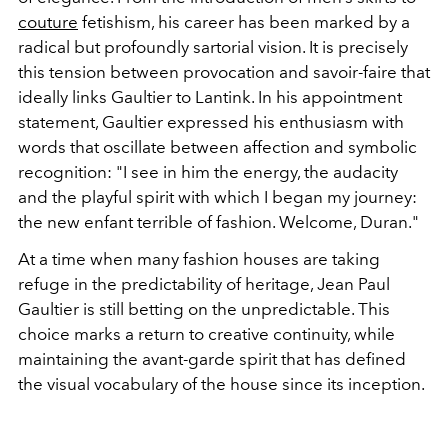
couture
fetishism, his career has been marked by a
radical but profoundly sartorial vision. It is precisely
this tension between provocation and savoir-faire that
ideally links Gaultier to Lantink. In his appointment
statement, Gaultier expressed his enthusiasm with
words that oscillate between affection and symbolic
recognition: "I see in him the energy, the audacity
and the playful spirit with which I began my journey:
the new enfant terrible of fashion. Welcome, Duran."
At a time when many fashion houses are taking
refuge in the predictability of heritage, Jean Paul
Gaultier is still betting on the unpredictable.
This
choice marks a return to creative continuity, while
maintaining the avant-garde spirit that has defined
the visual vocabulary of the house since its inception.