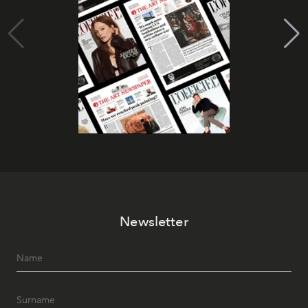
Newsletter