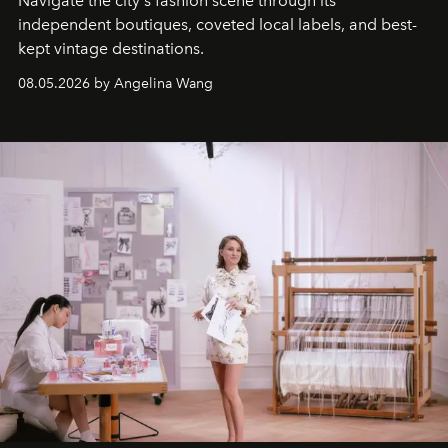
Navigate the city's fashion scene through its
independent boutiques, coveted local labels, and best-
kept vintage destinations.
08.05.2026 by Angelina Wang