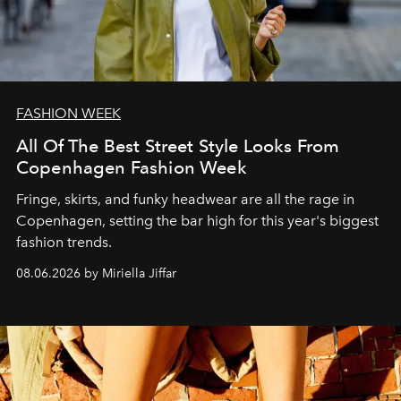
FASHION WEEK
All Of The Best Street Style Looks From
Copenhagen Fashion Week
Fringe, skirts, and funky headwear are all the rage in
C
openhagen, setting the bar high for this year's biggest
fashion trends.
08.06.2026 by Miriella Jiffar