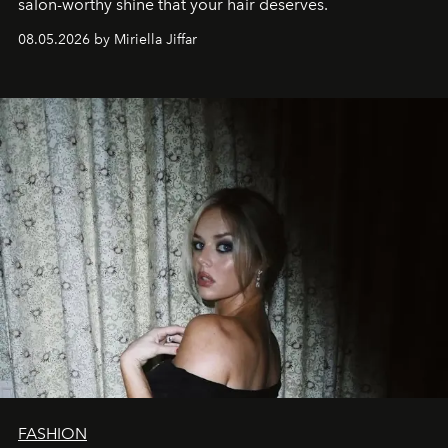
salon-worthy shine that your hair deserves.
08.05.2026 by Miriella Jiffar
FASHION