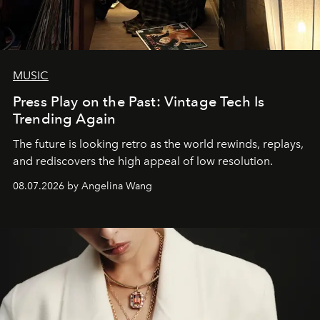
MUSIC
Press Play on the Past: Vintage Tech Is
Trending Again
The future is looking retro as the world rewinds, replays,
and rediscovers the high appeal of low resolution.
08.07.2026 by Angelina Wang