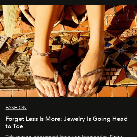
FASHION
Forget Less Is More: Jewelry Is Going Head
to Toe
This season, adornment knows no boundaries. Every