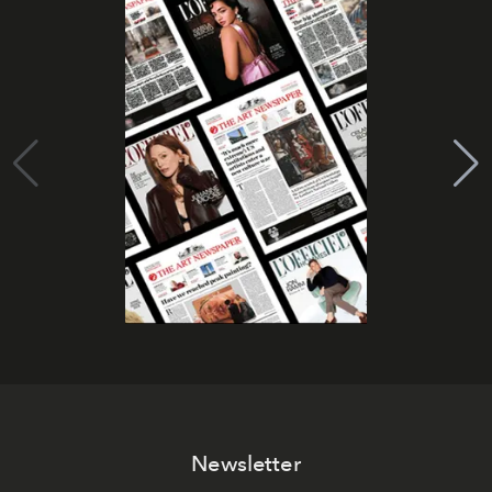
Newsletter