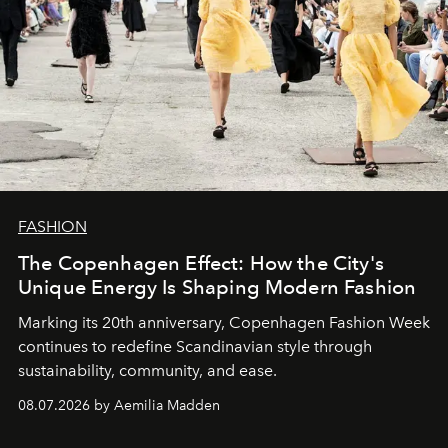
FASHION
The Copenhagen Effect: How the City's
Unique Energy Is Shaping Modern Fashion
Marking its 20th anniversary, Copenhagen Fashion Week
continues to redefine Scandinavian style through
sustainability, community, and ease.
08.07.2026 by Aemilia Madden