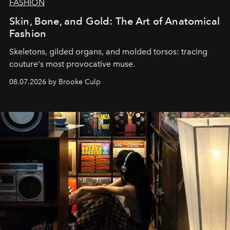
FASHION
Skin, Bone, and Gold: The Art of Anatomical
Fashion
Skeletons, gilded organs, and molded torsos: tracing
couture's most provocative muse.
08.07.2026 by Brooke Culp