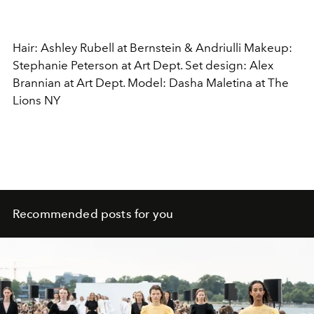
Hair: Ashley Rubell at Bernstein & Andriulli Makeup:
Stephanie Peterson at Art Dept. Set design: Alex
Brannian at Art Dept. Model: Dasha Maletina at The
Lions NY
Recommended posts for you