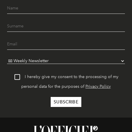
I hereby give my consent to the processing of my
personal data for the purposes of
Privacy Policy