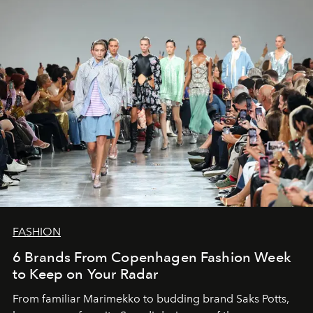
FASHION
6 Brands From Copenhagen Fashion Week
to Keep on Your Radar
From familiar Marimekko to budding brand
Saks Potts,