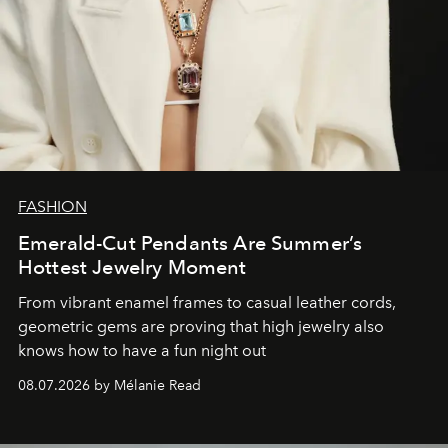
FASHION
Emerald-Cut Pendants Are Summer’s
Hottest Jewelry Moment
From vibrant enamel frames to casual leather cords,
geometric gems are proving that high jewelry also
knows how to have a fun night out
08.07.2026 by Mélanie Read