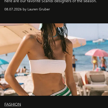
here are our favorite Scandi designers of the season.
08.07.2026 by Lauren Gruber
FASHION