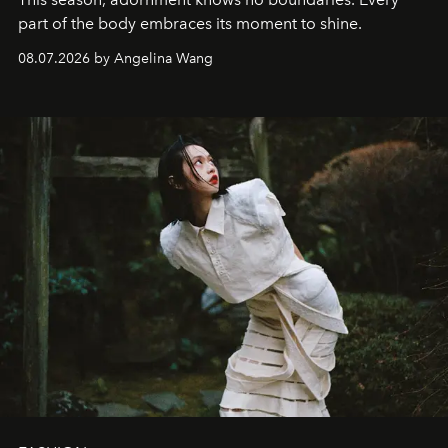
part of the body embraces its moment to shine.
08.07.2026 by Angelina Wang