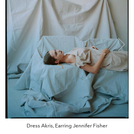
Dress Akris, Earring Jennifer Fisher