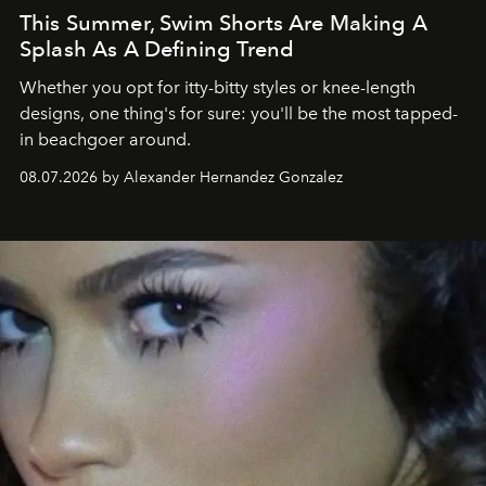
This Summer, Swim Shorts Are Making A
Splash As A Defining Trend
Whether you opt for itty-bitty styles or knee-length
designs, one thing's for sure: you'll be the most tapped-
in beachgoer around.
08.07.2026 by Alexander Hernandez Gonzalez