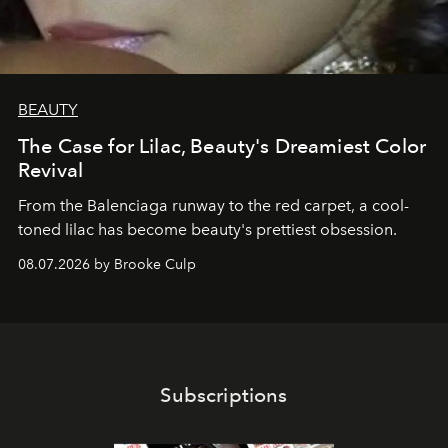
BEAUTY
The Case for Lilac, Beauty's Dreamiest Color
Revival
From the Balenciaga runway to the red carpet, a cool-
toned lilac has become beauty's prettiest obsession.
08.07.2026 by Brooke Culp
Subscriptions