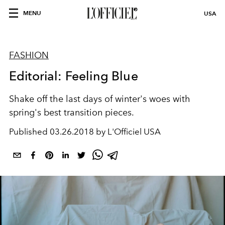
MENU
USA
FASHION
Editorial: Feeling Blue
Shake off the last days of winter's woes with
spring's best transition pieces.
Published
03.26.2018 by L'Officiel USA