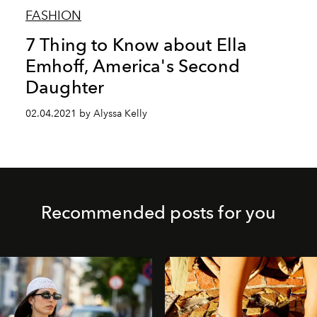
FASHION
7 Thing to Know about Ella
Emhoff, America's Second
Daughter
02.04.2021 by Alyssa Kelly
Recommended posts for you