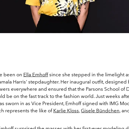
ve been on
Ella Emhoff
since she stepped in the limelight a
amala Harris' stepdaughter. Her inaugural outfit, designed
wers everywhere and ensured that the Parsons School of 
d be on the fast track to the fashion world. Just weeks aft
 sworn in as Vice President, Emhoff signed with IMG Mod
h represents the like of
Karlie Kloss
,
Gisele Bündchen
, an
Emhoff surprised the masses with her first-ever modeling 