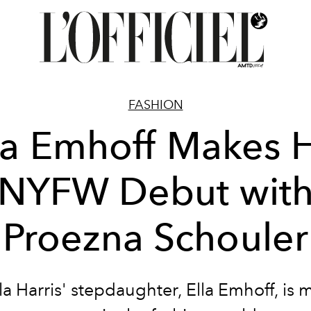
FASHION
la Emhoff Makes 
NYFW Debut wit
Proezna Schouler
a Harris' stepdaughter, Ella Emhoff, is 