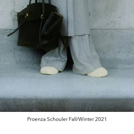
Proenza Schouler Fall/Winter 2021