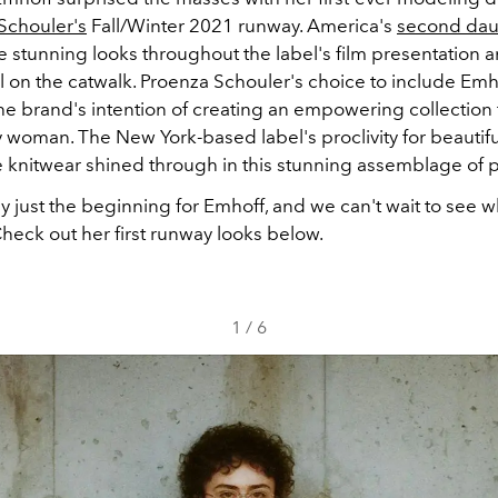
Schouler's
Fall/Winter 2021 runway. America's
second dau
e stunning looks throughout the label's film presentation 
al on the catwalk. Proenza Schouler's choice to include Emh
 brand's intention of creating an empowering collection fi
woman. The New York-based label's proclivity for beautif
e knitwear shined through in this stunning assemblage of 
rly just the beginning for Emhoff, and we can't wait to see 
Check out her first runway looks below.
1
/
6