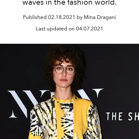
waves in the fashion world.
Published
02.18.2021 by Mina Dragani
Last updated on
04.07.2021