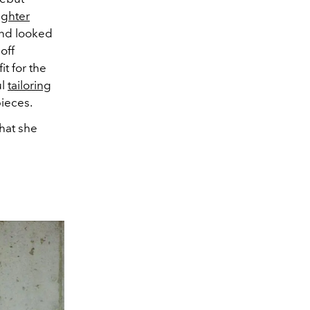
ghter
and looked
off
t for the
ul
tailoring
pieces.
what she