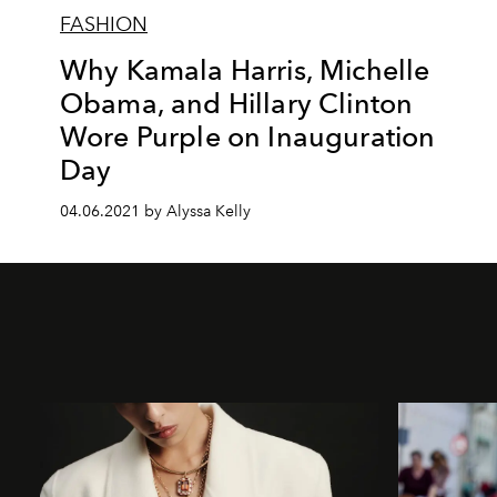
FASHION
Why Kamala Harris, Michelle
Obama, and Hillary Clinton
Wore Purple on Inauguration
Day
04.06.2021 by Alyssa Kelly