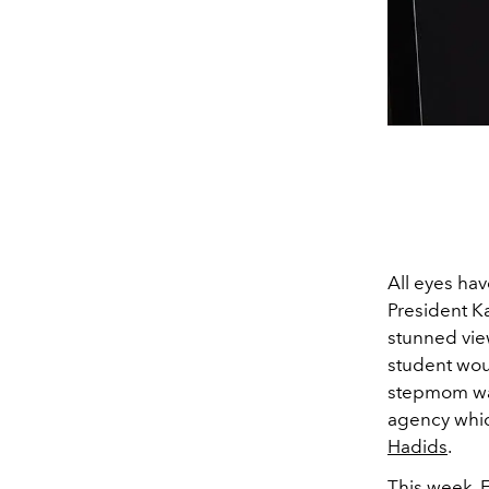
All eyes ha
President K
stunned vie
student woul
stepmom was
agency whic
Hadids
.
This week, 