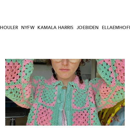
CHOULER
NYFW
KAMALA HARRIS
JOEBIDEN
ELLAEMHOF