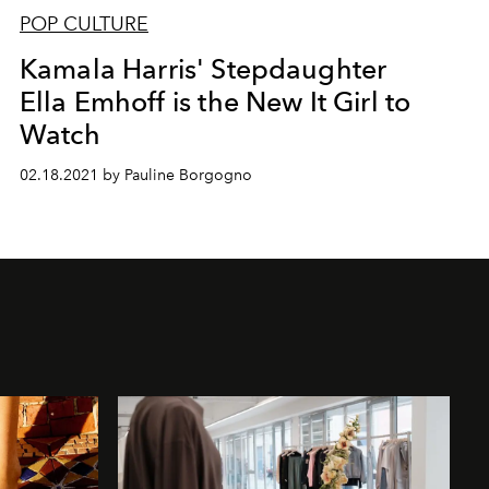
POP CULTURE
Kamala Harris' Stepdaughter
Ella Emhoff is the New It Girl to
Watch
02.18.2021 by Pauline Borgogno