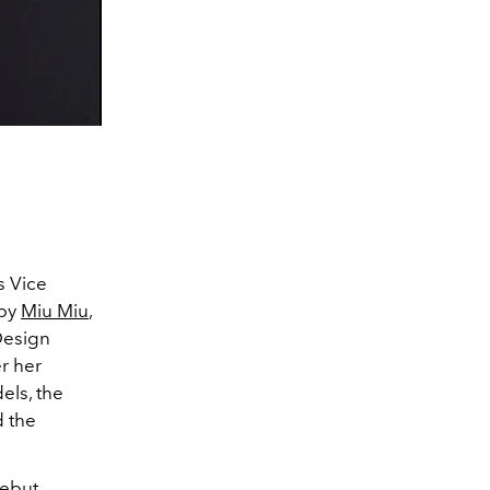
s Vice
 by
Miu Miu
,
Design
er her
els, the
d the
debut