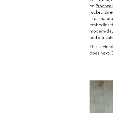
on
Proenza 
rocked thre
like a natur
embodies the
modern-day 
and intricat
This is clea
does next. 