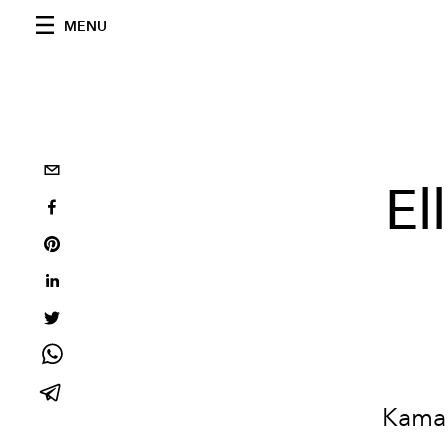
MENU
El
Kamal