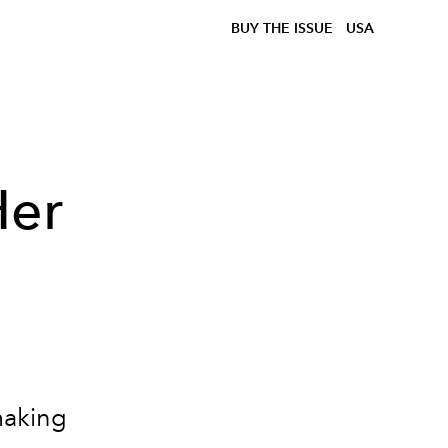
BUY THE ISSUE
USA
Her
h
making