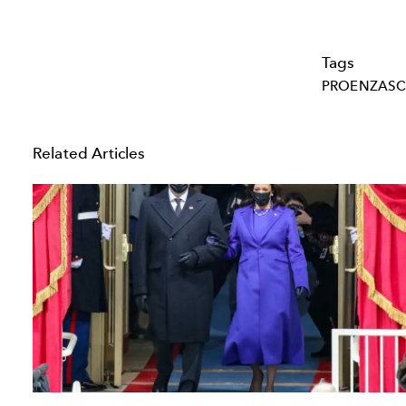
Tags
PROENZAS
Related Articles