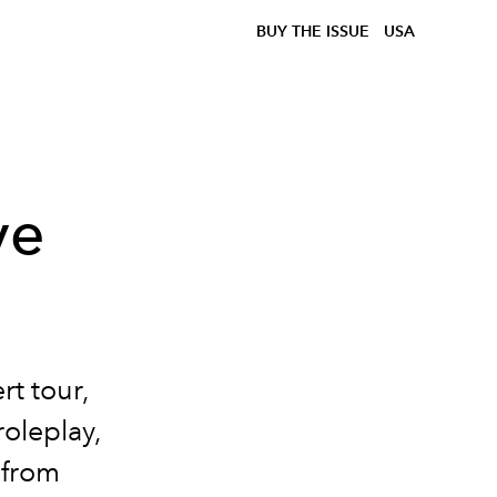
BUY THE ISSUE
USA
ve
rt tour,
roleplay,
 from