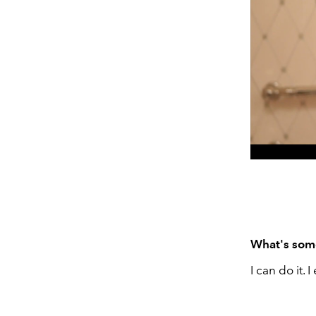
What's some
I can do it.