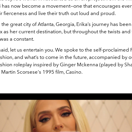
di has now become a movement—one that encourages ever
r fierceness and live their truth out loud and proud.
 the great city of Atlanta, Georgia, Erika’s journey has been
as her current destination, but throughout the twists and 
was a constant.
aid, let us entertain you. We spoke to the self-proclaimed 
fashion, and what’s to come in the future, accompanied by 
fashion roleplay inspired by Ginger Mckenna (played by Sh
 Martin Scorsese's 1995 film,
Casino
.