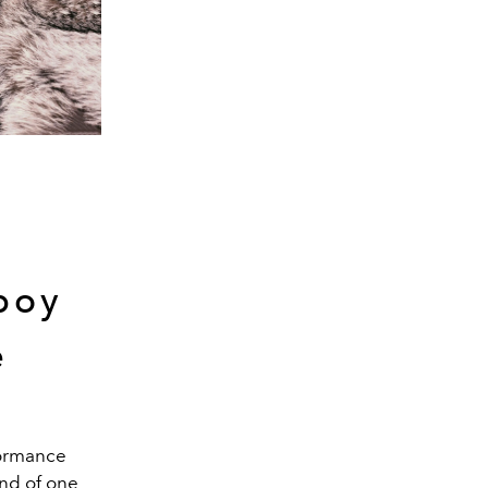
boy
e
rformance
ind of one