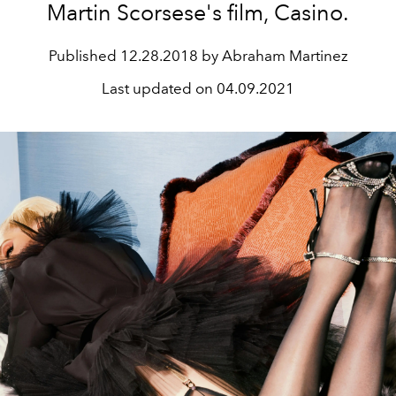
Martin Scorsese's film, Casino.
Published
12.28.2018 by Abraham Martinez
Last updated on
04.09.2021