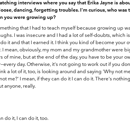
atching interviews where you say that Erika Jayne is abo
 loose, dancing, forgetting troubles. I'm curious, who was
en you were growing up?
 something that I had to teach myself because growing up w
aughs. I was insecure and I had a lot of self-doubts, which is 
 do it and that I earned it. I think you kind of become your 
. I mean, obviously, my mom and my grandmother were bi
 of mine, but at the end of the day, you have to be your o
every day. Otherwise, it's not going to work out if you don'
think a lot of it, too, is looking around and saying 'Why not m
ot me?' I mean, if they can do it I can do it. There's nothing
t anyone, really.
n do it, I can do it, too.