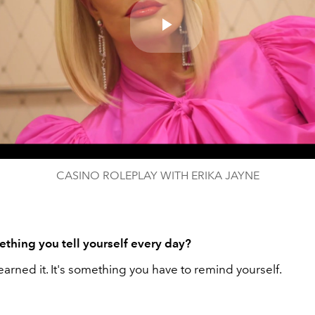
Play
Video
CASINO ROLEPLAY WITH ERIKA JAYNE
thing you tell yourself every day?
 I earned it. It's something you have to remind yourself.