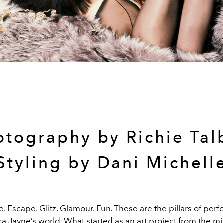
otography by Richie Tal
Styling by Dani Michell
e. Escape. Glitz. Glamour. Fun. These are the pillars of pe
a Jayne’s world. What started as an art project from the m