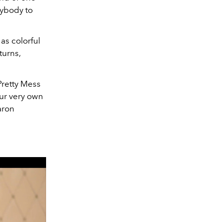
ybody to
 as colorful
turns,
Pretty Mess
our very own
aron