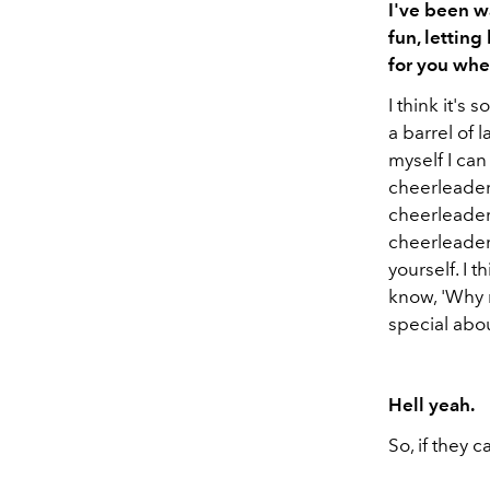
I've been w
fun, letting
for you wh
I think it's
a barrel of l
myself I can
cheerleader
cheerleaders
cheerleader—
yourself. I 
know, 'Why n
special abou
Hell yeah.
So, if they ca