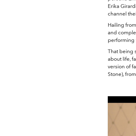
Erika Girar
channel thei
Hailing from
and complex 
performing 
That being s
about life, 
version of 
Stone), from