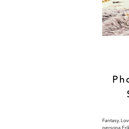
Ph
Fantasy. Lov
persona Erik