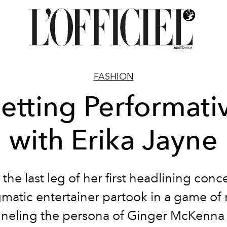
FASHION
etting Performati
with Erika Jayne
the last leg of her first headlining conce
matic entertainer partook in a game of 
neling the persona of Ginger McKenna