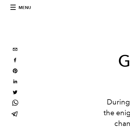
MENU
G
During 
the enig
chan