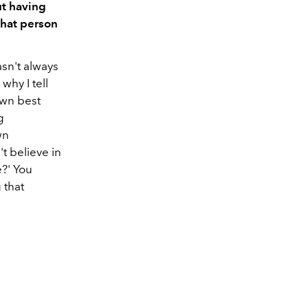
ut having
 that person
asn't always
why I tell
own best
g
wn
t believe in
e?' You
 that