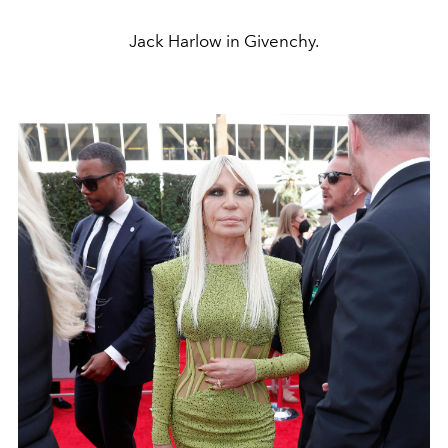
Jack Harlow in Givenchy.