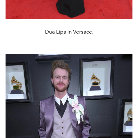
Dua Lipa in Versace.