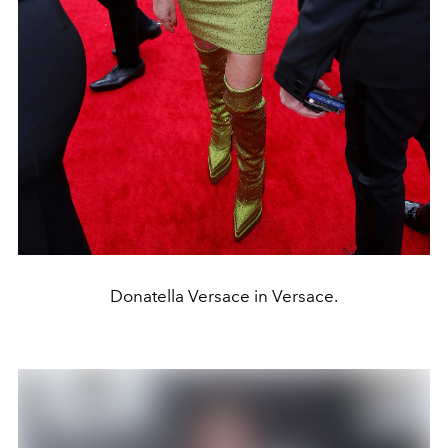
Donatella Versace in Versace.