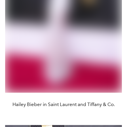
Hailey Bieber in Saint Laurent and Tiffany & Co.