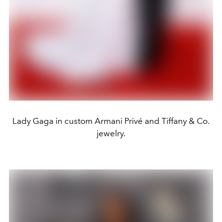
Lady Gaga in custom Armani Privé and Tiffany & Co.
jewelry.