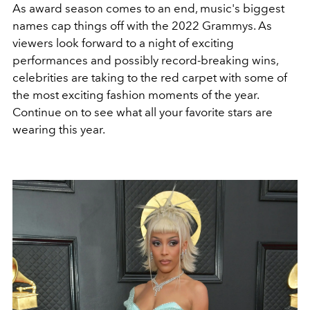
As award season comes to an end, music's biggest
names cap things off with the 2022 Grammys. As
viewers look forward to a night of exciting
performances and possibly record-breaking wins,
celebrities are taking to the red carpet with some of
the most exciting fashion moments of the year.
Continue on to see what all your favorite stars are
wearing this year.