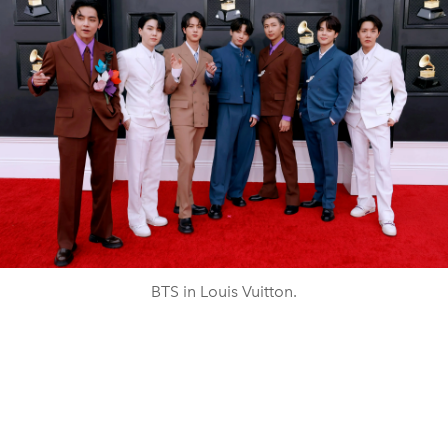
BTS in Louis Vuitton.