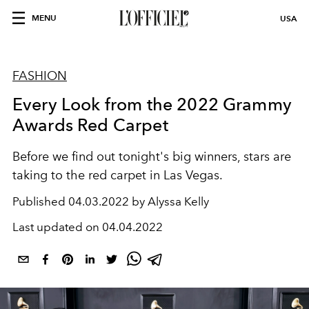
MENU
USA
FASHION
Every Look from the 2022 Grammy
Awards Red Carpet
Before we find out tonight's big winners, stars are
taking to the red carpet in Las Vegas.
Published
04.03.2022 by Alyssa Kelly
Last updated on
04.04.2022