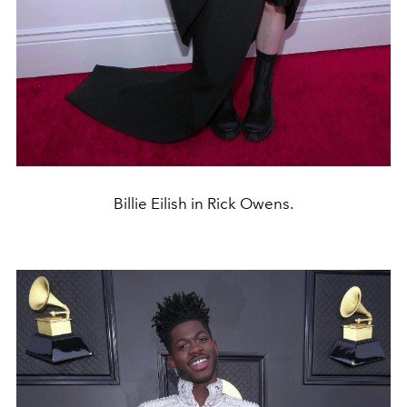
Billie Eilish in Rick Owens.