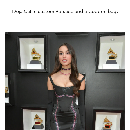
Doja Cat in custom Versace and a Coperni bag.