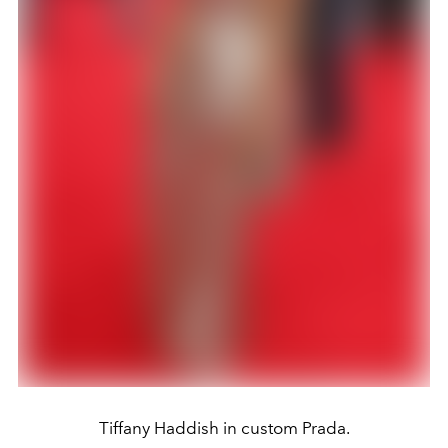
Tiffany Haddish in custom Prada.