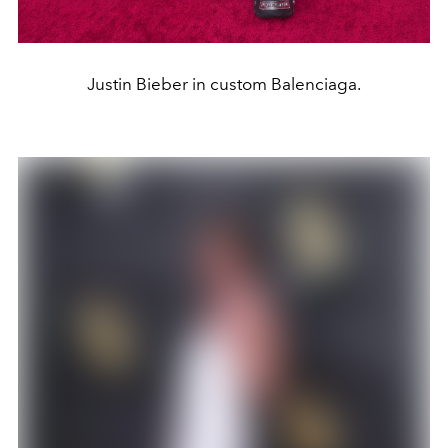
Justin Bieber in custom Balenciaga.