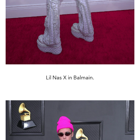
Lil Nas X in Balmain.