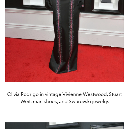
Olivia Rodrigo in vintage Vivienne Westwood, Stuart
Weitzman shoes, and Swarovski jewelry.