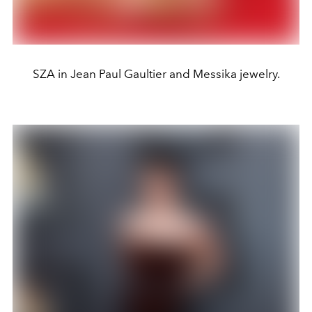
SZA in Jean Paul Gaultier and Messika jewelry.