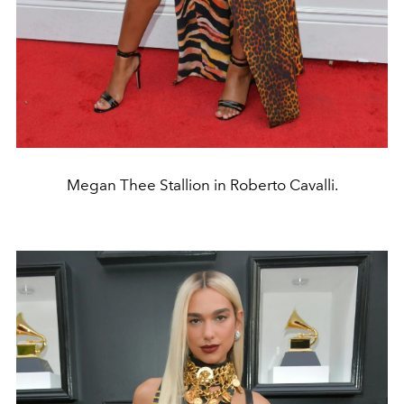
Megan Thee Stallion in Roberto Cavalli.