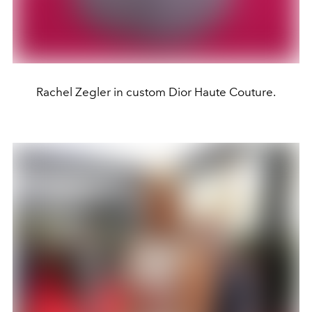
Rachel Zegler in custom Dior Haute Couture.