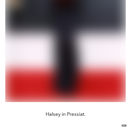
Halsey in Pressiat.