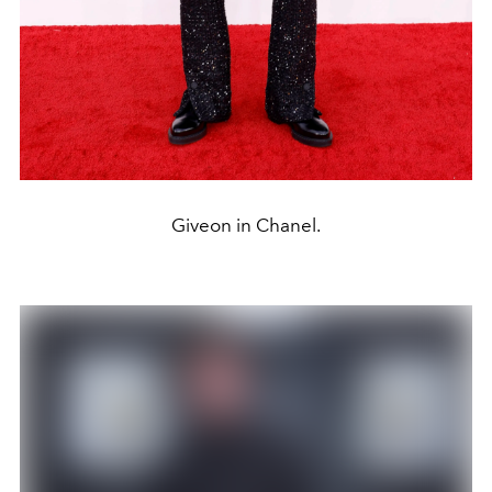
Giveon in Chanel.