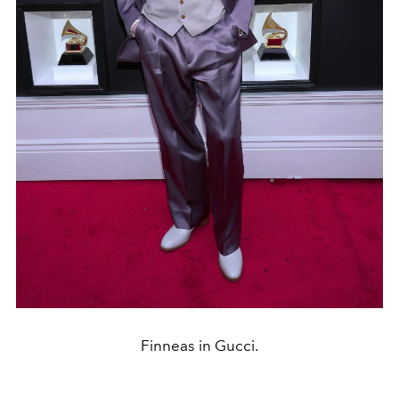
Finneas in Gucci.